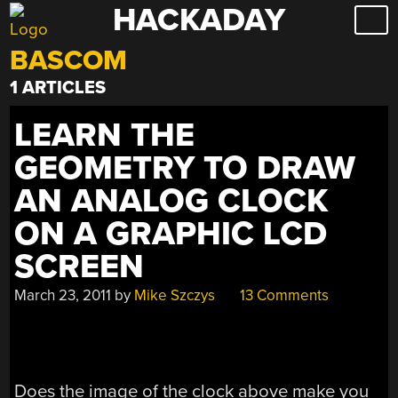
HACKADAY
Skip
to
BASCOM
content
1 ARTICLES
LEARN THE
GEOMETRY TO DRAW
AN ANALOG CLOCK
ON A GRAPHIC LCD
SCREEN
March 23, 2011
by
Mike Szczys
13 Comments
Does the image of the clock above make you