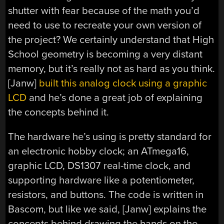
shutter with fear because of the math you’d
need to use to recreate your own version of
the project? We certainly understand that High
School geometry is becoming a very distant
memory, but it’s really not as hard as you think.
[Janw]
built this analog clock using a graphic
LCD
and he’s done a great job of explaining
the concepts behind it.
The hardware he’s using is pretty standard for
an electronic hobby clock; an ATmega16,
graphic LCD, DS1307 real-time clock, and
supporting hardware like a potentiometer,
resistors, and buttons. The code is written in
Bascom, but like we said, [Janw] explains the
concepts behind drawing the hands on the