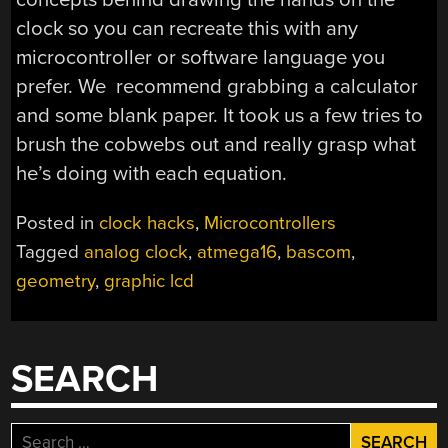
clock so you can recreate this with any
microcontroller or software language you
prefer. We recommend grabbing a calculator
and some blank paper. It took us a few tries to
brush the cobwebs out and really grasp what
he’s doing with each equation.
Posted in
clock hacks
,
Microcontrollers
Tagged
analog clock
,
atmega16
,
bascom
,
geometry
,
graphic lcd
SEARCH
Search