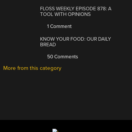
FLOSS WEEKLY EPISODE 878: A
TOOL WITH OPINIONS
1 Comment
KNOW YOUR FOOD: OUR DAILY
BREAD
50 Comments
More from this category