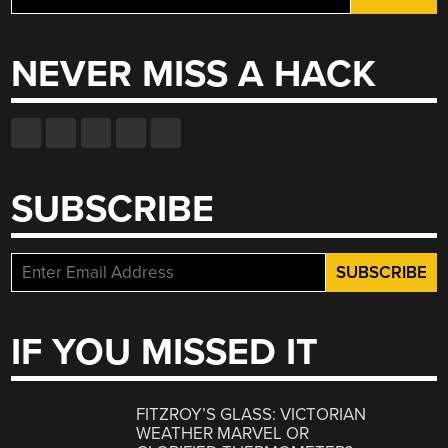
for:
NEVER MISS A HACK
SUBSCRIBE
IF YOU MISSED IT
FITZROY’S GLASS: VICTORIAN
WEATHER MARVEL OR