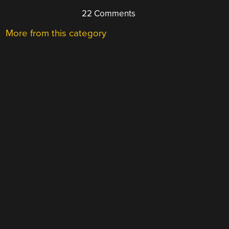
22 Comments
More from this category