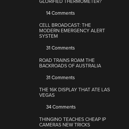
GLORIFIED THERMOMETER?
14 Comments
CELL BROADCAST: THE
MODERN EMERGENCY ALERT
SYSTEM
31 Comments
ROAD TRAINS ROAM THE
BACKROADS OF AUSTRALIA
31 Comments
THE 16K DISPLAY THAT ATE LAS
VEGAS
34 Comments
THINGINO TEACHES CHEAP IP
CAMERAS NEW TRICKS