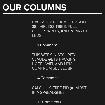
OUR COLUMNS
HACKADAY PODCAST EPISODE
381: AIRLESS TIRES, FULL-
COLOR PRINTS, AND 28 MW OF
LEDS
1 Comment
THIS WEEK IN SECURITY:
CLAUDE GETS HACKING,
HOTEL WIFI, AND NPM
COMPROMISED AGAIN
4 Comments
CALCULUS-FREE PID (ALMOST)
IN A SPREADSHEET
12 Comments