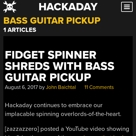
HACKADAY
Skip
to
BASS GUITAR PICKUP
content
1 ARTICLES
FIDGET SPINNER
SHREDS WITH BASS
GUITAR PICKUP
August 6, 2017
by
John Baichtal
11 Comments
Hackaday continues to embrace our
implacable spinning overlords-of-the-heart.
[zazzazzero] posted a YouTube video showing