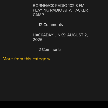
BORNHACK RADIO 102.8 FM,
PLAYING RADIO AT A HACKER
CAMP
12 Comments
HACKADAY LINKS: AUGUST 2,
2026
2 Comments
More from this category