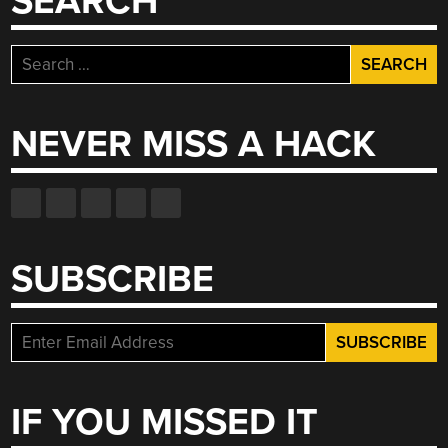
SEARCH
Search
for:
NEVER MISS A HACK
SUBSCRIBE
IF YOU MISSED IT