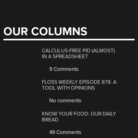
OUR COLUMNS
CALCULUS-FREE PID (ALMOST)
IN A SPREADSHEET
9 Comments
FLOSS WEEKLY EPISODE 878: A
TOOL WITH OPINIONS
No comments
KNOW YOUR FOOD: OUR DAILY
BREAD
49 Comments