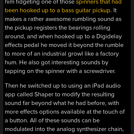
him fidgeting one of those
spinners that had
been hooked up to a bass guitar pickup
. It
makes a rather awesome rumbling sound as
the pickup registers the bearings rolling
around, and when hooked up to a Digidelay
effects pedal he moved it beyond the rumble
to more of an industrial growl like a factory
hum. He also got interesting sounds by
tapping on the spinner with a screwdriver.
Then he switched up to using an iPad audio
app called Shaper to modify the resulting
sound far beyond what he had before, with
more effects options available at the touch of
a button. All of these sounds can be
modulated into the analog synthesizer chain,