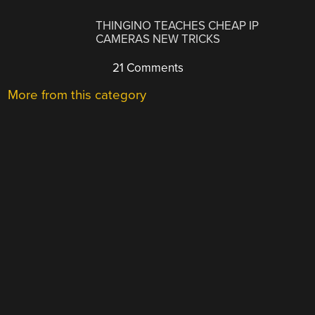
THINGINO TEACHES CHEAP IP
CAMERAS NEW TRICKS
21 Comments
More from this category