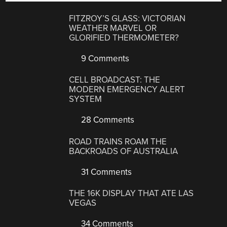
FITZROY’S GLASS: VICTORIAN
WEATHER MARVEL OR
GLORIFIED THERMOMETER?
9 Comments
CELL BROADCAST: THE
MODERN EMERGENCY ALERT
SYSTEM
28 Comments
ROAD TRAINS ROAM THE
BACKROADS OF AUSTRALIA
31 Comments
THE 16K DISPLAY THAT ATE LAS
VEGAS
34 Comments