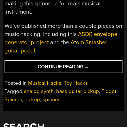
making this spinner a for-reals musical
instrument.
We’ve published more than a couple pieces on
music hacking, including this
ASDR envelope
generator project
and the
Atom Smasher
guitar pedal
.
“FIDGET
CONTINUE READING
→
SPINNER
SHREDS
Posted in
Musical Hacks
,
Toy Hacks
WITH
Tagged
analog synth
,
bass guitar pickup
,
Fidget
BASS
Spinner
,
pickup
,
spinner
GUITAR
PICKUP”