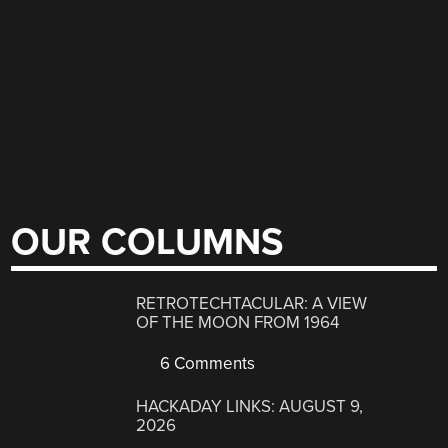
OUR COLUMNS
RETROTECHTACULAR: A VIEW
OF THE MOON FROM 1964
6 Comments
HACKADAY LINKS: AUGUST 9,
2026