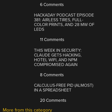
6 Comments
HACKADAY PODCAST EPISODE
381: AIRLESS TIRES, FULL-
COLOR PRINTS, AND 28 MW OF
LEDS
11 Comments
THIS WEEK IN SECURITY:
CLAUDE GETS HACKING,
HOTEL WIFI, AND NPM
COMPROMISED AGAIN
8 Comments
CALCULUS-FREE PID (ALMOST)
IN A SPREADSHEET
20 Comments
More from this category