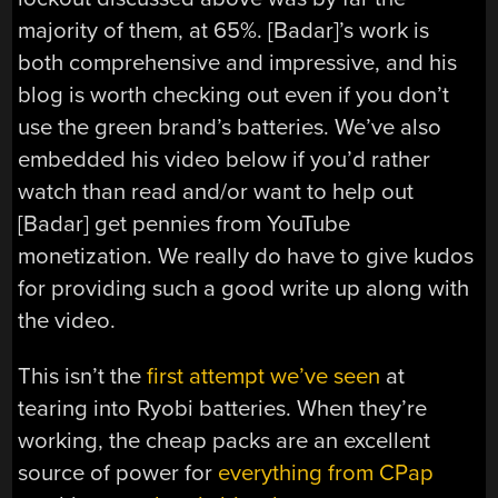
majority of them, at 65%. [Badar]’s work is
both comprehensive and impressive, and his
blog is worth checking out even if you don’t
use the green brand’s batteries. We’ve also
embedded his video below if you’d rather
watch than read and/or want to help out
[Badar] get pennies from YouTube
monetization. We really do have to give kudos
for providing such a good write up along with
the video.
This isn’t the
first attempt we’ve seen
at
tearing into Ryobi batteries. When they’re
working, the cheap packs are an excellent
source of power for
everything from CPap