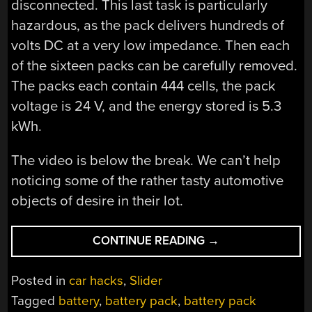
disconnected. This last task is particularly
hazardous, as the pack delivers hundreds of
volts DC at a very low impedance. Then each
of the sixteen packs can be carefully removed.
The packs each contain 444 cells, the pack
voltage is 24 V, and the energy stored is 5.3
kWh.
The video is below the break. We can’t help
noticing some of the rather tasty automotive
objects of desire in their lot.
“TESLA
CONTINUE READING
→
MODEL
S
Posted in
car hacks
,
Slider
BATTERY
Tagged
battery
,
battery pack
,
battery pack
PACK