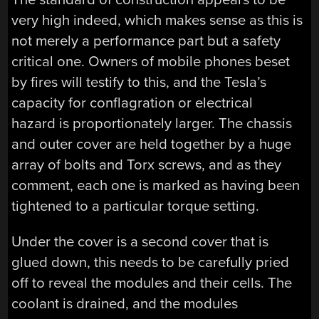
very high indeed, which makes sense as this is
not merely a performance part but a safety
critical one. Owners of mobile phones beset
by fires will testify to this, and the Tesla’s
capacity for conflagration or electrical
hazard is proportionately larger. The chassis
and outer cover are held together by a huge
array of bolts and Torx screws, and as they
comment, each one is marked as having been
tightened to a particular torque setting.
Under the cover is a second cover that is
glued down, this needs to be carefully pried
off to reveal the modules and their cells. The
coolant is drained, and the modules