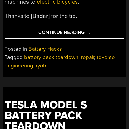
machines to
electric bicycles
.
Thanks to [Badar] for the tip.
“BATTERY
CONTINUE READING
→
REPAIR
BY
Posted in
Battery Hacks
REVERSE
Tagged
battery pack teardown
,
repair
,
reverse
ENGINEERING”
engineering
,
ryobi
TESLA MODEL S
BATTERY PACK
TEARDOWN