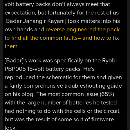
volt battery packs don’t always meet that
expectation, but fortunately for the rest of us
[Badar Jahangir Kayani] took matters into his
own hands and
reverse-engineered the pack
to find all the common faults– and how to fix
them.
[Badar]’s work was specifically on the Ryobi
PBP005 18-volt battery packs. He’s
reproduced the schematic for them and given
a fairly comprehensive troubleshooting guide
on his blog. The most common issue (65%)
with the large number of batteries he tested
had nothing to do with the cells or the circuit,
but was the result of some sort of firmware
lock.