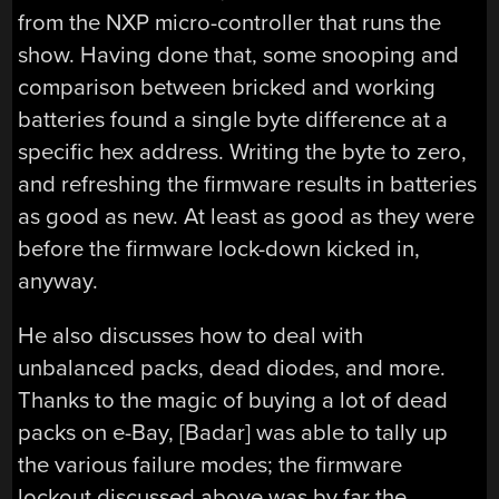
from the NXP micro-controller that runs the
show. Having done that, some snooping and
comparison between bricked and working
batteries found a single byte difference at a
specific hex address. Writing the byte to zero,
and refreshing the firmware results in batteries
as good as new. At least as good as they were
before the firmware lock-down kicked in,
anyway.
He also discusses how to deal with
unbalanced packs, dead diodes, and more.
Thanks to the magic of buying a lot of dead
packs on e-Bay, [Badar] was able to tally up
the various failure modes; the firmware
lockout discussed above was by far the