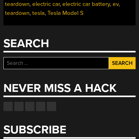
teardown
,
electric car
,
electric car battery
,
ev
,
TEARDOWN”
teardown
,
tesla
,
Tesla Model S
SEARCH
Search
for:
NEVER MISS A HACK
SUBSCRIBE