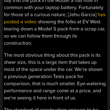
say that the pack in the Model S has little in
common with your laptop battery. Fortunately
for those of a curious nature, [Jehu Garcia]
has
posted a video
showing the folks at EV West
tearing down a Model S pack from a scrap car,
so we can follow them through its
construction.
The most obvious thing about this pack is its
sheer size, this is a large item that takes up
most of the space under the car. We’re shown
a previous generation Tesla pack for
comparison, that is much smaller. Eye-watering
performance and range come at a price, and
we’re seeing it here in front of us.
The standard of construction appears to be