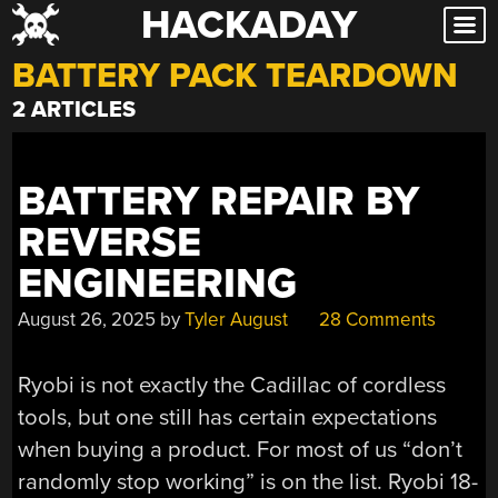
HACKADAY
Skip
to
BATTERY PACK TEARDOWN
content
2 ARTICLES
BATTERY REPAIR BY
REVERSE
ENGINEERING
August 26, 2025
by
Tyler August
28 Comments
Ryobi is not exactly the Cadillac of cordless
tools, but one still has certain expectations
when buying a product. For most of us “don’t
randomly stop working” is on the list. Ryobi 18-