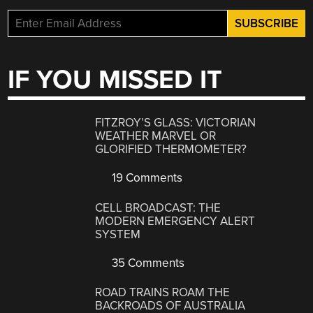
IF YOU MISSED IT
FITZROY’S GLASS: VICTORIAN
WEATHER MARVEL OR
GLORIFIED THERMOMETER?
19 Comments
CELL BROADCAST: THE
MODERN EMERGENCY ALERT
SYSTEM
35 Comments
ROAD TRAINS ROAM THE
BACKROADS OF AUSTRALIA