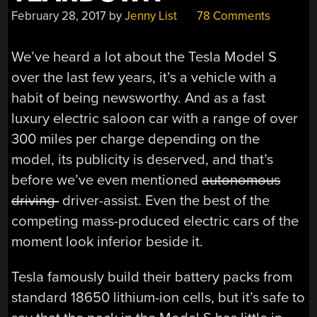
February 28, 2017
by
Jenny List
78 Comments
We’ve heard a lot about the Tesla Model S
over the last few years, it’s a vehicle with a
habit of being newsworthy. And as a fast
luxury electric saloon car with a range of over
300 miles per charge depending on the
model, its publicity is deserved, and that’s
before we’ve even mentioned
autonomous
driving
driver-assist. Even the best of the
competing mass-produced electric cars of the
moment look inferior beside it.
Tesla famously build their battery packs from
standard 18650 lithium-ion cells, but it’s safe to