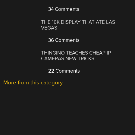
34 Comments
THE 16K DISPLAY THAT ATE LAS
VEGAS
36 Comments
THINGINO TEACHES CHEAP IP
CAMERAS NEW TRICKS
22 Comments
More from this category