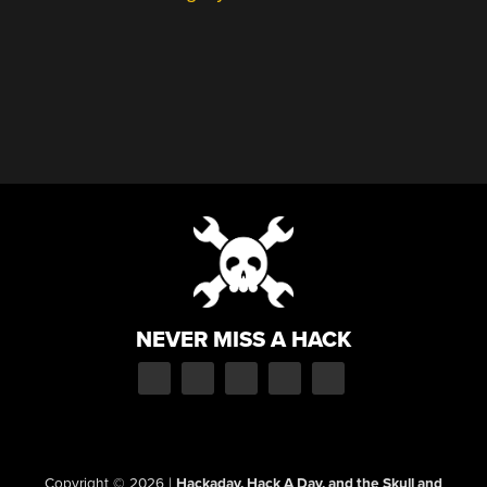
NEVER MISS A HACK
Copyright © 2026
|
Hackaday, Hack A Day, and the Skull and