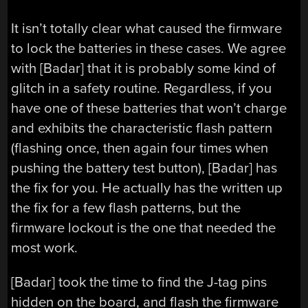
It isn’t totally clear what caused the firmware
to lock the batteries in these cases. We agree
with [Badar] that it is probably some kind of
glitch in a safety routine. Regardless, if you
have one of these batteries that won’t charge
and exhibits the characteristic flash pattern
(flashing once, then again four times when
pushing the battery test button), [Badar] has
the fix for you. He actually has the written up
the fix for a few flash patterns, but the
firmware lockout is the one that needed the
most work.
[Badar] took the time to find the J-tag pins
hidden on the board, and flash the firmware