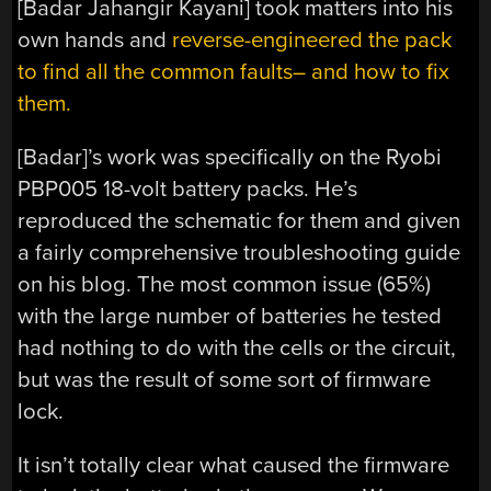
[Badar Jahangir Kayani] took matters into his
own hands and
reverse-engineered the pack
to find all the common faults– and how to fix
them.
[Badar]’s work was specifically on the Ryobi
PBP005 18-volt battery packs. He’s
reproduced the schematic for them and given
a fairly comprehensive troubleshooting guide
on his blog. The most common issue (65%)
with the large number of batteries he tested
had nothing to do with the cells or the circuit,
but was the result of some sort of firmware
lock.
It isn’t totally clear what caused the firmware