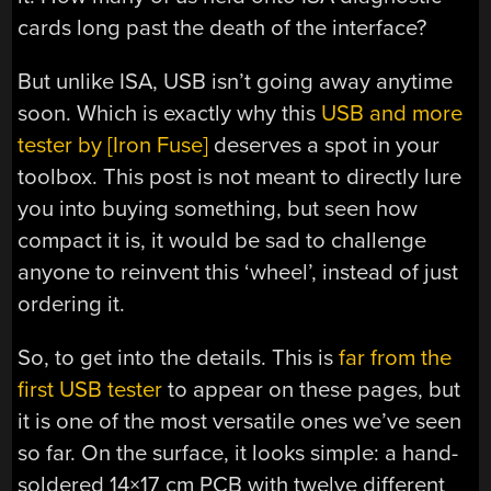
cards long past the death of the interface?
But unlike ISA, USB isn’t going away anytime
soon. Which is exactly why this
USB and more
tester by [Iron Fuse]
deserves a spot in your
toolbox. This post is not meant to directly lure
you into buying something, but seen how
compact it is, it would be sad to challenge
anyone to reinvent this ‘wheel’, instead of just
ordering it.
So, to get into the details. This is
far from the
first USB tester
to appear on these pages, but
it is one of the most versatile ones we’ve seen
so far. On the surface, it looks simple: a hand-
soldered 14×17 cm PCB with twelve different