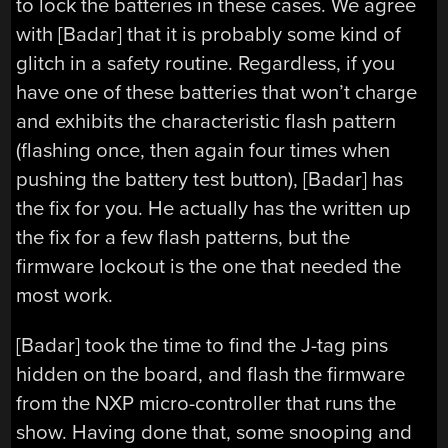
to lock the batteries in these cases. We agree
with [Badar] that it is probably some kind of
glitch in a safety routine. Regardless, if you
have one of these batteries that won’t charge
and exhibits the characteristic flash pattern
(flashing once, then again four times when
pushing the battery test button), [Badar] has
the fix for you. He actually has the written up
the fix for a few flash patterns, but the
firmware lockout is the one that needed the
most work.
[Badar] took the time to find the J-tag pins
hidden on the board, and flash the firmware
from the NXP micro-controller that runs the
show. Having done that, some snooping and