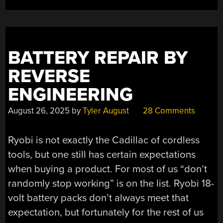
BATTERY REPAIR BY
REVERSE
ENGINEERING
August 26, 2025
by
Tyler August
28 Comments
Ryobi is not exactly the Cadillac of cordless
tools, but one still has certain expectations
when buying a product. For most of us “don’t
randomly stop working” is on the list. Ryobi 18-
volt battery packs don’t always meet that
expectation, but fortunately for the rest of us