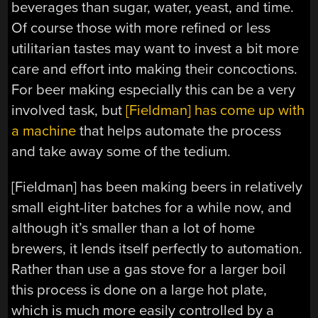
beverages than sugar, water, yeast, and time.
Of course those with more refined or less
utilitarian tastes may want to invest a bit more
care and effort into making their concoctions.
For beer making especially this can be a very
involved task, but
[Fieldman] has come up with
a machine
that helps automate the process
and take away some of the tedium.
[Fieldman] has been making beers in relatively
small eight-liter batches for a while now, and
although it’s smaller than a lot of home
brewers, it lends itself perfectly to automation.
Rather than use a gas stove for a larger boil
this process is done on a large hot plate,
which is much more easily controlled by a