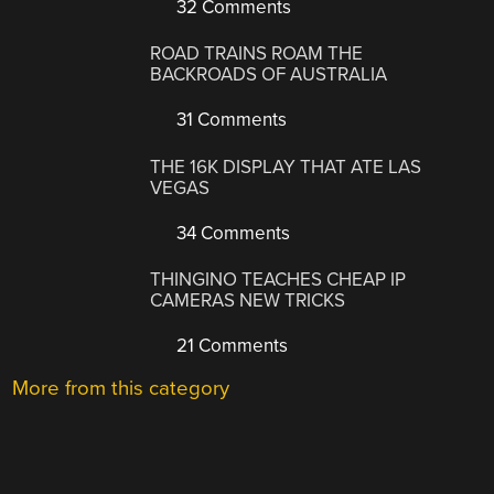
32 Comments
ROAD TRAINS ROAM THE
BACKROADS OF AUSTRALIA
31 Comments
THE 16K DISPLAY THAT ATE LAS
VEGAS
34 Comments
THINGINO TEACHES CHEAP IP
CAMERAS NEW TRICKS
21 Comments
More from this category