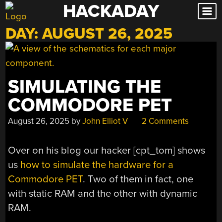
HACKADAY
Skip
to
DAY:
AUGUST 26, 2025
content
SIMULATING THE
COMMODORE PET
August 26, 2025
by
John Elliot V
2 Comments
Over on his blog our hacker [cpt_tom] shows
us
how to simulate the hardware for a
Commodore PET
. Two of them in fact, one
with static RAM and the other with dynamic
RAM.