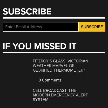
SUBSCRIBE
IF YOU MISSED IT
FITZROY’S GLASS: VICTORIAN
WEATHER MARVEL OR
GLORIFIED THERMOMETER?
8 Comments
CELL BROADCAST: THE
MODERN EMERGENCY ALERT
SYSTEM