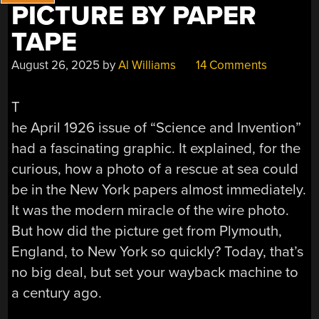
PICTURE BY PAPER
TAPE
August 26, 2025
by
Al Williams
14 Comments
T
he April 1926 issue of “Science and Invention”
had a fascinating graphic. It explained, for the
curious, how a photo of a rescue at sea could
be in the New York papers almost immediately.
It was the modern miracle of the wire photo.
But how did the picture get from Plymouth,
England, to New York so quickly? Today, that’s
no big deal, but set your wayback machine to
a century ago.