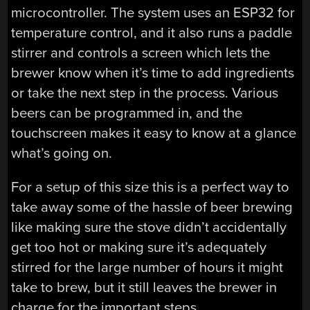
microcontroller. The system uses an ESP32 for
temperature control, and it also runs a paddle
stirrer and controls a screen which lets the
brewer know when it’s time to add ingredients
or take the next step in the process. Various
beers can be programmed in, and the
touchscreen makes it easy to know at a glance
what’s going on.
For a setup of this size this is a perfect way to
take away some of the hassle of beer brewing
like making sure the stove didn’t accidentally
get too hot or making sure it’s adequately
stirred for the large number of hours it might
take to brew, but it still leaves the brewer in
charge for the important steps.