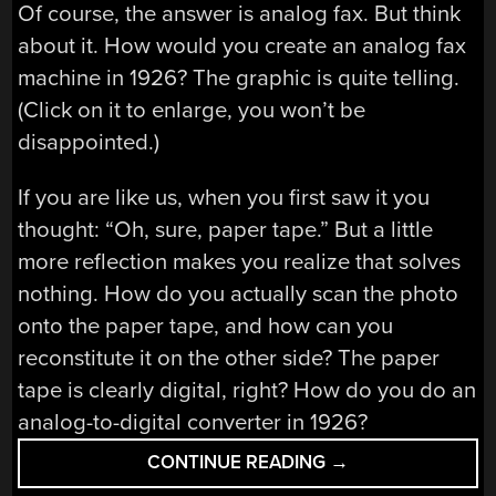
Of course, the answer is analog fax. But think
about it. How would you create an analog fax
machine in 1926? The graphic is quite telling.
(Click on it to enlarge, you won’t be
disappointed.)
If you are like us, when you first saw it you
thought: “Oh, sure, paper tape.” But a little
more reflection makes you realize that solves
nothing. How do you actually scan the photo
onto the paper tape, and how can you
reconstitute it on the other side? The paper
tape is clearly digital, right? How do you do an
analog-to-digital converter in 1926?
“PICTURE
CONTINUE READING
→
BY