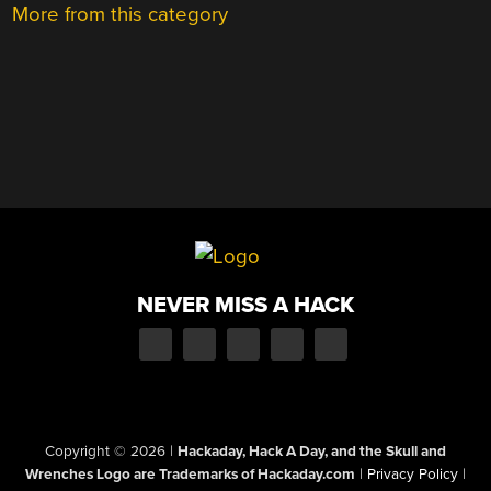
More from this category
NEVER MISS A HACK
Copyright © 2026
|
Hackaday, Hack A Day, and the Skull and
Wrenches Logo are Trademarks of Hackaday.com
|
Privacy Policy
|