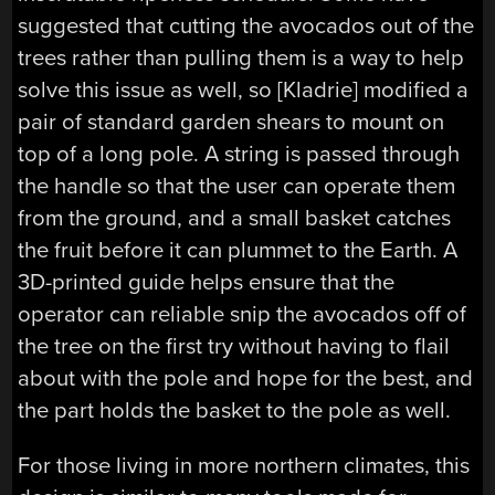
suggested that cutting the avocados out of the
trees rather than pulling them is a way to help
solve this issue as well, so [Kladrie] modified a
pair of standard garden shears to mount on
top of a long pole. A string is passed through
the handle so that the user can operate them
from the ground, and a small basket catches
the fruit before it can plummet to the Earth. A
3D-printed guide helps ensure that the
operator can reliable snip the avocados off of
the tree on the first try without having to flail
about with the pole and hope for the best, and
the part holds the basket to the pole as well.
For those living in more northern climates, this