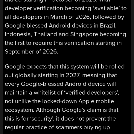
developer verification becoming ‘available’ to
all developers in March of 2026, followed by
Google-blessed Android devices in Brazil,
Indonesia, Thailand and Singapore becoming
the first to require this verification starting in
September of 2026.
Google expects that this system will be rolled
out globally starting in 2027, meaning that
every Google-blessed Android device will
maintain a whitelist of ‘verified developers’,
not unlike the locked-down Apple mobile
ecosystem. Although Google’s claim is that
this is for ‘security’, it does not prevent the
regular practice of scammers buying up