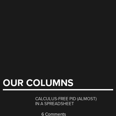
OUR COLUMNS
CALCULUS-FREE PID (ALMOST)
IN A SPREADSHEET
6 Comments