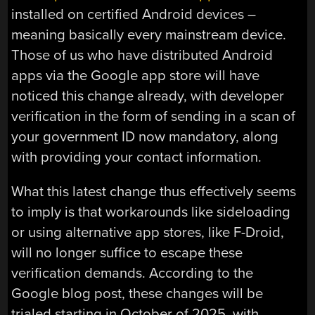
installed on certified Android devices –
meaning basically every mainstream device.
Those of us who have distributed Android
apps via the Google app store will have
noticed this change already, with developer
verification in the form of sending in a scan of
your government ID now mandatory, along
with providing your contact information.
What this latest change thus effectively seems
to imply is that workarounds like sideloading
or using alternative app stores, like F-Droid,
will no longer suffice to escape these
verification demands. According to the
Google blog post, these changes will be
trialed starting in October of 2025, with