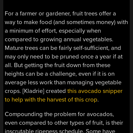
For a farmer or gardener, fruit trees offer a
way to make food (and sometimes money) with
a minimum of effort, especially when
compared to growing annual vegetables.
Mature trees can be fairly self-sufficient, and
may only need to be pruned once a year if at
all. But getting the fruit down from these
heights can be a challenge, even if it is on
average less work than managing vegetable
crops. [Kladrie] created
this avocado snipper
to help with the harvest of this crop
.
Compounding the problem for avocados,
even compared to other types of fruit, is their
inscrutable ripeness schedule. Some have