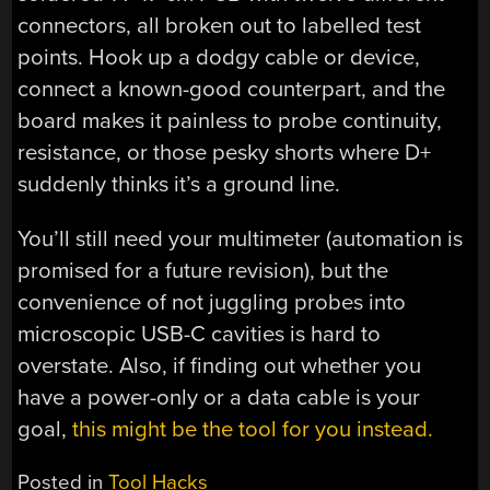
connectors, all broken out to labelled test
points. Hook up a dodgy cable or device,
connect a known-good counterpart, and the
board makes it painless to probe continuity,
resistance, or those pesky shorts where D+
suddenly thinks it’s a ground line.
You’ll still need your multimeter (automation is
promised for a future revision), but the
convenience of not juggling probes into
microscopic USB-C cavities is hard to
overstate. Also, if finding out whether you
have a power-only or a data cable is your
goal,
this might be the tool for you instead.
Posted in
Tool Hacks