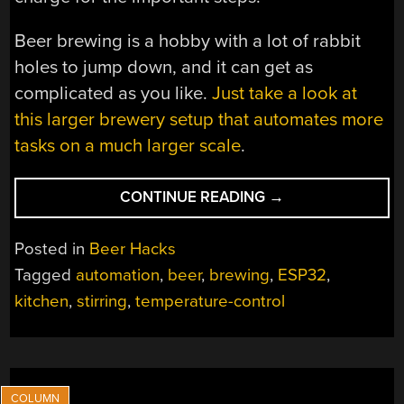
Beer brewing is a hobby with a lot of rabbit
holes to jump down, and it can get as
complicated as you like.
Just take a look at
this larger brewery setup that automates more
tasks on a much larger scale
.
“AUTOMATED
CONTINUE READING
→
BREWING”
Posted in
Beer Hacks
Tagged
automation
,
beer
,
brewing
,
ESP32
,
kitchen
,
stirring
,
temperature-control