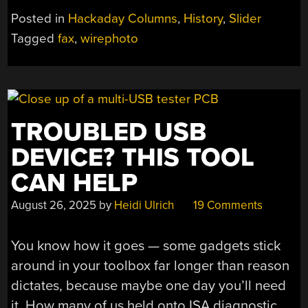
PAPER
Posted in
Hackaday Columns
,
History
,
Slider
TAPE”
Tagged
fax
,
wirephoto
TROUBLED USB
DEVICE? THIS TOOL
CAN HELP
August 26, 2025
by
Heidi Ulrich
19 Comments
You know how it goes — some gadgets stick
around in your toolbox far longer than reason
dictates, because maybe one day you’ll need
it. How many of us held onto ISA diagnostic