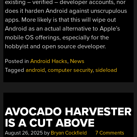
existing – verified – developer accounts, nor
does it harden Android against unscrupulous
apps. More likely is that this will wipe out
Android as an actual alternative to Apple’s
mobile OS offerings, especially for the
hobbyist and open source developer.
Posted in
Android Hacks
,
News
Tagged
android
,
computer security
,
sideload
AVOCADO HARVESTER
IS A CUT ABOVE
August 26, 2025
by
Bryan Cockfield
7 Comments