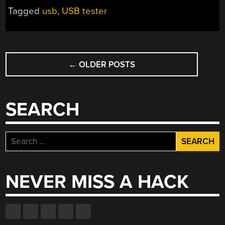
Tagged
usb
,
USB tester
POSTS
←
OLDER POSTS
NAVIGATION
SEARCH
Search
for:
NEVER MISS A HACK