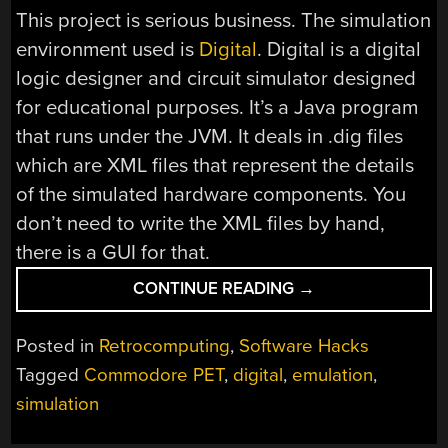
This project is serious business. The simulation
environment used is
Digital
. Digital is a digital
logic designer and circuit simulator designed
for educational purposes. It’s a Java program
that runs under the JVM. It deals in .dig files
which are XML files that represent the details
of the simulated hardware components. You
don’t need to write the XML files by hand,
there is a GUI for that.
“SIMULATING
CONTINUE READING
→
THE
COMMODORE
Posted in
Retrocomputing
,
Software Hacks
PET”
Tagged
Commodore PET
,
digital
,
emulation
,
simulation