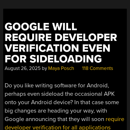
GOOGLE WILL
REQUIRE DEVELOPER
VERIFICATION EVEN
FOR SIDELOADING
August 26, 2025
by
Maya Posch
118 Comments
Do you like writing software for Android,
perhaps even sideload the occasional APK
onto your Android device? In that case some
big changes are heading your way, with
Google announcing that they will soon
require
developer verification for all applications