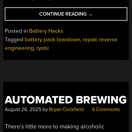
“BATTERY
CONTINUE READING
→
REPAIR
BY
Posted in
Battery Hacks
REVERSE
Tagged
battery pack teardown
,
repair
,
reverse
ENGINEERING”
engineering
,
ryobi
AUTOMATED BREWING
August 26, 2025
by
Bryan Cockfield
6 Comments
There’s little more to making alcoholic