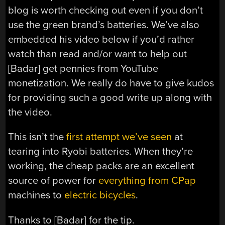
blog is worth checking out even if you don’t
use the green brand’s batteries. We’ve also
embedded his video below if you’d rather
watch than read and/or want to help out
[Badar] get pennies from YouTube
monetization. We really do have to give kudos
for providing such a good write up along with
the video.
This isn’t the
first attempt we’ve seen
at
tearing into Ryobi batteries. When they’re
working, the cheap packs are an excellent
source of power for
everything from CPap
machines to
electric bicycles
.
Thanks to [Badar] for the tip.