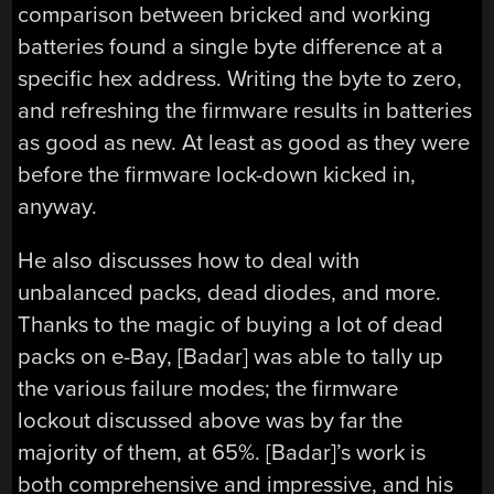
comparison between bricked and working
batteries found a single byte difference at a
specific hex address. Writing the byte to zero,
and refreshing the firmware results in batteries
as good as new. At least as good as they were
before the firmware lock-down kicked in,
anyway.
He also discusses how to deal with
unbalanced packs, dead diodes, and more.
Thanks to the magic of buying a lot of dead
packs on e-Bay, [Badar] was able to tally up
the various failure modes; the firmware
lockout discussed above was by far the
majority of them, at 65%. [Badar]’s work is
both comprehensive and impressive, and his