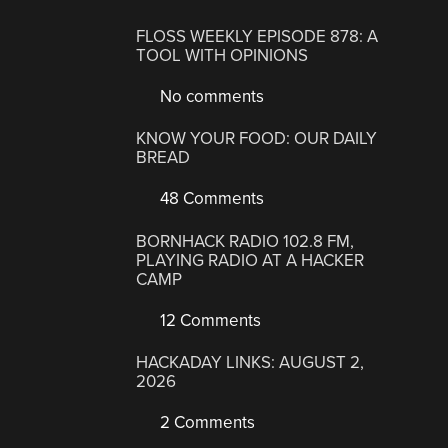
FLOSS WEEKLY EPISODE 878: A
TOOL WITH OPINIONS
No comments
KNOW YOUR FOOD: OUR DAILY
BREAD
48 Comments
BORNHACK RADIO 102.8 FM,
PLAYING RADIO AT A HACKER
CAMP
12 Comments
HACKADAY LINKS: AUGUST 2,
2026
2 Comments