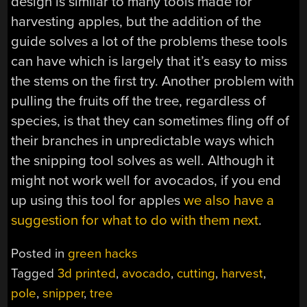
design is similar to many tools made for
harvesting apples, but the addition of the
guide solves a lot of the problems these tools
can have which is largely that it’s easy to miss
the stems on the first try. Another problem with
pulling the fruits off the tree, regardless of
species, is that they can sometimes fling off of
their branches in unpredictable ways which
the snipping tool solves as well. Although it
might not work well for avocados, if you end
up using this tool for apples
we also have a
suggestion for what to do with them next
.
Posted in
green hacks
Tagged
3d printed
,
avocado
,
cutting
,
harvest
,
pole
,
snipper
,
tree