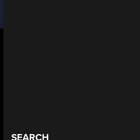
SEARCH