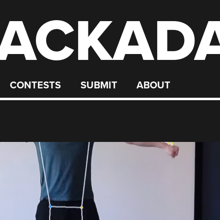
ACKAD
CONTESTS
SUBMIT
ABOUT