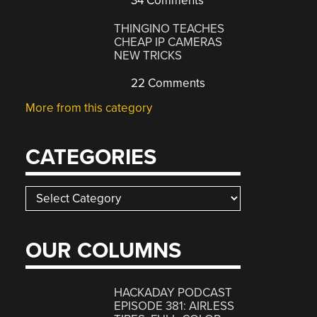
34 Comments
THINGINO TEACHES
CHEAP IP CAMERAS
NEW TRICKS
22 Comments
More from this category
CATEGORIES
Categories
OUR COLUMNS
HACKADAY PODCAST
EPISODE 381: AIRLESS