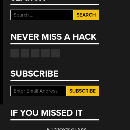
Search
for:
NEVER MISS A HACK
SUBSCRIBE
IF YOU MISSED IT
FITZROY’S GLASS: