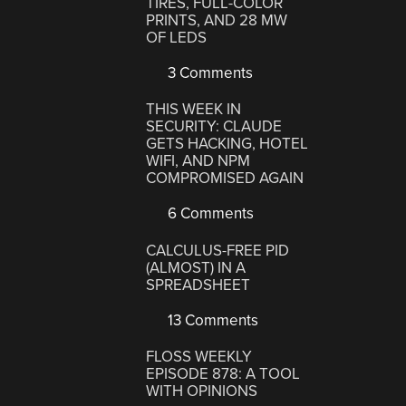
TIRES, FULL-COLOR
PRINTS, AND 28 MW
OF LEDS
3 Comments
THIS WEEK IN
SECURITY: CLAUDE
GETS HACKING, HOTEL
WIFI, AND NPM
COMPROMISED AGAIN
6 Comments
CALCULUS-FREE PID
(ALMOST) IN A
SPREADSHEET
13 Comments
FLOSS WEEKLY
EPISODE 878: A TOOL
WITH OPINIONS