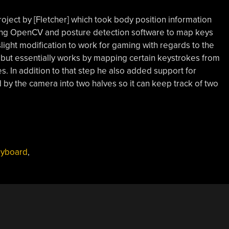
roject by [Fletcher] which took body position information
aging OpenCV and posture detection software to map keys
slight modification to work for gaming with regards to the
, but essentially works by mapping certain keystrokes from
. In addition to that step he also added support for
d by the camera into two halves so it can keep track of two
yboard
,