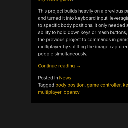
This project builds heavily on a previous p
and turned it into keyboard input, lever
to specific body positions. It only needed 
ability to hold down keys or mash buttons
the previous project to commands in games
multiplayer by splitting the image capture
people simultaneously.
“A
Continue reading
→
Controller
Posted in
News
For
Tagged
body position
,
game controller
,
ke
More
multiplayer
,
opencv
Than
Thumbs”