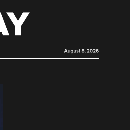
AY
August 8, 2026