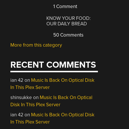
1 Comment
KNOW YOUR FOOD:
OUR DAILY BREAD
50 Comments
More from this category
RECENT COMMENTS
ian 42
on
Music Is Back On Optical Disk
In This Plex Server
shinsukke
on
Music Is Back On Optical
Disk In This Plex Server
ian 42
on
Music Is Back On Optical Disk
In This Plex Server