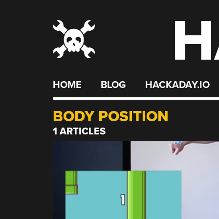
H
Skip
to
content
HOME
BLOG
HACKADAY.IO
BODY POSITION
1 ARTICLES