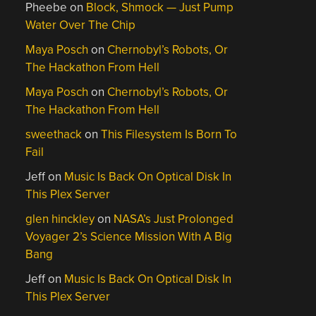
Pheebe
on
Block, Shmock — Just Pump
Water Over The Chip
Maya Posch
on
Chernobyl’s Robots, Or
The Hackathon From Hell
Maya Posch
on
Chernobyl’s Robots, Or
The Hackathon From Hell
sweethack
on
This Filesystem Is Born To
Fail
Jeff
on
Music Is Back On Optical Disk In
This Plex Server
glen hinckley
on
NASA’s Just Prolonged
Voyager 2’s Science Mission With A Big
Bang
Jeff
on
Music Is Back On Optical Disk In
This Plex Server