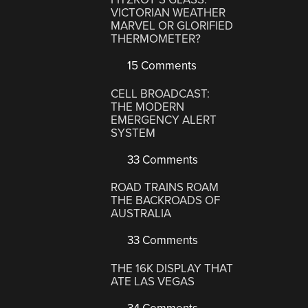
VICTORIAN WEATHER
MARVEL OR GLORIFIED
THERMOMETER?
15 Comments
CELL BROADCAST:
THE MODERN
EMERGENCY ALERT
SYSTEM
33 Comments
ROAD TRAINS ROAM
THE BACKROADS OF
AUSTRALIA
33 Comments
THE 16K DISPLAY THAT
ATE LAS VEGAS