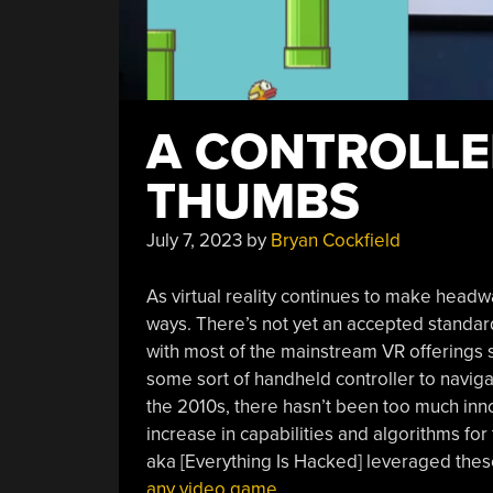
A CONTROLLE
THUMBS
July 7, 2023
by
Bryan Cockfield
As virtual reality continues to make headway
ways. There’s not yet an accepted standar
with most of the mainstream VR offerings 
some sort of handheld controller to navigat
the 2010s, there hasn’t been too much inno
increase in capabilities and algorithms fo
aka [Everything Is Hacked] leveraged the
any video game
.