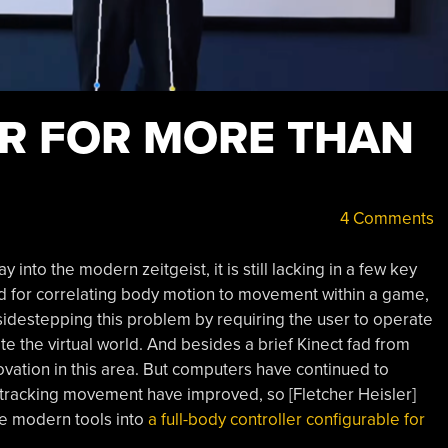
R FOR MORE THAN
4 Comments
 into the modern zeitgeist, it is still lacking in a few key
d for correlating body motion to movement within a game,
sidestepping this problem by requiring the user to operate
e the virtual world. And besides a brief Kinect fad from
vation in this area. But computers have continued to
r tracking movement have improved, so [Fletcher Heisler]
se modern tools into
a full-body controller configurable for