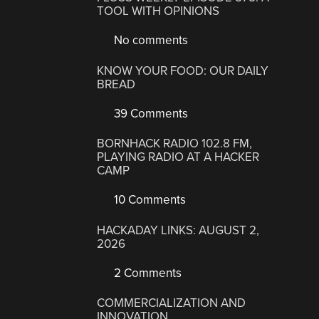
TOOL WITH OPINIONS
No comments
KNOW YOUR FOOD: OUR DAILY
BREAD
39 Comments
BORNHACK RADIO 102.8 FM,
PLAYING RADIO AT A HACKER
CAMP
10 Comments
HACKADAY LINKS: AUGUST 2,
2026
2 Comments
COMMERCIALIZATION AND
INNOVATION