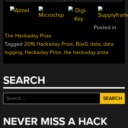
Posted in
The Hackaday Prize
Tagged
2016 Hackaday Prize
,
Box0
,
data
,
data
logging
,
Hackaday Prize
,
the hackaday prize
SEARCH
Search
for:
NEVER MISS A HACK