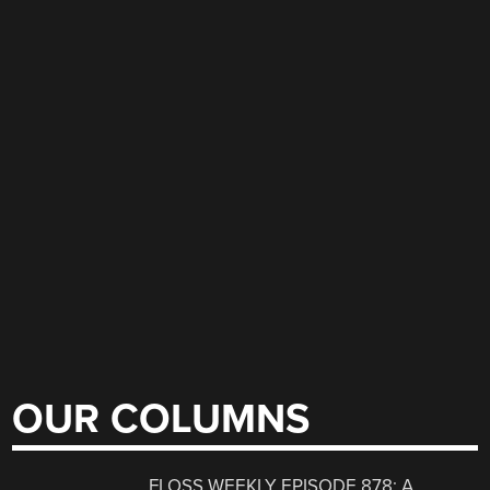
OUR COLUMNS
FLOSS WEEKLY EPISODE 878: A