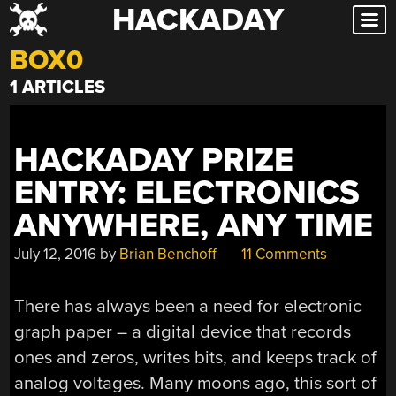
HACKADAY
Skip
to
BOX0
content
1 ARTICLES
HACKADAY PRIZE
ENTRY: ELECTRONICS
ANYWHERE, ANY TIME
July 12, 2016
by
Brian Benchoff
11 Comments
There has always been a need for electronic
graph paper – a digital device that records
ones and zeros, writes bits, and keeps track of
analog voltages. Many moons ago, this sort of