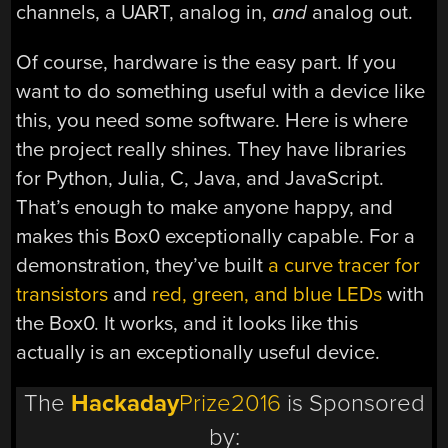
channels, a UART, analog in,
and
analog out.
Of course, hardware is the easy part. If you
want to do something useful with a device like
this, you need some software. Here is where
the project really shines. They have libraries
for Python, Julia, C, Java, and JavaScript.
That’s enough to make anyone happy, and
makes this Box0 exceptionally capable. For a
demonstration, they’ve built
a curve tracer for
transistors
and
red, green, and blue LEDs
with
the Box0. It works, and it looks like this
actually is an exceptionally useful device.
The
Hackaday
Prize2016
is Sponsored
by: