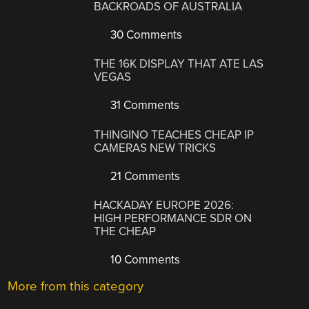
BACKROADS OF AUSTRALIA
30 Comments
THE 16K DISPLAY THAT ATE LAS
VEGAS
31 Comments
THINGINO TEACHES CHEAP IP
CAMERAS NEW TRICKS
21 Comments
HACKADAY EUROPE 2026:
HIGH PERFORMANCE SDR ON
THE CHEAP
10 Comments
More from this category