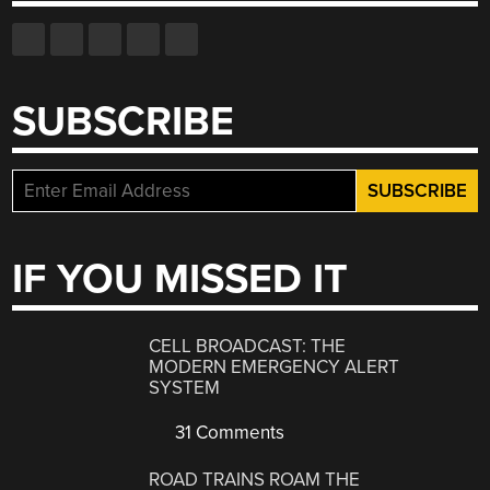
SUBSCRIBE
IF YOU MISSED IT
CELL BROADCAST: THE
MODERN EMERGENCY ALERT
SYSTEM
31 Comments
ROAD TRAINS ROAM THE