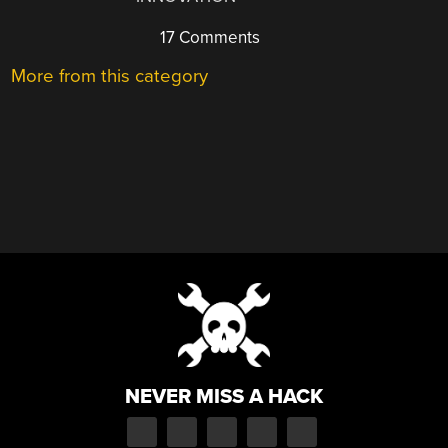
17 Comments
More from this category
NEVER MISS A HACK