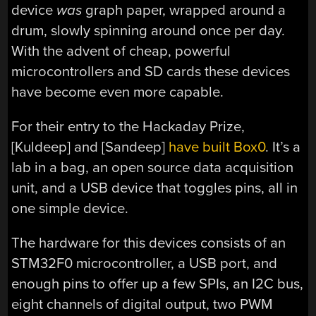
device
was
graph paper, wrapped around a
drum, slowly spinning around once per day.
With the advent of cheap, powerful
microcontrollers and SD cards these devices
have become even more capable.
For their entry to the Hackaday Prize,
[Kuldeep] and [Sandeep]
have built Box0
. It’s a
lab in a bag, an open source data acquisition
unit, and a USB device that toggles pins, all in
one simple device.
The hardware for this devices consists of an
STM32F0 microcontroller, a USB port, and
enough pins to offer up a few SPIs, an I2C bus,
eight channels of digital output, two PWM