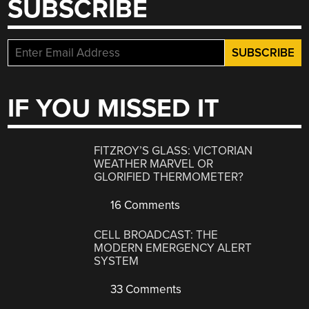
SUBSCRIBE
IF YOU MISSED IT
FITZROY’S GLASS: VICTORIAN
WEATHER MARVEL OR
GLORIFIED THERMOMETER?
16 Comments
CELL BROADCAST: THE
MODERN EMERGENCY ALERT
SYSTEM
33 Comments