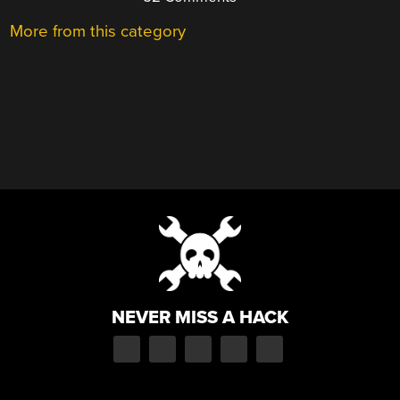
More from this category
NEVER MISS A HACK