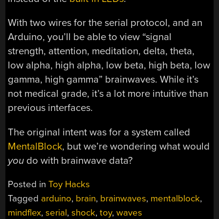
With two wires for the serial protocol, and an
Arduino, you’ll be able to view “signal
strength, attention, meditation, delta, theta,
low alpha, high alpha, low beta, high beta, low
gamma, high gamma” brainwaves. While it’s
not medical grade, it’s a lot more intuitive than
previous interfaces.
The original intent was for a system called
MentalBlock
, but we’re wondering what would
you
do with brainwave data?
Posted in
Toy Hacks
Tagged
arduino
,
brain
,
brainwaves
,
mentalblock
,
mindflex
,
serial
,
shock
,
toy
,
waves