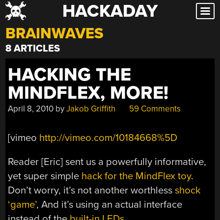
HACKADAY
Skip
to
BRAINWAVES
content
8 ARTICLES
HACKING THE
MINDFLEX, MORE!
April 8, 2010
by
Jakob Griffith
59 Comments
[vimeo
http://vimeo.com/10184668%5D
Reader [Eric] sent us a powerfully informative,
yet super simple
hack for the MindFlex toy
.
Don’t worry, it’s not another worthless
shock
‘game’
, And it’s using an actual interface
instead of the
built-in LEDs
.