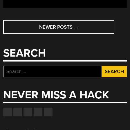
POSTS
NEWER POSTS
→
NAVIGATION
SEARCH
Search
for:
NEVER MISS A HACK