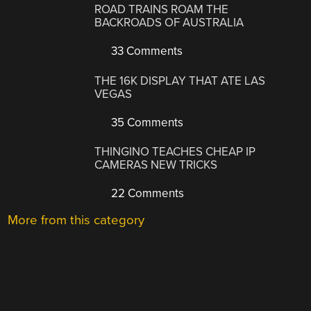
ROAD TRAINS ROAM THE
BACKROADS OF AUSTRALIA
33 Comments
THE 16K DISPLAY THAT ATE LAS
VEGAS
35 Comments
THINGINO TEACHES CHEAP IP
CAMERAS NEW TRICKS
22 Comments
More from this category