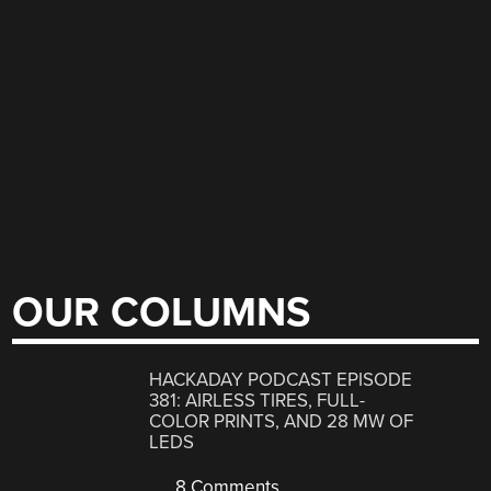
OUR COLUMNS
HACKADAY PODCAST EPISODE
381: AIRLESS TIRES, FULL-
COLOR PRINTS, AND 28 MW OF
LEDS
8 Comments