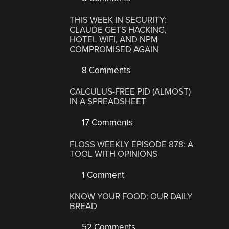
THIS WEEK IN SECURITY:
CLAUDE GETS HACKING,
HOTEL WIFI, AND NPM
COMPROMISED AGAIN
8 Comments
CALCULUS-FREE PID (ALMOST)
IN A SPREADSHEET
17 Comments
FLOSS WEEKLY EPISODE 878: A
TOOL WITH OPINIONS
1 Comment
KNOW YOUR FOOD: OUR DAILY
BREAD
52 Comments