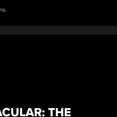
ing
,
CULAR: THE