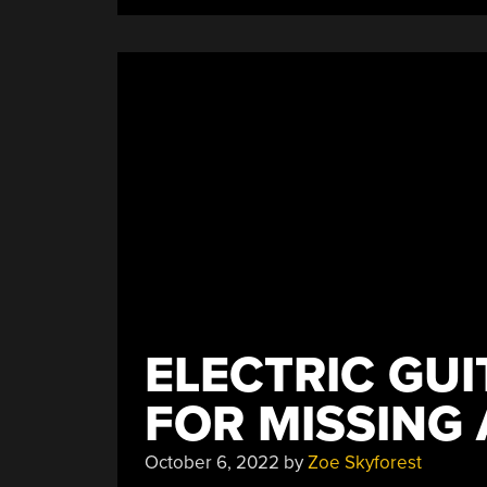
ELECTRIC GU
FOR MISSING 
October 6, 2022
by
Zoe Skyforest