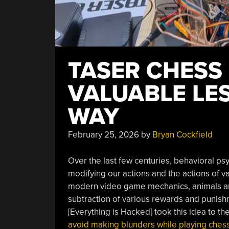
TASER CHESS
VALUABLE LE
WAY
February 25, 2026
by
Bryan Cockfield
Over the last few centuries, behavioral ps
modifying our actions and the actions of 
modern video game mechanics, animals and
subtraction of various rewards and punishm
[Everything is Hacked] took this idea to t
avoid making blunders while playing ches