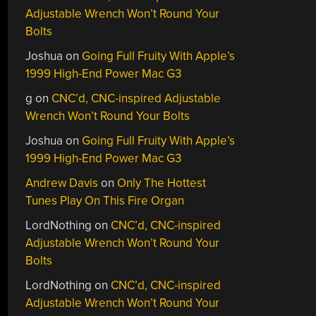
Adjustable Wrench Won’t Round Your
Bolts
Joshua
on
Going Full Fruity With Apple’s
1999 High-End Power Mac G3
g
on
CNC’d, CNC-inspired Adjustable
Wrench Won’t Round Your Bolts
Joshua
on
Going Full Fruity With Apple’s
1999 High-End Power Mac G3
Andrew Davis
on
Only The Hottest
Tunes Play On This Fire Organ
LordNothing
on
CNC’d, CNC-inspired
Adjustable Wrench Won’t Round Your
Bolts
LordNothing
on
CNC’d, CNC-inspired
Adjustable Wrench Won’t Round Your