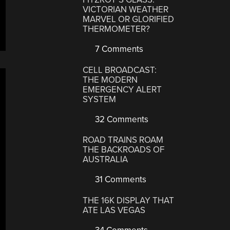
VICTORIAN WEATHER
MARVEL OR GLORIFIED
THERMOMETER?
7 Comments
CELL BROADCAST:
THE MODERN
EMERGENCY ALERT
SYSTEM
32 Comments
ROAD TRAINS ROAM
THE BACKROADS OF
AUSTRALIA
31 Comments
THE 16K DISPLAY THAT
ATE LAS VEGAS