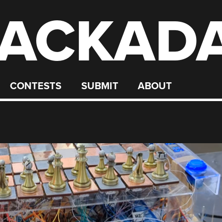
ACKAD
CONTESTS
SUBMIT
ABOUT