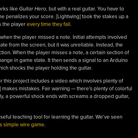
orks like
Guitar Hero,
but with a real guitar. You have to
ame penalizes your score. [Lightwing] took the stakes up a
s the player
every time they fail.
 when the player missed a note. Initial attempts involved
te from the screen, but it was unreliable. Instead, the
on. When the player misses a note, a certain section of
ange in game state. It then sends a signal to an Arduino
hich shocks the player holding the guitar.
 this project includes a video which involves plenty of
] makes mistakes. Fair warning — there’s plenty of colorful
ly, a powerful shock ends with screams a dropped guitar,
 useful teaching tool for learning the guitar. We’ve seen
his simple wire game.