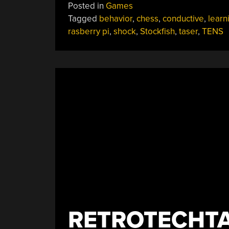
Posted in
Games
Teaches
Tagged
behavior
,
chess
,
conductive
,
learn
Valuable
rasberry pi
,
shock
,
Stockfish
,
taser
,
TENS
Lessons
The
Hard
Way”
RETROTECHTA