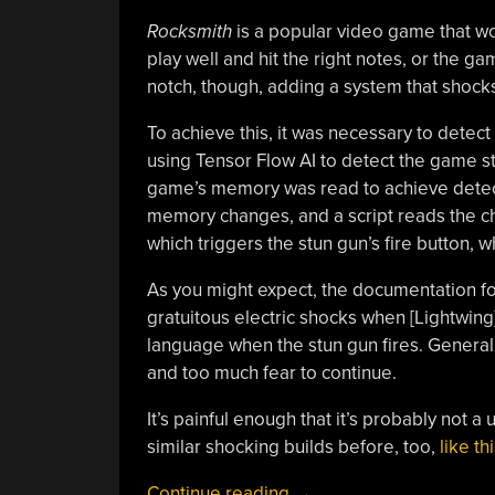
Rocksmith
is a popular video game that w
play well and hit the right notes, or the g
notch, though, adding a system that shock
To achieve this, it was necessary to detect
using Tensor Flow AI to detect the game sta
game’s memory was read to achieve detecti
memory changes, and a script reads the ch
which triggers the stun gun’s fire button, w
As you might expect, the documentation for
gratuitous electric shocks when [Lightwing
language when the stun gun fires. General
and too much fear to continue.
It’s painful enough that it’s probably not a
similar shocking builds before, too,
like t
“Electric
Continue reading
→