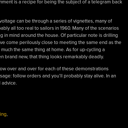
onment is a recipe for being the subject of a telegram back
oltage can be through a series of vignettes, many of
ly all too real to sailors in 1960. Many of the scenarios
g in mind around the house. Of particular note is drilling
’ve come perilously close to meeting the same end as the
g much the same thing at home. As for up-cycling a
ven brand new, that thing looks remarkably deadly.
ellow over and over for each of these demonstrations
age: follow orders and you’ll probably stay alive. In an
d advice.
ing
,