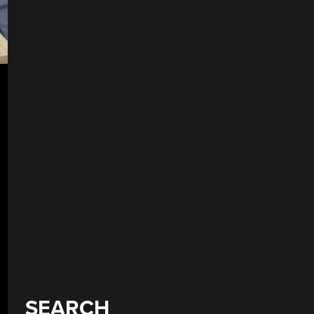
SEARCH