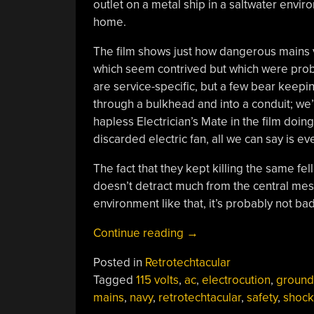
outlet on a metal ship in a saltwater envir
home.
The film shows just how dangerous mains v
which seem contrived but which were probab
are service-specific, but a few bear keepin
through a bulkhead and into a conduit; we
hapless Electrician’s Mate in the film doin
discarded electric fan, all we can say is e
The fact that they kept killing the same f
doesn’t detract much from the central mess
environment like that, it’s probably not ba
“Retrotechtacular:
Continue reading
→
The
Posted in
Retrotechtacular
Deadly
Tagged
115 volts
,
ac
,
electrocution
,
ground
Shipmate”
mains
,
navy
,
retrotechtacular
,
safety
,
shock