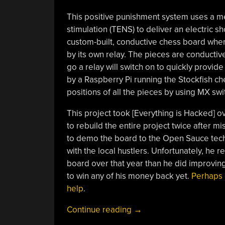
This positive punishment system uses a me
stimulation (TENS) to deliver an electric sh
custom-built, conductive chess board wher
by its own relay. The pieces are conductive
go a relay will switch on to quickly provid
by a Raspberry Pi running the Stockfish che
positions of all the pieces by using MX sw
This project took [Everything is Hacked] ov
to rebuild the entire project twice after m
to demo the board to the Open Sauce tech f
with the local hustlers. Unfortunately, he 
board over that year than he did improving
to win any of his money back yet.
Perhaps 
help
.
“Taser
Continue reading
→
Chess