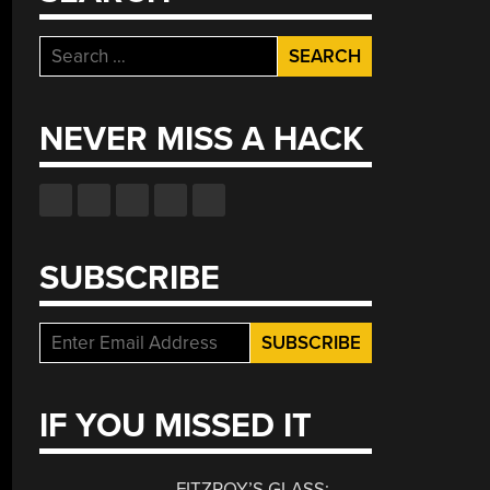
Search
for:
NEVER MISS A HACK
SUBSCRIBE
IF YOU MISSED IT
FITZROY’S GLASS: