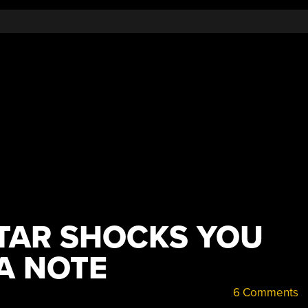
ITAR SHOCKS YOU
A NOTE
6 Comments