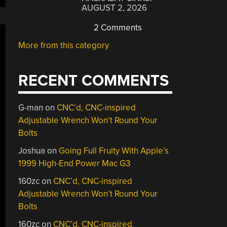
AUGUST 2, 2026
2 Comments
More from this category
RECENT COMMENTS
G-man
on
CNC’d, CNC-inspired
Adjustable Wrench Won’t Round Your
Bolts
Joshua
on
Going Full Fruity With Apple’s
1999 High-End Power Mac G3
160zc
on
CNC’d, CNC-inspired
Adjustable Wrench Won’t Round Your
Bolts
160zc
on
CNC’d, CNC-inspired