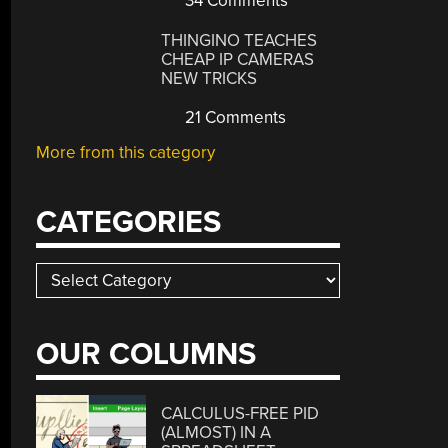
34 Comments
THINGINO TEACHES
CHEAP IP CAMERAS
NEW TRICKS
21 Comments
More from this category
CATEGORIES
Categories
OUR COLUMNS
CALCULUS-FREE PID
(ALMOST) IN A