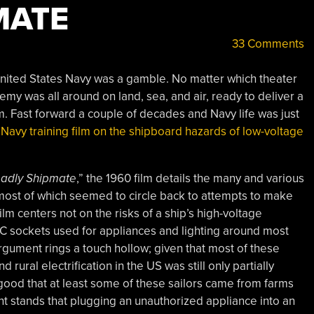
MATE
33 Comments
 United States Navy was a gamble. No matter which theater
emy was all around on land, sea, and air, ready to deliver a
m. Fast forward a couple of decades and Navy life was just
 Navy training film on the shipboard hazards of low-voltage
Deadly Shipmate
,” the 1960 film details the many and various
most of which seemed to circle back to attempts to make
film centers not on the risks of a ship’s high-voltage
r AC sockets used for appliances and lighting around most
rgument rings a touch hollow; given that most of these
 rural electrification in the US was still only partially
ood that at least some of these sailors came from farms
int stands that plugging an unauthorized appliance into an