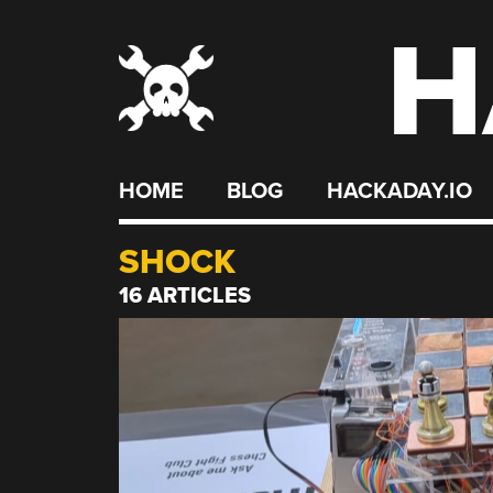
H
Skip
to
content
HOME
BLOG
HACKADAY.IO
SHOCK
16 ARTICLES