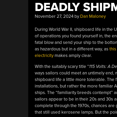
DEADLY SHIP
November 27, 2024
by
Dan Maloney
During World War II, shipboard life in the
of operations you found yourself in, the en
fatal blow and send your ship to the botto
as hazardous but in a different way, as
this
electricity
makes amply clear.
With the suitably scary title “
115 Volts: A 
ways sailors could meet an untimely end, 
shipboard life a little more tolerable. The 
installations, but rather the more familia
ships. The “familiarity breeds contempt” a
sailors appear to be in their 20s and 30s and
complete through the 1970s, chances are g
that still used kerosene lamps. But the po