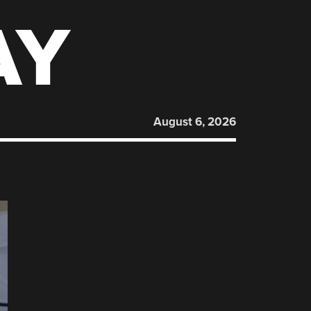
AY
August 6, 2026