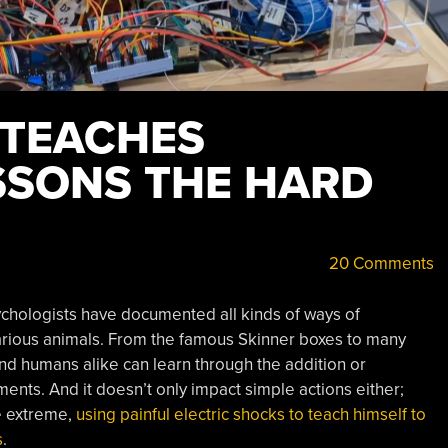
 TEACHES
SSONS THE HARD
20 Comments
ychologists have documented all kinds of ways of
various animals. From the famous Skinner boxes to many
 humans alike can learn through the addition or
ents. And it doesn’t only impact simple actions either;
he extreme,
using painful electric shocks to teach himself to
s
.