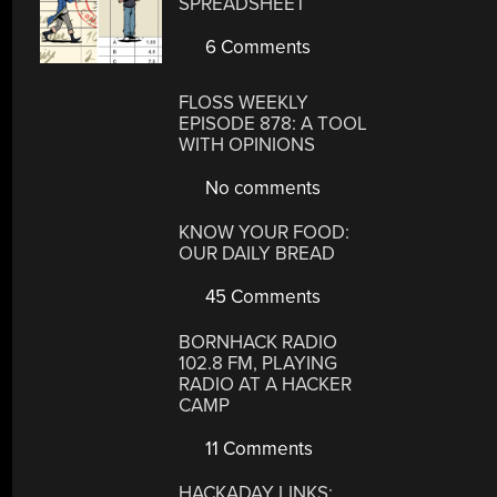
SPREADSHEET
6 Comments
FLOSS WEEKLY
EPISODE 878: A TOOL
WITH OPINIONS
No comments
KNOW YOUR FOOD:
OUR DAILY BREAD
45 Comments
BORNHACK RADIO
102.8 FM, PLAYING
RADIO AT A HACKER
CAMP
11 Comments
HACKADAY LINKS: