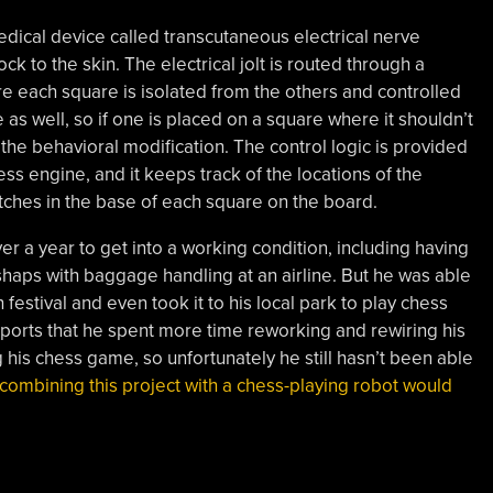
dical device called transcutaneous electrical nerve
ock to the skin. The electrical jolt is routed through a
e each square is isolated from the others and controlled
 as well, so if one is placed on a square where it shouldn’t
e the behavioral modification. The control logic is provided
ss engine, and it keeps track of the locations of the
itches in the base of each square on the board.
er a year to get into a working condition, including having
ishaps with baggage handling at an airline. But he was able
estival and even took it to his local park to play chess
reports that he spent more time reworking and rewiring his
 his chess game, so unfortunately he still hasn’t been able
combining this project with a chess-playing robot would