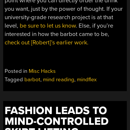
point where you can directly order the drink
you want, just by the power of thought. If your
university-grade research project is at that
level,
be sure to let us know
. Else, if you’re
interested in how the barbot came to be,
check out [Robert]’s earlier work.
Posted in
Misc Hacks
Tagged
barbot
,
mind reading
,
mindflex
FASHION LEADS TO
MIND-CONTROLLED