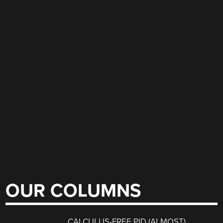
OUR COLUMNS
CALCULUS-FREE PID (ALMOST)