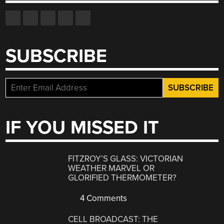
SUBSCRIBE
IF YOU MISSED IT
FITZROY’S GLASS: VICTORIAN
WEATHER MARVEL OR
GLORIFIED THERMOMETER?
4 Comments
CELL BROADCAST: THE