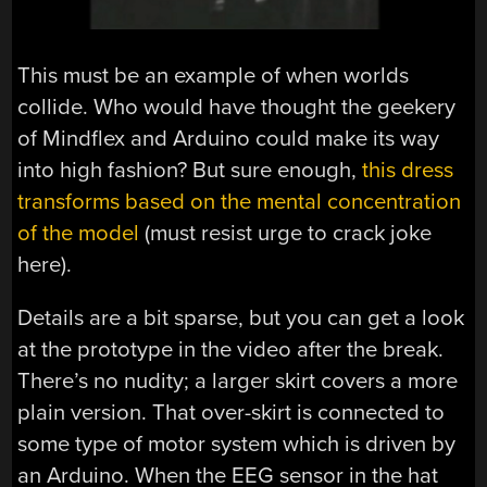
This must be an example of when worlds
collide. Who would have thought the geekery
of Mindflex and Arduino could make its way
into high fashion? But sure enough,
this dress
transforms based on the mental concentration
of the model
(must resist urge to crack joke
here).
Details are a bit sparse, but you can get a look
at the prototype in the video after the break.
There’s no nudity; a larger skirt covers a more
plain version. That over-skirt is connected to
some type of motor system which is driven by
an Arduino. When the EEG sensor in the hat