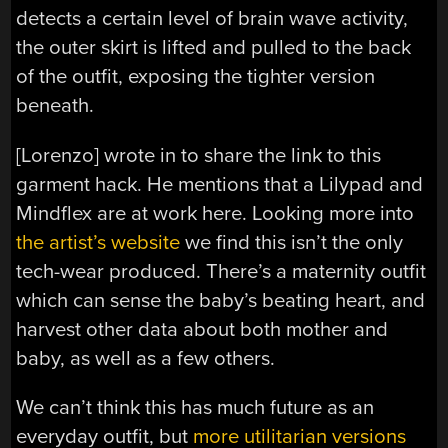
detects a certain level of brain wave activity,
the outer skirt is lifted and pulled to the back
of the outfit, exposing the tighter version
beneath.
[Lorenzo] wrote in to share the link to this
garment hack. He mentions that a Lilypad and
Mindflex are at work here. Looking more into
the artist’s website
we find this isn’t the only
tech-wear produced. There’s a maternity outfit
which can sense the baby’s beating heart, and
harvest other data about both mother and
baby, as well as a few others.
We can’t think this has much future as an
everyday outfit, but
more utilitarian versions