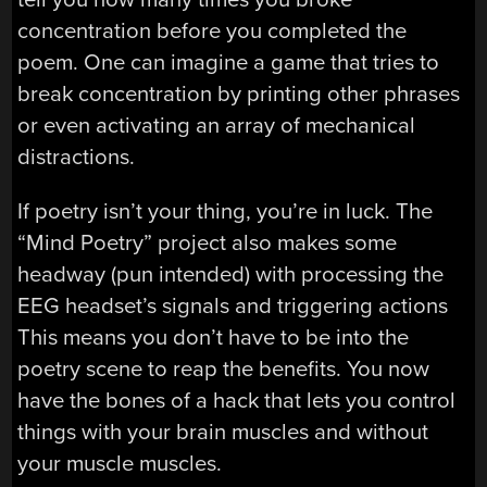
concentration before you completed the
poem. One can imagine a game that tries to
break concentration by printing other phrases
or even activating an array of mechanical
distractions.
If poetry isn’t your thing, you’re in luck. The
“Mind Poetry” project also makes some
headway (pun intended) with processing the
EEG headset’s signals and triggering actions
This means you don’t have to be into the
poetry scene to reap the benefits. You now
have the bones of a hack that lets you control
things with your brain muscles and without
your muscle muscles.