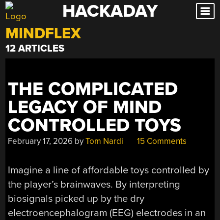
HACKADAY
Skip
to
MINDFLEX
content
12 ARTICLES
THE COMPLICATED
LEGACY OF MIND
CONTROLLED TOYS
February 17, 2026
by
Tom Nardi
15 Comments
Imagine a line of affordable toys controlled by
the player’s brainwaves. By interpreting
biosignals picked up by the dry
electroencephalogram (EEG) electrodes in an