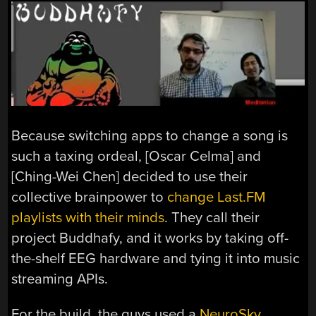
Because switching apps to change a song is
such a taxing ordeal, [Oscar Celma] and
[Ching-Wei Chen] decided to use their
collective brainpower to
change Last.FM
playlists with their minds
. They call their
project Buddhafy, and it works by taking off-
the-shelf EEG hardware and tying it into music
streaming APIs.
For the build, the guys used a
NeuroSky