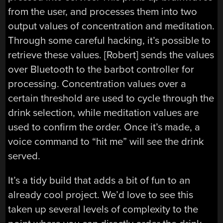
from the user, and processes them into two
output values of concentration and meditation.
Through some careful hacking, it’s possible to
retrieve these values. [Robert] sends the values
over Bluetooth to the barbot controller for
processing. Concentration values over a
certain threshold are used to cycle through the
drink selection, while meditation values are
used to confirm the order. Once it’s made, a
voice command to “hit me” will see the drink
served.
It’s a tidy build that adds a bit of fun to an
already cool project. We’d love to see this
taken up several levels of complexity to the