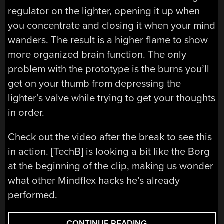
regulator on the lighter, opening it up when
you concentrate and closing it when your mind
wanders. The result is a higher flame to show
more organized brain function. The only
problem with the prototype is the burns you’ll
get on your thumb from depressing the
lighter’s valve while trying to get your thoughts
in order.
Check out the video after the break to see this
in action. [TechB] is looking a bit like the Borg
at the beginning of the clip, making us wonder
what other Mindflex hacks he’s already
performed.
“CONTROLLING
CONTINUE READING
→