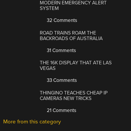
MODERN EMERGENCY ALERT
SYSTEM
32 Comments
ROAD TRAINS ROAM THE
BACKROADS OF AUSTRALIA
31 Comments
THE 16K DISPLAY THAT ATE LAS
VEGAS
33 Comments
THINGINO TEACHES CHEAP IP
CAMERAS NEW TRICKS
21 Comments
More from this category