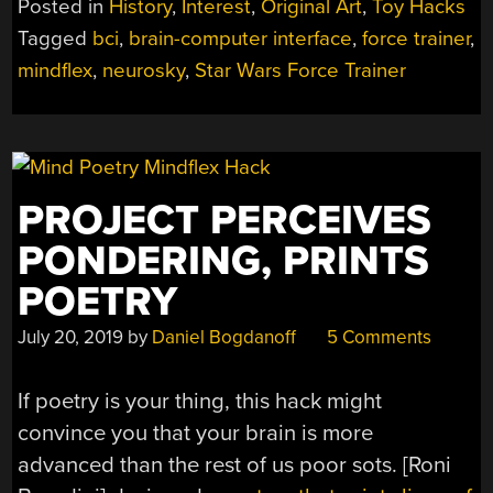
Posted in
History
,
Interest
,
Original Art
,
Toy Hacks
OF
Tagged
bci
,
brain-computer interface
,
force trainer
,
MIND
mindflex
,
neurosky
,
Star Wars Force Trainer
CONTROLLED
TOYS”
PROJECT PERCEIVES
PONDERING, PRINTS
POETRY
July 20, 2019
by
Daniel Bogdanoff
5 Comments
If poetry is your thing, this hack might
convince you that your brain is more
advanced than the rest of us poor sots. [Roni