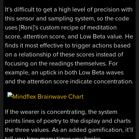
It’s difficult to get a high level of precision with
this sensor and sampling system, so the code
uses [Roni]’s custom recipe of meditation
score, attention score, and Low Beta value. He
finds it most effective to trigger actions based
on a relationship of these scores instead of
focusing on the readings themselves. For
example, an uptick in both Low Beta waves
and the attention score indicate concentration.
If the wearer is concentrating, the system
prints lines of poetry to the display and charts
the three values. As an added gamification, it’ll
tell you how many times you broke