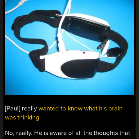
[Paul] really
wanted to know what his brain
was thinking.
No, really. He is aware of all the thoughts that