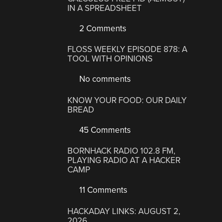
IN A SPREADSHEET
2 Comments
FLOSS WEEKLY EPISODE 878: A
TOOL WITH OPINIONS
No comments
KNOW YOUR FOOD: OUR DAILY
BREAD
45 Comments
BORNHACK RADIO 102.8 FM,
PLAYING RADIO AT A HACKER
CAMP
11 Comments
HACKADAY LINKS: AUGUST 2,
2026