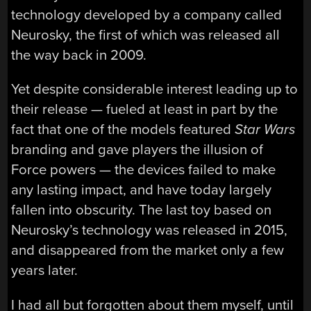
technology developed by a company called
Neurosky, the first of which was released all
the way back in 2009.
Yet despite considerable interest leading up to
their release — fueled at least in part by the
fact that one of the models featured
Star Wars
branding and gave players the illusion of
Force powers — the devices failed to make
any lasting impact, and have today largely
fallen into obscurity. The last toy based on
Neurosky’s technology was released in 2015,
and disappeared from the market only a few
years later.
I had all but forgotten about them myself, until