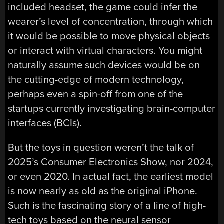
included headset, the game could infer the
wearer’s level of concentration, through which
it would be possible to move physical objects
or interact with virtual characters. You might
naturally assume such devices would be on
the cutting-edge of modern technology,
perhaps even a spin-off from one of the
startups currently investigating brain-computer
interfaces (BCIs).
But the toys in question weren’t the talk of
2025’s Consumer Electronics Show, nor 2024,
or even 2020. In actual fact, the earliest model
is now nearly as old as the original iPhone.
Such is the fascinating story of a line of high-
tech toys based on the neural sensor