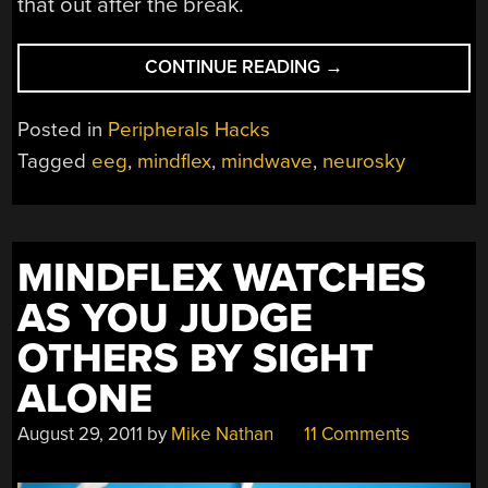
that out after the break.
“CONTROL
CONTINUE READING
→
A
PLAYLIST
Posted in
Peripherals Hacks
WITH
Tagged
eeg
,
mindflex
,
mindwave
,
neurosky
YOUR
MIND”
MINDFLEX WATCHES
AS YOU JUDGE
OTHERS BY SIGHT
ALONE
August 29, 2011
by
Mike Nathan
11 Comments