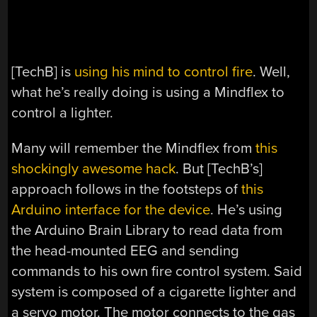
[TechB] is
using his mind to control fire
. Well,
what he’s really doing is using a Mindflex to
control a lighter.
Many will remember the Mindflex from
this
shockingly awesome hack
. But [TechB’s]
approach follows in the footsteps of
this
Arduino interface for the device
. He’s using
the Arduino Brain Library to read data from
the head-mounted EEG and sending
commands to his own fire control system. Said
system is composed of a cigarette lighter and
a servo motor. The motor connects to the gas