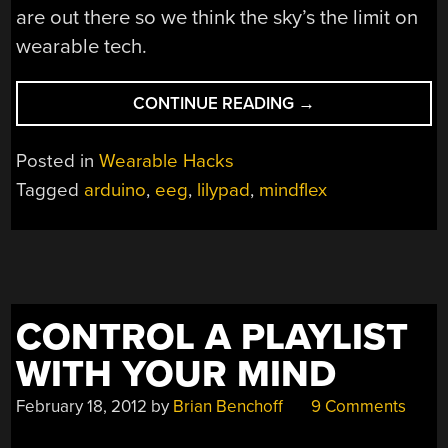
are out there so we think the sky’s the limit on
wearable tech.
“FASHION
CONTINUE READING
→
LEADS
TO
Posted in
Wearable Hacks
MIND-
Tagged
arduino
,
eeg
,
lilypad
,
mindflex
CONTROLLED
SKIRT-
LIFTING
CONTRAPTION”
CONTROL A PLAYLIST
WITH YOUR MIND
February 18, 2012
by
Brian Benchoff
9 Comments