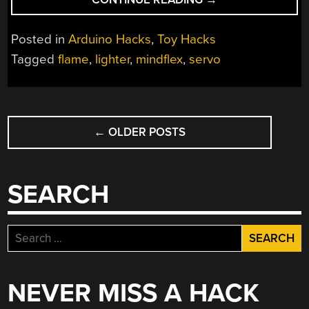
FIRE
WITH
Posted in
Arduino Hacks
,
Toy Hacks
YOUR
Tagged
flame
,
lighter
,
mindflex
,
servo
MIND
(AND
YOUR
POSTS
THUMB)”
←
OLDER POSTS
NAVIGATION
SEARCH
Search
for:
NEVER MISS A HACK