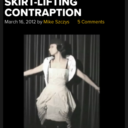
SKIRT-LIFTING
CONTRAPTION
March 16, 2012
by
Mike Szczys
5 Comments