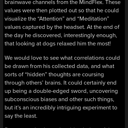
brainwave channels from the MindFlex. These
values were then plotted out so that he could
visualize the “Attention” and “Meditation”
values captured by the headset. At the end of
the day he discovered, interestingly enough,
that looking at dogs relaxed him the most!
We would love to see what correlations could
be drawn from his collected data, and what
sorts of “hidden” thoughts are coursing
through others’ brains. It could certainly end
up being a double-edged sword, uncovering
subconscious biases and other such things,
but it’s an incredibly intriguing experiment to
say the least.