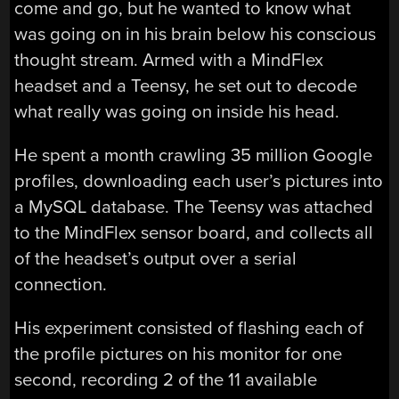
come and go, but he wanted to know what
was going on in his brain below his conscious
thought stream. Armed with a MindFlex
headset and a Teensy, he set out to decode
what really was going on inside his head.
He spent a month crawling 35 million Google
profiles, downloading each user’s pictures into
a MySQL database. The Teensy was attached
to the MindFlex sensor board, and collects all
of the headset’s output over a serial
connection.
His experiment consisted of flashing each of
the profile pictures on his monitor for one
second, recording 2 of the 11 available