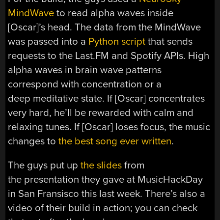
MindWave
to read alpha waves inside
[Oscar]’s head. The data from the MindWave
was passed into a
Python script
that sends
requests to the Last.FM and Spotify APIs. High
alpha waves in brain wave patterns
correspond with concentration or a
deep meditative state. If [Oscar] concentrates
very hard, he’ll be rewarded with calm and
relaxing tunes. If [Oscar] loses focus, the music
changes to
the best song ever written
.
The guys put up
the slides
from
the presentation they gave at MusicHackDay
in San Fransisco this last week. There’s also a
video of their build in action; you can check