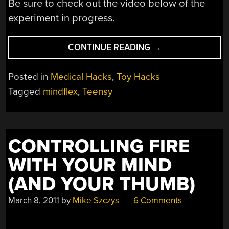
Be sure to check out the video below of the
experiment in progress.
“MINDFLEX
CONTINUE READING
→
WATCHES
AS
Posted in
Medical Hacks
,
Toy Hacks
YOU
Tagged
mindflex
,
Teensy
JUDGE
OTHERS
BY
SIGHT
CONTROLLING FIRE
ALONE”
WITH YOUR MIND
(AND YOUR THUMB)
March 8, 2011
by
Mike Szczys
6 Comments