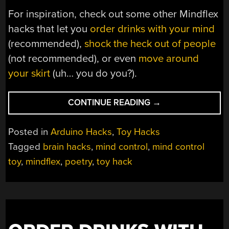
For inspiration, check out some other Mindflex
hacks that let you
order drinks with your mind
(recommended),
shock the heck out of people
(not recommended), or even
move around
your skirt
(uh… you do you?).
“PROJECT
CONTINUE READING
→
PERCEIVES
PONDERING,
Posted in
Arduino Hacks
,
Toy Hacks
PRINTS
Tagged
brain hacks
,
mind control
,
mind control
POETRY”
toy
,
mindflex
,
poetry
,
toy hack