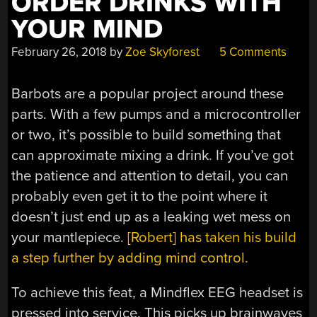
ORDER DRINKS WITH
YOUR MIND
February 26, 2018
by
Zoe Skyforest
5 Comments
Barbots are a popular project around these
parts. With a few pumps and a microcontroller
or two, it’s possible to build something that
can approximate mixing a drink. If you’ve got
the patience and attention to detail, you can
probably even get it to the point where it
doesn’t just end up as a leaking wet mess on
your mantlepiece.
[Robert] has taken his build
a step further by adding mind control.
To achieve this feat, a Mindflex EEG headset is
pressed into service. This picks up brainwaves