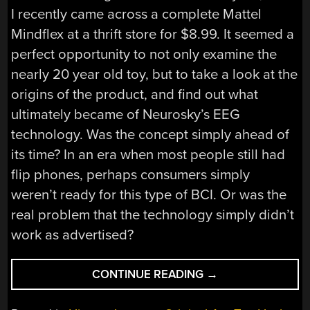
I recently came across a complete Mattel
Mindflex at a thrift store for $8.99. It seemed a
perfect opportunity to not only examine the
nearly 20 year old toy, but to take a look at the
origins of the product, and find out what
ultimately became of Neurosky’s EEG
technology. Was the concept simply ahead of
its time? In an era when most people still had
flip phones, perhaps consumers simply
weren’t ready for this type of BCI. Or was the
real problem that the technology simply didn’t
work as advertised?
“THE
CONTINUE READING
→
COMPLICATED
LEGACY