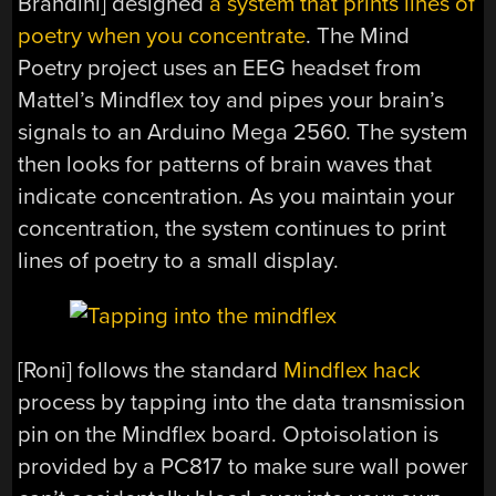
Brandini] designed
a system that prints lines of
poetry when you concentrate
. The Mind
Poetry project uses an EEG headset from
Mattel’s Mindflex toy and pipes your brain’s
signals to an Arduino Mega 2560. The system
then looks for patterns of brain waves that
indicate concentration. As you maintain your
concentration, the system continues to print
lines of poetry to a small display.
[Roni] follows the standard
Mindflex hack
process by tapping into the data transmission
pin on the Mindflex board. Optoisolation is
provided by a PC817 to make sure wall power