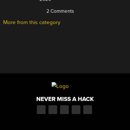
2 Comments
More from this category
NEVER MISS A HACK