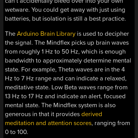
can’t accidentally bleed over into your own
wetware. You could get away with just using
batteries, but isolation is still a best practice.
The
Arduino Brain Library
is used to decipher
the signal. The Mindflex picks up brain waves
from roughly 1 Hz to 50 Hz, which is enough
bandwidth to approximately determine mental
state. For example, Theta waves are in the 4
Hz to 7 Hz range and can indicate a relaxed,
meditative state. Low Beta waves range from
13 Hz to 17 Hz and indicate an alert, focused
mental state. The Mindflex system is also
generous in that it provides
derived
meditation and attention scores
, ranging from
0 to 100.