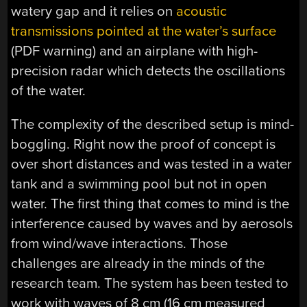
watery gap and it relies on
acoustic
transmissions pointed at the water’s surface
(PDF warning) and an airplane with high-
precision radar which detects the oscillations
of the water.
The complexity of the described setup is mind-
boggling. Right now the proof of concept is
over short distances and was tested in a water
tank and a swimming pool but not in open
water. The first thing that comes to mind is the
interference caused by waves and by aerosols
from wind/wave interactions. Those
challenges are already in the minds of the
research team. The system has been tested to
work with waves of 8 cm (16 cm measured