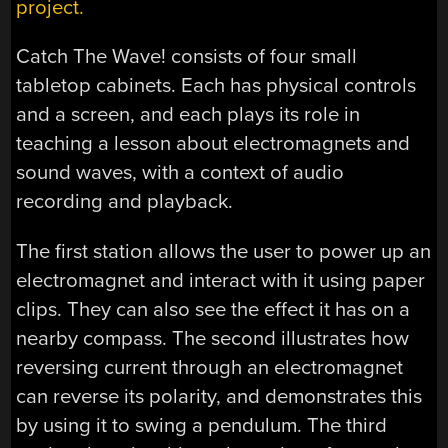
project.
Catch The Wave! consists of four small
tabletop cabinets. Each has physical controls
and a screen, and each plays its role in
teaching a lesson about electromagnets and
sound waves, with a context of audio
recording and playback.
The first station allows the user to power up an
electromagnet and interact with it using paper
clips. They can also see the effect it has on a
nearby compass. The second illustrates how
reversing current through an electromagnet
can reverse its polarity, and demonstrates this
by using it to swing a pendulum. The third