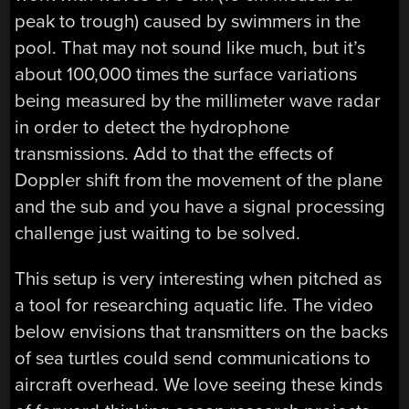
peak to trough) caused by swimmers in the
pool. That may not sound like much, but it’s
about 100,000 times the surface variations
being measured by the millimeter wave radar
in order to detect the hydrophone
transmissions. Add to that the effects of
Doppler shift from the movement of the plane
and the sub and you have a signal processing
challenge just waiting to be solved.
This setup is very interesting when pitched as
a tool for researching aquatic life. The video
below envisions that transmitters on the backs
of sea turtles could send communications to
aircraft overhead. We love seeing these kinds