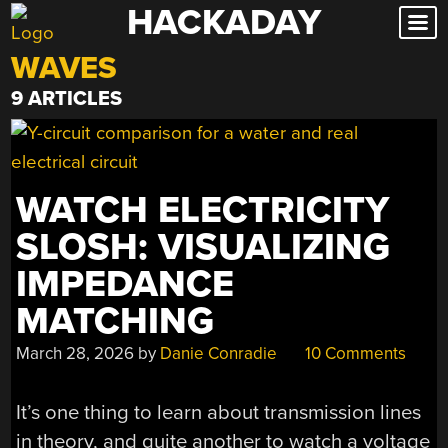
HACKADAY
Skip
to
WAVES
content
9 ARTICLES
WATCH ELECTRICITY
SLOSH: VISUALIZING
IMPEDANCE
MATCHING
March 28, 2026
by
Danie Conradie
10 Comments
It’s one thing to learn about transmission lines
in theory, and quite another to watch a voltage