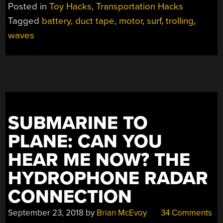
GNAR
Posted in
Toy Hacks
,
Transportation Hacks
WITHOUT
Tagged
battery
,
duct tape
,
motor
,
surf
,
trolling
,
PADDLING
waves
FOR
WAVES”
SUBMARINE TO
PLANE: CAN YOU
HEAR ME NOW? THE
HYDROPHONE RADAR
CONNECTION
September 23, 2018
by
Brian McEvoy
34 Comments