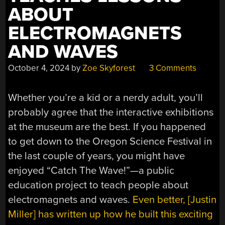
ABOUT
ELECTROMAGNETS
AND WAVES
October 4, 2024
by
Zoe Skyforest
3 Comments
Whether you’re a kid or a nerdy adult, you’ll
probably agree that the interactive exhibitions
at the museum are the best. If you happened
to get down to the Oregon Science Festival in
the last couple of years, you might have
enjoyed “Catch The Wave!”—a public
education project to teach people about
electromagnets and waves.
Even better, [Justin
Miller] has written up how he built this exciting