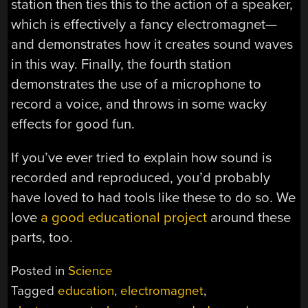
station then ties this to the action of a speaker,
which is effectively a fancy electromagnet—
and demonstrates how it creates sound waves
in this way. Finally, the fourth station
demonstrates the use of a microphone to
record a voice, and throws in some wacky
effects for good fun.
If you’ve ever tried to explain how sound is
recorded and reproduced, you’d probably
have loved to had tools like these to do so. We
love
a good educational project
around these
parts, too.
Posted in
Science
Tagged
education
,
electromagnet
,