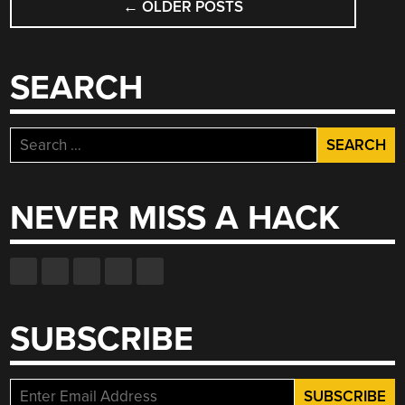
DO”
←
OLDER POSTS
NAVIGATION
SEARCH
Search
for:
NEVER MISS A HACK
SUBSCRIBE