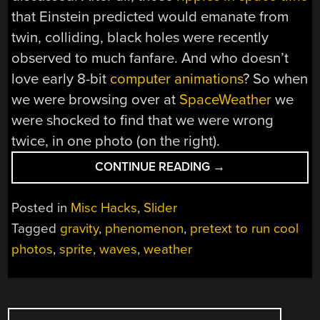
that Einstein predicted would emanate from
twin, colliding, black holes were recently
observed to much fanfare. And who doesn’t
love early 8-bit
computer animations
? So when
we were browsing over at
SpaceWeather
we
were shocked to find that we were wrong
twice, in one photo (on the right).
“TWO
CONTINUE READING
→
WORDS
THAT
Posted in
Misc Hacks
,
Slider
DON’T
Tagged
gravity
,
phenomenon
,
pretext to run cool
MEAN
photos
,
sprite
,
waves
,
weather
WHAT
YOU
THINK
THEY
POSTS