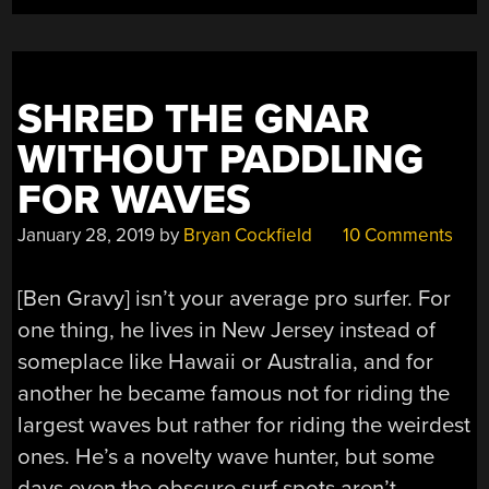
SHRED THE GNAR
WITHOUT PADDLING
FOR WAVES
January 28, 2019
by
Bryan Cockfield
10 Comments
[Ben Gravy] isn’t your average pro surfer. For
one thing, he lives in New Jersey instead of
someplace like Hawaii or Australia, and for
another he became famous not for riding the
largest waves but rather for riding the weirdest
ones. He’s a novelty wave hunter, but some
days even the obscure surf spots aren’t