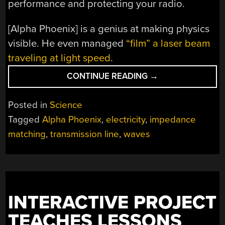
performance and protecting your radio.
[Alpha Phoenix] is a genius at making physics
visible. He even managed
“film” a laser beam
traveling at light speed
.
“WATCH
CONTINUE READING
→
ELECTRICITY
SLOSH:
Posted in
Science
VISUALIZING
Tagged
Alpha Phoenix
,
electricity
,
impedance
IMPEDANCE
matching
,
transmission line
,
waves
MATCHING”
INTERACTIVE PROJECT
TEACHES LESSONS