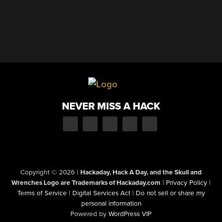
NEVER MISS A HACK
Copyright © 2026
|
Hackaday, Hack A Day, and the Skull and
Wrenches Logo are Trademarks of Hackaday.com
|
Privacy Policy
|
Terms of Service
|
Digital Services Act
|
Do not sell or share my
personal information
Powered by
WordPress VIP