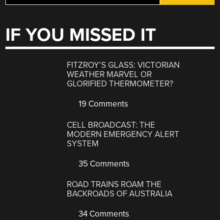
IF YOU MISSED IT
FITZROY’S GLASS: VICTORIAN
WEATHER MARVEL OR
GLORIFIED THERMOMETER?
19 Comments
CELL BROADCAST: THE
MODERN EMERGENCY ALERT
SYSTEM
35 Comments
ROAD TRAINS ROAM THE
BACKROADS OF AUSTRALIA
34 Comments