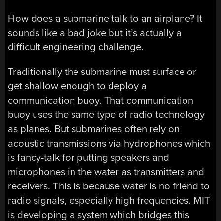
How does a submarine talk to an airplane? It
sounds like a bad joke but it’s actually a
difficult engineering challenge.
Traditionally the submarine must surface or
get shallow enough to deploy a
communication buoy. That communication
buoy uses the same type of radio technology
as planes. But submarines often rely on
acoustic transmissions via hydrophones which
is fancy-talk for putting speakers and
microphones in the water as transmitters and
receivers. This is because water is no friend to
radio signals, especially high frequencies. MIT
is developing a system which bridges this