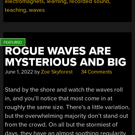
electromagnets
,
learning
,
recorded sound
,
teaching
,
waves
ROGUE WAVES ARE
MYSTERIOUS AND BIG
June 1, 2022
by
Zoe Skyforest
34 Comments
Stand by the shore and watch the waves roll
in, and you’ll notice that most come in at
roughly the same size. There’s a little variation,
but the overwhelming majority don’t stand out
from the crowd. On all but the stormiest of
days, they have an almost soothing regularity