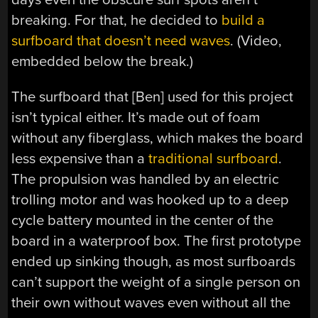
breaking. For that, he decided to
build a
surfboard that doesn’t need waves
. (Video,
embedded below the break.)
The surfboard that [Ben] used for this project
isn’t typical either. It’s made out of foam
without any fiberglass, which makes the board
less expensive than a
traditional surfboard
.
The propulsion was handled by an electric
trolling motor and was hooked up to a deep
cycle battery mounted in the center of the
board in a waterproof box. The first prototype
ended up sinking though, as most surfboards
can’t support the weight of a single person on
their own without waves even without all the