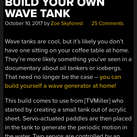
BUILD YOUR OWN
CONNECTION”
WAVE TANK
October 10, 2017
by
Zoe Skyforest
25 Comments
Wave tanks are cool, but it’s likely you don’t
have one sitting on your coffee table at home.
They’re more likely something you’ve seen in a
documentary about oil tankers or icebergs.
That need no longer be the case –
you can
build yourself a wave generator at home!
This build comes to use from [TVMiller] who
started by creating a small tank out of acrylic
sheet. Servo-actuated paddles are then placed
in the tank to generate the periodic motion in
the water. Two servos are controlled by an