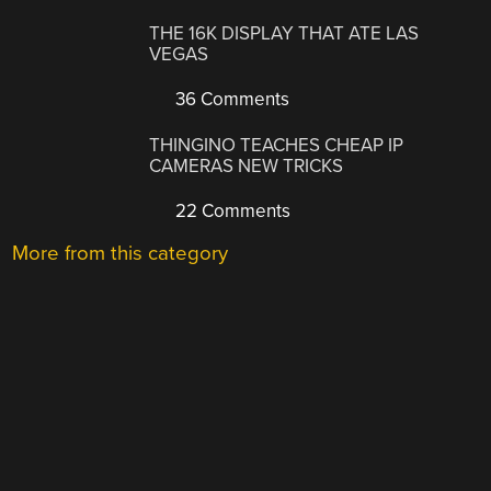
THE 16K DISPLAY THAT ATE LAS
VEGAS
36 Comments
THINGINO TEACHES CHEAP IP
CAMERAS NEW TRICKS
22 Comments
More from this category