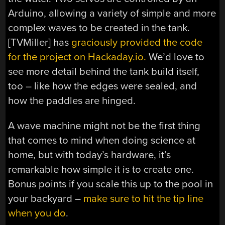
Arduino, allowing a variety of simple and more
complex waves to be created in the tank.
[TVMiller] has
graciously provided the code
for the project on Hackaday.io.
We’d love to
see more detail behind the tank build itself,
too – like how the edges were sealed, and
how the paddles are hinged.
A wave machine might not be the first thing
that comes to mind when doing science at
home, but with today’s hardware, it’s
remarkable how simple it is to create one.
Bonus points if you scale this up to the pool in
your backyard –
make sure to hit the tip line
when you do
.