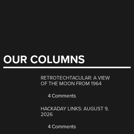
OUR COLUMNS
RETROTECHTACULAR: A VIEW
OF THE MOON FROM 1964
4 Comments
HACKADAY LINKS: AUGUST 9,
2026
4 Comments