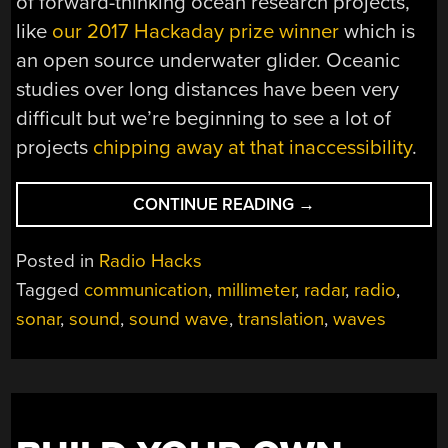
of forward-thinking ocean research projects,
like
our 2017 Hackaday prize winner
which is
an open source underwater glider. Oceanic
studies over long distances have been very
difficult but we’re beginning to see a lot of
projects
chipping away at that inaccessibility
.
“SUBMARINE
CONTINUE READING
→
TO
PLANE:
Posted in
Radio Hacks
CAN
Tagged
communication
,
millimeter
,
radar
,
radio
,
YOU
sonar
,
sound
,
sound wave
,
translation
,
waves
HEAR
ME
NOW?
THE
HYDROPHONE
RADAR