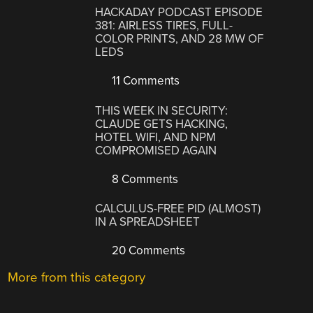
HACKADAY PODCAST EPISODE
381: AIRLESS TIRES, FULL-
COLOR PRINTS, AND 28 MW OF
LEDS
11 Comments
THIS WEEK IN SECURITY:
CLAUDE GETS HACKING,
HOTEL WIFI, AND NPM
COMPROMISED AGAIN
8 Comments
CALCULUS-FREE PID (ALMOST)
IN A SPREADSHEET
20 Comments
More from this category