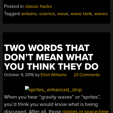
Posted in
classic hacks
Tagged
arduino
,
science
,
wave
,
wave tank
,
waves
TWO WORDS THAT
DON’T MEAN WHAT
YOU THINK THEY DO
October 9, 2016
by
Elliot Williams
23 Comments
When you hear “gravity waves” or “sprites”,
you’d think you would know what is being
discussed. After all, those
ripples in space-time