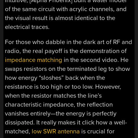
intuitive, [Alpha Phoenix] built a water model
of the same circuit with acrylic channels, and
the visual result is almost identical to the
electrical traces.
For those who dabble in the dark art of RF and
radio, the real payoff is the demonstration of
impedance matching
in the second video. He
swaps resistors on the terminated leg to show
how energy “sloshes” back when the
resistance is too high or too low. However,
when the resistor matches the line’s
characteristic impedance, the reflection
vanishes entirely—the energy is perfectly
dissipated. It really makes it click how a well-
matched,
low SWR antenna
is crucial for