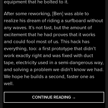
equipment that he bolted to it.
After some reworking, [Ben] was able to
realize his dream of riding a surfboard without
any waves. It’s not fast, but the amount of
excitement that he had proves that it works
and could fool most of us. This hack has
everything, too: a first prototype that didn’t
work exactly right and was fixed with duct
tape, electricity used in a semi-dangerous way,
and solving a problem we didn’t know we had.
We hope he builds a second, faster one as
well.
“SHRED
CONTINUE READING
→
THE