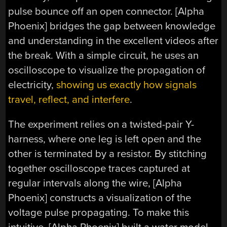
pulse bounce off an open connector. [Alpha
Phoenix] bridges the gap between knowledge
and understanding in the excellent videos after
the break. With a simple circuit, he uses an
oscilloscope to visualize the propagation of
electricity,
showing us exactly how signals
travel, reflect, and interfere
.
The experiment relies on a twisted-pair Y-
harness, where one leg is left open and the
other is terminated by a resistor. By stitching
together oscilloscope traces captured at
regular intervals along the wire, [Alpha
Phoenix] constructs a visualization of the
voltage pulse propagating. To make this