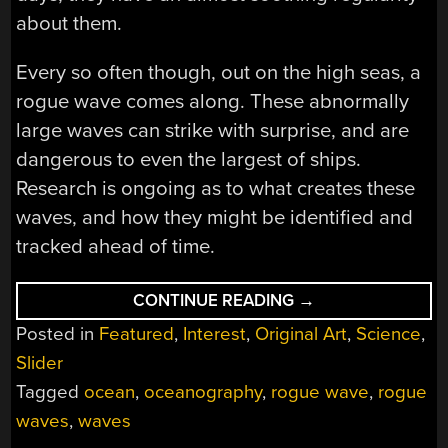
about them.
Every so often though, out on the high seas, a
rogue wave comes along. These abnormally
large waves can strike with surprise, and are
dangerous to even the largest of ships.
Research is ongoing as to what creates these
waves, and how they might be identified and
tracked ahead of time.
“ROGUE
CONTINUE READING
→
WAVES
Posted in
Featured
,
Interest
,
Original Art
,
Science
,
ARE
MYSTERIOUS
Slider
AND
BIG”
Tagged
ocean
,
oceanography
,
rogue wave
,
rogue
waves
,
waves