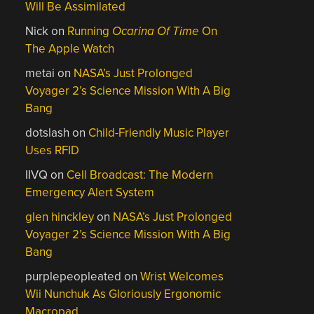
Will Be Assimilated
Nick
on
Running
Ocarina Of Time
On
The Apple Watch
metai
on
NASA’s Just Prolonged
Voyager 2’s Science Mission With A Big
Bang
dotslash
on
Child-Friendly Music Player
Uses RFID
IIVQ
on
Cell Broadcast: The Modern
Emergency Alert System
glen hinckley
on
NASA’s Just Prolonged
Voyager 2’s Science Mission With A Big
Bang
purplepeopleated
on
Wrist Welcomes
Wii Nunchuk As Gloriously Ergonomic
Macropad