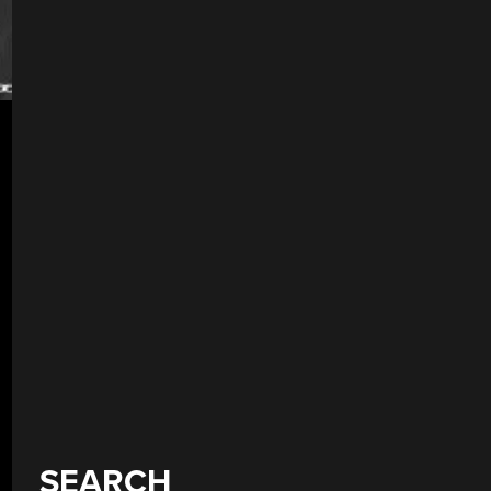
SEARCH