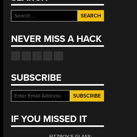
Search
for:
NEVER MISS A HACK
SUBSCRIBE
IF YOU MISSED IT
FITZROY’S GLASS: