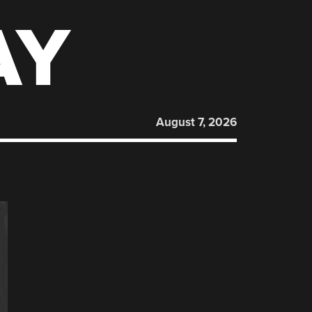
AY
August 7, 2026