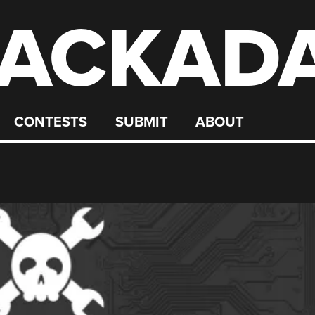
ACKAD
CONTESTS
SUBMIT
ABOUT