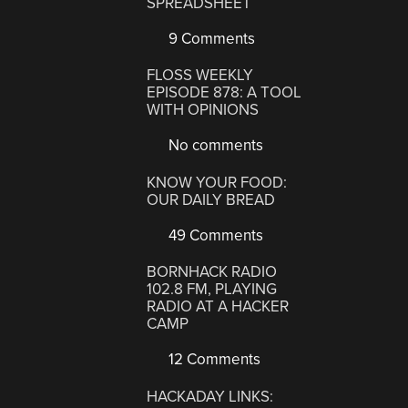
SPREADSHEET
9 Comments
FLOSS WEEKLY
EPISODE 878: A TOOL
WITH OPINIONS
No comments
KNOW YOUR FOOD:
OUR DAILY BREAD
49 Comments
BORNHACK RADIO
102.8 FM, PLAYING
RADIO AT A HACKER
CAMP
12 Comments
HACKADAY LINKS: