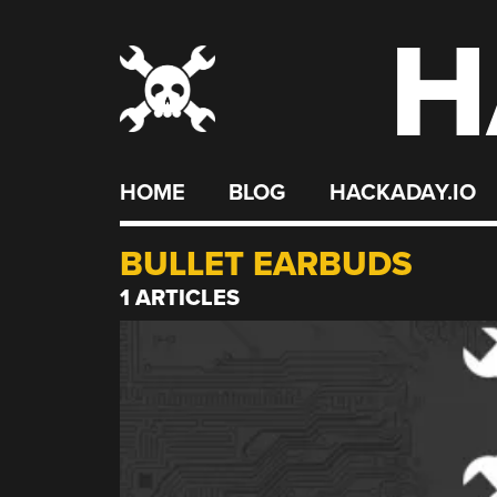
H
Skip
to
content
HOME
BLOG
HACKADAY.IO
BULLET EARBUDS
1 ARTICLES