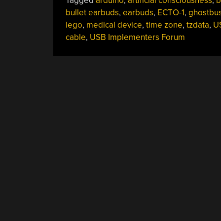
Tagged
arduino
,
artificial consciousness
,
b
bullet earbuds
,
earbuds
,
ECTO-1
,
ghostbus
lego
,
medical device
,
time zone
,
tzdata
,
U
cable
,
USB Implementers Forum