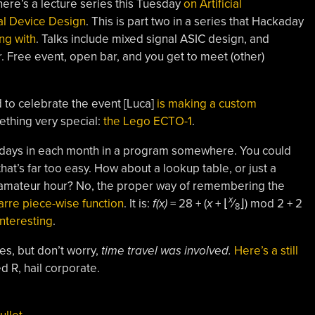
here’s a lecture series this Tuesday
on Artificial
al Device Design
. This is part two in a series that Hackaday
ng with
. Talks include mixed signal ASIC design, and
er. Free event, open bar, and you get to meet (other)
d to celebrate the event [Luca]
is making a custom
thing very special:
the Lego ECTO-1
.
f days in each month in a program somewhere. You could
 that’s far too easy. How about a lookup table, or just a
is, amateur hour? No, the proper way of remembering the
x
arre piece-wise function
. It is:
f(x)
= 28 + (
x
+ ⌊
⁄
⌋) mod 2 + 2
8
nteresting
.
es, but don’t worry,
time travel was involved.
Here’s a still
ed R, hail corporate.