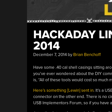
HACKADAY LIN
2014
December 7, 2014
by
Brian Benchoff
Have some .40 cal shell casings sitting ar
you’ve ever wondered about the DIY commu
is, “All of these tools would cost so much
Here’s something [Lewin] sent in
. It’s a U
connector on the other end. There is no cir
USB Implementors Forum, so if you have any