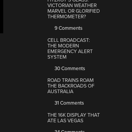
VICTORIAN WEATHER
MARVEL OR GLORIFIED
THERMOMETER?
9 Comments
CELL BROADCAST:
THE MODERN
EMERGENCY ALERT
SYSTEM
30 Comments
ROAD TRAINS ROAM
THE BACKROADS OF
AUSTRALIA
31 Comments
THE 16K DISPLAY THAT
ATE LAS VEGAS