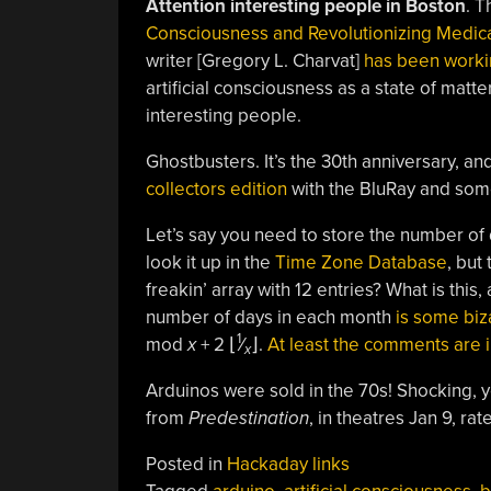
Attention interesting people in Boston
. T
Consciousness and Revolutionizing Medic
writer [Gregory L. Charvat]
has been worki
artificial consciousness as a state of matt
interesting people.
Ghostbusters. It’s the 30th anniversary, an
collectors edition
with the BluRay and some
Let’s say you need to store the number o
look it up in the
Time Zone Database
, but
freakin’ array with 12 entries? What is th
number of days in each month
is some biz
1
mod
x
+ 2 ⌊
⁄
⌋.
At least the comments are i
x
Arduinos were sold in the 70s! Shocking, y
from
Predestination
, in theatres Jan 9, rat
Posted in
Hackaday links