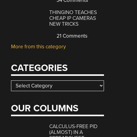
34 Comments
THINGINO TEACHES
CHEAP IP CAMERAS
NEW TRICKS
21 Comments
More from this category
CATEGORIES
Categories
OUR COLUMNS
CALCULUS-FREE PID
(ALMOST) IN A