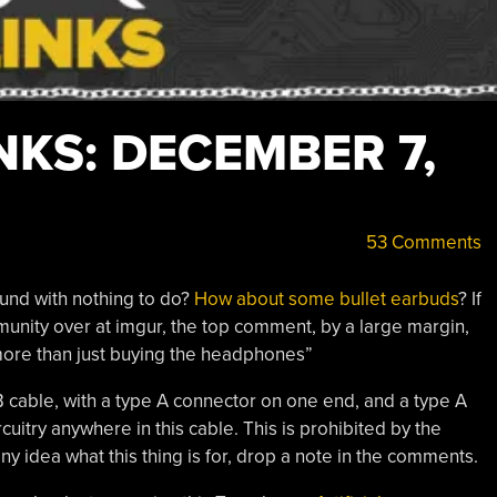
KS: DECEMBER 7,
53 Comments
ound with nothing to do?
How about some bullet earbuds
? If
nity over at imgur, the top comment, by a large margin,
 more than just buying the headphones”
SB cable, with a type A connector on one end, and a type A
cuitry anywhere in this cable. This is prohibited by the
 idea what this thing is for, drop a note in the comments.