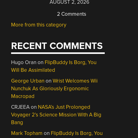
AUGUST 2, 2026
2 Comments
More from this category
RECENT COMMENTS
Hugo Oran
on
FlipBuddy Is Borg, You
Will Be Assimilated
George Urban
on
Wrist Welcomes Wii
Nunchuk As Gloriously Ergonomic
Macropad
CRJEEA
on
NASA’s Just Prolonged
Voyager 2’s Science Mission With A Big
Bang
Mark Topham
on
FlipBuddy Is Borg, You