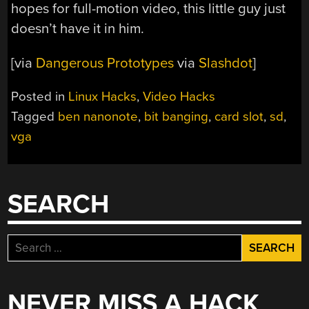
hopes for full-motion video, this little guy just
doesn’t have it in him.
[via
Dangerous Prototypes
via
Slashdot
]
Posted in
Linux Hacks
,
Video Hacks
Tagged
ben nanonote
,
bit banging
,
card slot
,
sd
,
vga
SEARCH
Search
for:
NEVER MISS A HACK