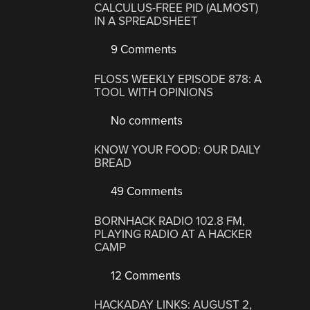
CALCULUS-FREE PID (ALMOST)
IN A SPREADSHEET
9 Comments
FLOSS WEEKLY EPISODE 878: A
TOOL WITH OPINIONS
No comments
KNOW YOUR FOOD: OUR DAILY
BREAD
49 Comments
BORNHACK RADIO 102.8 FM,
PLAYING RADIO AT A HACKER
CAMP
12 Comments
HACKADAY LINKS: AUGUST 2,