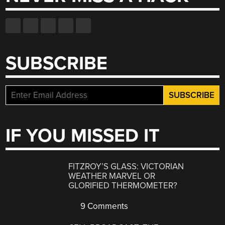
SUBSCRIBE
IF YOU MISSED IT
FITZROY’S GLASS: VICTORIAN
WEATHER MARVEL OR
GLORIFIED THERMOMETER?
9 Comments