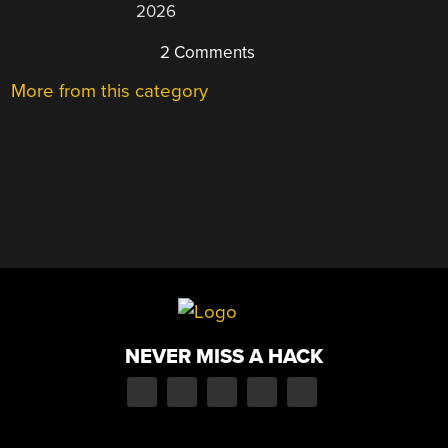
2026
2 Comments
More from this category
NEVER MISS A HACK