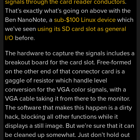
signals through the card reader conductors
.
That’s exactly what’s going on above with the
Ben NanoNote, a
sub-$100 Linux device
which
we’ve seen
using its SD card slot as general
I/O
before.
The hardware to capture the signals includes a
breakout board for the card slot. Free-formed
on the other end of that connector card is a
gaggle of resistor which handle level
conversion for the VGA color signals, with a
VGA cable taking it from there to the monitor.
The software that makes this happen is a dirty
hack, blocking all other functions while it
displays a still image. But we’re sure that it can
be cleaned up somewhat. Just don’t hold out