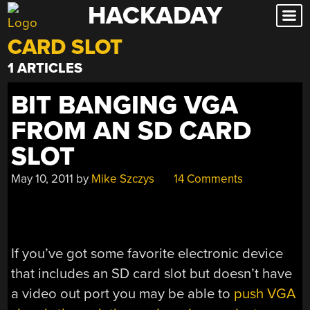
HACKADAY
Skip
to
CARD SLOT
content
1 ARTICLES
BIT BANGING VGA
FROM AN SD CARD
SLOT
May 10, 2011
by
Mike Szczys
14 Comments
If you’ve got some favorite electronic device
that includes an SD card slot but doesn’t have
a video out port you may be able to
push VGA