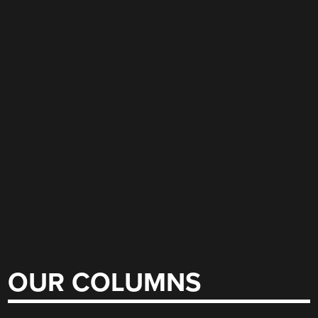
OUR COLUMNS