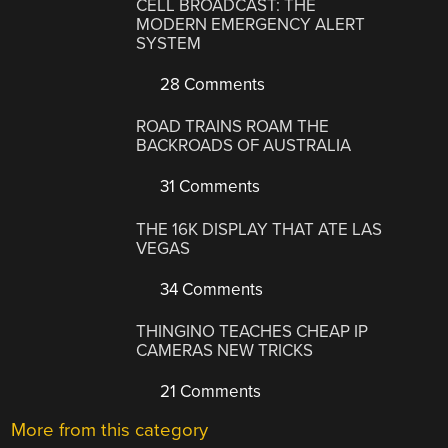
CELL BROADCAST: THE
MODERN EMERGENCY ALERT
SYSTEM
28 Comments
ROAD TRAINS ROAM THE
BACKROADS OF AUSTRALIA
31 Comments
THE 16K DISPLAY THAT ATE LAS
VEGAS
34 Comments
THINGINO TEACHES CHEAP IP
CAMERAS NEW TRICKS
21 Comments
More from this category