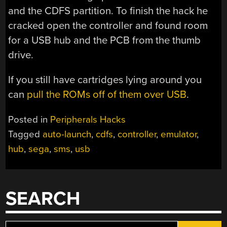
and the CDFS partition. To finish the hack he
cracked open the controller and found room
for a USB hub and the PCB from the thumb
drive.
If you still have cartridges lying around you
can
pull the ROMs off of them over USB
.
Posted in
Peripherals Hacks
Tagged
auto-launch
,
cdfs
,
controller
,
emulator
,
hub
,
sega
,
sms
,
usb
SEARCH