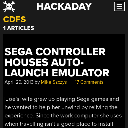
HACKADAY
Skip
to
CDFS
content
1 ARTICLES
SEGA CONTROLLER
HOUSES AUTO-
LAUNCH EMULATOR
April 29, 2013
by
Mike Szczys
17 Comments
[Joe’s] wife grew up playing Sega games and
he wanted to help her unwind by reliving the
experience. Since the work computer she uses
when travelling isn’t a good place to install