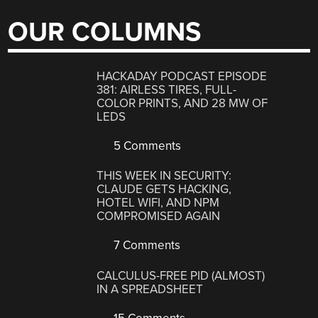
OUR COLUMNS
HACKADAY PODCAST EPISODE
381: AIRLESS TIRES, FULL-
COLOR PRINTS, AND 28 MW OF
LEDS
5 Comments
THIS WEEK IN SECURITY:
CLAUDE GETS HACKING,
HOTEL WIFI, AND NPM
COMPROMISED AGAIN
7 Comments
CALCULUS-FREE PID (ALMOST)
IN A SPREADSHEET