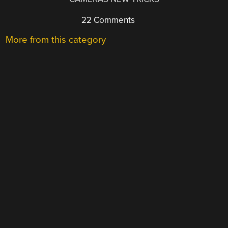
22 Comments
More from this category