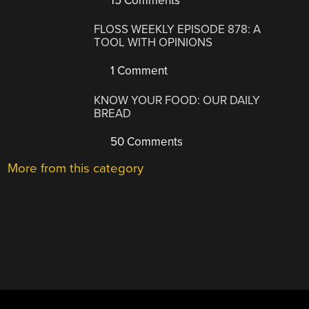
15 Comments
FLOSS WEEKLY EPISODE 878: A
TOOL WITH OPINIONS
1 Comment
KNOW YOUR FOOD: OUR DAILY
BREAD
50 Comments
More from this category