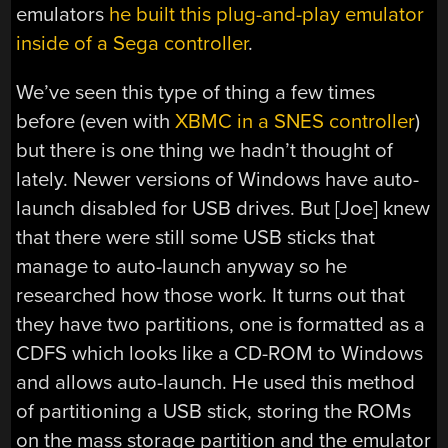
emulators
he built this plug-and-play emulator
inside of a Sega controller
.
We’ve seen this type of thing a few times
before (even with
XBMC in a SNES controller
)
but there is one thing we hadn’t thought of
lately. Newer versions of Windows have auto-
launch disabled for USB drives. But [Joe] knew
that there were still some USB sticks that
manage to auto-launch anyway so he
researched how those work. It turns out that
they have two partitions, one is formatted as a
CDFS which looks like a CD-ROM to Windows
and allows auto-launch. He used this method
of partitioning a USB stick, storing the ROMs
on the mass storage partition and the emulator