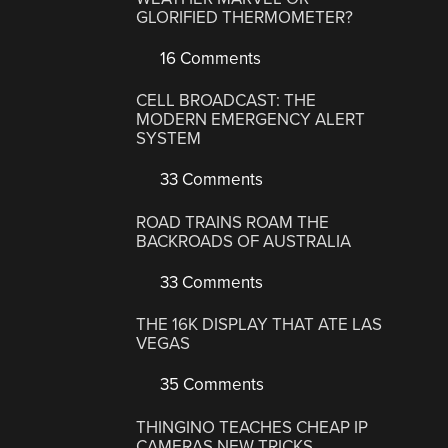
GLORIFIED THERMOMETER?
16 Comments
CELL BROADCAST: THE
MODERN EMERGENCY ALERT
SYSTEM
33 Comments
ROAD TRAINS ROAM THE
BACKROADS OF AUSTRALIA
33 Comments
THE 16K DISPLAY THAT ATE LAS
VEGAS
35 Comments
THINGINO TEACHES CHEAP IP
CAMERAS NEW TRICKS