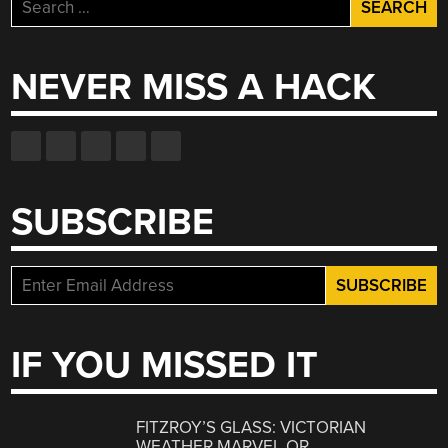
Search
for:
NEVER MISS A HACK
SUBSCRIBE
IF YOU MISSED IT
FITZROY’S GLASS: VICTORIAN
WEATHER MARVEL OR