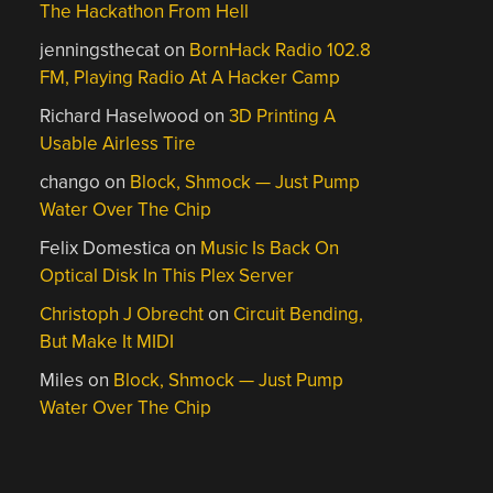
The Hackathon From Hell
jenningsthecat
on
BornHack Radio 102.8
FM, Playing Radio At A Hacker Camp
Richard Haselwood
on
3D Printing A
Usable Airless Tire
chango
on
Block, Shmock — Just Pump
Water Over The Chip
Felix Domestica
on
Music Is Back On
Optical Disk In This Plex Server
Christoph J Obrecht
on
Circuit Bending,
But Make It MIDI
Miles
on
Block, Shmock — Just Pump
Water Over The Chip