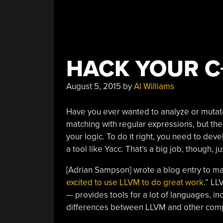
HACK YOUR C
August 5, 2015
by
Al Williams
Have you ever wanted to analyze or muta
matching with regular expressions, but the
your logic. To do it right, you need to de
a tool like Yacc. That’s a big job, though, j
[Adrian Sampson] wrote a blog entry to m
excited to use LLVM to do great work
.” LL
— provides tools for a lot of languages, i
differences between LLVM and other compil