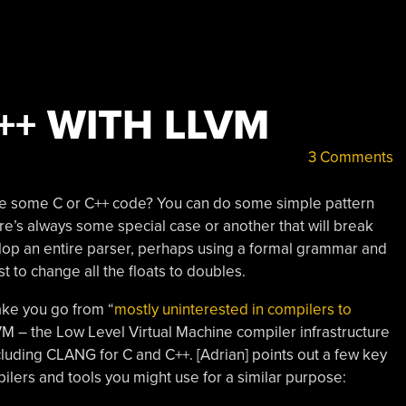
++ WITH LLVM
3 Comments
te some C or C++ code? You can do some simple pattern
re’s always some special case or another that will break
velop an entire parser, perhaps using a formal grammar and
ust to change all the floats to doubles.
ake you go from “
mostly uninterested in compilers to
VM – the Low Level Virtual Machine compiler infrastructure
ncluding CLANG for C and C++. [Adrian] points out a few key
ers and tools you might use for a similar purpose: