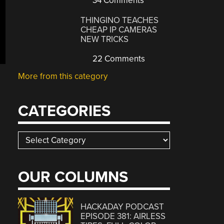
34 Comments
THINGINO TEACHES
CHEAP IP CAMERAS
NEW TRICKS
22 Comments
More from this category
CATEGORIES
Categories
OUR COLUMNS
HACKADAY PODCAST
EPISODE 381: AIRLESS