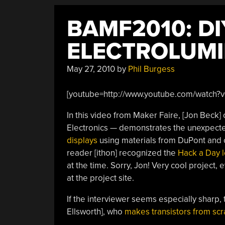
BAMF2010: DI
ELECTROLUMI
May 27, 2010
by
Phil Burgess
[youtube=http://www.youtube.com/watch?v=
In this video from Maker Faire, [Jon Beck
Electronics — demonstrates the unexpect
displays
using materials from DuPont and c
reader [ithon] recognized the
Hack a Day 
at the time. Sorry, Jon! Very cool project, ev
at the project site.
If the interviewer seems especially sharp, t
Ellsworth], who
makes transistors from scr