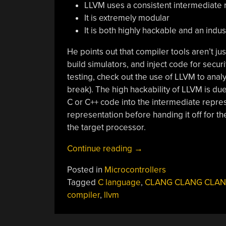
LLVM uses a consistent intermediate 
It is extremely modular
It is both highly hackable and an indu
He points out that compiler tools aren’t j
build simulators, and inject code for secur
testing, check out the use of LLVM to analyz
break). The high hackability of LLVM is due
C or C++ code into the intermediate repre
representation before handing it off for th
the target processor.
“Hack
Continue reading
→
Your
Posted in
Microcontrollers
C++
Tagged
C language
,
CLANG CLANG CLA
With
compiler
,
llvm
LLVM”