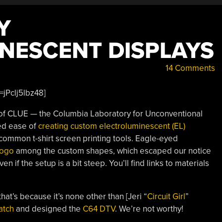
Y
NESCENT DISPLAYS
14 Comments
jPclj5lbz48]
] of CLUE — the Columbia Laboratory for Unconventional
ed ease of
creating custom electroluminescent (EL)
ommon t-shirt screen printing tools. Eagle-eyed
logo
among the custom shapes, which escaped our notice
en if the setup is a bit steep. You’ll find links to materials
hat’s because it’s none other than [Jeri “
Circuit Girl
”
atch
and designed the
C64 DTV
. We’re not worthy!