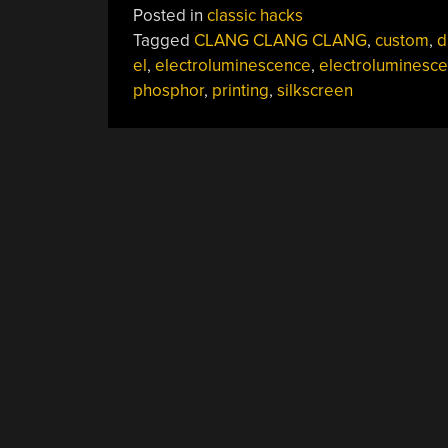
Posted in
classic hacks
Tagged
CLANG CLANG CLANG
,
custom
,
d
el
,
electroluminescence
,
electroluminesce
phosphor
,
printing
,
silkscreen