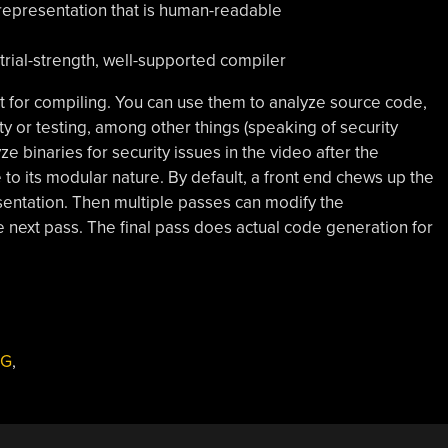
representation that is human-readable
strial-strength, well-supported compiler
ust for compiling. You can use them to analyze source code,
ity or testing, among other things (speaking of security
e binaries for security issues in the video after the
 to its modular nature. By default, a front end chews up the
sentation. Then multiple passes can modify the
e next pass. The final pass does actual code generation for
NG
,