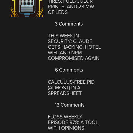
TIRES, FULL-COLOR
PRINTS, AND 28 MW
OF LEDS
3 Comments
THIS WEEK IN
SECURITY: CLAUDE
GETS HACKING, HOTEL
WIFI, AND NPM
COMPROMISED AGAIN
6 Comments
CALCULUS-FREE PID
(ALMOST) IN A
SPREADSHEET
13 Comments
FLOSS WEEKLY
EPISODE 878: A TOOL
WITH OPINIONS