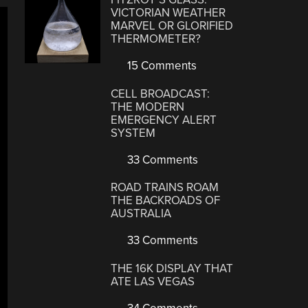
VICTORIAN WEATHER
MARVEL OR GLORIFIED
THERMOMETER?
15 Comments
CELL BROADCAST:
THE MODERN
EMERGENCY ALERT
SYSTEM
33 Comments
ROAD TRAINS ROAM
THE BACKROADS OF
AUSTRALIA
33 Comments
THE 16K DISPLAY THAT
ATE LAS VEGAS