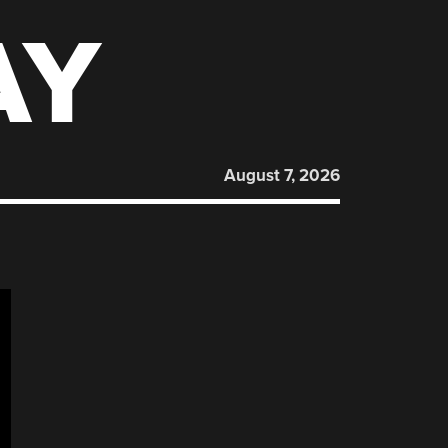
AY
August 7, 2026