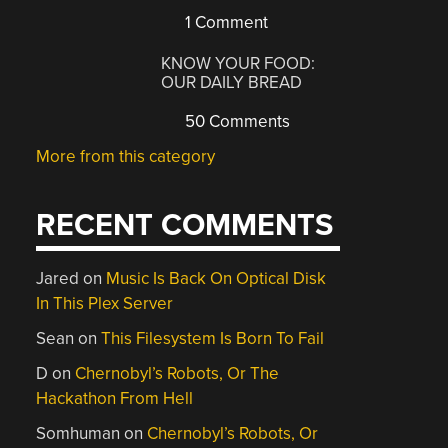
1 Comment
KNOW YOUR FOOD:
OUR DAILY BREAD
50 Comments
More from this category
RECENT COMMENTS
Jared
on
Music Is Back On Optical Disk
In This Plex Server
Sean
on
This Filesystem Is Born To Fail
D
on
Chernobyl’s Robots, Or The
Hackathon From Hell
Somhuman
on
Chernobyl’s Robots, Or