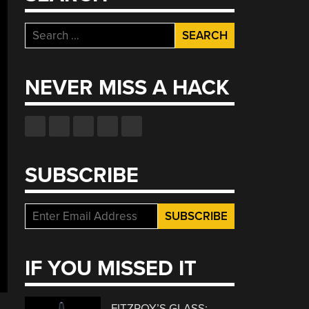
Search
for:
NEVER MISS A HACK
SUBSCRIBE
IF YOU MISSED IT
FITZROY’S GLASS: