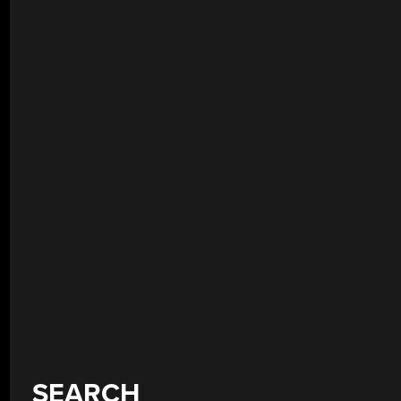
SEARCH