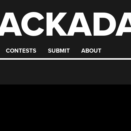
ACKAD
CONTESTS
SUBMIT
ABOUT