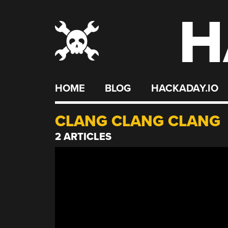
H
Skip
to
content
HOME
BLOG
HACKADAY.IO
CLANG CLANG CLANG
2 ARTICLES