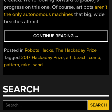
progress on this one. Of course, art bots
aren’t
the only autonomous machines
that big, wide
beaches attract.
“HACKADAY
CONTINUE READING
→
PRIZE:
AN
Posted in
Robots Hacks
,
The Hackaday Prize
AUTONOMOUS
Tagged
2017 Hackaday Prize
,
art
,
beach
,
comb
,
BEACH
pattern
,
rake
,
sand
ART
ROBOT”
SEARCH
Search
for: