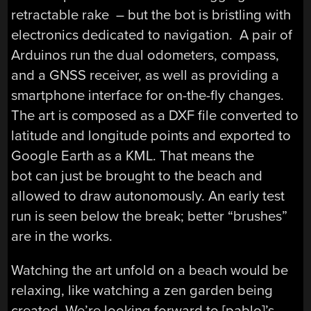
retractable rake – but the bot is bristling with
electronics dedicated to navigation. A pair of
Arduinos run the dual odometers, compass,
and a GNSS receiver, as well as providing a
smartphone interface for on-the-fly changes.
The art is composed as a DXF file converted to
latitude and longitude points and exported to
Google Earth as a KML. That means the
bot can just be brought to the beach and
allowed to draw autonomously. An early test
run is seen below the break; better “brushes”
are in the works.
Watching the art unfold on a beach would be
relaxing, like watching a zen garden being
created. We’re looking forward to [pablo]’s