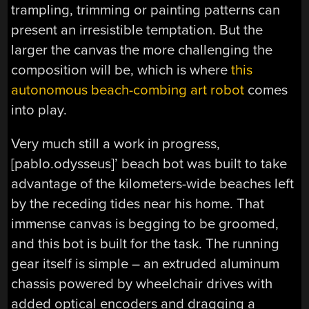
trampling, trimming or painting patterns can
present an irresistible temptation. But the
larger the canvas the more challenging the
composition will be, which is where
this
autonomous beach-combing art robot
comes
into play.
Very much still a work in progress,
[pablo.odysseus]’ beach bot was built to take
advantage of the kilometers-wide beaches left
by the receding tides near his home. That
immense canvas is begging to be groomed,
and this bot is built for the task. The running
gear itself is simple – an extruded aluminum
chassis powered by wheelchair drives with
added optical encoders and dragging a