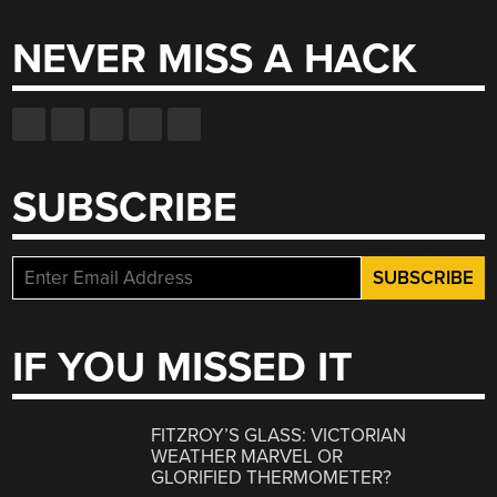
NEVER MISS A HACK
SUBSCRIBE
IF YOU MISSED IT
FITZROY’S GLASS: VICTORIAN
WEATHER MARVEL OR
GLORIFIED THERMOMETER?