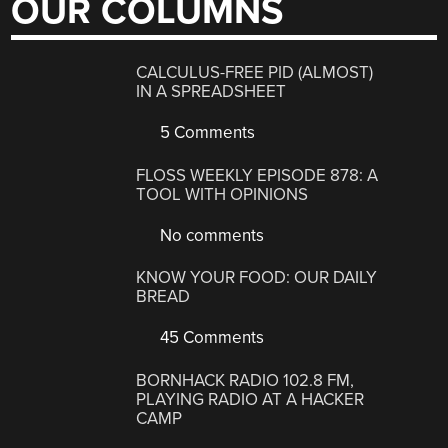
OUR COLUMNS
CALCULUS-FREE PID (ALMOST)
IN A SPREADSHEET
5 Comments
FLOSS WEEKLY EPISODE 878: A
TOOL WITH OPINIONS
No comments
KNOW YOUR FOOD: OUR DAILY
BREAD
45 Comments
BORNHACK RADIO 102.8 FM,
PLAYING RADIO AT A HACKER
CAMP