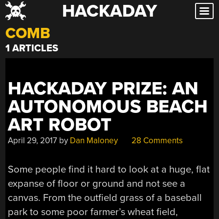
HACKADAY
Skip
to
COMB
content
1 ARTICLES
HACKADAY PRIZE: AN
AUTONOMOUS BEACH
ART ROBOT
April 29, 2017
by
Dan Maloney
28 Comments
Some people find it hard to look at a huge, flat
expanse of floor or ground and not see a
canvas. From the outfield grass of a baseball
park to some poor farmer’s wheat field,