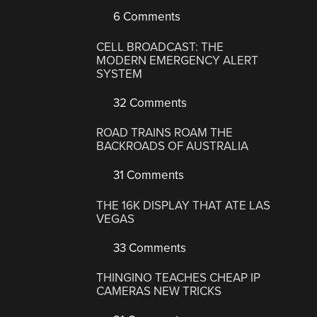
6 Comments
CELL BROADCAST: THE
MODERN EMERGENCY ALERT
SYSTEM
32 Comments
ROAD TRAINS ROAM THE
BACKROADS OF AUSTRALIA
31 Comments
THE 16K DISPLAY THAT ATE LAS
VEGAS
33 Comments
THINGINO TEACHES CHEAP IP
CAMERAS NEW TRICKS