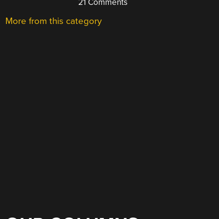
21 Comments
More from this category