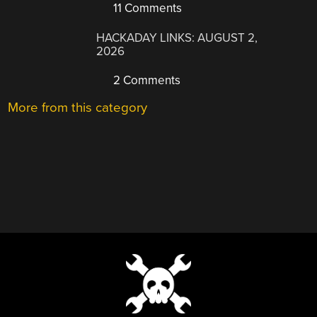
11 Comments
HACKADAY LINKS: AUGUST 2,
2026
2 Comments
More from this category