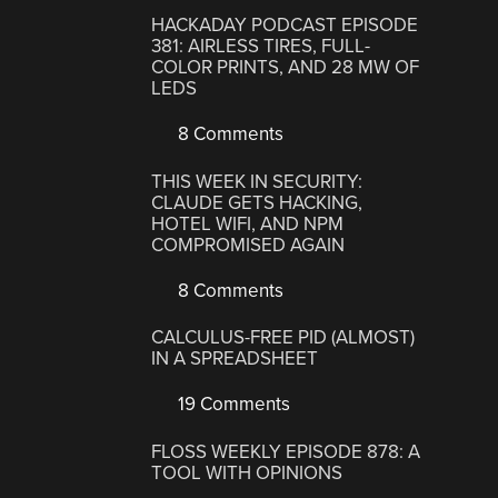
HACKADAY PODCAST EPISODE
381: AIRLESS TIRES, FULL-
COLOR PRINTS, AND 28 MW OF
LEDS
8 Comments
THIS WEEK IN SECURITY:
CLAUDE GETS HACKING,
HOTEL WIFI, AND NPM
COMPROMISED AGAIN
8 Comments
CALCULUS-FREE PID (ALMOST)
IN A SPREADSHEET
19 Comments
FLOSS WEEKLY EPISODE 878: A
TOOL WITH OPINIONS