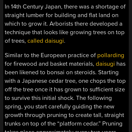
In 14th Century Japan, there was a shortage of
straight lumber for building and flat land on
which to grow it. Arborists there developed a
technique that looks like growing trees on top
of trees,
called daisugi
.
Similar to the European practice of
pollarding
for firewood and basket materials,
daisugi
has
been likened to bonsai on steroids. Starting
with a Japanese cedar tree, one chops the top
off the tree once it has grown to sufficient size
to survive this initial shock. The following
spring, you start carefully guiding the new
growth through pruning to create tall, straight
trunks on top of the “platform cedar.” Pruning