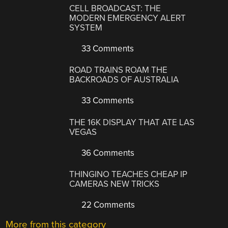
CELL BROADCAST: THE
MODERN EMERGENCY ALERT
SYSTEM
33 Comments
ROAD TRAINS ROAM THE
BACKROADS OF AUSTRALIA
33 Comments
THE 16K DISPLAY THAT ATE LAS
VEGAS
36 Comments
THINGINO TEACHES CHEAP IP
CAMERAS NEW TRICKS
22 Comments
More from this category