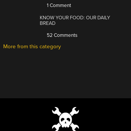
1 Comment
KNOW YOUR FOOD: OUR DAILY
BREAD
52 Comments
More from this category