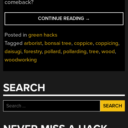
comeback?
“DAISUGI
CONTINUE READING
→
–
GROWING
Posted in
green hacks
STRAIGHT
Tagged
arborist
,
bonsai tree
,
coppice
,
coppicing
,
LUMBER
daisugi
,
forestry
,
pollard
,
pollarding
,
tree
,
wood
,
WITHOUT
KILLING
woodworking
THE
TREE”
SEARCH
Search
for: