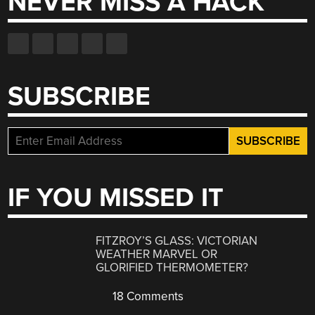
NEVER MISS A HACK
SUBSCRIBE
IF YOU MISSED IT
FITZROY’S GLASS: VICTORIAN
WEATHER MARVEL OR
GLORIFIED THERMOMETER?
18 Comments