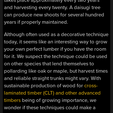
takes place approximately every two years
and harvesting every twenty. A daisugi tree
can produce new shoots for several hundred
years if properly maintained.
Although often used as a decorative technique
today, it seems like an interesting way to grow
your own perfect lumber if you have the room
for it. We suspect the technique could be used
on other species that lend themselves to
pollarding like oak or maple, but harvest times
and reliable straight trunks might vary. With
sustainable production of wood for
cross-
laminated timber (CLT) and other advanced
timbers
being of growing importance, we
wonder if these techniques could make a