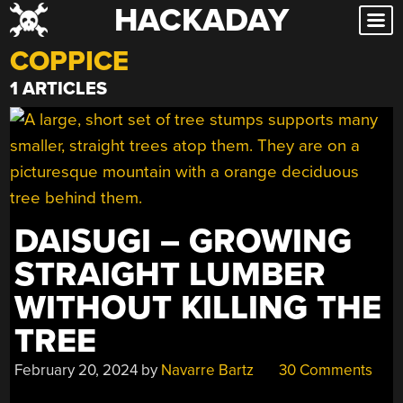
HACKADAY
Skip
to
COPPICE
content
1 ARTICLES
DAISUGI – GROWING
STRAIGHT LUMBER
WITHOUT KILLING THE
TREE
February 20, 2024
by
Navarre Bartz
30 Comments