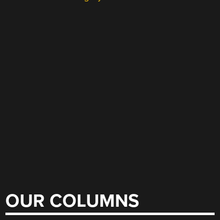
OUR COLUMNS