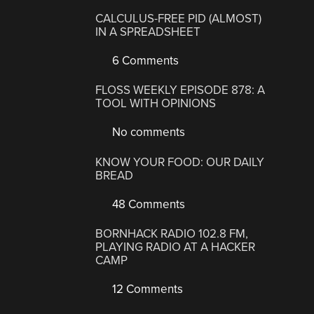
CALCULUS-FREE PID (ALMOST)
IN A SPREADSHEET
6 Comments
FLOSS WEEKLY EPISODE 878: A
TOOL WITH OPINIONS
No comments
KNOW YOUR FOOD: OUR DAILY
BREAD
48 Comments
BORNHACK RADIO 102.8 FM,
PLAYING RADIO AT A HACKER
CAMP
12 Comments