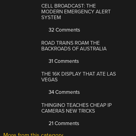
CELL BROADCAST: THE
MODERN EMERGENCY ALERT
SYSTEM
32 Comments
ROAD TRAINS ROAM THE
BACKROADS OF AUSTRALIA
31 Comments
THE 16K DISPLAY THAT ATE LAS
VEGAS
34 Comments
THINGINO TEACHES CHEAP IP
CAMERAS NEW TRICKS
21 Comments
More from this category