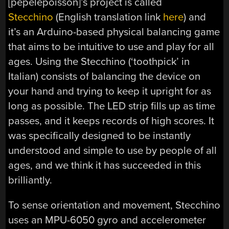
[pepelepoisson]’s project is called
Stecchino
(English translation link
here
) and
it’s an Arduino-based physical balancing game
that aims to be intuitive to use and play for all
ages. Using the Stecchino (‘toothpick’ in
Italian) consists of balancing the device on
your hand and trying to keep it upright for as
long as possible. The LED strip fills up as time
passes, and it keeps records of high scores. It
was specifically designed to be instantly
understood and simple to use by people of all
ages, and we think it has succeeded in this
brilliantly.
To sense orientation and movement, Stecchino
uses an MPU-6050 gyro and accelerometer