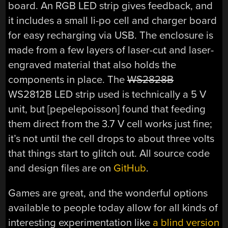
board. An RGB LED strip gives feedback, and
it includes a small li-po cell and charger board
for easy recharging via USB. The enclosure is
made from a few layers of laser-cut and laser-
engraved material that also holds the
components in place. The
WS2828B
WS2812B LED strip used is technically a 5 V
unit, but [pepelepoisson] found that feeding
them direct from the 3.7 V cell works just fine;
it’s not until the cell drops to about three volts
that things start to glitch out. All source code
and design files are on
GitHub
.
Games are great, and the wonderful options
available to people today allow for all kinds of
interesting experimentation like
a blind version