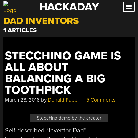
HACKADAY
Skip
to
DAD INVENTORS
content
1 ARTICLES
STECCHINO GAME IS
ALL ABOUT
BALANCING A BIG
TOOTHPICK
March 23, 2018
by
Donald Papp
5 Comments
Stecchino demo by the creator
Self-described “Inventor Dad”