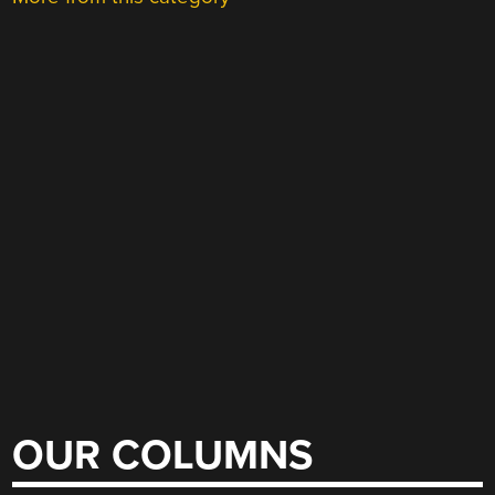
OUR COLUMNS