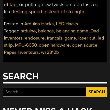
of tag
, or putting new twists on old classics
like
testing speed instead of strength
.
Posted in
Arduino Hacks
,
LED Hacks
Tagged
arduino
,
balance
,
balancing game
,
Dad
Inventors
,
enclosure
,
francais
,
game
,
laser cut
,
led
strip
,
MPU-6050
,
open hardware
,
open source
,
Papas Inventeurs
,
ws2812b
SEARCH
Search
for: