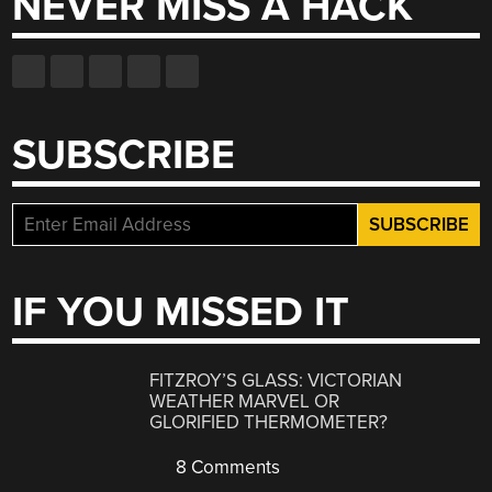
NEVER MISS A HACK
SUBSCRIBE
IF YOU MISSED IT
FITZROY’S GLASS: VICTORIAN
WEATHER MARVEL OR
GLORIFIED THERMOMETER?
8 Comments