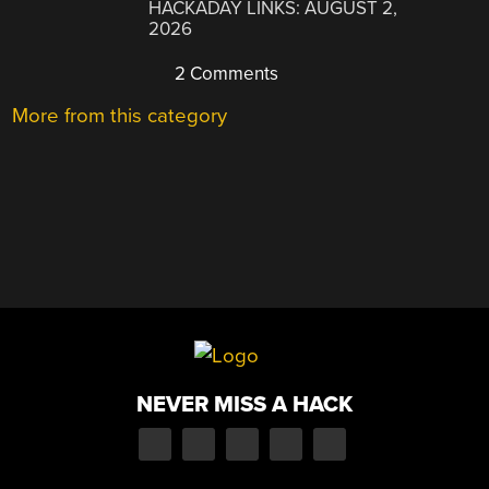
HACKADAY LINKS: AUGUST 2,
2026
2 Comments
More from this category
NEVER MISS A HACK