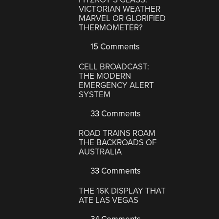
VICTORIAN WEATHER
MARVEL OR GLORIFIED
THERMOMETER?
15 Comments
CELL BROADCAST:
THE MODERN
EMERGENCY ALERT
SYSTEM
33 Comments
ROAD TRAINS ROAM
THE BACKROADS OF
AUSTRALIA
33 Comments
THE 16K DISPLAY THAT
ATE LAS VEGAS