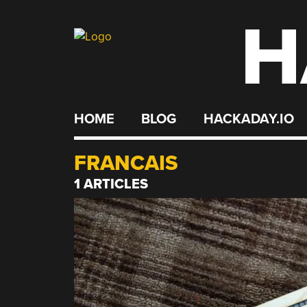
H
Skip
to
content
HOME
BLOG
HACKADAY.IO
FRANCAIS
1 ARTICLES