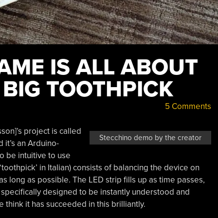
AME IS ALL ABOUT
 BIG TOOTHPICK
5 Comments
on]’s project is called
Stecchino demo by the creator
d it’s an Arduino-
 be intuitive to use
‘toothpick’ in Italian) consists of balancing the device on
as long as possible. The LED strip fills up as time passes,
s specifically designed to be instantly understood and
think it has succeeded in this brilliantly.