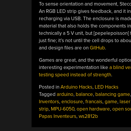
To sense orientation and movement, Stec
An RGB LED strip gives feedback, and it in
recharging via USB. The enclosure is made
material that also holds the components i
technically a 5 V unit, but [pepelepoisson]
just fine; it’s not until the cell drops to abo
and design files are on
GitHub
.
Games are great, and the wonderful options
interesting experimentation like
a blind ve
testing speed instead of strength
.
Posted in
Arduino Hacks
,
LED Hacks
Tagged
arduino
,
balance
,
balancing game
Inventors
,
enclosure
,
francais
,
game
,
laser
strip
,
MPU-6050
,
open hardware
,
open so
Papas Inventeurs
,
ws2812b