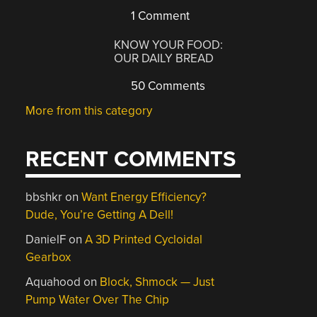
1 Comment
KNOW YOUR FOOD:
OUR DAILY BREAD
50 Comments
More from this category
RECENT COMMENTS
bbshkr
on
Want Energy Efficiency?
Dude, You’re Getting A Dell!
DanielF
on
A 3D Printed Cycloidal
Gearbox
Aquahood
on
Block, Shmock — Just
Pump Water Over The Chip