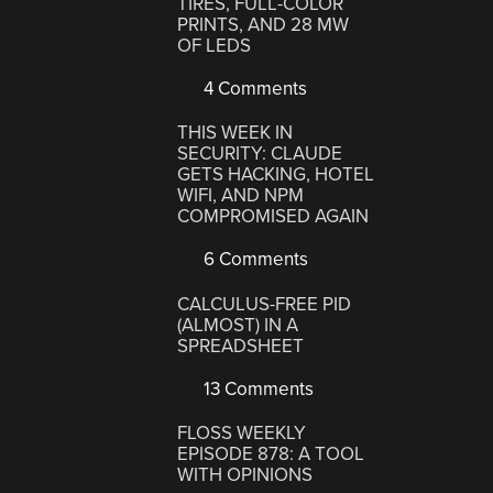
TIRES, FULL-COLOR
PRINTS, AND 28 MW
OF LEDS
4 Comments
THIS WEEK IN
SECURITY: CLAUDE
GETS HACKING, HOTEL
WIFI, AND NPM
COMPROMISED AGAIN
6 Comments
CALCULUS-FREE PID
(ALMOST) IN A
SPREADSHEET
13 Comments
FLOSS WEEKLY
EPISODE 878: A TOOL
WITH OPINIONS