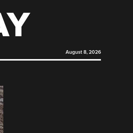
AY
August 8, 2026