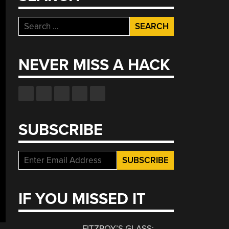
Search
for:
NEVER MISS A HACK
SUBSCRIBE
IF YOU MISSED IT
FITZROY’S GLASS: