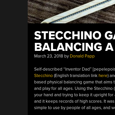
STECCHINO G
BALANCING A
March 23, 2018
by
Donald Papp
Self-described “Inventor Dad” [pepelepoiss
Stecchino
(English translation link
here
) an
based physical balancing game that aims to
and play for all ages. Using the Stecchino (
your hand and trying to keep it upright for 
and it keeps records of high scores. It wa
simple to use by people of all ages, and we 