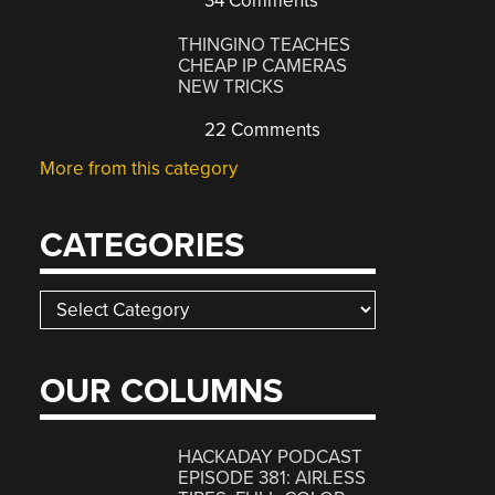
34 Comments
THINGINO TEACHES
CHEAP IP CAMERAS
NEW TRICKS
22 Comments
More from this category
CATEGORIES
Categories
OUR COLUMNS
HACKADAY PODCAST
EPISODE 381: AIRLESS