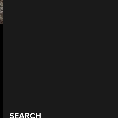
SEARCH