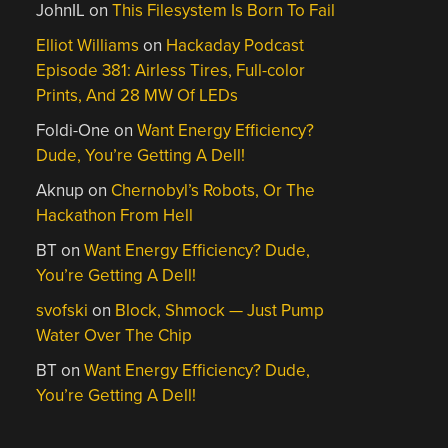
JohnIL
on
This Filesystem Is Born To Fail
Elliot Williams
on
Hackaday Podcast
Episode 381: Airless Tires, Full-color
Prints, And 28 MW Of LEDs
Foldi-One
on
Want Energy Efficiency?
Dude, You’re Getting A Dell!
Aknup
on
Chernobyl’s Robots, Or The
Hackathon From Hell
BT
on
Want Energy Efficiency? Dude,
You’re Getting A Dell!
svofski
on
Block, Shmock — Just Pump
Water Over The Chip
BT
on
Want Energy Efficiency? Dude,
You’re Getting A Dell!