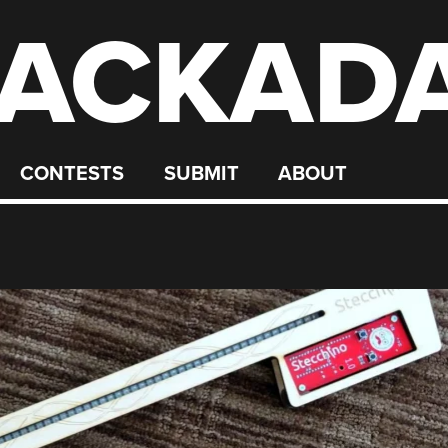
ACKAD
CONTESTS
SUBMIT
ABOUT