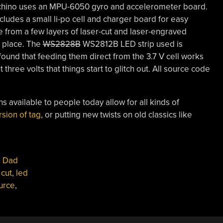
chino uses an MPU-6050 gyro and accelerometer board.
cludes a small li-po cell and charger board for easy
 from a few layers of laser-cut and laser-engraved
n place. The
WS2828B
WS2812B LED strip used is
 found that feeding them direct from the 3.7 V cell works
ut three volts that things start to glitch out. All source code
 available to people today allow for all kinds of
rsion of tag
, or putting new twists on old classics like
,
Dad
 cut
,
led
urce
,