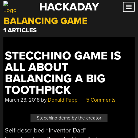
HACKADAY
Skip
to
BALANCING GAME
content
1 ARTICLES
STECCHINO GAME IS
ALL ABOUT
BALANCING A BIG
TOOTHPICK
March 23, 2018
by
Donald Papp
5 Comments
Stecchino demo by the creator
Self-described “Inventor Dad”