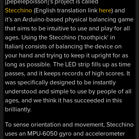
[pepelepoisson]’s project is called
Stecchino
(English translation link
here
) and
it’s an Arduino-based physical balancing game
that aims to be intuitive to use and play for all
ages. Using the Stecchino (‘toothpick’ in
Italian) consists of balancing the device on
your hand and trying to keep it upright for as
long as possible. The LED strip fills up as time
passes, and it keeps records of high scores. It
was specifically designed to be instantly
understood and simple to use by people of all
ages, and we think it has succeeded in this
brilliantly.
To sense orientation and movement, Stecchino
uses an MPU-6050 gyro and accelerometer