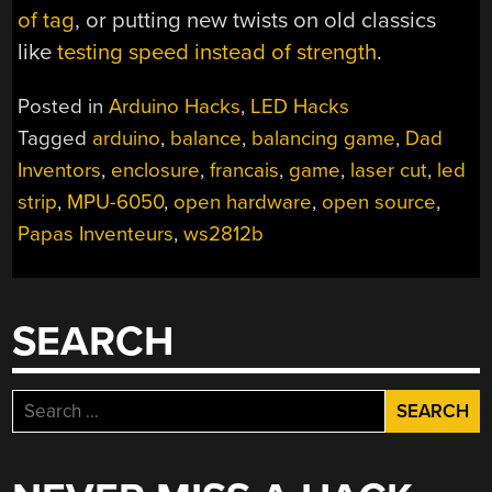
of tag
, or putting new twists on old classics
like
testing speed instead of strength
.
Posted in
Arduino Hacks
,
LED Hacks
Tagged
arduino
,
balance
,
balancing game
,
Dad
Inventors
,
enclosure
,
francais
,
game
,
laser cut
,
led
strip
,
MPU-6050
,
open hardware
,
open source
,
Papas Inventeurs
,
ws2812b
SEARCH
Search
for: