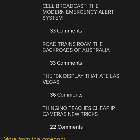
CELL BROADCAST: THE
MODERN EMERGENCY ALERT
SYSTEM
33 Comments
ROAD TRAINS ROAM THE
BACKROADS OF AUSTRALIA
33 Comments
THE 16K DISPLAY THAT ATE LAS
VEGAS
36 Comments
THINGINO TEACHES CHEAP IP
CAMERAS NEW TRICKS
22 Comments
More from this category