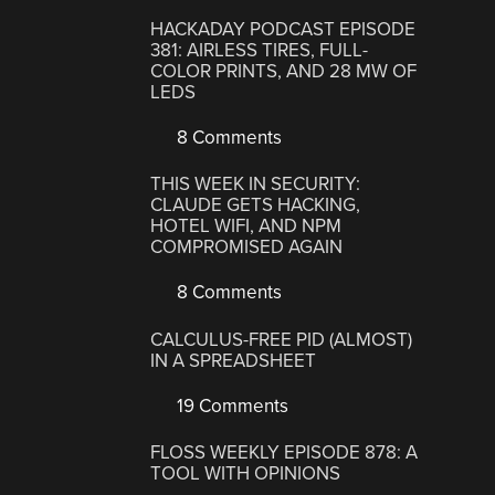
HACKADAY PODCAST EPISODE
381: AIRLESS TIRES, FULL-
COLOR PRINTS, AND 28 MW OF
LEDS
8 Comments
THIS WEEK IN SECURITY:
CLAUDE GETS HACKING,
HOTEL WIFI, AND NPM
COMPROMISED AGAIN
8 Comments
CALCULUS-FREE PID (ALMOST)
IN A SPREADSHEET
19 Comments
FLOSS WEEKLY EPISODE 878: A
TOOL WITH OPINIONS