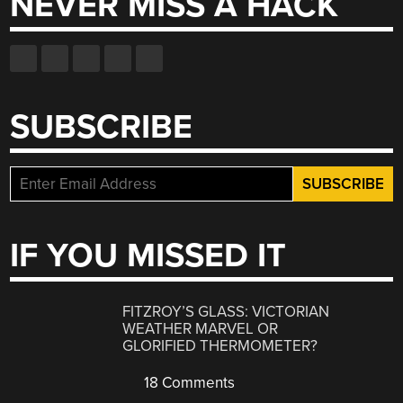
NEVER MISS A HACK
SUBSCRIBE
IF YOU MISSED IT
FITZROY’S GLASS: VICTORIAN
WEATHER MARVEL OR
GLORIFIED THERMOMETER?
18 Comments