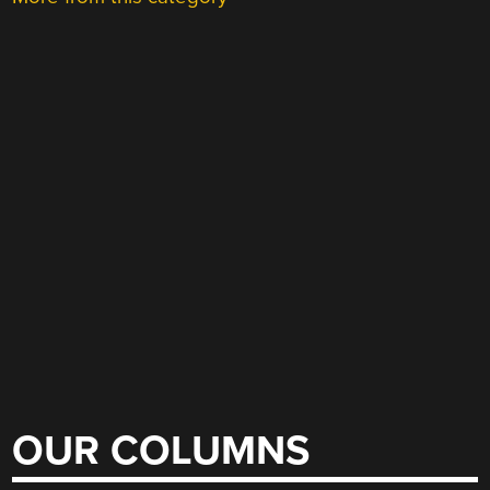
OUR COLUMNS