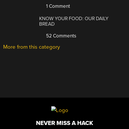
1 Comment
KNOW YOUR FOOD: OUR DAILY
BREAD
52 Comments
More from this category
NEVER MISS A HACK