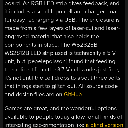
board. An RGB LED strip gives feedback, and
it includes a small li-po cell and charger board
for easy recharging via USB. The enclosure is
made from a few layers of laser-cut and laser-
engraved material that also holds the
components in place. The
WS2828B
WS2812B LED strip used is technically a 5 V
unit, but [pepelepoisson] found that feeding
them direct from the 3.7 V cell works just fine;
it’s not until the cell drops to about three volts
that things start to glitch out. All source code
and design files are on
GitHub
.
Games are great, and the wonderful options
available to people today allow for all kinds of
interesting experimentation like
a blind version