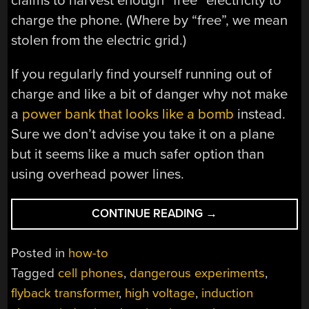
claims to harvest enough “free” electricity to
charge the phone. (Where by “free”, we mean
stolen from the electric grid.)
If you regularly find yourself running out of
charge and like a bit of danger why not make
a
power bank that looks like a bomb
instead.
Sure we don’t advise you take it on a plane
but it seems like a much safer option than
using overhead power lines.
“WIRELESSLY
CONTINUE READING
→
CHARGE
YOUR
Posted in
how-to
PHONE
Tagged
cell phones
,
dangerous experiments
,
FROM
flyback transformer
,
high voltage
,
induction
HIGH