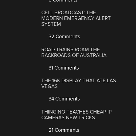
CELL BROADCAST: THE
MODERN EMERGENCY ALERT
SYSTEM
32 Comments
ROAD TRAINS ROAM THE
BACKROADS OF AUSTRALIA
31 Comments
THE 16K DISPLAY THAT ATE LAS
VEGAS
34 Comments
THINGINO TEACHES CHEAP IP
CAMERAS NEW TRICKS
21 Comments