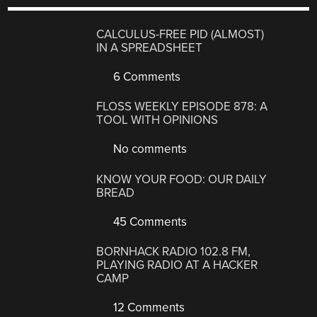
CALCULUS-FREE PID (ALMOST)
IN A SPREADSHEET
6 Comments
FLOSS WEEKLY EPISODE 878: A
TOOL WITH OPINIONS
No comments
KNOW YOUR FOOD: OUR DAILY
BREAD
45 Comments
BORNHACK RADIO 102.8 FM,
PLAYING RADIO AT A HACKER
CAMP
12 Comments