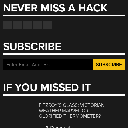
NEVER MISS A HACK
SUBSCRIBE
IF YOU MISSED IT
FITZROY’S GLASS: VICTORIAN
WEATHER MARVEL OR
GLORIFIED THERMOMETER?
8 Comments