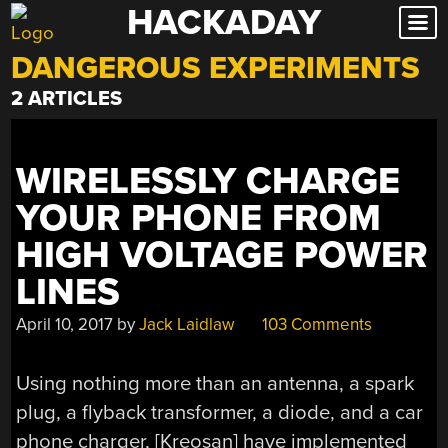
HACKADAY
Skip
to
DANGEROUS EXPERIMENTS
content
2 ARTICLES
WIRELESSLY CHARGE
YOUR PHONE FROM
HIGH VOLTAGE POWER
LINES
April 10, 2017
by
Jack Laidlaw
103 Comments
Using nothing more than an antenna, a spark
plug, a flyback transformer, a diode, and a car
phone charger, [Kreosan] have implemented