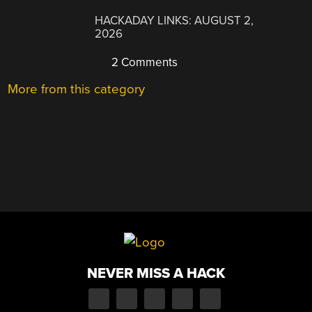
HACKADAY LINKS: AUGUST 2,
2026
2 Comments
More from this category
NEVER MISS A HACK