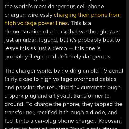
the world’s most dangerous cell-phone
charger: wirelessly
charging their phone from
high voltage power lines
. This is a
demonstration of a hack that we thought was
just an urban legend, but it’s probably best to
leave this as just a demo — this one is
probably illegal and definitely dangerous.
The charger works by holding an old TV aerial
fairly close to high voltage overhead cables,
and passing the resulting tiny current through
a spark plug and a flyback transformer to
ground. To charge the phone, they tapped the
transformer, rectified it through a diode, and
fed it into a car-plug phone charger. [Kreosan]