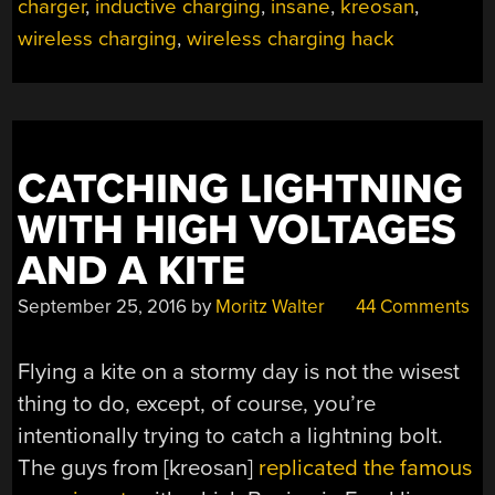
VOLTAGE
charger
,
inductive charging
,
insane
,
kreosan
,
POWER
wireless charging
,
wireless charging hack
LINES”
CATCHING LIGHTNING
WITH HIGH VOLTAGES
AND A KITE
September 25, 2016
by
Moritz Walter
44 Comments
Flying a kite on a stormy day is not the wisest
thing to do, except, of course, you’re
intentionally trying to catch a lightning bolt.
The guys from [kreosan]
replicated the famous