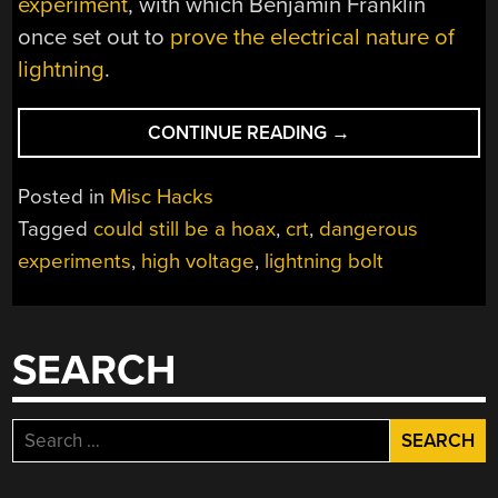
experiment
, with which Benjamin Franklin
once set out to
prove the electrical nature of
lightning
.
“CATCHING
CONTINUE READING
→
LIGHTNING
WITH
Posted in
Misc Hacks
HIGH
Tagged
could still be a hoax
,
crt
,
dangerous
VOLTAGES
experiments
,
high voltage
,
lightning bolt
AND
A
KITE”
SEARCH
Search
for: