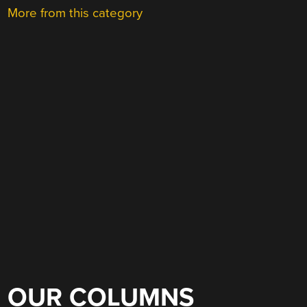
More from this category
OUR COLUMNS