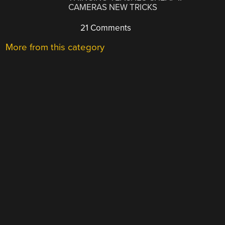
CAMERAS NEW TRICKS
21 Comments
More from this category