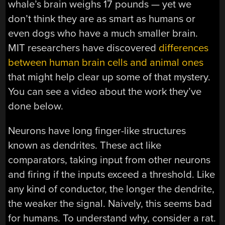
whale’s brain weighs 17 pounds — yet we
don’t think they are as smart as humans or
even dogs who have a much smaller brain.
MIT researchers have discovered
differences
between human brain cells and animal ones
that might help clear up some of that mystery.
You can see a video about the work they’ve
done below.
Neurons have long finger-like structures
known as dendrites. These act like
comparators, taking input from other neurons
and firing if the inputs exceed a threshold. Like
any kind of conductor, the longer the dendrite,
the weaker the signal. Naively, this seems bad
for humans. To understand why, consider a rat.