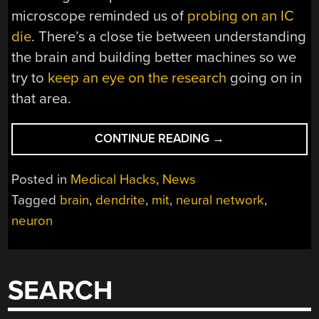
microscope reminded us of
probing on an IC
die
. There’s a close tie between understanding
the brain and building better machines so we
try to
keep an eye on the research
going on in
that area.
“BRAIN
CONTINUE READING
→
CELL
ELECTRONICS
Posted in
Medical Hacks
,
News
EXPLAINS
Tagged
brain
,
dendrite
,
mit
,
neural network
,
WETWARE
neuron
COMPUTING
POWER”
SEARCH