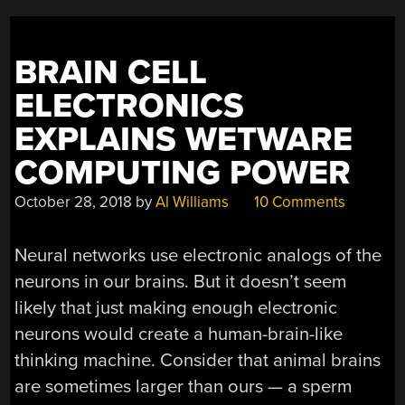
STATE
LITHIUM
BATTERIES”
BRAIN CELL
ELECTRONICS
EXPLAINS WETWARE
COMPUTING POWER
October 28, 2018
by
Al Williams
10 Comments
Neural networks use electronic analogs of the
neurons in our brains. But it doesn’t seem
likely that just making enough electronic
neurons would create a human-brain-like
thinking machine. Consider that animal brains
are sometimes larger than ours — a sperm