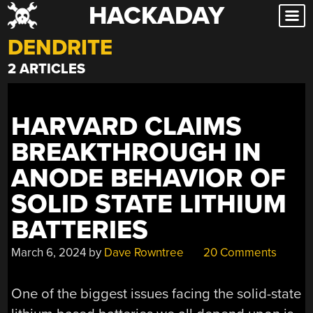
HACKADAY
Skip
to
DENDRITE
content
2 ARTICLES
HARVARD CLAIMS
BREAKTHROUGH IN
ANODE BEHAVIOR OF
SOLID STATE LITHIUM
BATTERIES
March 6, 2024
by
Dave Rowntree
20 Comments
One of the biggest issues facing the solid-state