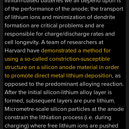
lithium-based batteries we all depend upon is
of the performance of the anode; the transport
of lithium ions and minimization of dendrite
formation are critical problems and are
responsible for charge/discharge rates and
cell longevity. A team of researchers at
Harvard have
demonstrated a method for
using a so-called constriction-susceptible
structure on a silicon anode material in order
to promote direct metal lithium deposition
, as
opposed to the predominant alloying reaction.
After the initial silicon-lithium alloy layer is
formed, subsequent layers are pure lithium.
Micrometre-scale silicon particles at the anode
constrain the lithiation process (i.e. during
charging) where free lithium ions are pushed