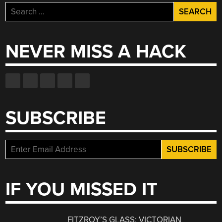
Search
for:
NEVER MISS A HACK
SUBSCRIBE
IF YOU MISSED IT
FITZROY’S GLASS: VICTORIAN