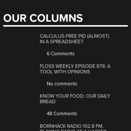
OUR COLUMNS
CALCULUS-FREE PID (ALMOST)
IN A SPREADSHEET
6 Comments
FLOSS WEEKLY EPISODE 878: A
TOOL WITH OPINIONS
No comments
KNOW YOUR FOOD: OUR DAILY
BREAD
48 Comments
BORNHACK RADIO 102.8 FM,