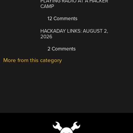
PLAYING RADIO AT A HACKER
CAMP
12 Comments
HACKADAY LINKS: AUGUST 2,
2026
2 Comments
More from this category