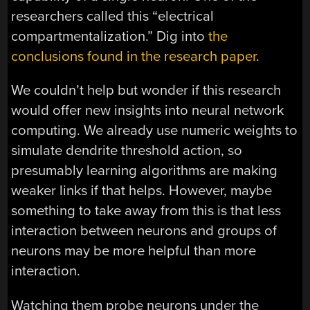
researchers called this “electrical
compartmentalization.” Dig into
the
conclusions found in the research paper
.
We couldn’t help but wonder if this research
would offer new insights into neural network
computing. We already use numeric weights to
simulate dendrite threshold action, so
presumably learning algorithms are making
weaker links if that helps. However, maybe
something to take away from this is that less
interaction between neurons and groups of
neurons may be more helpful than more
interaction.
Watching them probe neurons under the