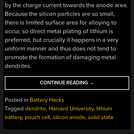
by the charge current towards the anode area.
Because the silicon particles are so small,
there is limited surface area for alloying to
occur, so direct metal plating of lithium is
preferred, but crucially it happens in a very
uniform manner and thus does not tend to
promote the formation of damaging metal
dendrites.
“HARVARD
CONTINUE READING
→
CLAIMS
BREAKTHROUGH
Posted in
Battery Hacks
IN
Tagged
dendrite
,
Harvard University
,
lithium
ANODE
battery
,
pouch cell
,
silicon anode
,
solid state
BEHAVIOR
OF
SOLID