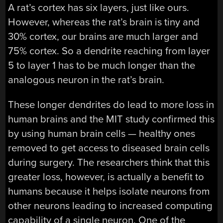
A rat’s cortex has six layers, just like ours.
However, whereas the rat’s brain is tiny and
30% cortex, our brains are much larger and
75% cortex. So a dendrite reaching from layer
5 to layer 1 has to be much longer than the
analogous neuron in the rat’s brain.
These longer dendrites do lead to more loss in
human brains and the MIT study confirmed this
by using human brain cells — healthy ones
removed to get access to diseased brain cells
during surgery. The researchers think that this
greater loss, however, is actually a benefit to
humans because it helps isolate neurons from
other neurons leading to increased computing
capability of a single neuron. One of the