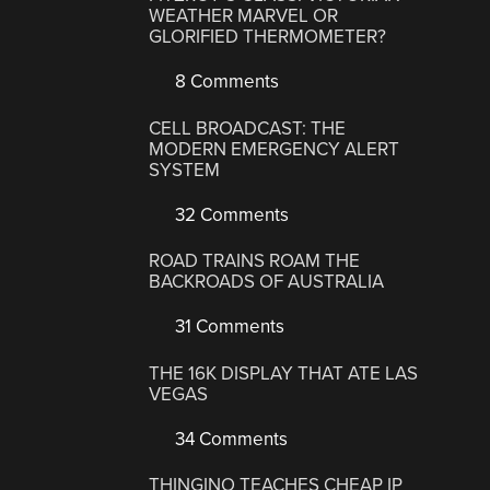
WEATHER MARVEL OR
GLORIFIED THERMOMETER?
8 Comments
CELL BROADCAST: THE
MODERN EMERGENCY ALERT
SYSTEM
32 Comments
ROAD TRAINS ROAM THE
BACKROADS OF AUSTRALIA
31 Comments
THE 16K DISPLAY THAT ATE LAS
VEGAS
34 Comments
THINGINO TEACHES CHEAP IP