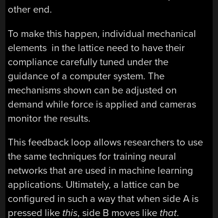
other end.
To make this happen, individual mechanical
elements in the lattice need to have their
compliance carefully tuned under the
guidance of a computer system. The
mechanisms shown can be adjusted on
demand while force is applied and cameras
monitor the results.
This feedback loop allows researchers to use
the same techniques for training neural
networks that are used in machine learning
applications. Ultimately, a lattice can be
configured in such a way that when side A is
pressed like
this
, side B moves like
that
.