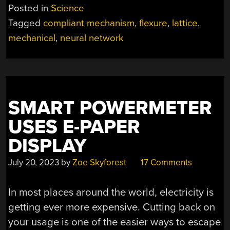
NETWORK
Posted in
Science
CAN
Tagged
compliant mechanism
,
flexure
,
lattice
,
BE
mechanical
,
neural network
TRAINED
LIKE
A
DIGITAL
ONE”
SMART POWERMETER
USES E-PAPER
DISPLAY
July 20, 2023
by
Zoe Skyforest
17 Comments
In most places around the world, electricity is
getting ever more expensive. Cutting back on
your usage is one of the easier ways to escape