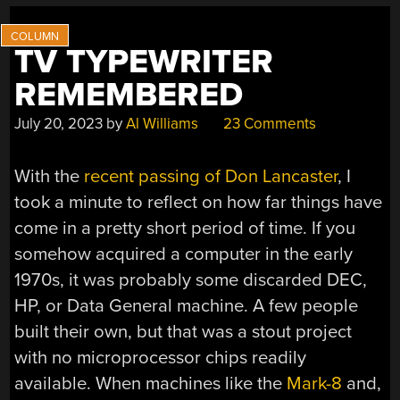
TV TYPEWRITER
REMEMBERED
July 20, 2023
by
Al Williams
23 Comments
With the
recent passing of Don Lancaster
, I
took a minute to reflect on how far things have
come in a pretty short period of time. If you
somehow acquired a computer in the early
1970s, it was probably some discarded DEC,
HP, or Data General machine. A few people
built their own, but that was a stout project
with no microprocessor chips readily
available. When machines like the
Mark-8
and,