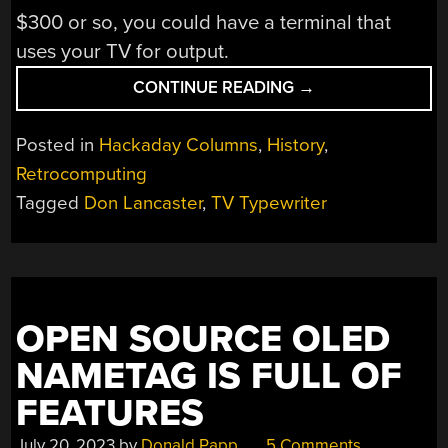
$300 or so, you could have a terminal that
uses your TV for output.
“TV
CONTINUE READING
→
TYPEWRITER
REMEMBERED”
Posted in
Hackaday Columns
,
History
,
Retrocomputing
Tagged
Don Lancaster
,
TV Typewriter
OPEN SOURCE OLED
NAMETAG IS FULL OF
FEATURES
July 20, 2023
by
Donald Papp
5 Comments