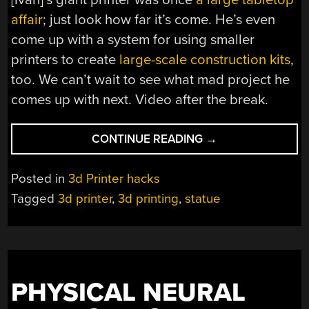
affair
; just look how far it’s come. He’s even
come up with a system for using smaller
printers to create
large-scale construction kits
,
too. We can’t wait to see what mad project he
comes up with next. Video after the break.
“GIANT
CONTINUE READING
→
3D
PRINTER
Posted in
3d Printer hacks
CAN
Tagged
3d printer
,
3d printing
,
statue
PRINT
LIFE-
SIZED
HUMAN
STATUES”
PHYSICAL NEURAL