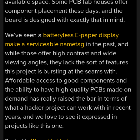
available space. Some PCB fab houses offer
component placement these days, and the
board is designed with exactly that in mind.
We’ve seen a
batteryless E-paper display
make a serviceable nametag
in the past, and
while those offer high contrast and wide
viewing angles, they lack the sort of features
this project is bursting at the seams with.
Affordable access to good components and
the ability to have high-quality PCBs made on
demand has really raised the bar in terms of
what a hacker project can work with in recent
years, and we love to see it expressed in
projects like this one.