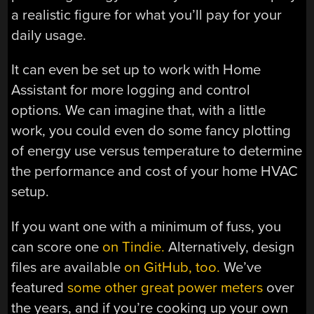
a realistic figure for what you’ll pay for your
daily usage.
It can even be set up to work with Home
Assistant for more logging and control
options. We can imagine that, with a little
work, you could even do some fancy plotting
of energy use versus temperature to determine
the performance and cost of your home HVAC
setup.
If you want one with a minimum of fuss, you
can score one
on Tindie.
Alternatively, design
files are available
on GitHub, too.
We’ve
featured
some other great power meters
over
the years, and if you’re cooking up your own