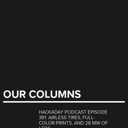
OUR COLUMNS
HACKADAY PODCAST EPISODE
381: AIRLESS TIRES, FULL-
COLOR PRINTS, AND 28 MW OF