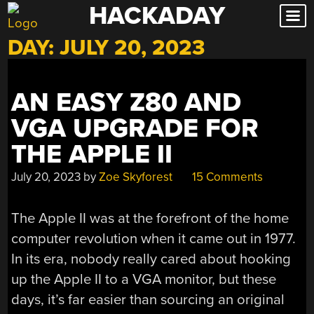
HACKADAY
Skip
to
DAY:
JULY 20, 2023
content
AN EASY Z80 AND
VGA UPGRADE FOR
THE APPLE II
July 20, 2023
by
Zoe Skyforest
15 Comments
The Apple II was at the forefront of the home
computer revolution when it came out in 1977.
In its era, nobody really cared about hooking
up the Apple II to a VGA monitor, but these
days, it’s far easier than sourcing an original