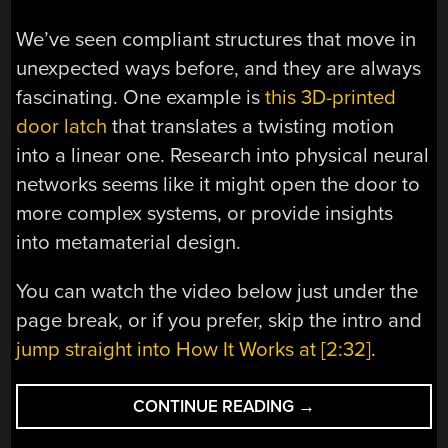
We’ve seen compliant structures that move in
unexpected ways before, and they are always
fascinating. One example is
this 3D-printed
door latch
that translates a twisting motion
into a linear one. Research into physical neural
networks seems like it might open the door to
more complex systems, or provide insights
into metamaterial design.
You can watch the video below just under the
page break, or if you prefer, skip the intro and
jump straight into How It Works at [2:32]
.
“PHYSICAL
CONTINUE READING
→
NEURAL