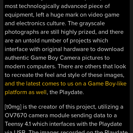
most technologically advanced piece of
equipment, left a huge mark on video game
and electronics culture. The grayscale
photographs are still highly prized, and there
are an untold number of projects which
interface with original hardware to download
authentic Game Boy Camera pictures to
modern computers. There are others that look
to recreate the feel and style of these images,
and the latest comes to us on a Game Boy-like
platform as well
, the Playdate.
[t0mg] is the creator of this project, utilizing a
OV7670 camera module sending data to a
Teensy 4.1 which interfaces with the Playdate
via USB. The images recorded on the Playdate