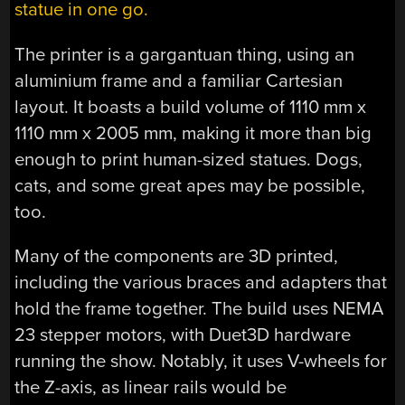
statue in one go.
The printer is a gargantuan thing, using an
aluminium frame and a familiar Cartesian
layout. It boasts a build volume of 1110 mm x
1110 mm x 2005 mm, making it more than big
enough to print human-sized statues. Dogs,
cats, and some great apes may be possible,
too.
Many of the components are 3D printed,
including the various braces and adapters that
hold the frame together. The build uses NEMA
23 stepper motors, with Duet3D hardware
running the show. Notably, it uses V-wheels for
the Z-axis, as linear rails would be