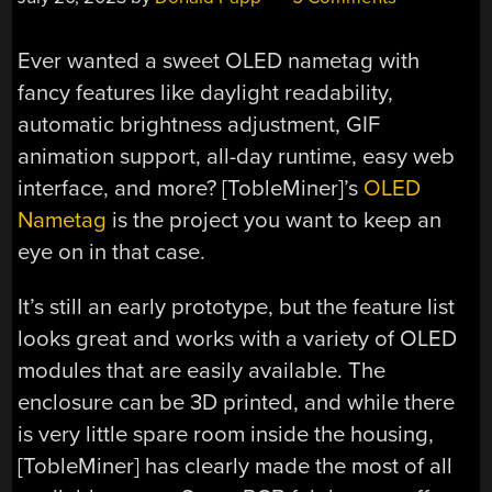
Ever wanted a sweet OLED nametag with
fancy features like daylight readability,
automatic brightness adjustment, GIF
animation support, all-day runtime, easy web
interface, and more? [TobleMiner]’s
OLED
Nametag
is the project you want to keep an
eye on in that case.
It’s still an early prototype, but the feature list
looks great and works with a variety of OLED
modules that are easily available. The
enclosure can be 3D printed, and while there
is very little spare room inside the housing,
[TobleMiner] has clearly made the most of all