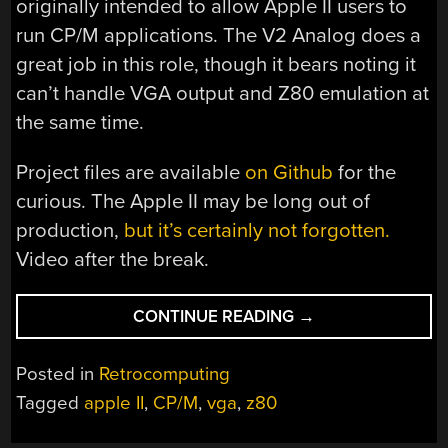
originally intended to allow Apple II users to
run CP/M applications. The V2 Analog does a
great job in this role, though it bears noting it
can’t handle VGA output and Z80 emulation at
the same time.
Project files are available
on Github
for the
curious. The Apple II may be long out of
production,
but it’s certainly not forgotten.
Video after the break.
“AN
CONTINUE READING
→
EASY
Z80
Posted in
Retrocomputing
AND
Tagged
apple II
,
CP/M
,
vga
,
z80
VGA
UPGRADE