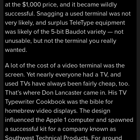
at the $1,000 price, and it became wildly
successful. Snagging a used terminal was not
very likely, and surplus TeleType equipment
was likely of the 5-bit Baudot variety — not
unusable, but not the terminal you really
wanted.
A lot of the cost of a video terminal was the
screen. Yet nearly everyone had a TV, and
used TVs have always been fairly cheap, too.
That’s where Don Lancaster came in. His TV
Typewriter Cookbook was the bible for
homebrew video displays. The design
influenced the Apple 1 computer and spawned
a successful kit for a company known as
Southwest Technical Products. For around