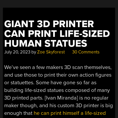
FOR
THE
APPLE
GIANT 3D PRINTER
II”
CAN PRINT LIFE-SIZED
HUMAN STATUES
July 20, 2023
by
Zoe Skyforest
30 Comments
We’ve seen a few makers 3D scan themselves,
and use those to print their own action figures
or statuettes. Some have gone so far as
building life-sized statues composed of many
3D printed parts. [Ivan Miranda] is no regular
maker though, and his custom 3D printer is big
enough that
he can print himself a life-sized