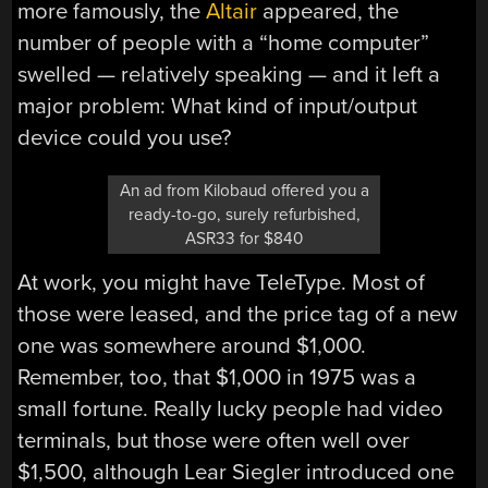
more famously, the
Altair
appeared, the
number of people with a “home computer”
swelled — relatively speaking — and it left a
major problem: What kind of input/output
device could you use?
An ad from Kilobaud offered you a
ready-to-go, surely refurbished,
ASR33 for $840
At work, you might have TeleType. Most of
those were leased, and the price tag of a new
one was somewhere around $1,000.
Remember, too, that $1,000 in 1975 was a
small fortune. Really lucky people had video
terminals, but those were often well over
$1,500, although Lear Siegler introduced one