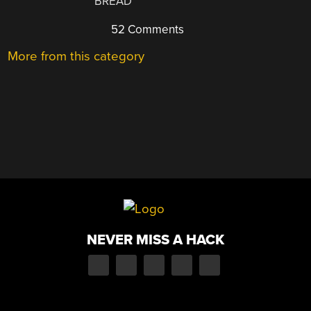
BREAD
52 Comments
More from this category
NEVER MISS A HACK