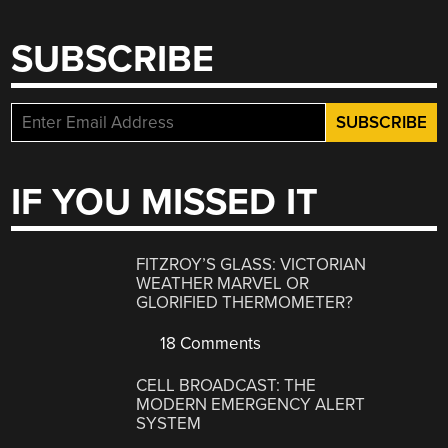
SUBSCRIBE
IF YOU MISSED IT
FITZROY’S GLASS: VICTORIAN
WEATHER MARVEL OR
GLORIFIED THERMOMETER?
18 Comments
CELL BROADCAST: THE
MODERN EMERGENCY ALERT
SYSTEM