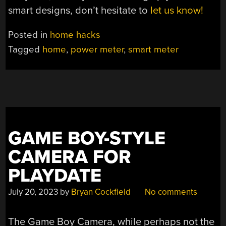
smart designs, don’t hesitate to
let us know!
Posted in
home hacks
Tagged
home
,
power meter
,
smart meter
GAME BOY-STYLE
CAMERA FOR
PLAYDATE
July 20, 2023
by
Bryan Cockfield
No comments
The Game Boy Camera, while perhaps not the