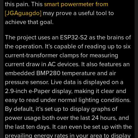
this pain. This
smart powermeter from
[JGAguagdo]
may prove a useful tool to
achieve that goal.
The project uses an ESP32-S2 as the brains of
the operation. It’s capable of reading up to six
current-transformer clamps for measuring
current draw in AC devices. It also features an
embedded BMP280 temperature and air
pressure sensor. Live data is displayed on a
2.9-inch e-Paper display, making it clear and
easy to read under normal lighting conditions.
By default, it’s set up to display graphs of
power usage both over the last 24 hours, and
the last ten days. It can even be set up with the
prevailing energy rates in your area to display