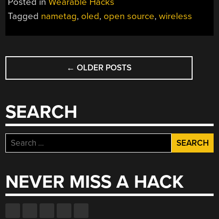
Posted in
Wearable Hacks
Tagged
nametag
,
oled
,
open source
,
wireless
POSTS
←
OLDER POSTS
NAVIGATION
SEARCH
Search
for:
NEVER MISS A HACK