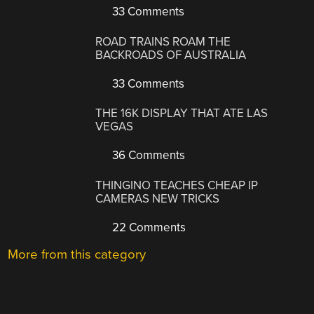
33 Comments
ROAD TRAINS ROAM THE
BACKROADS OF AUSTRALIA
33 Comments
THE 16K DISPLAY THAT ATE LAS
VEGAS
36 Comments
THINGINO TEACHES CHEAP IP
CAMERAS NEW TRICKS
22 Comments
More from this category