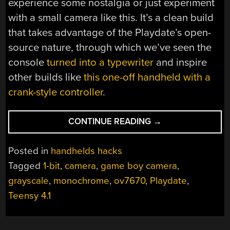
experience some nostalgia or just experiment
with a small camera like this. It’s a clean build
that takes advantage of the Playdate’s open-
source nature, through which we’ve seen the
console
turned into a typewriter
and inspire
other builds like
this one-off handheld with a
crank-style controller
.
“GAME
CONTINUE READING
→
BOY-
STYLE
Posted in
handhelds hacks
CAMERA
Tagged
1-bit
,
camera
,
game boy camera
,
FOR
grayscale
,
monochrome
,
ov7670
,
Playdate
,
PLAYDATE”
Teensy 4.1