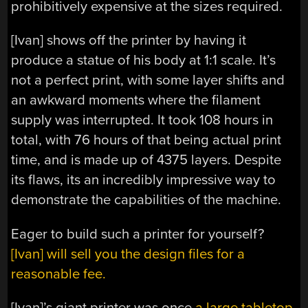
prohibitively expensive at the sizes required.
[Ivan] shows off the printer by having it
produce a statue of his body at 1:1 scale. It’s
not a perfect print, with some layer shifts and
an awkward moments where the filament
supply was interrupted. It took 108 hours in
total, with 76 hours of that being actual print
time, and is made up of 4375 layers. Despite
its flaws, its an incredibly impressive way to
demonstrate the capabilities of the machine.
Eager to build such a printer for yourself?
[Ivan] will sell you the design files for a
reasonable fee.
[Ivan]’s giant printer was once
a large tabletop