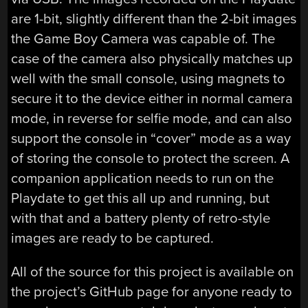
are 1-bit, slightly different than the 2-bit images
the Game Boy Camera was capable of. The
case of the camera also physically matches up
well with the small console, using magnets to
secure it to the device either in normal camera
mode, in reverse for selfie mode, and can also
support the console in “cover” mode as a way
of storing the console to protect the screen. A
companion application needs to run on the
Playdate to get this all up and running, but
with that and a battery plenty of retro-style
images are ready to be captured.
All of the source for this project is available on
the project’s GitHub page for anyone ready to