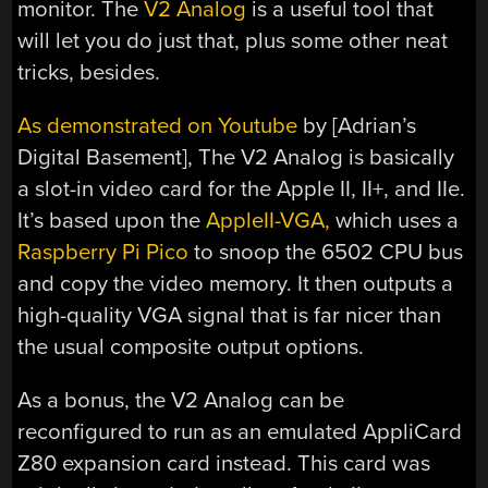
monitor. The
V2 Analog
is a useful tool that
will let you do just that, plus some other neat
tricks, besides.
As demonstrated on Youtube
by [Adrian’s
Digital Basement], The V2 Analog is basically
a slot-in video card for the Apple II, II+, and IIe.
It’s based upon the
AppleII-VGA,
which uses a
Raspberry Pi Pico
to snoop the 6502 CPU bus
and copy the video memory. It then outputs a
high-quality VGA signal that is far nicer than
the usual composite output options.
As a bonus, the V2 Analog can be
reconfigured to run as an emulated AppliCard
Z80 expansion card instead. This card was