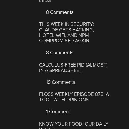
LEDS
8 Comments
THIS WEEK IN SECURITY:
CLAUDE GETS HACKING,
HOTEL WIFI, AND NPM
COMPROMISED AGAIN
8 Comments
CALCULUS-FREE PID (ALMOST)
IN A SPREADSHEET
19 Comments
FLOSS WEEKLY EPISODE 878: A
TOOL WITH OPINIONS
1 Comment
KNOW YOUR FOOD: OUR DAILY