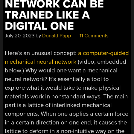
NETWORK CAN BE
TRAINED LIKE A
DIGITAL ONE
July 20, 2023
by
Donald Papp
11 Comments
Here’s an unusual concept:
a computer-guided
mechanical neural network
(video, embedded
below.) Why would one want a mechanical
neural network? It’s essentially a tool to
explore what it would take to make physical
materials work in nonstandard ways. The main
part is a lattice of interlinked mechanical
components. When one applies a certain force
in a certain direction on one end, it causes the
lattice to deform in a non-intuitive way on the