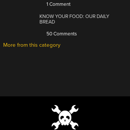
1 Comment
KNOW YOUR FOOD: OUR DAILY
BREAD
50 Comments
More from this category