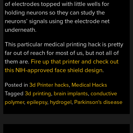
of electrodes topped with little wells for
holding neurons so they can study the
neurons’ signals using the electrode net
underneath.
This particular medical printing hack is pretty
far out of reach for most of us, but not all of
them are.
Fire up that printer and check out
this NIH-approved face shield design
.
Posted in
3d Printer hacks
,
Medical Hacks
Tagged
3d printing
,
brain implants
,
conductive
polymer
,
epilepsy
,
hydrogel
,
Parkinson's disease