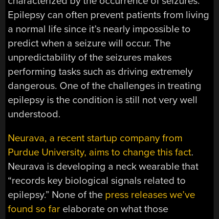
characterized by the occurrence of seizures.
Epilepsy can often prevent patients from living
a normal life since it’s nearly impossible to
predict when a seizure will occur. The
unpredictability of the seizures makes
performing tasks such as driving extremely
dangerous. One of the challenges in treating
epilepsy is the condition is still not very well
understood.
Neurava, a recent startup company from
Purdue University, aims to change this fact
.
Neurava is developing a neck wearable that
“records key biological signals related to
epilepsy.” None of the
press releases we’ve
found so far
elaborate on what those