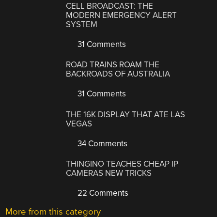
CELL BROADCAST: THE
MODERN EMERGENCY ALERT
SYSTEM
31 Comments
ROAD TRAINS ROAM THE
BACKROADS OF AUSTRALIA
31 Comments
THE 16K DISPLAY THAT ATE LAS
VEGAS
34 Comments
THINGINO TEACHES CHEAP IP
CAMERAS NEW TRICKS
22 Comments
More from this category