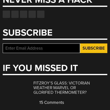
SUBSCRIBE
IF YOU MISSED IT
FITZROY’S GLASS: VICTORIAN
WEATHER MARVEL OR
GLORIFIED THERMOMETER?
15 Comments