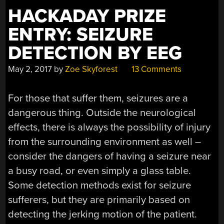
HACKADAY PRIZE
ENTRY: SEIZURE
DETECTION BY EEG
May 2, 2017
by
Zoe Skyforest
13 Comments
For those that suffer them, seizures are a
dangerous thing. Outside the neurological
effects, there is always the possibility of injury
from the surrounding environment as well –
consider the dangers of having a seizure near
a busy road, or even simply a glass table.
Some detection methods exist for seizure
sufferers, but they are primarily based on
detecting the jerking motion of the patient.