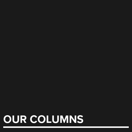
OUR COLUMNS