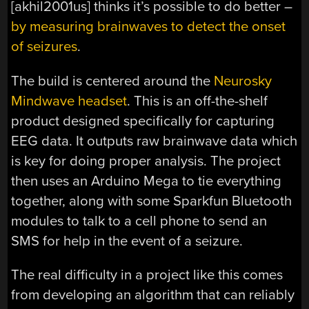
[akhil2001us] thinks it’s possible to do better –
by measuring brainwaves to detect the onset
of seizures
.
The build is centered around the
Neurosky
Mindwave headset
. This is an off-the-shelf
product designed specifically for capturing
EEG data. It outputs raw brainwave data which
is key for doing proper analysis. The project
then uses an Arduino Mega to tie everything
together, along with some Sparkfun Bluetooth
modules to talk to a cell phone to send an
SMS for help in the event of a seizure.
The real difficulty in a project like this comes
from developing an algorithm that can reliably