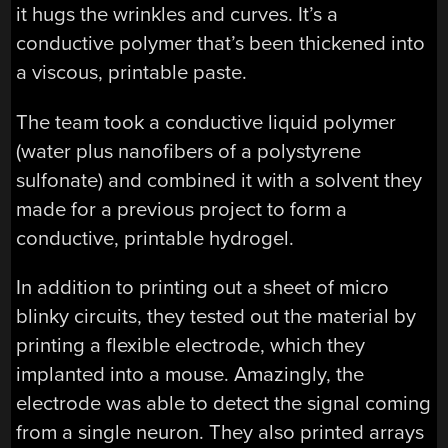
it hugs the wrinkles and curves. It’s a
conductive polymer that’s been thickened into
a viscous, printable paste.
The team took a conductive liquid polymer
(water plus nanofibers of a polystyrene
sulfonate) and combined it with a solvent they
made for a previous project to form a
conductive, printable hydrogel.
In addition to printing out a sheet of micro
blinky circuits, they tested out the material by
printing a flexible electrode, which they
implanted into a mouse. Amazingly, the
electrode was able to detect the signal coming
from a single neuron. They also printed arrays