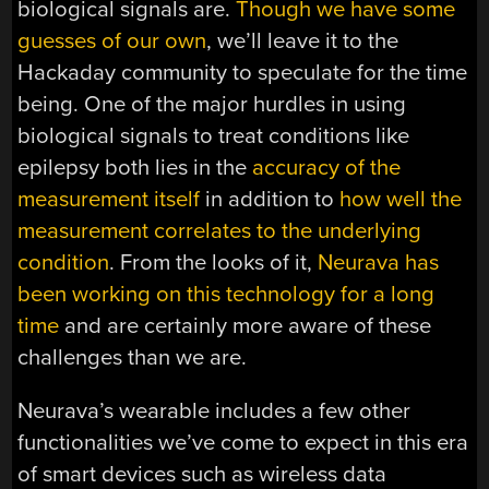
biological signals are.
Though
we have
some
guesses
of our own
, we’ll leave it to the
Hackaday community to speculate for the time
being. One of the major hurdles in using
biological signals to treat conditions like
epilepsy both lies in the
accuracy of the
measurement itself
in addition to
how well the
measurement correlates to the underlying
condition
. From the looks of it,
Neurava has
been working on this technology for a long
time
and are certainly more aware of these
challenges than we are.
Neurava’s wearable includes a few other
functionalities we’ve come to expect in this era
of smart devices such as wireless data