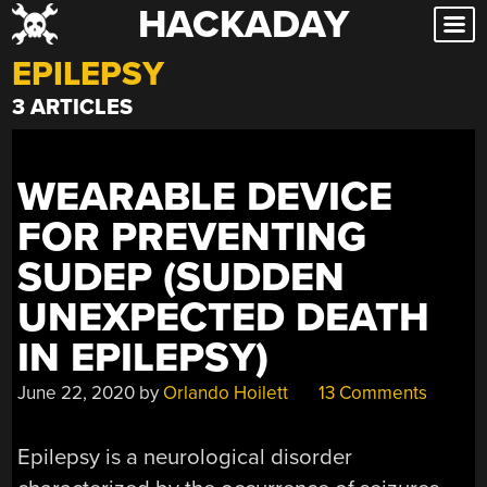
HACKADAY
Skip
to
EPILEPSY
content
3 ARTICLES
WEARABLE DEVICE
FOR PREVENTING
SUDEP (SUDDEN
UNEXPECTED DEATH
IN EPILEPSY)
June 22, 2020
by
Orlando Hoilett
13 Comments
Epilepsy is a neurological disorder