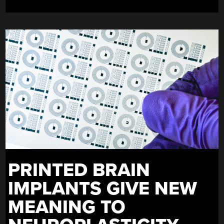
PRINTED BRAIN
IMPLANTS GIVE NEW
MEANING TO