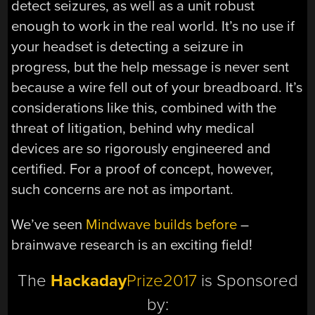
detect seizures, as well as a unit robust
enough to work in the real world. It’s no use if
your headset is detecting a seizure in
progress, but the help message is never sent
because a wire fell out of your breadboard. It’s
considerations like this, combined with the
threat of litigation, behind why medical
devices are so rigorously engineered and
certified. For a proof of concept, however,
such concerns are not as important.
We’ve seen
Mindwave builds before
–
brainwave research is an exciting field!
The
Hackaday
Prize2017
is Sponsored
by: