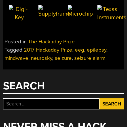
Posted in
The Hackaday Prize
Tagged
2017 Hackaday Prize
,
eeg
,
epilepsy
,
mindwave
,
neurosky
,
seizure
,
seizure alarm
SEARCH
Search
for:
NEVER MISS A HACK