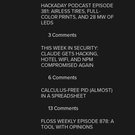
HACKADAY PODCAST EPISODE
381: AIRLESS TIRES, FULL-
COLOR PRINTS, AND 28 MW OF
LEDS
3 Comments
THIS WEEK IN SECURITY:
CLAUDE GETS HACKING,
HOTEL WIFI, AND NPM
COMPROMISED AGAIN
6 Comments
CALCULUS-FREE PID (ALMOST)
IN A SPREADSHEET
13 Comments
FLOSS WEEKLY EPISODE 878: A
TOOL WITH OPINIONS