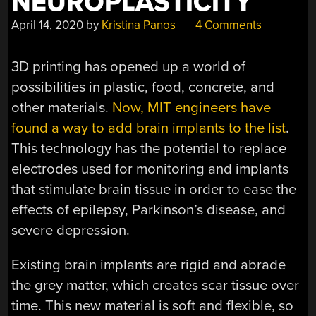
NEUROPLASTICITY
April 14, 2020
by
Kristina Panos
4 Comments
3D printing has opened up a world of
possibilities in plastic, food, concrete, and
other materials.
Now, MIT engineers have
found a way to add brain implants to the list
.
This technology has the potential to replace
electrodes used for monitoring and implants
that stimulate brain tissue in order to ease the
effects of epilepsy, Parkinson’s disease, and
severe depression.
Existing brain implants are rigid and abrade
the grey matter, which creates scar tissue over
time. This new material is soft and flexible, so