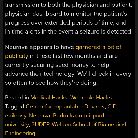
transmission to both the physician and patient,
physician dashboard to monitor the patient’s
progress over extended periods of time, and
in-time alerts in the event a seizure is detected.
Neurava appears to have
garnered a bit of
publicity
in these last few months and are
currently securing seed money to help
advance their technology. We’ll check in every
so often to see how they’re doing.
Posted in
Medical Hacks
,
Wearable Hacks
Tagged
Center for Implantable Devices
,
CID
,
epilepsy
,
Neurava
,
Pedro Irazoqui
,
purdue
university
,
SUDEP
,
Weldon School of Biomedical
Engineering