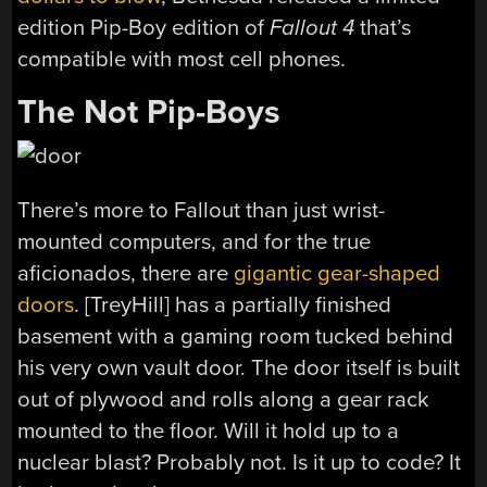
edition Pip-Boy edition of
Fallout 4
that’s
compatible with most cell phones.
The Not Pip-Boys
There’s more to Fallout than just wrist-
mounted computers, and for the true
aficionados, there are
gigantic gear-shaped
doors
. [TreyHill] has a partially finished
basement with a gaming room tucked behind
his very own vault door. The door itself is built
out of plywood and rolls along a gear rack
mounted to the floor. Will it hold up to a
nuclear blast? Probably not. Is it up to code? It