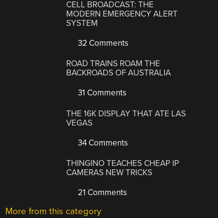
CELL BROADCAST: THE
MODERN EMERGENCY ALERT
SYSTEM
32 Comments
ROAD TRAINS ROAM THE
BACKROADS OF AUSTRALIA
31 Comments
THE 16K DISPLAY THAT ATE LAS
VEGAS
34 Comments
THINGINO TEACHES CHEAP IP
CAMERAS NEW TRICKS
21 Comments
More from this category