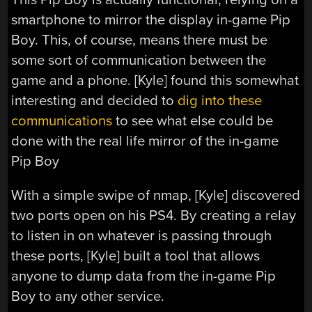
smartphone to mirror the display in-game Pip
Boy. This, of course, means there must be
some sort of communication between the
game and a phone. [Kyle] found this somewhat
interesting and decided to
dig into these
communications
to see what else could be
done with the real life mirror of the in-game
Pip Boy
With a simple swipe of nmap, [Kyle] discovered
two ports open on his PS4. By creating a relay
to listen in on whatever is passing through
these ports, [Kyle] built a tool that allows
anyone to dump data from the in-game Pip
Boy to any other service.