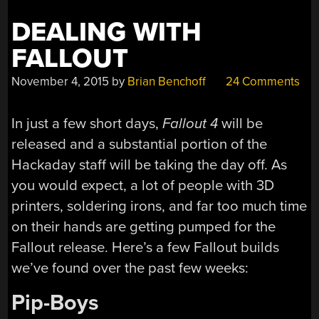
DEALING WITH
FALLOUT
November 4, 2015
by
Brian Benchoff
24 Comments
In just a few short days,
Fallout 4
will be
released and a substantial portion of the
Hackaday staff will be taking the day off. As
you would expect, a lot of people with 3D
printers, soldering irons, and far too much time
on their hands are getting pumped for the
Fallout release. Here’s a few Fallout builds
we’ve found over the past few weeks:
Pip-Boys