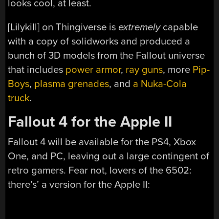
looks cool, at least.
[Lilykill] on Thingiverse is
extremely
capable
with a copy of solidworks and produced a
bunch of 3D models from the Fallout universe
that includes
power armor
,
ray guns
, more
Pip-
Boys
,
plasma grenades
, and
a Nuka-Cola
truck
.
Fallout 4 for the Apple II
Fallout 4 will be available for the PS4, Xbox
One, and PC, leaving out a large contingent of
retro gamers. Fear not, lovers of the 6502:
there’s’ a version for the Apple II: