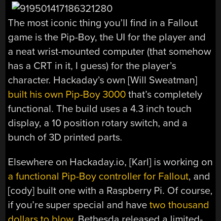
The most iconic thing you’ll find in a Fallout
game is the Pip-Boy, the UI for the player and
a neat wrist-mounted computer (that somehow
has a CRT in it, I guess) for the player’s
character. Hackaday’s own [Will Sweatman]
built his own Pip-Boy 3000
that’s completely
functional. The build uses a 4.3 inch touch
display, a 10 position rotary switch, and a
bunch of 3D printed parts.
Elsewhere on Hackaday.io, [Karl] is working on
a functional Pip-Boy controller for Fallout
, and
[cody] built one with a Raspberry Pi. Of course,
if you’re super special and have
two thousand
dollars to blow
, Bethesda released a limited-