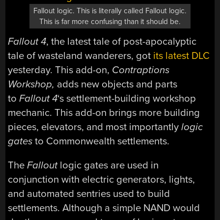
Fallout logic. This is literally called Fallout logic.
This is far more confusing than it should be.
Fallout 4
, the latest tale of post-apocalyptic
tale of wasteland wanderers, got
its latest DLC
yesterday. This add-on,
Contraptions
Workshop,
adds new objects and parts
to
Fallout 4
‘s settlement-building workshop
mechanic. This add-on brings more building
pieces, elevators, and most importantly
logic
gates
to Commonwealth settlements.
The
Fallout
logic gates are used in
conjunction with electric generators, lights,
and automated sentries used to build
settlements. Although a simple NAND would