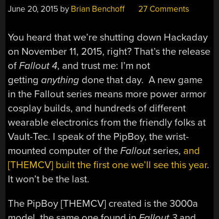
June 20, 2015
by
Brian Benchoff
27 Comments
You heard that we’re shutting down Hackaday
on November 11, 2015, right? That’s the release
of
Fallout 4
, and trust me: I’m not
getting
anything
done that day. A new game
in the Fallout series means more power armor
cosplay builds, and hundreds of different
wearable electronics from the friendly folks at
Vault-Tec. I speak of the PipBoy, the wrist-
mounted computer of the
Fallout
series,
and
[THEMCV] built the first one we’ll see this year
.
It won’t be the last.
The PipBoy [THEMCV] created is the 3000a
model, the same one found in
Fallout 3
and