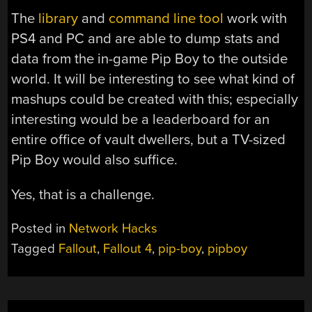
The
library
and
command line tool
work with
PS4 and PC and are able to dump stats and
data from the in-game Pip Boy to the outside
world. It will be interesting to see what kind of
mashups could be created with this; especially
interesting would be a leaderboard for an
entire office of vault dwellers, but a TV-sized
Pip Boy would also suffice.
Yes, that is a challenge.
Posted in
Network Hacks
Tagged
Fallout
,
Fallout 4
,
pip-boy
,
pipboy