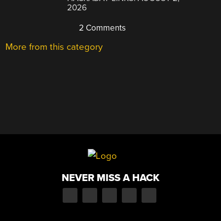
2026
2 Comments
More from this category
NEVER MISS A HACK