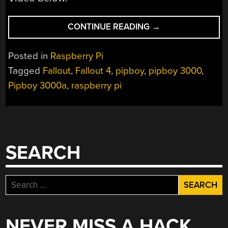
“THE
CONTINUE READING
→
FIRST
PIPBOY
Posted in
Raspberry Pi
WE’LL
Tagged
Fallout
,
Fallout 4
,
pipboy
,
pipboy 3000
,
SEE
Pipboy 3000a
,
raspberry pi
THIS
YEAR”
SEARCH
Search
for:
NEVER MISS A HACK