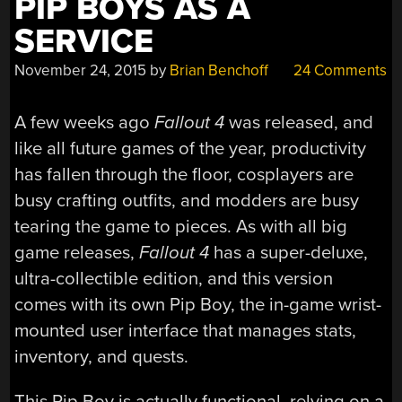
PIP BOYS AS A
SERVICE
November 24, 2015
by
Brian Benchoff
24 Comments
A few weeks ago
Fallout 4
was released, and
like all future games of the year, productivity
has fallen through the floor, cosplayers are
busy crafting outfits, and modders are busy
tearing the game to pieces. As with all big
game releases,
Fallout 4
has a super-deluxe,
ultra-collectible edition, and this version
comes with its own Pip Boy, the in-game wrist-
mounted user interface that manages stats,
inventory, and quests.
This Pip Boy is actually functional, relying on a