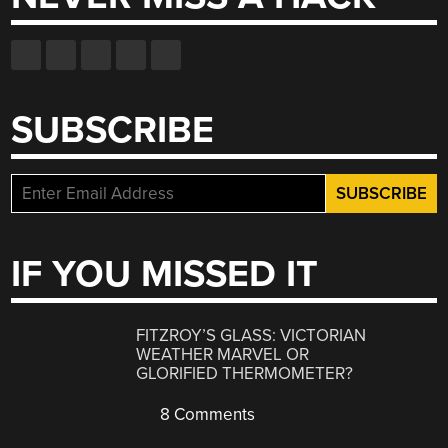
SUBSCRIBE
IF YOU MISSED IT
FITZROY’S GLASS: VICTORIAN
WEATHER MARVEL OR
GLORIFIED THERMOMETER?
8 Comments