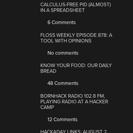
CALCULUS-FREE PID (ALMOST)
IN A SPREADSHEET
6 Comments
FLOSS WEEKLY EPISODE 878: A
TOOL WITH OPINIONS
No comments
KNOW YOUR FOOD: OUR DAILY
BREAD
48 Comments
BORNHACK RADIO 102.8 FM,
PLAYING RADIO AT A HACKER
CAMP
12 Comments
HACKADAY LINKS: AUGUST 2,