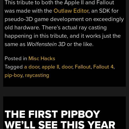
This tribute to both the Apple II and Fallout
was made with the
Outlaw Editor
, an SDK for
pseudo-3D game development on exceedingly
old hardware. There’s actual ray casting
happening in this tribute, and it works just the
same as
Wolfenstein 3D
or the like.
Posted in
Misc Hacks
Tagged
a door
,
apple II
,
door
,
Fallout
,
Fallout 4
,
pip-boy
,
raycasting
THE FIRST PIPBOY
WE’LL SEE THIS YEAR