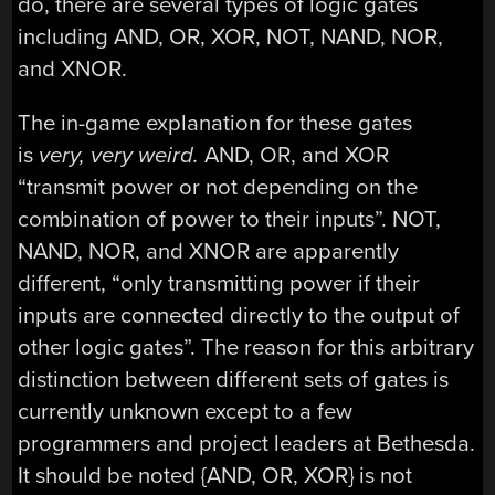
do, there are several types of logic gates
including AND, OR, XOR, NOT, NAND, NOR,
and XNOR.
The in-game explanation for these gates
is
very, very weird.
AND, OR, and XOR
“transmit power or not depending on the
combination of power to their inputs”. NOT,
NAND, NOR, and XNOR are apparently
different, “only transmitting power if their
inputs are connected directly to the output of
other logic gates”. The reason for this arbitrary
distinction between different sets of gates is
currently unknown except to a few
programmers and project leaders at Bethesda.
It should be noted {AND, OR, XOR} is not