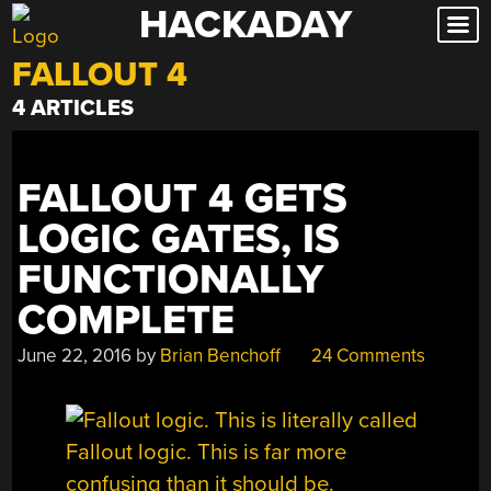
HACKADAY
Skip
to
FALLOUT 4
content
4 ARTICLES
FALLOUT 4 GETS
LOGIC GATES, IS
FUNCTIONALLY
COMPLETE
June 22, 2016
by
Brian Benchoff
24 Comments