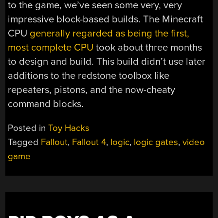
to the game, we’ve seen some very, very
impressive block-based builds. The Minecraft
CPU
generally regarded as being the first,
most complete CPU
took about three months
to design and build. This build didn’t use later
additions to the redstone toolbox like
repeaters, pistons, and the now-cheaty
command blocks.
Posted in
Toy Hacks
Tagged
Fallout
,
Fallout 4
,
logic
,
logic gates
,
video
game