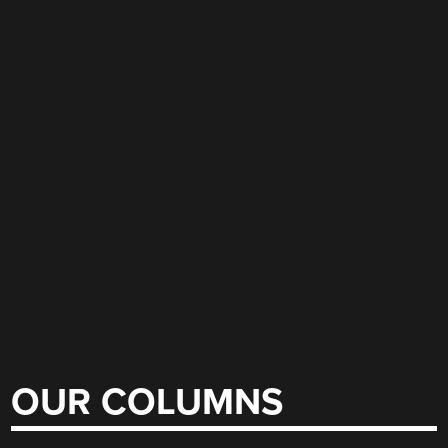
OUR COLUMNS