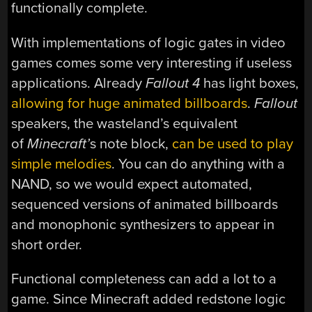
functionally complete.
With implementations of logic gates in video
games comes some very interesting if useless
applications. Already
Fallout 4
has light boxes,
allowing for huge animated billboards
.
Fallout
speakers, the wasteland’s equivalent
of
Minecraft’
s note block,
can be used to play
simple melodies
. You can do anything with a
NAND, so we would expect automated,
sequenced versions of animated billboards
and monophonic synthesizers to appear in
short order.
Functional completeness can add a lot to a
game. Since Minecraft added redstone logic