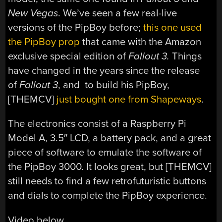
New Vegas
. We’ve seen a few real-live
versions of the PipBoy before;
this one used
the PipBoy prop
that came with the Amazon
exclusive special edition of
Fallout 3.
Things
have changed in the years since the release
of
Fallout 3
, and to build his PipBoy,
[THEMCV]
just bought one from Shapeways
.
The electronics consist of a Raspberry Pi
Model A, 3.5″ LCD, a battery pack, and a great
piece of software to emulate the software of
the PipBoy 3000. It looks great, but [THEMCV]
still needs to find a few retrofuturistic buttons
and dials to complete the PipBoy experience.
Video below.