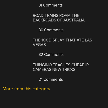
31 Comments
ROAD TRAINS ROAM THE
BACKROADS OF AUSTRALIA
30 Comments
THE 16K DISPLAY THAT ATE LAS
VEGAS
32 Comments
THINGINO TEACHES CHEAP IP
CAMERAS NEW TRICKS
21 Comments
More from this category