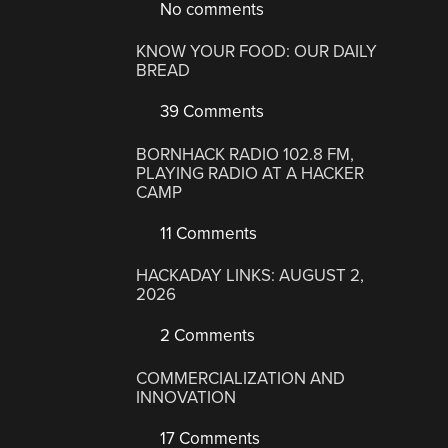
No comments
KNOW YOUR FOOD: OUR DAILY
BREAD
39 Comments
BORNHACK RADIO 102.8 FM,
PLAYING RADIO AT A HACKER
CAMP
11 Comments
HACKADAY LINKS: AUGUST 2,
2026
2 Comments
COMMERCIALIZATION AND
INNOVATION
17 Comments