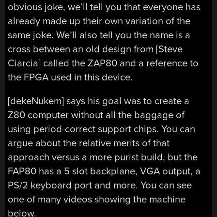
obvious joke, we’ll tell you that everyone has
already made up their own variation of the
same joke. We’ll also tell you the name is a
cross between an old design from [Steve
Ciarcia] called the ZAP80 and a reference to
the FPGA used in this device.
[dekeNukem] says his goal was to create a
Z80 computer without all the baggage of
using period-correct support chips. You can
argue about the relative merits of that
approach versus a more purist build, but the
FAP80 has a 5 slot backplane, VGA output, a
PS/2 keyboard port and more. You can see
one of many videos showing the machine
below.