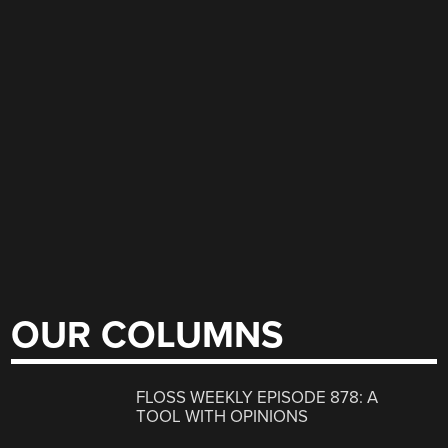
OUR COLUMNS
FLOSS WEEKLY EPISODE 878: A
TOOL WITH OPINIONS