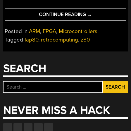
“THE
CONTINUE READING
→
IMPRESSIVE
Z80
Posted in
ARM
,
FPGA
,
Microcontrollers
COMPUTER
Tagged
fap80
,
retrocomputing
,
z80
WITH
THE
UNFORTUNATE
NAME”
SEARCH
Search
for:
NEVER MISS A HACK