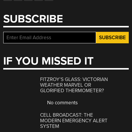
SUBSCRIBE
IF YOU MISSED IT
FITZROY’S GLASS: VICTORIAN
WEATHER MARVEL OR
GLORIFIED THERMOMETER?
No comments
CELL BROADCAST: THE
MODERN EMERGENCY ALERT
SYSTEM