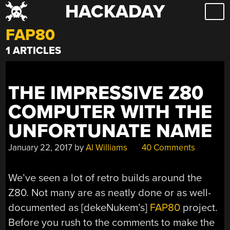
HACKADAY
Skip
to
FAP80
content
1 ARTICLES
THE IMPRESSIVE Z80
COMPUTER WITH THE
UNFORTUNATE NAME
January 22, 2017
by
Al Williams
40 Comments
We’ve seen a lot of retro builds around the
Z80. Not many are as neatly done or as well-
documented as [dekeNukem’s]
FAP80
project.
Before you rush to the comments to make the