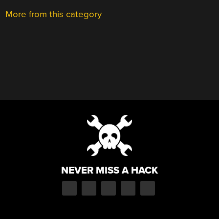
More from this category
NEVER MISS A HACK