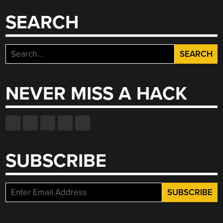
SEARCH
Search
for:
NEVER MISS A HACK
SUBSCRIBE