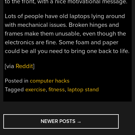
to the front, with a nice motivational message.
Lots of people have old laptops lying around
with mechanical issues. Broken hinges and
frames make them unusable, even though the
electronics are fine. Some foam and paper
could be all you need to bring one back to life.
[via
Reddit
]
Posted in
computer hacks
Tagged
exercise
,
fitness
,
laptop stand
POSTS
NEWER POSTS
→
NAVIGATION