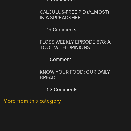
CALCULUS-FREE PID (ALMOST)
IN A SPREADSHEET
19 Comments
FLOSS WEEKLY EPISODE 878: A
TOOL WITH OPINIONS
1 Comment
KNOW YOUR FOOD: OUR DAILY
BREAD
52 Comments
More from this category