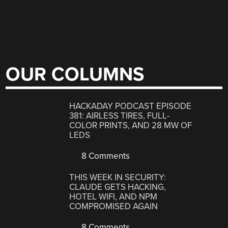
OUR COLUMNS
HACKADAY PODCAST EPISODE
381: AIRLESS TIRES, FULL-
COLOR PRINTS, AND 28 MW OF
LEDS
8 Comments
THIS WEEK IN SECURITY:
CLAUDE GETS HACKING,
HOTEL WIFI, AND NPM
COMPROMISED AGAIN
8 Comments