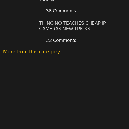
36 Comments
THINGINO TEACHES CHEAP IP
CAMERAS NEW TRICKS
22 Comments
More from this category