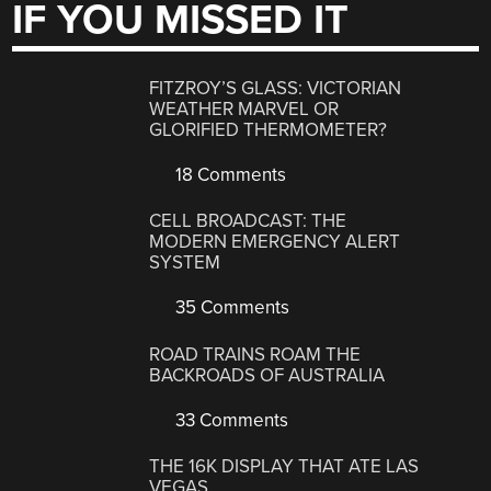
IF YOU MISSED IT
FITZROY’S GLASS: VICTORIAN
WEATHER MARVEL OR
GLORIFIED THERMOMETER?
18 Comments
CELL BROADCAST: THE
MODERN EMERGENCY ALERT
SYSTEM
35 Comments
ROAD TRAINS ROAM THE
BACKROADS OF AUSTRALIA
33 Comments
THE 16K DISPLAY THAT ATE LAS
VEGAS