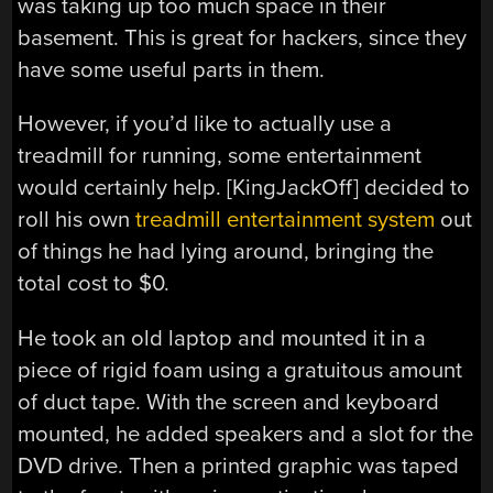
was taking up too much space in their
basement. This is great for hackers, since they
have some useful parts in them.
However, if you’d like to actually use a
treadmill for running, some entertainment
would certainly help. [KingJackOff] decided to
roll his own
treadmill entertainment system
out
of things he had lying around, bringing the
total cost to $0.
He took an old laptop and mounted it in a
piece of rigid foam using a gratuitous amount
of duct tape. With the screen and keyboard
mounted, he added speakers and a slot for the
DVD drive. Then a printed graphic was taped