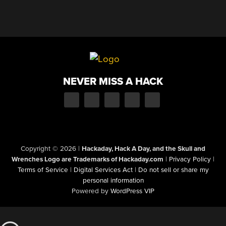
NEVER MISS A HACK
Copyright © 2026
|
Hackaday, Hack A Day, and the Skull and
Wrenches Logo are Trademarks of Hackaday.com
|
Privacy Policy
|
Terms of Service
|
Digital Services Act
|
Do not sell or share my
personal information
Powered by
WordPress VIP