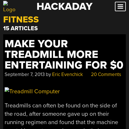
HACKADAY
Skip
to
FITNESS
content
15 ARTICLES
MAKE YOUR
TREADMILL MORE
ENTERTAINING FOR $0
September 7, 2013
by
Eric Evenchick
20 Comments
Treadmills can often be found on the side of
the road, after someone gave up on their
running regimen and found that the machine