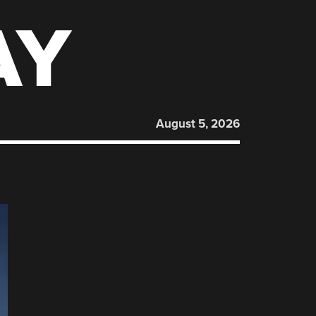
AY
August 5, 2026