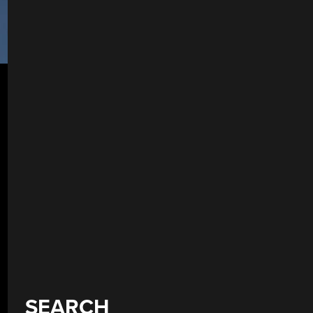
SEARCH