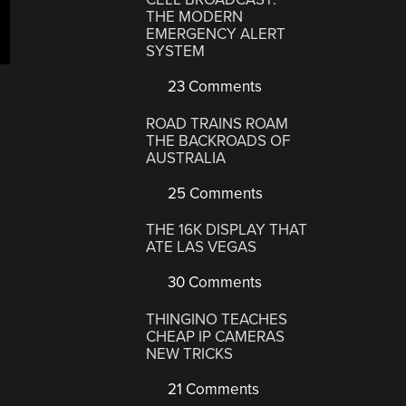
rvy
THE MODERN
EMERGENCY ALERT
nterfold”
SYSTEM
23 Comments
ROAD TRAINS ROAM
THE BACKROADS OF
AUSTRALIA
25 Comments
THE 16K DISPLAY THAT
ATE LAS VEGAS
30 Comments
THINGINO TEACHES
CHEAP IP CAMERAS
NEW TRICKS
21 Comments