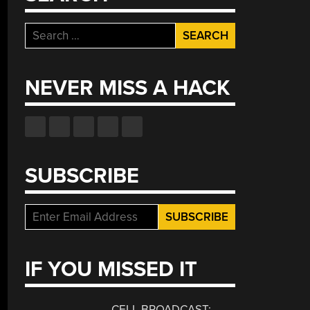
Search
for:
NEVER MISS A HACK
SUBSCRIBE
eebin’
th
stina:
e
IF YOU MISSED IT
e
th
e
CELL BROADCAST: