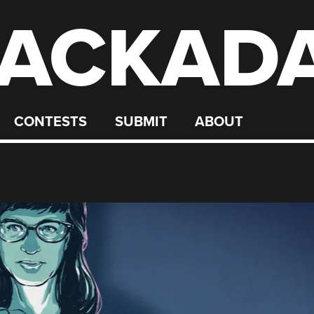
ACKAD
CONTESTS
SUBMIT
ABOUT