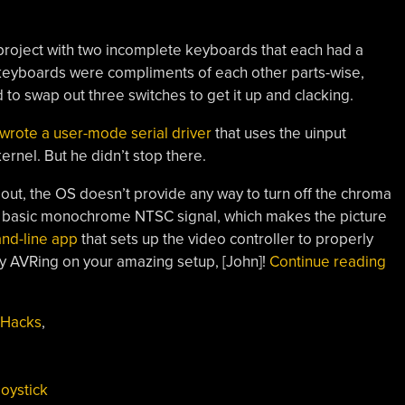
 project with two incomplete keyboards that each had a
 keyboards were compliments of each other parts-wise,
 to swap out three switches to get it up and clacking.
 wrote a user-mode serial driver
that uses the uinput
ernel. But he didn’t stop there.
out, the OS doesn’t provide any way to turn off the chroma
he basic monochrome NTSC signal, which makes the picture
nd-line app
that sets up the video controller to properly
“K
 AVRing on your amazing setup, [John]!
Continue reading
Wi
Kri
 Hacks
,
Th
On
Wi
joystick
Th