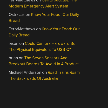
TerryMatthews
on
Cell Broadcast: The
Modern Emergency Alert System
Ostracus
on
Know Your Food: Our Daily
Bread
TerryMatthews
on
Know Your Food: Our
Daily Bread
jason
on
Could Camera Hardware Be
The Physical Equivalent To USB-C?
brian
on
The Seven Sensors And
Breakout Boards To Avoid In A Product
Michael Anderson
on
Road Trains Roam
The Backroads Of Australia