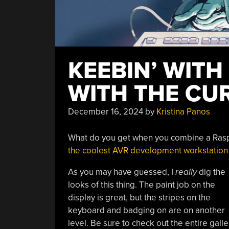
KEEBIN’ WITH
WITH THE CU
December 16, 2024
by
Kristina Panos
What do you get when you combine a Raspb
the coolest AVR development workstation I
As you may have guessed, I
really
dig the
looks of this thing. The paint job on the
display is great, but the stripes on the
keyboard and badging on are on another
level. Be sure to check out the entire galle