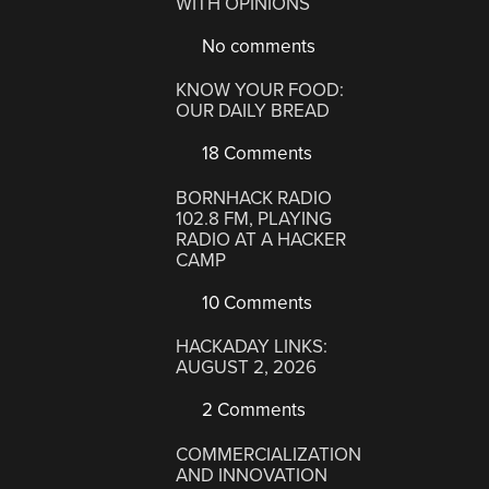
WITH OPINIONS
No comments
KNOW YOUR FOOD:
OUR DAILY BREAD
18 Comments
BORNHACK RADIO
102.8 FM, PLAYING
RADIO AT A HACKER
CAMP
10 Comments
HACKADAY LINKS:
AUGUST 2, 2026
2 Comments
COMMERCIALIZATION
AND INNOVATION