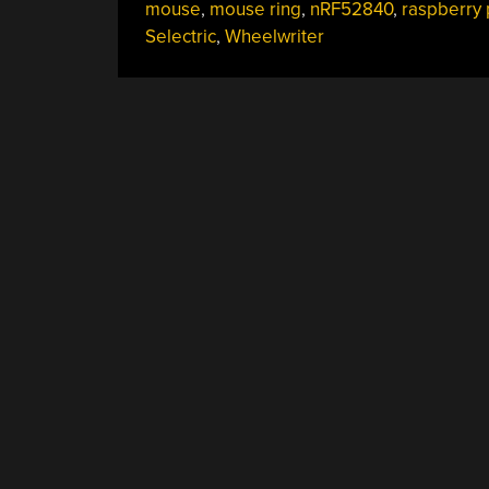
mouse
,
mouse ring
,
nRF52840
,
raspberry 
Selectric
,
Wheelwriter