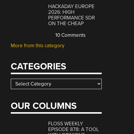
HACKADAY EUROPE
2026: HIGH
PERFORMANCE SDR
ON THE CHEAP
10 Comments
More from this category
CATEGORIES
Categories
OUR COLUMNS
FLOSS WEEKLY
EPISODE 878: A TOOL