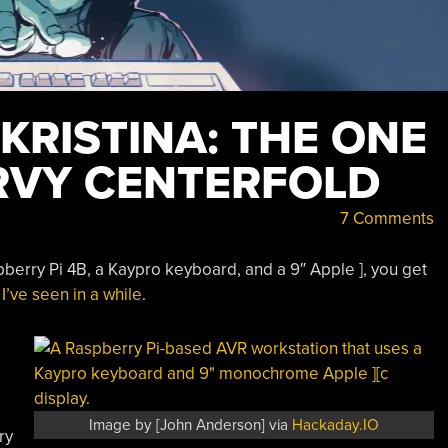
 KRISTINA: THE ONE
RVY CENTERFOLD
7 Comments
erry Pi 4B, a Kaypro keyboard, and a 9″ Apple ], you get
’ve seen in a while
.
Image by [John Anderson] via
Hackaday.IO
ry