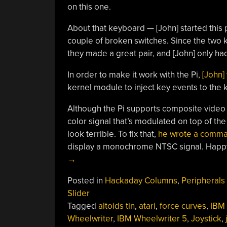
on this one.
About that keyboard — [John] started this
couple of broken switches. Since the two
they made a great pair, and [John] only had
In order to make it work with the Pi,
[John]
kernel module to inject key events to the k
Although the Pi supports composite video 
color signal that’s modulated on top of t
look terrible. To fix that,
he wrote a comma
display a monochrome NTSC signal. Happy
→
Posted in
Hackaday Columns
,
Peripherals
Slider
Tagged
altoids tin
,
atari
,
force curves
,
IBM
Wheelwriter
,
IBM Wheelwriter 5
,
Joystick
,