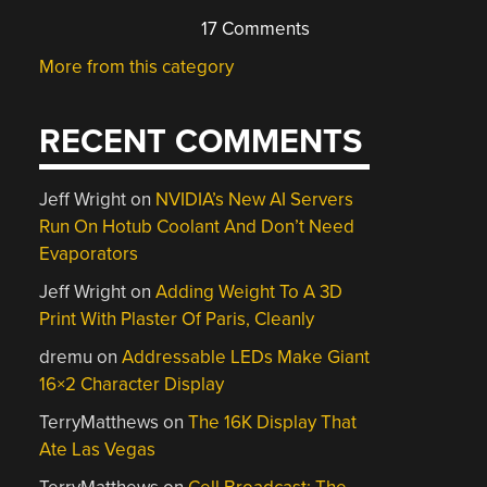
17 Comments
More from this category
RECENT COMMENTS
Jeff Wright
on
NVIDIA’s New AI Servers
Run On Hotub Coolant And Don’t Need
Evaporators
Jeff Wright
on
Adding Weight To A 3D
Print With Plaster Of Paris, Cleanly
dremu
on
Addressable LEDs Make Giant
16×2 Character Display
TerryMatthews
on
The 16K Display That
Ate Las Vegas