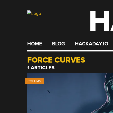
H
Skip
to
content
HOME
BLOG
HACKADAY.IO
FORCE CURVES
1 ARTICLES