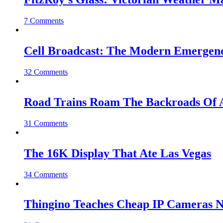
7 Comments
Cell Broadcast: The Modern Emergenc
32 Comments
Road Trains Roam The Backroads Of A
31 Comments
The 16K Display That Ate Las Vegas
34 Comments
Thingino Teaches Cheap IP Cameras N