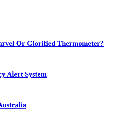
Marvel Or Glorified Thermometer?
y Alert System
ustralia