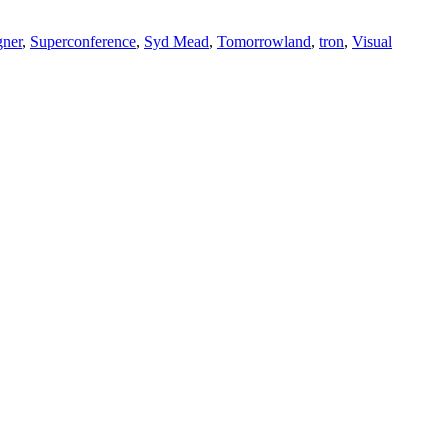
gner
,
Superconference
,
Syd Mead
,
Tomorrowland
,
tron
,
Visual