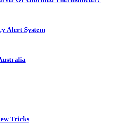
y Alert System
ustralia
ew Tricks