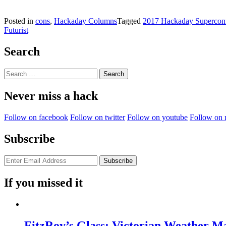
Posted in
cons
,
Hackaday Columns
Tagged
2017 Hackaday Supercon
Futurist
Search
Search
for:
Never miss a hack
Follow on facebook
Follow on twitter
Follow on youtube
Follow on 
Subscribe
If you missed it
FitzRoy’s Glass: Victorian Weather 