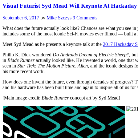
Visual Futurist Syd Mead Will Keynote At Hackaday
September 6, 2017
by
Mike Szczys
9 Comments
What does the future actually look like? Chances are what you see in
includes some of the most iconic Sci-Fi movies ever filmed — built a m
Meet Syd Mead as he presents a keynote talk at the
2017 Hackaday S
Philip K. Dick wondered
Do Androids Dream of Electric Sheep?,
but
in
Blade Runner
actually looked like. He invented a world, one that w
seen in
Star Trek: The Motion Picture
,
Alien
, and the iconic designs 
his more recent work.
How does one invent the future, even through decades of progress? T
and his hardware has been built time and again to inspire all of us 
[Main image credit:
Blade Runner
concept art by Syd Mead]