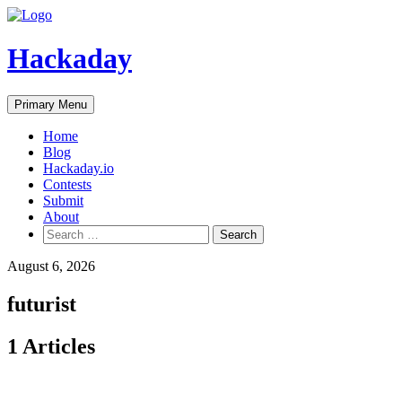
Skip
to
content
Hackaday
Primary Menu
Home
Blog
Hackaday.io
Contests
Submit
About
Search
for:
August 6, 2026
futurist
1 Articles