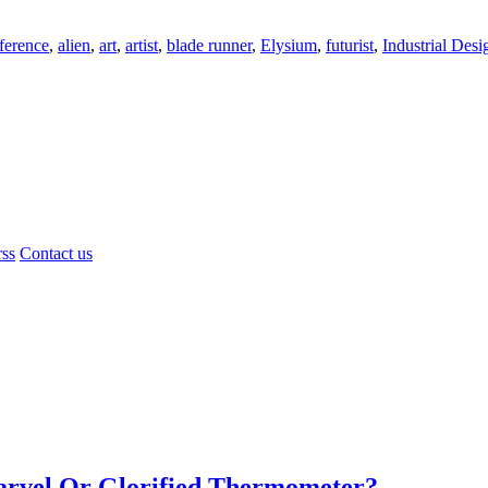
ference
,
alien
,
art
,
artist
,
blade runner
,
Elysium
,
futurist
,
Industrial Desi
rss
Contact us
Marvel Or Glorified Thermometer?