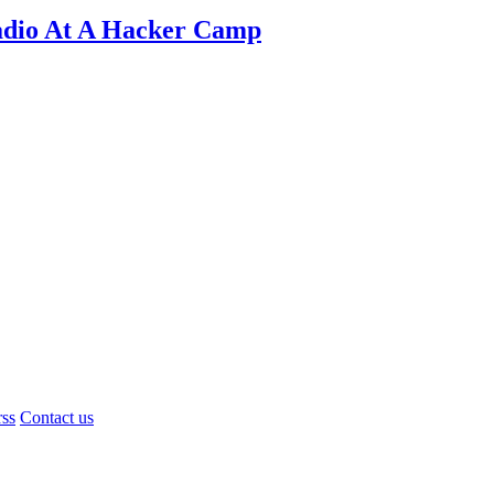
adio At A Hacker Camp
rss
Contact us