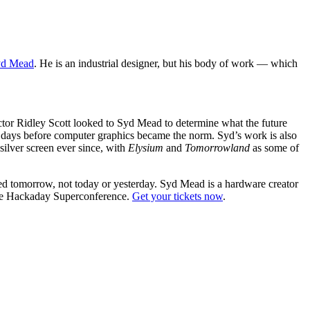
yd Mead
. He is an industrial designer, but his body of work — which
ector Ridley Scott looked to Syd Mead to determine what the future
he days before computer graphics became the norm. Syd’s work is also
silver screen ever since, with
Elysium
and
Tomorrowland
as some of
ed tomorrow, not today or yesterday. Syd Mead is a hardware creator
 the Hackaday Superconference.
Get your tickets now
.