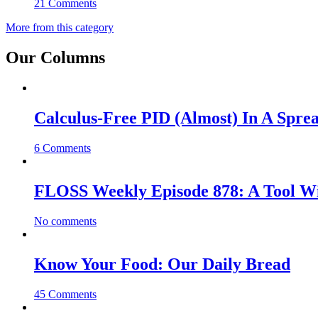
21 Comments
More from this category
Our Columns
Calculus-Free PID (Almost) In A Spre
6 Comments
FLOSS Weekly Episode 878: A Tool Wi
No comments
Know Your Food: Our Daily Bread
45 Comments