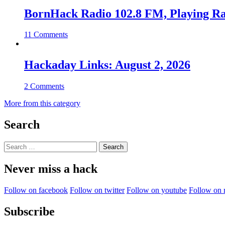
BornHack Radio 102.8 FM, Playing R
11 Comments
Hackaday Links: August 2, 2026
2 Comments
More from this category
Search
Search
for:
Never miss a hack
Follow on facebook
Follow on twitter
Follow on youtube
Follow on 
Subscribe