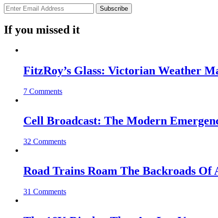
If you missed it
FitzRoy’s Glass: Victorian Weather 
7 Comments
Cell Broadcast: The Modern Emergenc
32 Comments
Road Trains Roam The Backroads Of A
31 Comments