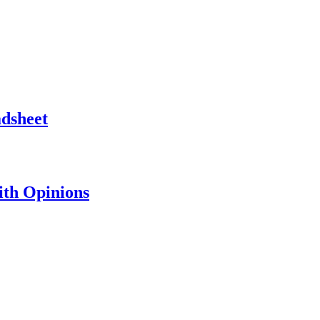
adsheet
th Opinions