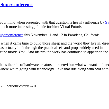
 Superconference
 your mind when presented with that question is heavily influence by
S
uch more interesting job title for him: Visual Futurist.
uperconference
this November 11 and 12 in Pasadena, California.
 when it came time to build those sheep and the world they live in, dir
as actually built through the practical sets and props widely used in t
for the movie
Tron
. And his prolific work has continued to appear on the 
hat’s the role of hardware creators — to envision what we want and ne
for where we’re going with technology. Take that ride along with Syd at