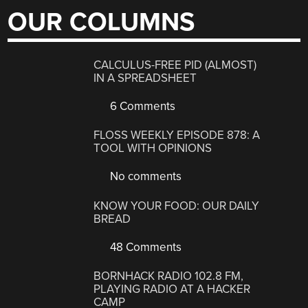
OUR COLUMNS
CALCULUS-FREE PID (ALMOST)
IN A SPREADSHEET
6 Comments
FLOSS WEEKLY EPISODE 878: A
TOOL WITH OPINIONS
No comments
KNOW YOUR FOOD: OUR DAILY
BREAD
48 Comments
BORNHACK RADIO 102.8 FM,
PLAYING RADIO AT A HACKER
CAMP