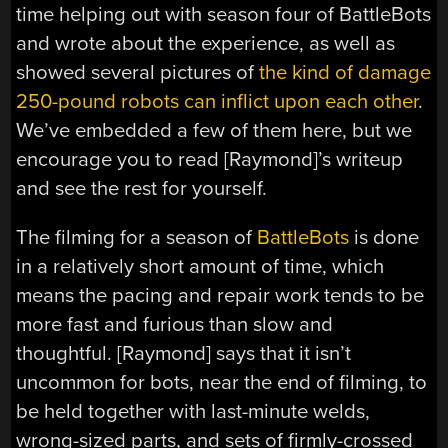
time helping out with season four of BattleBots
and wrote about the experience, as well as
showed several pictures of
the kind of damage
250-pound robots can inflict upon each other
.
We’ve embedded a few of them here, but we
encourage you to read [Raymond]’s writeup
and see the rest for yourself.
The filming for a season of
BattleBots
is done
in a relatively short amount of time, which
means the pacing and repair work tends to be
more fast and furious than slow and
thoughtful. [Raymond] says that it isn’t
uncommon for bots, near the end of filming, to
be held together with last-minute welds,
wrong-sized parts, and sets of firmly-crossed