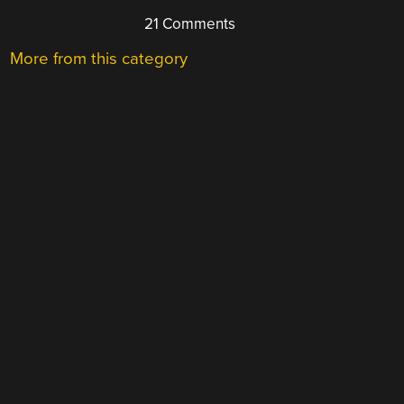
21 Comments
More from this category