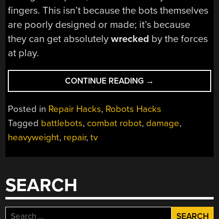
fingers. This isn’t because the bots themselves
are poorly designed or made; it’s because
they can get absolutely
wrecked
by the forces
at play.
“SEE
CONTINUE READING
→
THE
DAMAGE
Posted in
Repair Hacks
,
Robots Hacks
250-
Tagged
battlebots
,
combat robot
,
damage
,
POUND
heavyweight
,
repair
,
tv
COMBAT
ROBOTS
GET”
SEARCH
Search