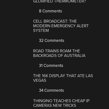
GLORIFIED THERMOMETER?
8 Comments
CELL BROADCAST: THE
MODERN EMERGENCY ALERT
SYSTEM
32 Comments
ROAD TRAINS ROAM THE
BACKROADS OF AUSTRALIA
31 Comments
THE 16K DISPLAY THAT ATE LAS
VEGAS
34 Comments
THINGINO TEACHES CHEAP IP
CAMERAS NEW TRICKS