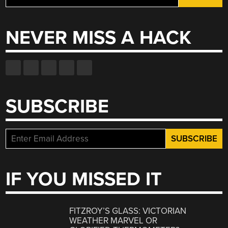
for:
NEVER MISS A HACK
SUBSCRIBE
IF YOU MISSED IT
FITZROY’S GLASS: VICTORIAN
WEATHER MARVEL OR