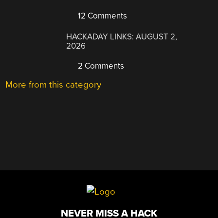
12 Comments
HACKADAY LINKS: AUGUST 2,
2026
2 Comments
More from this category
NEVER MISS A HACK