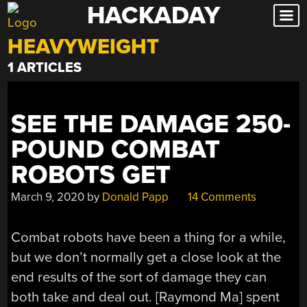
HACKADAY
Skip
to
HEAVYWEIGHT
content
1 ARTICLES
SEE THE DAMAGE 250-
POUND COMBAT
ROBOTS GET
March 9, 2020
by
Donald Papp
14 Comments
Combat robots have been a thing for a while,
but we don’t normally get a close look at the
end results of the sort of damage they can
both take and deal out. [Raymond Ma] spent