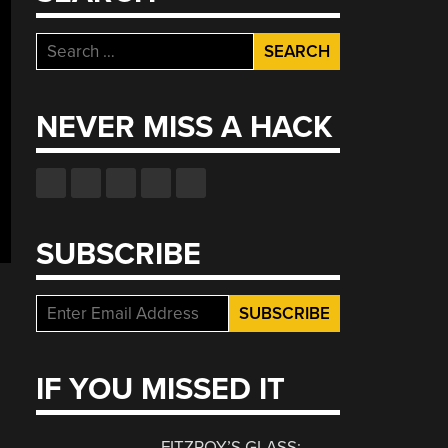
Search
for:
NEVER MISS A HACK
SUBSCRIBE
IF YOU MISSED IT
FITZROY’S GLASS: