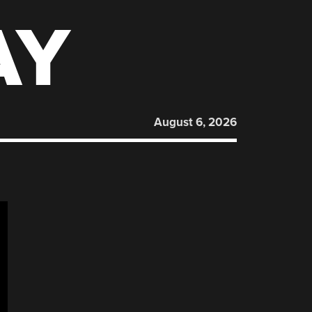
AY
August 6, 2026