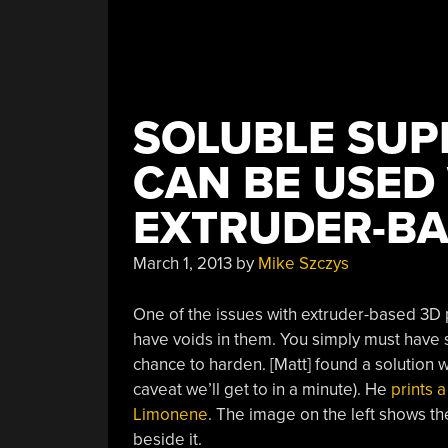
SOLUBLE SUP
CAN BE USED
EXTRUDER-BA
March 1, 2013
by
Mike Szczys
One of the issues with extruder-based 3D prin
have voids in them. You simply must have so
chance to harden. [Matt] found a solution 
caveat we’ll get to in a minute). He
prints a
Limonene
. The image on the left shows the
beside it.