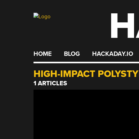
H
Skip
to
content
HOME
BLOG
HACKADAY.IO
HIGH-IMPACT POLYST
1 ARTICLES