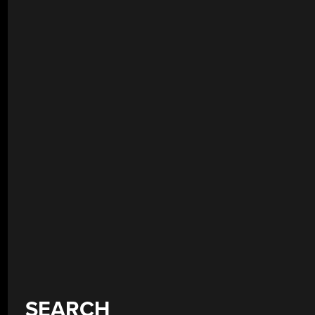
SEARCH