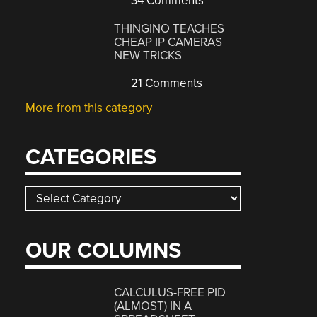
34 Comments
THINGINO TEACHES
CHEAP IP CAMERAS
NEW TRICKS
21 Comments
More from this category
CATEGORIES
Categories
OUR COLUMNS
CALCULUS-FREE PID
(ALMOST) IN A