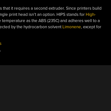
s that it requires a second extruder. Since printers build
ingle print head isn’t an option. HIPS stands for
High-
me temperature as the ABS (235C) and adheres well to a
fected by the hydrocarbon solvent
Limonene
, except for
s
,