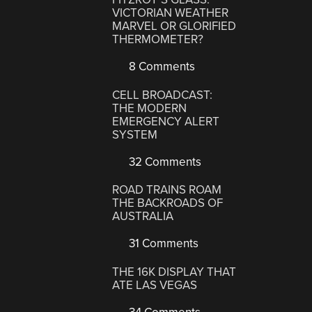
VICTORIAN WEATHER
MARVEL OR GLORIFIED
THERMOMETER?
8 Comments
CELL BROADCAST:
THE MODERN
EMERGENCY ALERT
SYSTEM
32 Comments
ROAD TRAINS ROAM
THE BACKROADS OF
AUSTRALIA
31 Comments
THE 16K DISPLAY THAT
ATE LAS VEGAS