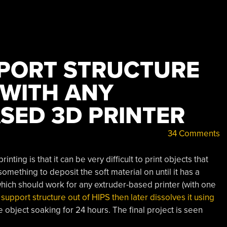
PORT STRUCTURE
 WITH ANY
SED 3D PRINTER
34 Comments
ting is that it can be very difficult to print objects that
mething to deposit the soft material on until it has a
which should work for any extruder-based printer (with one
 support structure out of HIPS then later dissolves it using
 object soaking for 24 hours. The final project is seen