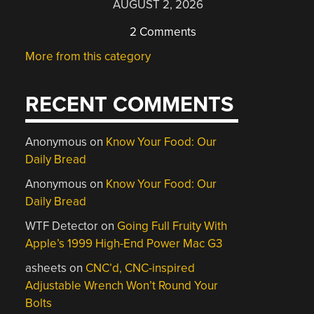
AUGUST 2, 2026
2 Comments
More from this category
RECENT COMMENTS
Anonymous
on
Know Your Food: Our
Daily Bread
Anonymous
on
Know Your Food: Our
Daily Bread
WTF Detector
on
Going Full Fruity With
Apple’s 1999 High-End Power Mac G3
asheets
on
CNC’d, CNC-inspired
Adjustable Wrench Won’t Round Your
Bolts