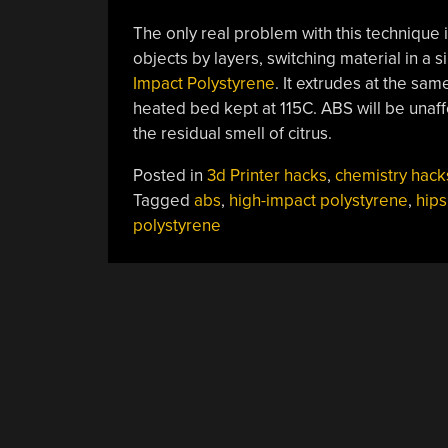
The only real problem with this technique i
objects by layers, switching material in a s
Impact Polystyrene
. It extrudes at the sa
heated bed kept at 115C. ABS will be unaf
the residual smell of citrus.
Posted in
3d Printer hacks
,
chemistry hack
Tagged
abs
,
high-impact polystyrene
,
hips
polystyrene