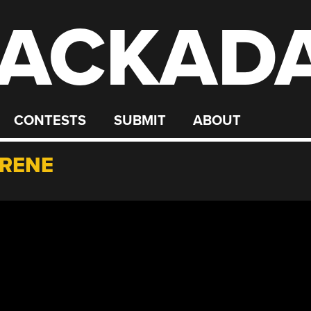
ACKAD
CONTESTS
SUBMIT
ABOUT
YRENE