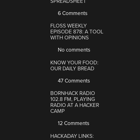
SPREADSHEET
6 Comments
FLOSS WEEKLY
EPISODE 878: A TOOL
WITH OPINIONS
No comments
KNOW YOUR FOOD:
OUR DAILY BREAD
47 Comments
BORNHACK RADIO
102.8 FM, PLAYING
RADIO AT A HACKER
CAMP
12 Comments
HACKADAY LINKS: