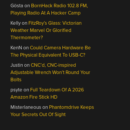
Gösta
on
BornHack Radio 102.8 FM,
Playing Radio At A Hacker Camp
Kelly
on
FitzRoy’s Glass: Victorian
Weather Marvel Or Glorified
Thermometer?
KenN
on
Could Camera Hardware Be
The Physical Equivalent To USB-C?
Justin
on
CNC’d, CNC-inspired
Adjustable Wrench Won’t Round Your
Bolts
psyte
on
Full Teardown Of A 2026
Amazon Fire Stick HD
Misterlaneous
on
Phantomdrive Keeps
Your Secrets Out Of Sight