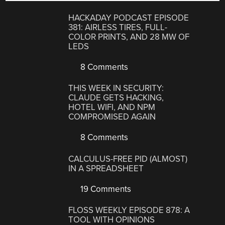
HACKADAY PODCAST EPISODE
381: AIRLESS TIRES, FULL-
COLOR PRINTS, AND 28 MW OF
LEDS
8 Comments
THIS WEEK IN SECURITY:
CLAUDE GETS HACKING,
HOTEL WIFI, AND NPM
COMPROMISED AGAIN
8 Comments
CALCULUS-FREE PID (ALMOST)
IN A SPREADSHEET
19 Comments
FLOSS WEEKLY EPISODE 878: A
TOOL WITH OPINIONS