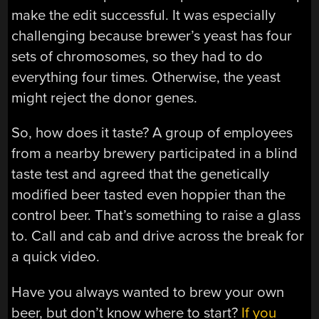
make the edit successful. It was especially
challenging because brewer’s yeast has four
sets of chromosomes, so they had to do
everything four times. Otherwise, the yeast
might reject the donor genes.
So, how does it taste? A group of employees
from a nearby brewery participated in a blind
taste test and agreed that the genetically
modified beer tasted even hoppier than the
control beer. That’s something to raise a glass
to. Call and cab and drive across the break for
a quick video.
Have you always wanted to brew your own
beer, but don’t know where to start?
If you