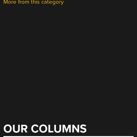
More from this category
OUR COLUMNS