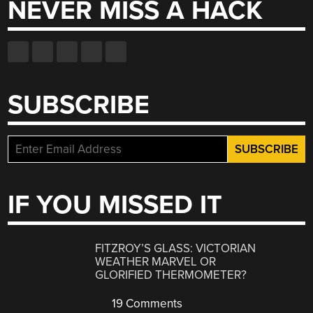
NEVER MISS A HACK
SUBSCRIBE
IF YOU MISSED IT
FITZROY’S GLASS: VICTORIAN
WEATHER MARVEL OR
GLORIFIED THERMOMETER?
19 Comments