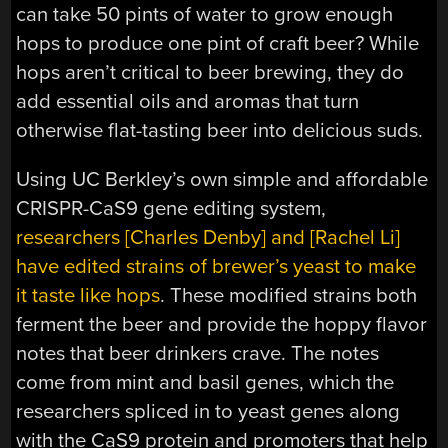
can take 50 pints of water to grow enough
hops to produce one pint of craft beer? While
hops aren’t critical to beer brewing, they do
add essential oils and aromas that turn
otherwise flat-tasting beer into delicious suds.
Using UC Berkley’s own simple and affordable
CRISPR-CaS9 gene editing system,
researchers [Charles Denby] and [Rachel Li]
have edited strains of brewer’s yeast to make
it taste like hops
. These modified strains both
ferment the beer and provide the hoppy flavor
notes that beer drinkers crave. The notes
come from mint and basil genes, which the
researchers spliced in to yeast genes along
with the CaS9 protein and promoters that help