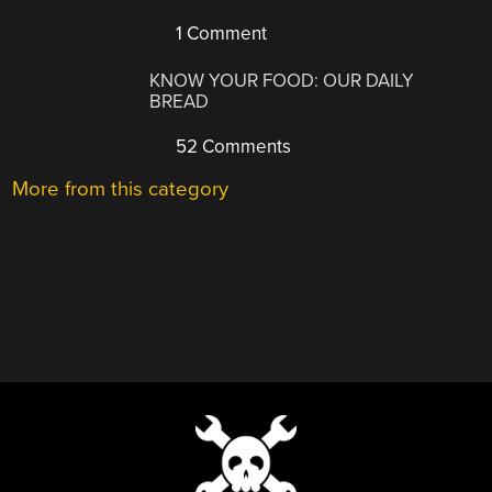
1 Comment
KNOW YOUR FOOD: OUR DAILY
BREAD
52 Comments
More from this category