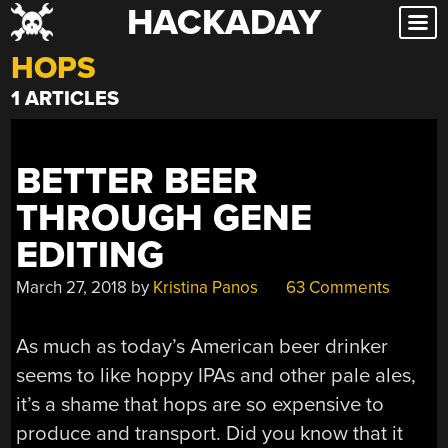
HACKADAY
Skip
to
HOPS
content
1 ARTICLES
BETTER BEER
THROUGH GENE
EDITING
March 27, 2018
by
Kristina Panos
63 Comments
As much as today’s American beer drinker
seems to like hoppy IPAs and other pale ales,
it’s a shame that hops are so expensive to
produce and transport. Did you know that it