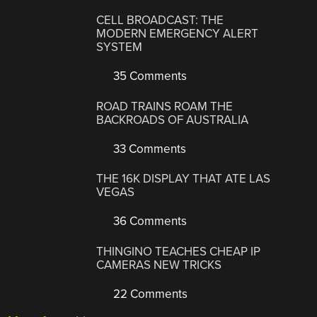
CELL BROADCAST: THE
MODERN EMERGENCY ALERT
SYSTEM
35 Comments
ROAD TRAINS ROAM THE
BACKROADS OF AUSTRALIA
33 Comments
THE 16K DISPLAY THAT ATE LAS
VEGAS
36 Comments
THINGINO TEACHES CHEAP IP
CAMERAS NEW TRICKS
22 Comments