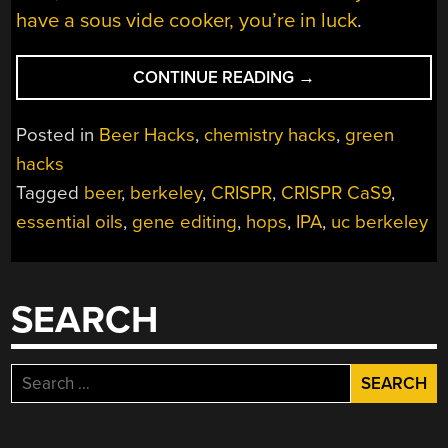
have a sous vide cooker, you’re in luck
.
“BETTER
CONTINUE READING
→
BEER
THROUGH
Posted in
Beer Hacks
,
chemistry hacks
,
green
GENE
hacks
EDITING”
Tagged
beer
,
berkeley
,
CRISPR
,
CRISPR CaS9
,
essential oils
,
gene editing
,
hops
,
IPA
,
uc berkeley
SEARCH
Search
for: