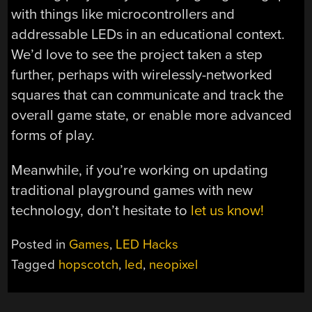
with things like microcontrollers and
addressable LEDs in an educational context.
We’d love to see the project taken a step
further, perhaps with wirelessly-networked
squares that can communicate and track the
overall game state, or enable more advanced
forms of play.
Meanwhile, if you’re working on updating
traditional playground games with new
technology, don’t hesitate to
let us know!
Posted in
Games
,
LED Hacks
Tagged
hopscotch
,
led
,
neopixel