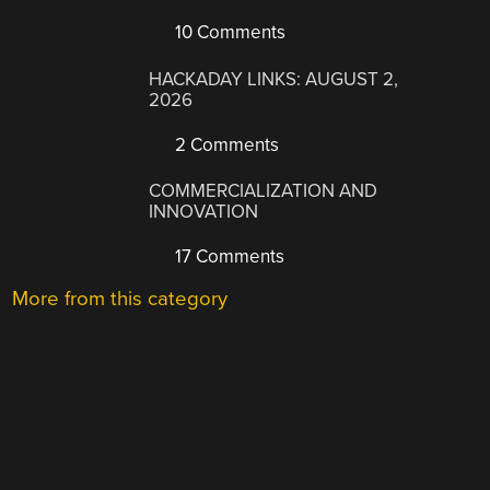
10 Comments
HACKADAY LINKS: AUGUST 2,
2026
2 Comments
COMMERCIALIZATION AND
INNOVATION
17 Comments
More from this category