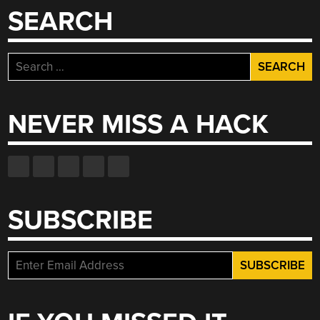
SEARCH
Search
for:
NEVER MISS A HACK
SUBSCRIBE