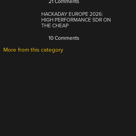
21 Comments
HACKADAY EUROPE 2026:
HIGH PERFORMANCE SDR ON
THE CHEAP
10 Comments
More from this category