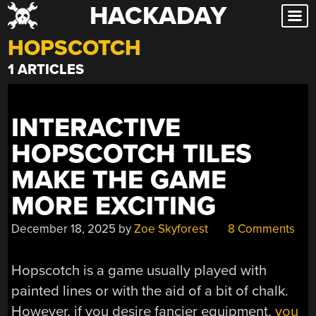
HACKADAY
Skip
to
HOPSCOTCH
content
1 ARTICLES
INTERACTIVE
HOPSCOTCH TILES
MAKE THE GAME
MORE EXCITING
December 18, 2025
by
Zoe Skyforest
8 Comments
Hopscotch is a game usually played with
painted lines or with the aid of a bit of chalk.
However, if you desire fancier equipment,
you