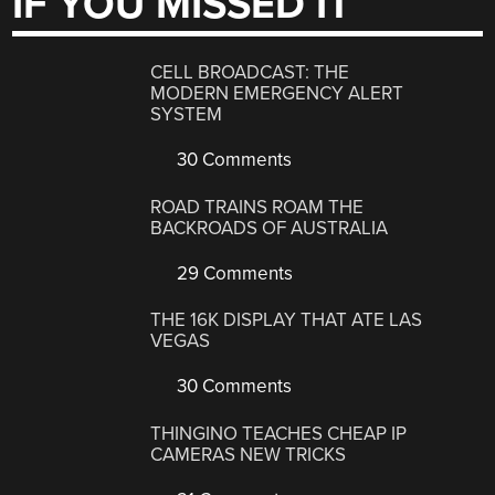
IF YOU MISSED IT
CELL BROADCAST: THE
MODERN EMERGENCY ALERT
SYSTEM
30 Comments
ROAD TRAINS ROAM THE
BACKROADS OF AUSTRALIA
29 Comments
THE 16K DISPLAY THAT ATE LAS
VEGAS
30 Comments
THINGINO TEACHES CHEAP IP
CAMERAS NEW TRICKS