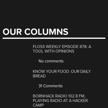
OUR COLUMNS
FLOSS WEEKLY EPISODE 878: A
TOOL WITH OPINIONS
No comments
KNOW YOUR FOOD: OUR DAILY
BREAD
31 Comments
BORNHACK RADIO 102.8 FM,
PLAYING RADIO AT A HACKER
CAMP