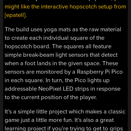
might like the interactive hopscotch setup from
[epatell].
The build uses yoga mats as the raw material
to create each individual square of the
hopscotch board. The squares all feature
simple break-beam light sensors that detect
when a foot lands in the given space. These
sensors are monitored by a Raspberry Pi Pico
in each square. In turn, the Pico lights up
addressable NeoPixel LED strips in response
to the current position of the player.
It’s a simple little project which makes a classic
game just a little more fun. It’s also a great
learning project if you’re trying to get to grips