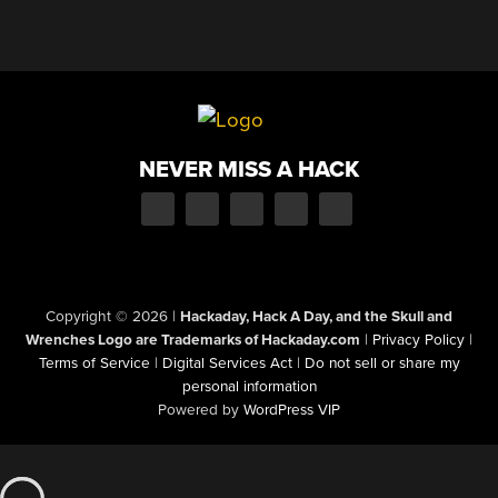
NEVER MISS A HACK
Copyright © 2026
|
Hackaday, Hack A Day, and the Skull and
Wrenches Logo are Trademarks of Hackaday.com
|
Privacy Policy
|
Terms of Service
|
Digital Services Act
|
Do not sell or share my
personal information
Powered by
WordPress VIP