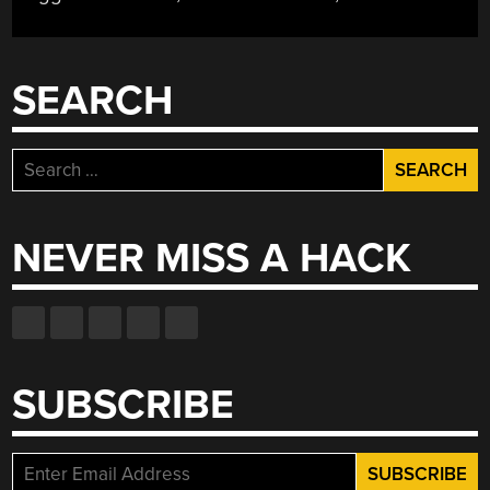
SEARCH
Search
for:
NEVER MISS A HACK
SUBSCRIBE