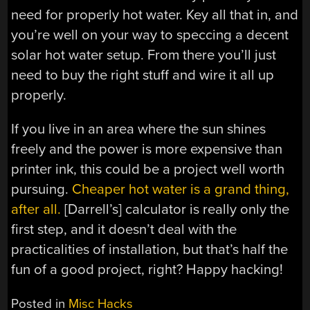
need for properly hot water. Key all that in, and
you’re well on your way to speccing a decent
solar hot water setup. From there you’ll just
need to buy the right stuff and wire it all up
properly.
If you live in an area where the sun shines
freely and the power is more expensive than
printer ink, this could be a project well worth
pursuing.
Cheaper hot water is a grand thing,
after all.
[Darrell’s] calculator is really only the
first step, and it doesn’t deal with the
practicalities of installation, but that’s half the
fun of a good project, right? Happy hacking!
Posted in
Misc Hacks