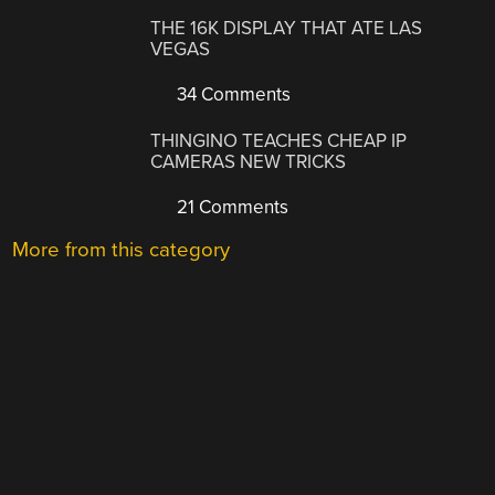
THE 16K DISPLAY THAT ATE LAS
VEGAS
34 Comments
THINGINO TEACHES CHEAP IP
CAMERAS NEW TRICKS
21 Comments
More from this category