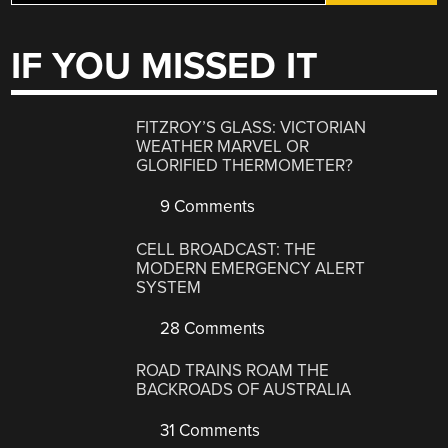
IF YOU MISSED IT
FITZROY’S GLASS: VICTORIAN
WEATHER MARVEL OR
GLORIFIED THERMOMETER?
9 Comments
CELL BROADCAST: THE
MODERN EMERGENCY ALERT
SYSTEM
28 Comments
ROAD TRAINS ROAM THE
BACKROADS OF AUSTRALIA
31 Comments