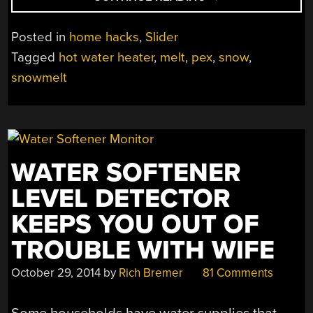
SHOVEL
SNOW;
Posted in
home hacks
,
Slider
BUILD
Tagged
hot water heater
,
melt
,
pex
,
snow
,
AN
snowmelt
EPIC
MELT
SYSTEM!”
WATER SOFTENER
LEVEL DETECTOR
KEEPS YOU OUT OF
TROUBLE WITH WIFE
October 29, 2014
by
Rich Bremer
81 Comments