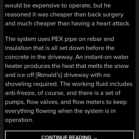
would be expensive to operate, but he
reasoned it was cheaper than back surgery
and much cheaper than having a heart attack.
The system uses PEX pipe on rebar and
insulation that is all set down before the
concrete in the driveway. An instant-on water
heater produces the heat that melts the snow
and ice off [Ronald’s] driveway with no
shoveling required. The working fluid includes
anti-freeze, of course, and there is a set of
pumps, flow valves, and flow meters to keep
everything flowing when the system is in
operation.
“DON’T
CONTINUE READING
→