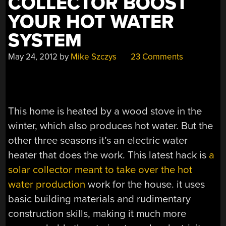
COLLECTOR BOOST
YOUR HOT WATER
SYSTEM
May 24, 2012
by
Mike Szczys
23 Comments
This home is heated by a wood stove in the
winter, which also produces hot water. But the
other three seasons it’s an electric water
heater that does the work. This latest hack is
a
solar collector meant to take over the hot
water production
work for the house. it uses
basic building materials and rudimentary
construction skills, making it much more