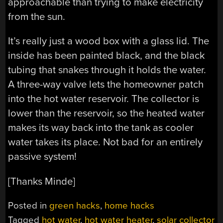
approachable than trying to make electricity
from the sun.
It’s really just a wood box with a glass lid. The
inside has been painted black, and the black
tubing that snakes through it holds the water.
A three-way valve lets the homeowner patch
into the hot water reservoir. The collector is
lower than the reservoir, so the heated water
makes its way back into the tank as cooler
water takes its place. Not bad for an entirely
passive system!
[Thanks Minde]
Posted in
green hacks
,
home hacks
Tagged
hot water
,
hot water heater
,
solar collector