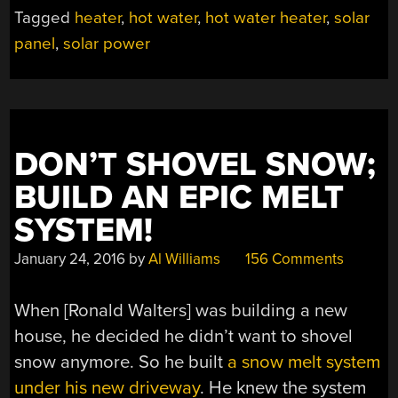
Tagged
heater
,
hot water
,
hot water heater
,
solar
panel
,
solar power
DON’T SHOVEL SNOW;
BUILD AN EPIC MELT
SYSTEM!
January 24, 2016
by
Al Williams
156 Comments
When [Ronald Walters] was building a new
house, he decided he didn’t want to shovel
snow anymore. So he built
a snow melt system
under his new driveway
. He knew the system