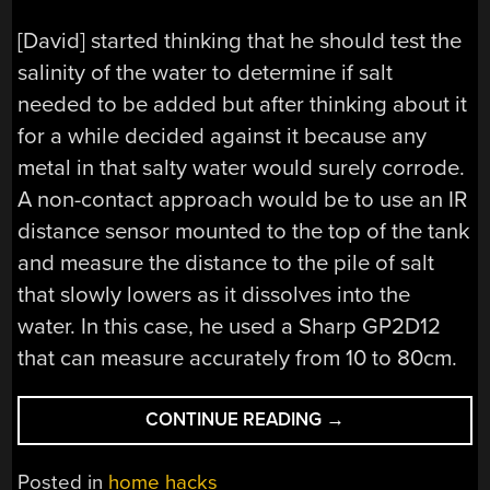
[David] started thinking that he should test the
salinity of the water to determine if salt
needed to be added but after thinking about it
for a while decided against it because any
metal in that salty water would surely corrode.
A non-contact approach would be to use an IR
distance sensor mounted to the top of the tank
and measure the distance to the pile of salt
that slowly lowers as it dissolves into the
water. In this case, he used a Sharp GP2D12
that can measure accurately from 10 to 80cm.
“WATER
CONTINUE READING
→
SOFTENER
LEVEL
Posted in
home hacks