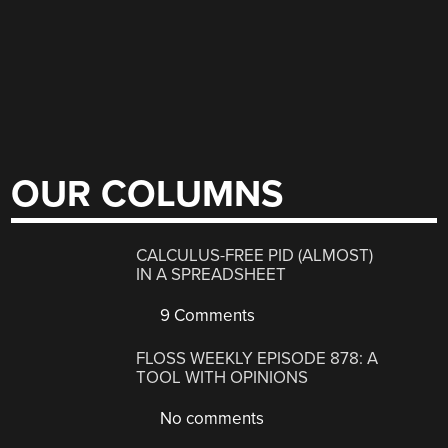
OUR COLUMNS
CALCULUS-FREE PID (ALMOST)
IN A SPREADSHEET
9 Comments
FLOSS WEEKLY EPISODE 878: A
TOOL WITH OPINIONS
No comments