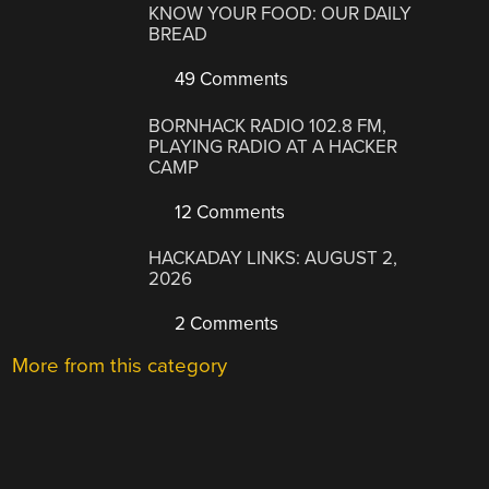
KNOW YOUR FOOD: OUR DAILY
BREAD
49 Comments
BORNHACK RADIO 102.8 FM,
PLAYING RADIO AT A HACKER
CAMP
12 Comments
HACKADAY LINKS: AUGUST 2,
2026
2 Comments
More from this category