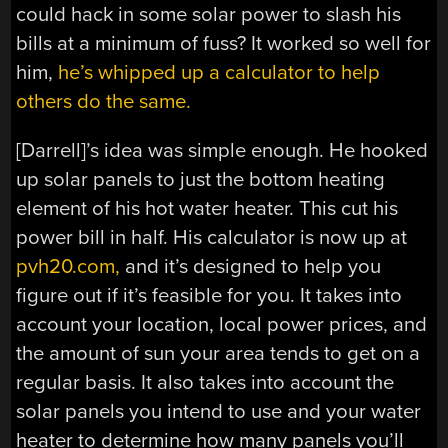
could hack in some solar power to slash his
bills at a minimum of fuss? It worked so well for
him,
he’s whipped up a calculator to help
others do the same.
[Darrell]’s idea was simple enough. He hooked
up solar panels to just the bottom heating
element of his hot water heater. This cut his
power bill in half. His calculator is now up at
pvh20.com,
and it’s designed to help you
figure out if it’s feasible for you. It takes into
account your location, local power prices, and
the amount of sun your area tends to get on a
regular basis. It also takes into account the
solar panels you intend to use and your water
heater to determine how many panels you’ll