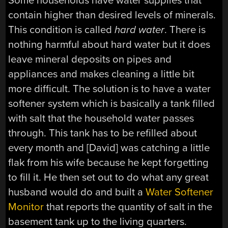
Some households have water supplies that
contain higher than desired levels of minerals.
This condition is called
hard water
. There is
nothing harmful about hard water but it does
leave mineral deposits on pipes and
appliances and makes cleaning a little bit
more difficult. The solution is to have a water
softener system which is basically a tank filled
with salt that the household water passes
through. This tank has to be refilled about
every month and [David] was catching a little
flak from his wife because he kept forgetting
to fill it. He then set out to do what any great
husband would do and built a
Water Softener
Monitor
that reports the quantity of salt in the
basement tank up to the living quarters.