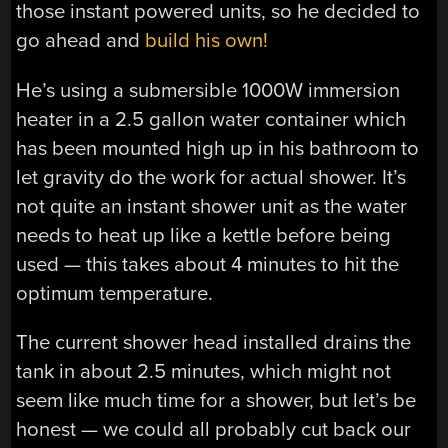
those instant powered units, so he decided to
go ahead and
build his own!
He’s using a submersible 1000W immersion
heater in a 2.5 gallon water container which
has been mounted high up in his bathroom to
let gravity do the work for actual shower. It’s
not quite an instant shower unit as the water
needs to heat up like a kettle before being
used — this takes about 4 minutes to hit the
optimum temperature.
The current shower head installed drains the
tank in about 2.5 minutes, which might not
seem like much time for a shower, but let’s be
honest — we could all probably cut back our