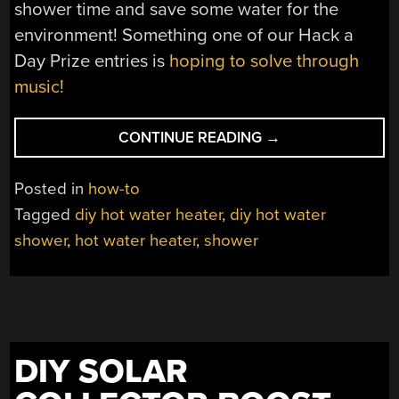
shower time and save some water for the
environment! Something one of our Hack a
Day Prize entries is
hoping to solve through
music!
“HOMEMADE
CONTINUE READING
→
HOT
WATER
Posted in
how-to
SHOWER
Tagged
diy hot water heater
,
diy hot water
MIGHT
shower
,
hot water heater
,
shower
SHOCK
YOU”
DIY SOLAR