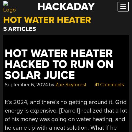
HACKADAY
Skip
to
HOT WATER HEATER
content
5 ARTICLES
HOT WATER HEATER
HACKED TO RUN ON
SOLAR JUICE
September 6, 2024
by
Zoe Skyforest
41 Comments
It’s 2024, and there’s no getting around it. Grid
energy is expensive. [Darrell] realized that a lot
of his money was going on water heating, and
he came up with a neat solution. What if he