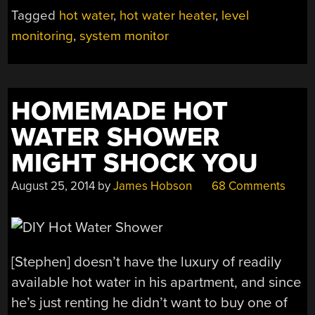
DETECTOR
Tagged
hot water
,
hot water heater
,
level
KEEPS
monitoring
,
system monitor
YOU
OUT
OF
TROUBLE
HOMEMADE HOT
WITH
WIFE”
WATER SHOWER
MIGHT SHOCK YOU
August 25, 2014
by
James Hobson
68 Comments
[Stephen] doesn’t have the luxury of readily
available hot water in his apartment, and since
he’s just renting he didn’t want to buy one of