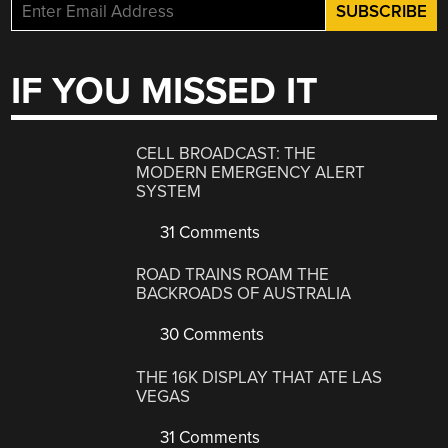
IF YOU MISSED IT
CELL BROADCAST: THE
MODERN EMERGENCY ALERT
SYSTEM
31 Comments
ROAD TRAINS ROAM THE
BACKROADS OF AUSTRALIA
30 Comments
THE 16K DISPLAY THAT ATE LAS
VEGAS
31 Comments