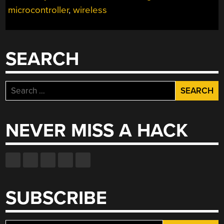
microcontroller
,
wireless
SEARCH
Search
for:
NEVER MISS A HACK
SUBSCRIBE