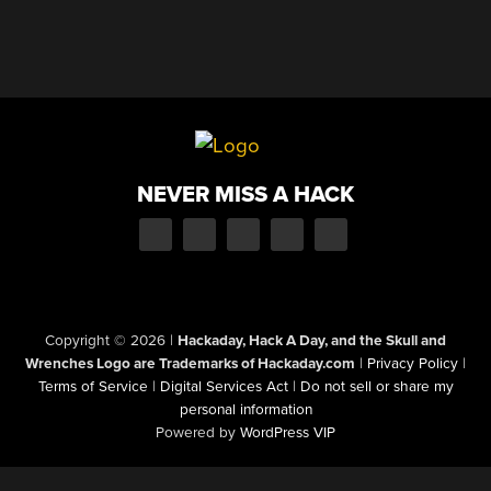
NEVER MISS A HACK
Copyright © 2026
|
Hackaday, Hack A Day, and the Skull and
Wrenches Logo are Trademarks of Hackaday.com
|
Privacy Policy
|
Terms of Service
|
Digital Services Act
|
Do not sell or share my
personal information
Powered by
WordPress VIP