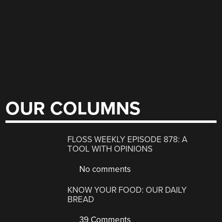
OUR COLUMNS
FLOSS WEEKLY EPISODE 878: A
TOOL WITH OPINIONS
No comments
KNOW YOUR FOOD: OUR DAILY
BREAD
39 Comments