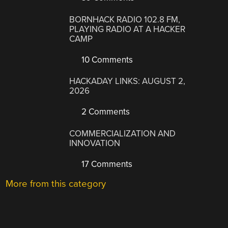
BORNHACK RADIO 102.8 FM,
PLAYING RADIO AT A HACKER
CAMP
10 Comments
HACKADAY LINKS: AUGUST 2,
2026
2 Comments
COMMERCIALIZATION AND
INNOVATION
17 Comments
More from this category