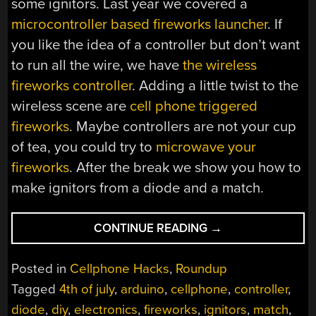
some ignitors. Last year we covered a
microcontroller based fireworks launcher
. If
you like the idea of a controller but don’t want
to run all the wire, we have
the wireless
fireworks controller
. Adding a little twist to the
wireless scene are
cell phone triggered
fireworks
. Maybe controllers are not your cup
of tea, you could try to
microwave your
fireworks
. After the break we show you how to
make ignitors from a diode and a match.
“FIREWORK
CONTINUE READING
→
IGNITORS
AND
Posted in
Cellphone Hacks
,
Roundup
CONTROLLERS
Tagged
4th of july
,
arduino
,
cellphone
,
controller
,
ROUNDUP”
diode
,
diy
,
electronics
,
fireworks
,
ignitors
,
match
,