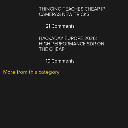
THINGINO TEACHES CHEAP IP
CAMERAS NEW TRICKS
21 Comments
HACKADAY EUROPE 2026:
HIGH PERFORMANCE SDR ON
THE CHEAP
10 Comments
More from this category