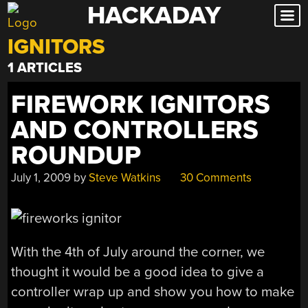
HACKADAY
Skip
to
IGNITORS
content
1 ARTICLES
FIREWORK IGNITORS
AND CONTROLLERS
ROUNDUP
July 1, 2009
by
Steve Watkins
30 Comments
With the 4th of July around the corner, we
thought it would be a good idea to give a
controller wrap up and show you how to make