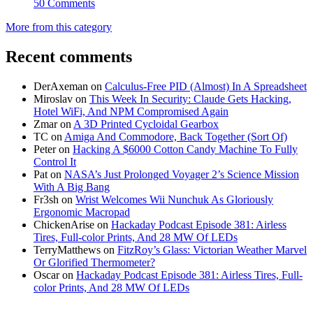
50 Comments
More from this category
Recent comments
DerAxeman
on
Calculus-Free PID (Almost) In A Spreadsheet
Miroslav
on
This Week In Security: Claude Gets Hacking,
Hotel WiFi, And NPM Compromised Again
Zmar
on
A 3D Printed Cycloidal Gearbox
TC
on
Amiga And Commodore, Back Together (Sort Of)
Peter
on
Hacking A $6000 Cotton Candy Machine To Fully
Control It
Pat
on
NASA’s Just Prolonged Voyager 2’s Science Mission
With A Big Bang
Fr3sh
on
Wrist Welcomes Wii Nunchuk As Gloriously
Ergonomic Macropad
ChickenArise
on
Hackaday Podcast Episode 381: Airless
Tires, Full-color Prints, And 28 MW Of LEDs
TerryMatthews
on
FitzRoy’s Glass: Victorian Weather Marvel
Or Glorified Thermometer?
Oscar
on
Hackaday Podcast Episode 381: Airless Tires, Full-
color Prints, And 28 MW Of LEDs