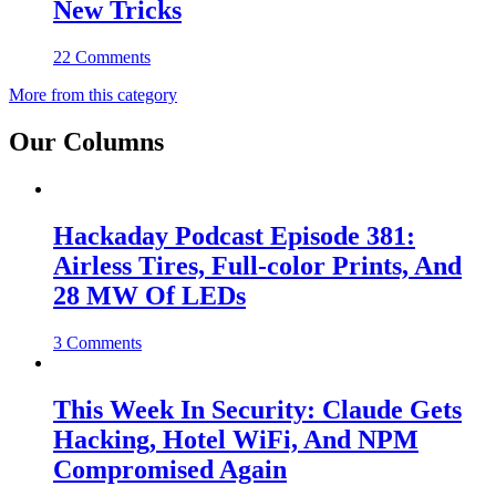
New Tricks
22 Comments
More from this category
Our Columns
Hackaday Podcast Episode 381:
Airless Tires, Full-color Prints, And
28 MW Of LEDs
3 Comments
This Week In Security: Claude Gets
Hacking, Hotel WiFi, And NPM
Compromised Again