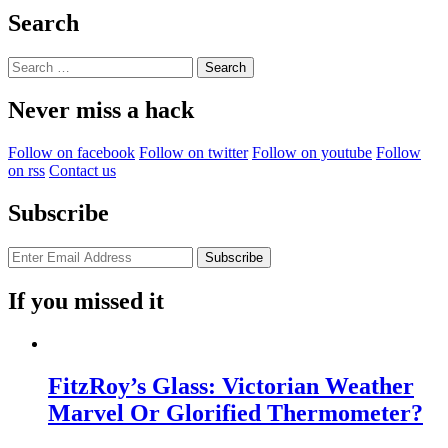
Search
Search
for:
Never miss a hack
Follow on facebook
Follow on twitter
Follow on youtube
Follow
on rss
Contact us
Subscribe
If you missed it
FitzRoy’s Glass: Victorian Weather
Marvel Or Glorified Thermometer?