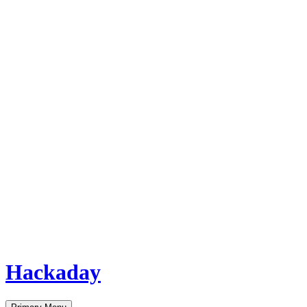
Hackaday