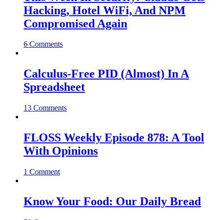
Hacking, Hotel WiFi, And NPM
Compromised Again
6 Comments
Calculus-Free PID (Almost) In A
Spreadsheet
13 Comments
FLOSS Weekly Episode 878: A Tool
With Opinions
1 Comment
Know Your Food: Our Daily Bread