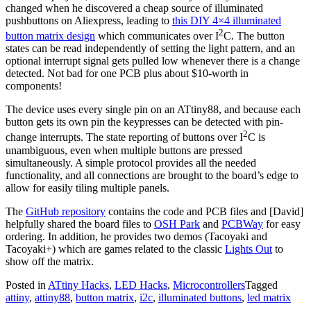
changed when he discovered a cheap source of illuminated
pushbuttons on Aliexpress, leading to
this DIY 4×4 illuminated
2
button matrix design
which communicates over I
C. The button
states can be read independently of setting the light pattern, and an
optional interrupt signal gets pulled low whenever there is a change
detected. Not bad for one PCB plus about $10-worth in
components!
The device uses every single pin on an ATtiny88, and because each
button gets its own pin the keypresses can be detected with pin-
2
change interrupts. The state reporting of buttons over I
C is
unambiguous, even when multiple buttons are pressed
simultaneously. A simple protocol provides all the needed
functionality, and all connections are brought to the board’s edge to
allow for easily tiling multiple panels.
The
GitHub repository
contains the code and PCB files and [David]
helpfully shared the board files to
OSH Park
and
PCBWay
for easy
ordering. In addition, he provides two demos (Tacoyaki and
Tacoyaki+) which are games related to the classic
Lights Out
to
show off the matrix.
Posted in
ATtiny Hacks
,
LED Hacks
,
Microcontrollers
Tagged
attiny
,
attiny88
,
button matrix
,
i2c
,
illuminated buttons
,
led matrix