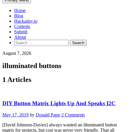
Primary Menu
Home
Blog
Hackaday.io
Contests
Submit
About
Search
for:
August 7, 2026
illuminated buttons
1 Articles
DIY Button Matrix Lights Up And Speaks I2C
May 17, 2019
by
Donald Papp
2 Comments
[David Johnson-Davies] always wanted an illuminated button
matrix for projects, but cost was never very friendly. That all