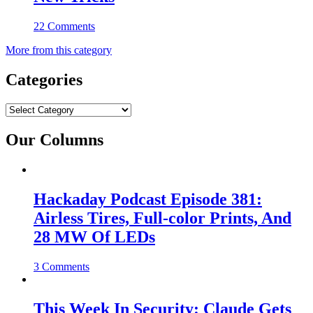
22 Comments
More from this category
Categories
Categories
Our Columns
Hackaday Podcast Episode 381:
Airless Tires, Full-color Prints, And
28 MW Of LEDs
3 Comments
This Week In Security: Claude Gets