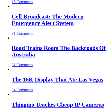
15 Comments
Cell Broadcast: The Modern
Emergency Alert System
31 Comments
Road Trains Roam The Backroads Of
Australia
31 Comments
The 16K Display That Ate Las Vegas
34 Comments
Thingino Teaches Cheap IP Cameras