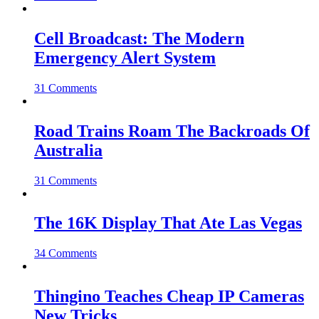
Cell Broadcast: The Modern
Emergency Alert System
31 Comments
Road Trains Roam The Backroads Of
Australia
31 Comments
The 16K Display That Ate Las Vegas
34 Comments
Thingino Teaches Cheap IP Cameras
New Tricks