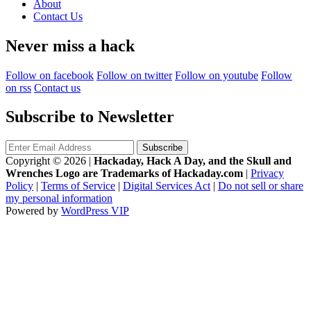
About
Contact Us
Never miss a hack
Follow on facebook
Follow on twitter
Follow on youtube
Follow
on rss
Contact us
Subscribe to Newsletter
Copyright © 2026
|
Hackaday, Hack A Day, and the Skull and
Wrenches Logo are Trademarks of Hackaday.com
|
Privacy
Policy
|
Terms of Service
|
Digital Services Act
|
Do not sell or share
my personal information
Powered by
WordPress VIP