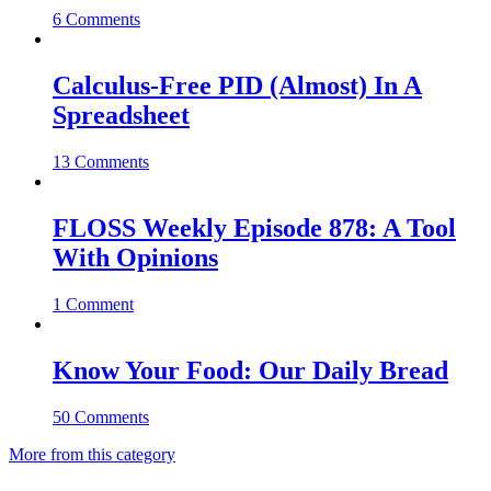
6 Comments
Calculus-Free PID (Almost) In A
Spreadsheet
13 Comments
FLOSS Weekly Episode 878: A Tool
With Opinions
1 Comment
Know Your Food: Our Daily Bread
50 Comments
More from this category