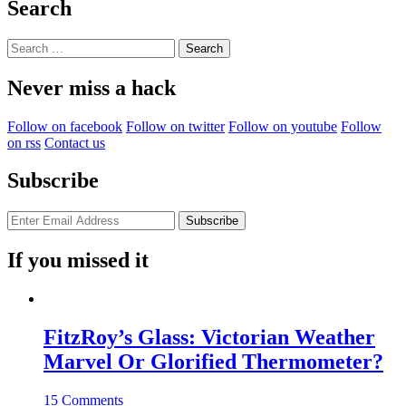
Search
Search
for:
Never miss a hack
Follow on facebook
Follow on twitter
Follow on youtube
Follow
on rss
Contact us
Subscribe
If you missed it
FitzRoy’s Glass: Victorian Weather
Marvel Or Glorified Thermometer?
15 Comments