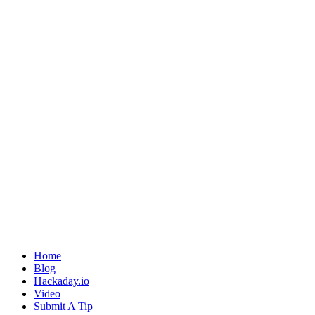
Home
Blog
Hackaday.io
Video
Submit A Tip