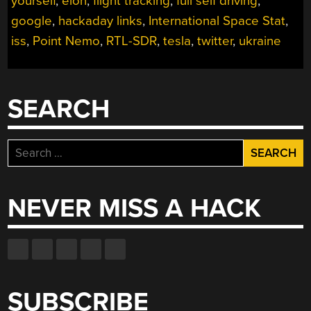
yourself
,
elon
,
flight tracking
,
full self driving
,
google
,
hackaday links
,
International Space Stat
,
iss
,
Point Nemo
,
RTL-SDR
,
tesla
,
twitter
,
ukraine
SEARCH
Search
for:
NEVER MISS A HACK
SUBSCRIBE