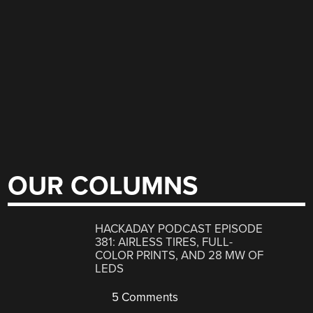
OUR COLUMNS
HACKADAY PODCAST EPISODE
381: AIRLESS TIRES, FULL-
COLOR PRINTS, AND 28 MW OF
LEDS
5 Comments