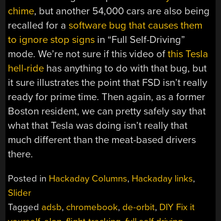
chime
, but another 54,000 cars are also being
recalled for a
software bug that causes them
to ignore stop signs
in “Full Self-Driving”
mode. We’re not sure if this video of
this Tesla
hell-ride
has anything to do with that bug, but
it sure illustrates the point that FSD isn’t really
ready for prime time. Then again, as a former
Boston resident, we can pretty safely say that
what that Tesla was doing isn’t really that
much different than the meat-based drivers
there.
Posted in
Hackaday Columns
,
Hackaday links
,
Slider
Tagged
adsb
,
chromebook
,
de-orbit
,
DIY Fix it