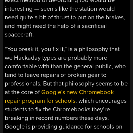
exact method of de-orbiting too would be
interesting — seems like the station would
need quite a bit of thrust to put on the brakes,
and might need the help of a sacrificial
spacecraft.
“You break it, you fix it,” is a philosophy that
we Hackaday types are probably more
comfortable with than the general public, who
tend to leave repairs of broken gear to
professionals. But that philosophy seems to be
at the core of
Google’s new Chromebook
repair program for schools
, which encourages
students to fix the Chromebooks they’re
breaking in record numbers these days.
Google is providing guidance for schools on