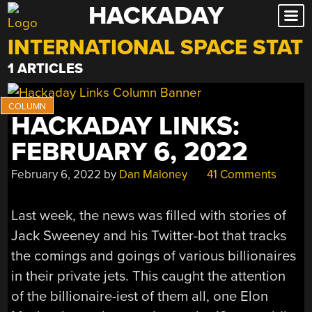
HACKADAY
Skip
to
INTERNATIONAL SPACE STAT
content
1 ARTICLES
HACKADAY LINKS:
FEBRUARY 6, 2022
February 6, 2022
by
Dan Maloney
41 Comments
Last week, the news was filled with stories of
Jack Sweeney and his Twitter-bot that tracks
the comings and goings of various billionaires
in their private jets. This caught the attention
of the billionaire-iest of them all, one Elon