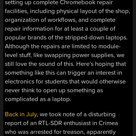
setting up complete Chromebook repair
facilities, including physical layout of the shop,
organization of workflows, and complete
repair information for at least a couple of
popular brands of the stripped-down laptops.
Although the repairs are limited to module-
level stuff, like swapping power supplies, we
still love the sound of this. Here’s hoping that
something like this can trigger an interest in
electronics for students that would otherwise
never think to open up something as
complicated as a laptop.
Back in July
, we took note of a disturbing
report of an RTL-SDR enthusiast in Crimea
who was arrested for treason, apparently