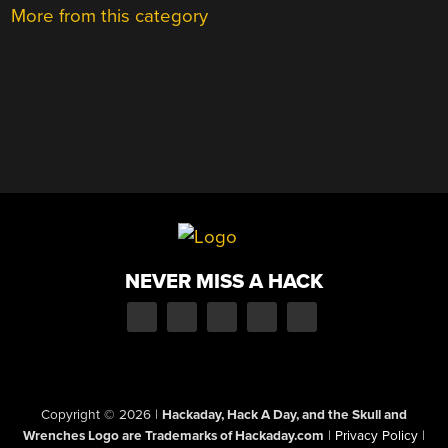
More from this category
NEVER MISS A HACK
Copyright © 2026
|
Hackaday, Hack A Day, and the Skull and
Wrenches Logo are Trademarks of Hackaday.com
|
Privacy Policy
|