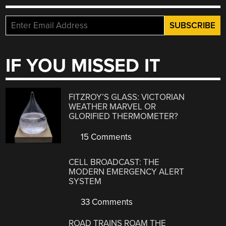
IF YOU MISSED IT
FITZROY’S GLASS: VICTORIAN
WEATHER MARVEL OR
GLORIFIED THERMOMETER?
15 Comments
CELL BROADCAST: THE
MODERN EMERGENCY ALERT
SYSTEM
33 Comments
ROAD TRAINS ROAM THE