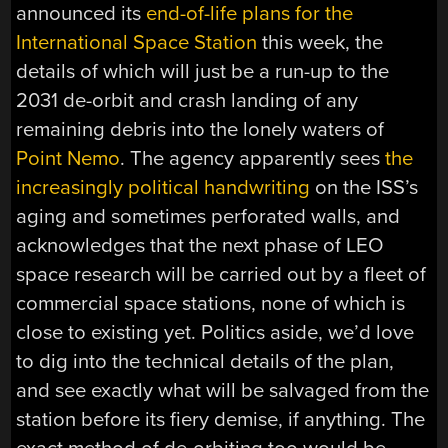
announced its
end-of-life plans for the
International Space Station
this week, the
details of which will just be a run-up to the
2031 de-orbit and crash landing of any
remaining debris into the lonely waters of
Point Nemo
. The agency apparently sees
the
increasingly political handwriting
on the ISS’s
aging and sometimes perforated walls, and
acknowledges that the next phase of LEO
space research will be carried out by a fleet of
commercial space stations, none of which is
close to existing yet. Politics aside, we’d love
to dig into the technical details of the plan,
and see exactly what will be salvaged from the
station before its fiery demise, if anything. The