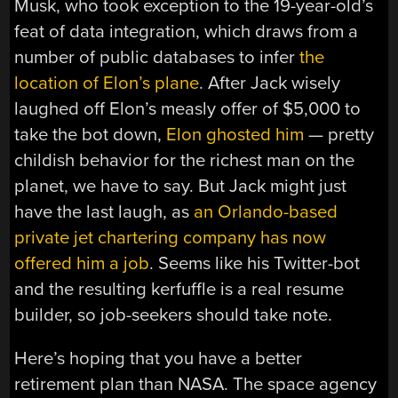
Musk, who took exception to the 19-year-old’s
feat of data integration, which draws from a
number of public databases to infer
the
location of Elon’s plane
. After Jack wisely
laughed off Elon’s measly offer of $5,000 to
take the bot down,
Elon ghosted him
— pretty
childish behavior for the richest man on the
planet, we have to say. But Jack might just
have the last laugh, as
an Orlando-based
private jet chartering company has now
offered him a job
. Seems like his Twitter-bot
and the resulting kerfuffle is a real resume
builder, so job-seekers should take note.
Here’s hoping that you have a better
retirement plan than NASA. The space agency