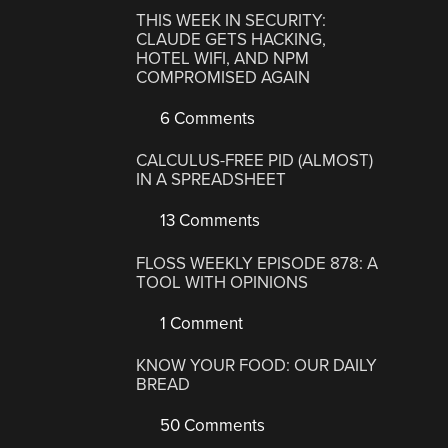
THIS WEEK IN SECURITY:
CLAUDE GETS HACKING,
HOTEL WIFI, AND NPM
COMPROMISED AGAIN
6 Comments
CALCULUS-FREE PID (ALMOST)
IN A SPREADSHEET
13 Comments
FLOSS WEEKLY EPISODE 878: A
TOOL WITH OPINIONS
1 Comment
KNOW YOUR FOOD: OUR DAILY
BREAD
50 Comments