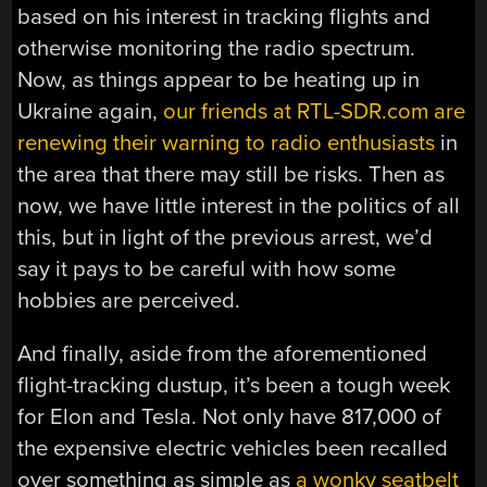
based on his interest in tracking flights and
otherwise monitoring the radio spectrum.
Now, as things appear to be heating up in
Ukraine again,
our friends at RTL-SDR.com are
renewing their warning to radio enthusiasts
in
the area that there may still be risks. Then as
now, we have little interest in the politics of all
this, but in light of the previous arrest, we’d
say it pays to be careful with how some
hobbies are perceived.
And finally, aside from the aforementioned
flight-tracking dustup, it’s been a tough week
for Elon and Tesla. Not only have 817,000 of
the expensive electric vehicles been recalled
over something as simple as
a wonky seatbelt