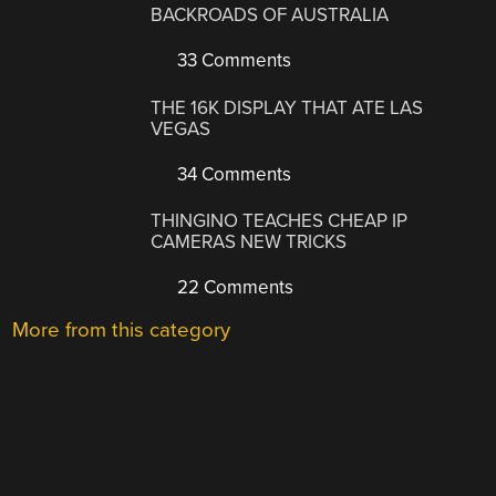
BACKROADS OF AUSTRALIA
33 Comments
THE 16K DISPLAY THAT ATE LAS
VEGAS
34 Comments
THINGINO TEACHES CHEAP IP
CAMERAS NEW TRICKS
22 Comments
More from this category