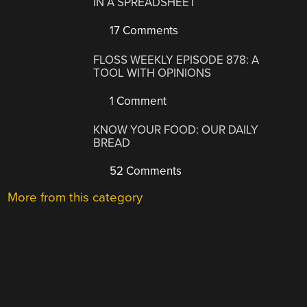
IN A SPREADSHEET
17 Comments
FLOSS WEEKLY EPISODE 878: A
TOOL WITH OPINIONS
1 Comment
KNOW YOUR FOOD: OUR DAILY
BREAD
52 Comments
More from this category