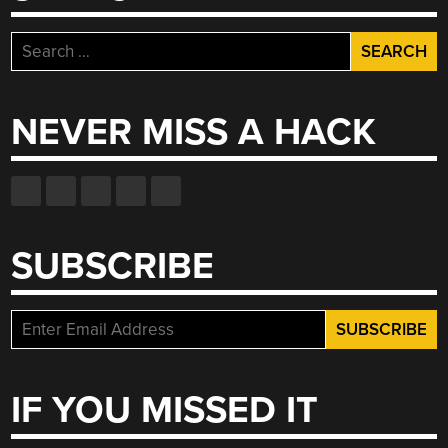
Search
for:
NEVER MISS A HACK
SUBSCRIBE
IF YOU MISSED IT