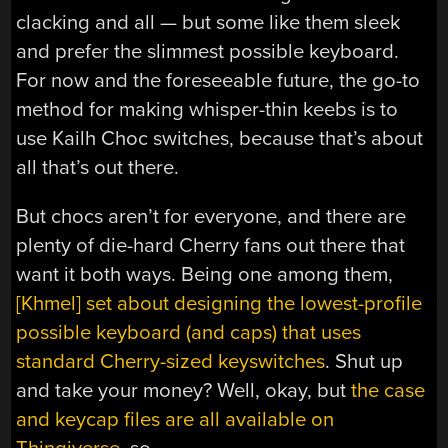
clacking and all — but some like them sleek
and prefer the slimmest possible keyboard.
For now and the foreseeable future, the go-to
method for making whisper-thin keebs is to
use Kailh Choc switches, because that’s about
all that’s out there.
But chocs aren’t for everyone, and there are
plenty of die-hard Cherry fans out there that
want it both ways. Being one among them,
[Khmel] set about designing the lowest-profile
possible keyboard (and caps) that uses
standard Cherry-sized keyswitches
. Shut up
and take your money? Well, okay, but
the case
and keycap files are all available on