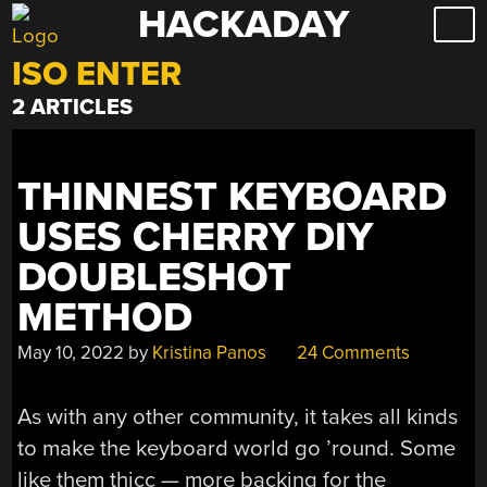
HACKADAY
Skip
to
ISO ENTER
content
2 ARTICLES
THINNEST KEYBOARD
USES CHERRY DIY
DOUBLESHOT
METHOD
May 10, 2022
by
Kristina Panos
24 Comments
As with any other community, it takes all kinds
to make the keyboard world go ’round. Some
like them thicc — more backing for the