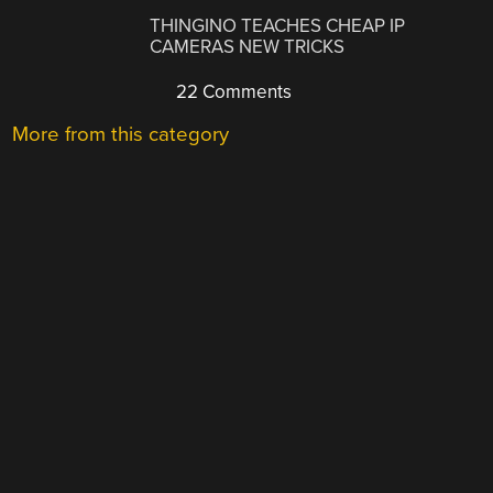
THINGINO TEACHES CHEAP IP
CAMERAS NEW TRICKS
22 Comments
More from this category