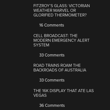
FITZROY’S GLASS: VICTORIAN
WEATHER MARVEL OR
GLORIFIED THERMOMETER?
16 Comments
CELL BROADCAST: THE
MODERN EMERGENCY ALERT
SYSTEM
33 Comments
ROAD TRAINS ROAM THE
BACKROADS OF AUSTRALIA
33 Comments
THE 16K DISPLAY THAT ATE LAS
VEGAS
36 Comments