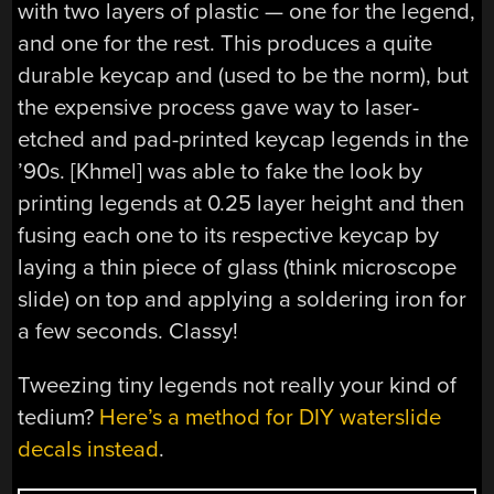
with two layers of plastic — one for the legend,
and one for the rest. This produces a quite
durable keycap and (used to be the norm), but
the expensive process gave way to laser-
etched and pad-printed keycap legends in the
’90s. [Khmel] was able to fake the look by
printing legends at 0.25 layer height and then
fusing each one to its respective keycap by
laying a thin piece of glass (think microscope
slide) on top and applying a soldering iron for
a few seconds. Classy!
Tweezing tiny legends not really your kind of
tedium?
Here’s a method for DIY waterslide
decals instead
.