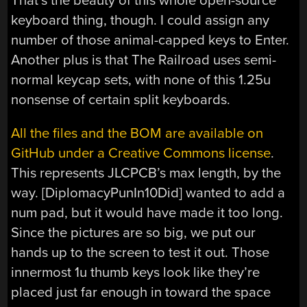
That’s the beauty of this whole open-source
keyboard thing, though. I could assign any
number of those animal-capped keys to Enter.
Another plus is that The Railroad uses semi-
normal keycap sets, with none of this 1.25u
nonsense of certain split keyboards.
All the files and the BOM are available on
GitHub under a Creative Commons license
.
This represents JLCPCB’s max length, by the
way. [DiplomacyPunIn10Did] wanted to add a
num pad, but it would have made it too long.
Since the pictures are so big, we put our
hands up to the screen to test it out. Those
innermost 1u thumb keys look like they’re
placed just far enough in toward the space