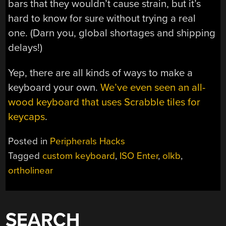
bars that they wouldn’t cause strain, but it’s
hard to know for sure without trying a real
one. (Darn you, global shortages and shipping
delays!)
Yep, there are all kinds of ways to make a
keyboard your own.
We’ve even seen an all-
wood keyboard that uses Scrabble tiles for
keycaps
.
Posted in
Peripherals Hacks
Tagged
custom keyboard
,
ISO Enter
,
olkb
,
ortholinear
SEARCH