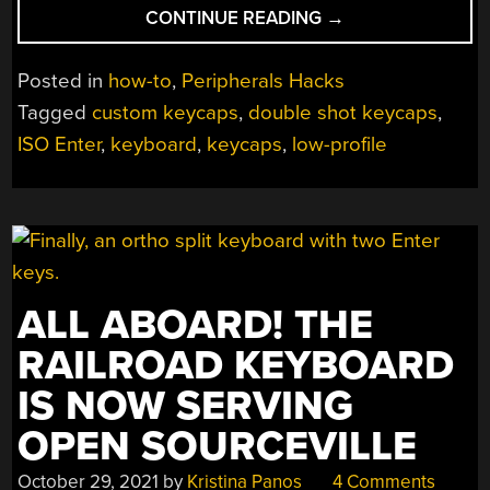
“THINNEST
CONTINUE READING
→
KEYBOARD
USES
Posted in
how-to
,
Peripherals Hacks
CHERRY
Tagged
custom keycaps
,
double shot keycaps
,
DIY
ISO Enter
,
keyboard
,
keycaps
,
low-profile
DOUBLESHOT
METHOD”
ALL ABOARD! THE
RAILROAD KEYBOARD
IS NOW SERVING
OPEN SOURCEVILLE
October 29, 2021
by
Kristina Panos
4 Comments