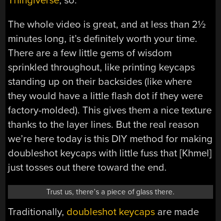
Thingiverse
, so.
The whole video is great, and at less than 2½
minutes long, it’s definitely worth your time.
There are a few little gems of wisdom
sprinkled throughout, like printing keycaps
standing up on their backsides (like where
they would have a little flash dot if they were
factory-molded). This gives them a nice texture
thanks to the layer lines. But the real reason
we’re here today is this DIY method for making
doubleshot keycaps with little fuss that [Khmel]
just tosses out there toward the end.
Trust us, there’s a piece of glass there.
Traditionally,
doubleshot keycaps
are made