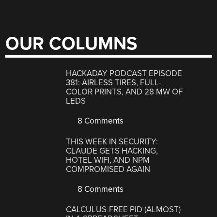
OUR COLUMNS
HACKADAY PODCAST EPISODE
381: AIRLESS TIRES, FULL-
COLOR PRINTS, AND 28 MW OF
LEDS
8 Comments
THIS WEEK IN SECURITY:
CLAUDE GETS HACKING,
HOTEL WIFI, AND NPM
COMPROMISED AGAIN
8 Comments
CALCULUS-FREE PID (ALMOST)