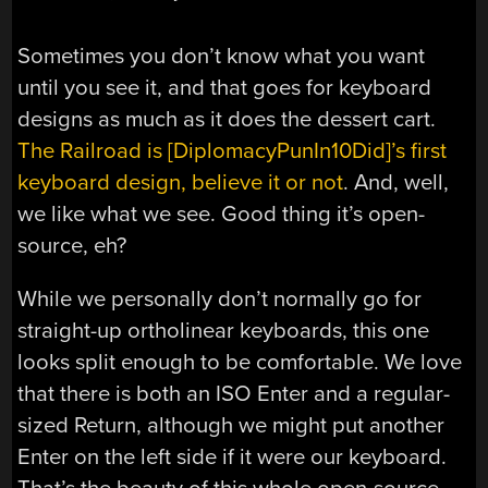
Sometimes you don’t know what you want
until you see it, and that goes for keyboard
designs as much as it does the dessert cart.
The Railroad is [DiplomacyPunIn10Did]’s first
keyboard design, believe it or not
. And, well,
we like what we see. Good thing it’s open-
source, eh?
While we personally don’t normally go for
straight-up ortholinear keyboards, this one
looks split enough to be comfortable. We love
that there is both an ISO Enter and a regular-
sized Return, although we might put another
Enter on the left side if it were our keyboard.