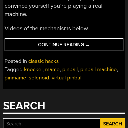
convince yourself you’re playing a real
machine.
Videos of the mechanisms below.
“DIGITAL
CONTINUE READING
→
PINBALL
WITH
Posted in
classic hacks
FORCE
Tagged
knocker
,
mame
,
pinball
,
pinball machine
,
FEEDBACK”
pinmame
,
solenoid
,
virtual pinball
SEARCH
Search