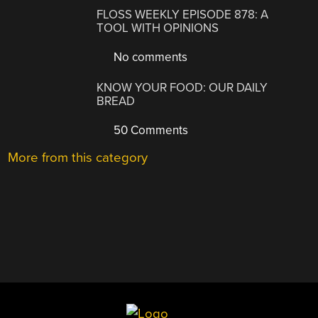
FLOSS WEEKLY EPISODE 878: A
TOOL WITH OPINIONS
No comments
KNOW YOUR FOOD: OUR DAILY
BREAD
50 Comments
More from this category