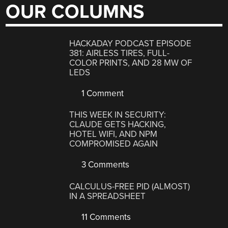
OUR COLUMNS
HACKADAY PODCAST EPISODE
381: AIRLESS TIRES, FULL-
COLOR PRINTS, AND 28 MW OF
LEDS
1 Comment
THIS WEEK IN SECURITY:
CLAUDE GETS HACKING,
HOTEL WIFI, AND NPM
COMPROMISED AGAIN
3 Comments
CALCULUS-FREE PID (ALMOST)
IN A SPREADSHEET
11 Comments