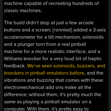
machine capable of recreating hundreds of
classic machines.
The build didn’t stop at just a few arcade
buttons and a screen; [ronnied] added a 3-axis
accelerometer for a tilt mechanism, solenoids
and a plunger torn from a real pinball
machine for a more realistic interface, and a
Williams knocker for a very loud bit of haptic
feedback.
We’ve seen solenoids, buzzers, and
knockers in pinball emulators before
, and the
vibrations and buzzing that comes with these
electromechanical add ons make all the
difference; without them, it’s pretty much the
same as playing a pinball emulator on a
computer. With them, it’s pretty easy to