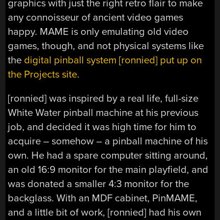
graphics with just the right retro flair to make
any connoisseur of ancient video games
happy. MAME is only emulating old video
games, though, and not physical systems like
the
digital pinball system [ronnied] put up on
the Projects site
.
[ronnied] was inspired by a real life, full-size
White Water pinball machine at his previous
job, and decided it was high time for him to
acquire – somehow – a pinball machine of his
own. He had a spare computer sitting around,
an old 16:9 monitor for the main playfield, and
was donated a smaller 4:3 monitor for the
backglass. With an MDF cabinet, PinMAME,
and a little bit of work, [ronnied] had his own