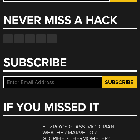
for:
NEVER MISS A HACK
SUBSCRIBE
IF YOU MISSED IT
FITZROY’S GLASS: VICTORIAN
WEATHER MARVEL OR
GLORIFIED THERMOMETER?