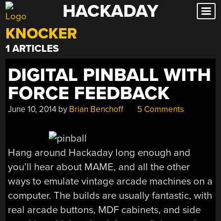
HACKADAY
Skip
to
KNOCKER
content
1 ARTICLES
DIGITAL PINBALL WITH
FORCE FEEDBACK
June 10, 2014
by
Brian Benchoff
5 Comments
Hang around Hackaday long enough and
you’ll hear about MAME, and all the other
ways to emulate vintage arcade machines on a
computer. The builds are usually fantastic, with
real arcade buttons, MDF cabinets, and side