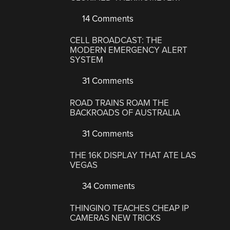
14 Comments
CELL BROADCAST: THE
MODERN EMERGENCY ALERT
SYSTEM
31 Comments
ROAD TRAINS ROAM THE
BACKROADS OF AUSTRALIA
31 Comments
THE 16K DISPLAY THAT ATE LAS
VEGAS
34 Comments
THINGINO TEACHES CHEAP IP
CAMERAS NEW TRICKS