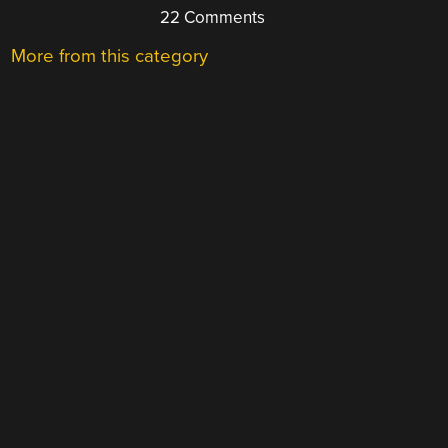
22 Comments
More from this category