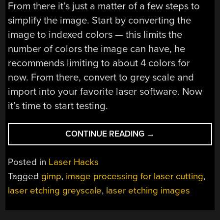
From there it’s just a matter of a few steps to
simplify the image. Start by converting the
image to indexed colors — this limits the
number of colors the image can have, he
recommends limiting to about 4 colors for
now. From there, convert to grey scale and
import into your favorite laser software. Now
it’s time to start testing.
“PREPARING
CONTINUE READING
→
IMAGES
FOR
Posted in
Laser Hacks
LASER
Tagged
gimp
,
image processing for laser cutting
,
ETCHING
laser etching greyscale
,
laser etching images
ISN’T
THAT
HARD”