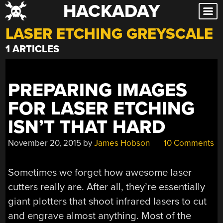
HACKADAY
Skip
to
LASER ETCHING GREYSCALE
content
1 ARTICLES
PREPARING IMAGES
FOR LASER ETCHING
ISN’T THAT HARD
November 20, 2015
by
James Hobson
10 Comments
Sometimes we forget how awesome laser
cutters really are. After all, they’re essentially
giant plotters that shoot infrared lasers to cut
and engrave almost anything. Most of the