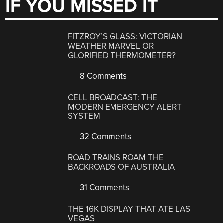
IF YOU MISSED IT
FITZROY’S GLASS: VICTORIAN
WEATHER MARVEL OR
GLORIFIED THERMOMETER?
8 Comments
CELL BROADCAST: THE
MODERN EMERGENCY ALERT
SYSTEM
32 Comments
ROAD TRAINS ROAM THE
BACKROADS OF AUSTRALIA
31 Comments
THE 16K DISPLAY THAT ATE LAS
VEGAS