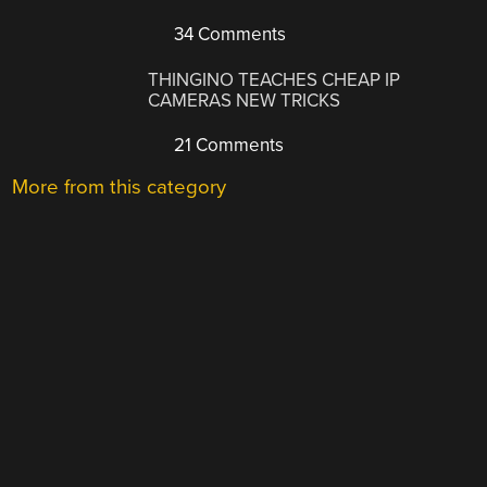
34 Comments
THINGINO TEACHES CHEAP IP
CAMERAS NEW TRICKS
21 Comments
More from this category