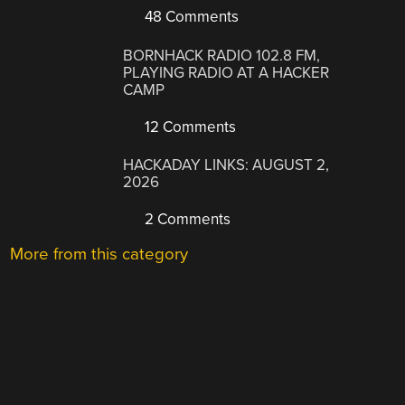
48 Comments
BORNHACK RADIO 102.8 FM,
PLAYING RADIO AT A HACKER
CAMP
12 Comments
HACKADAY LINKS: AUGUST 2,
2026
2 Comments
More from this category