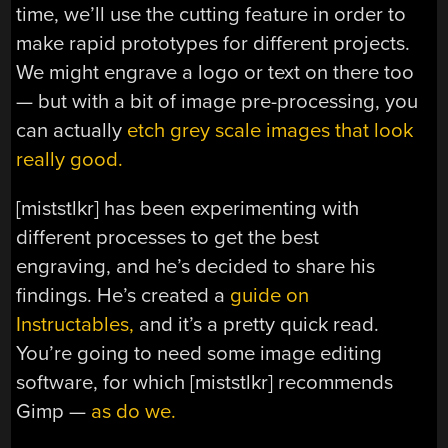
time, we’ll use the cutting feature in order to
make rapid prototypes for different projects.
We might engrave a logo or text on there too
— but with a bit of image pre-processing, you
can actually
etch grey scale images that look
really good.
[miststlkr] has been experimenting with
different processes to get the best
engraving, and he’s decided to share his
findings. He’s created a
guide on
Instructables,
and it’s a pretty quick read.
You’re going to need some image editing
software, for which [miststlkr] recommends
Gimp —
as do we.