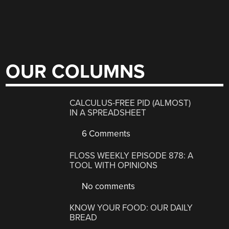
OUR COLUMNS
CALCULUS-FREE PID (ALMOST)
IN A SPREADSHEET
6 Comments
FLOSS WEEKLY EPISODE 878: A
TOOL WITH OPINIONS
No comments
KNOW YOUR FOOD: OUR DAILY
BREAD