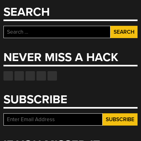
SEARCH
Search
for:
NEVER MISS A HACK
SUBSCRIBE