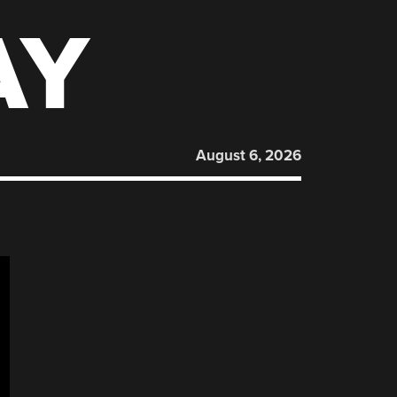
AY
August 6, 2026