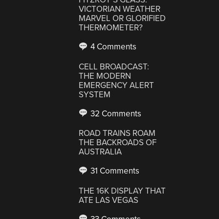
VICTORIAN WEATHER
MARVEL OR GLORIFIED
THERMOMETER?
4 Comments
CELL BROADCAST:
THE MODERN
EMERGENCY ALERT
SYSTEM
32 Comments
ROAD TRAINS ROAM
THE BACKROADS OF
AUSTRALIA
31 Comments
THE 16K DISPLAY THAT
ATE LAS VEGAS