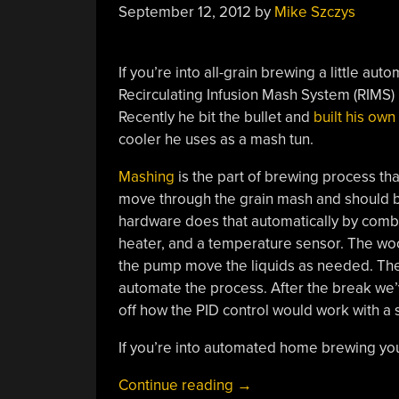
September 12, 2012
by
Mike Szczys
If you’re into all-grain brewing a little a
Recirculating Infusion Mash System (RIMS) b
Recently he bit the bullet and
built his ow
cooler he uses as a mash tun.
Mashing
is the part of brewing process tha
move through the grain mash and should b
hardware does that automatically by combi
heater, and a temperature sensor. The wood
the pump move the liquids as needed. The o
automate the process. After the break we
off how the PID control would work with a s
If you’re into automated home brewing you’
“Building
Continue reading
→