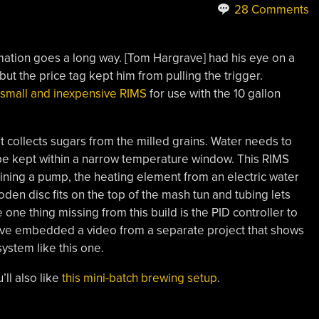
28 Comments
utomation goes a long way. [Tom Hargrave] had his eye on a
ut the price tag kept him from pulling the trigger.
n small and inexpensive RIMS
for use with the 10 gallon
t collects sugars from the milled grains. Water needs to
e kept within a narrow temperature window. This RIMS
ning a pump, the heating element from an electric water
en disc fits on the top of the mash tun and tubing lets
ne thing missing from this build is the PID controller to
’ve embedded a video from a separate project that shows
ystem like this one.
ll also like
this mini-batch brewing setup
.