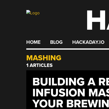
H
Skip
to
content
HOME
BLOG
HACKADAY.IO
MASHING
1 ARTICLES
BUILDING A R
INFUSION MA
YOUR BREWIN