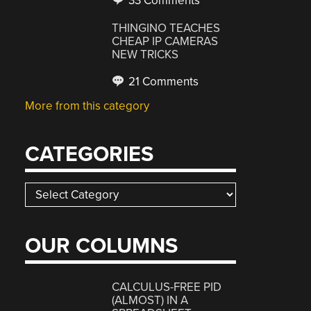
33 Comments
THINGINO TEACHES
CHEAP IP CAMERAS
NEW TRICKS
21 Comments
More from this category
CATEGORIES
Categories
OUR COLUMNS
CALCULUS-FREE PID
(ALMOST) IN A