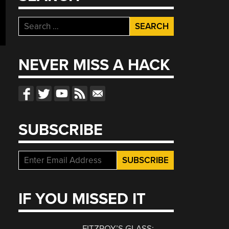
Search
for:
NEVER MISS A HACK
SUBSCRIBE
IF YOU MISSED IT
FITZROY’S GLASS: