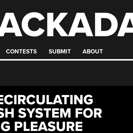
ACKAD
CONTESTS
SUBMIT
ABOUT
ECIRCULATING
SH SYSTEM FOR
G PLEASURE