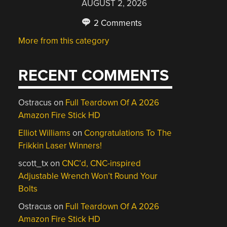
AUGUST 2, 2026
2 Comments
More from this category
RECENT COMMENTS
Ostracus
on
Full Teardown Of A 2026
Amazon Fire Stick HD
Elliot Williams
on
Congratulations To The
Frikkin Laser Winners!
scott_tx
on
CNC’d, CNC-inspired
Adjustable Wrench Won’t Round Your
Bolts
Ostracus
on
Full Teardown Of A 2026
Amazon Fire Stick HD