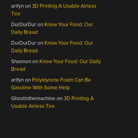
arifyn
on
3D Printing A Usable Airless
Tire
DurDurDur
on
Know Your Food: Our
Daily Bread
DurDurDur
on
Know Your Food: Our
Daily Bread
Shannon
on
Know Your Food: Our Daily
Bread
arifyn
on
Polystyrene Foam Can Be
Gasoline With Some Help
Ghostinthemachine
on
3D Printing A
Usable Airless Tire