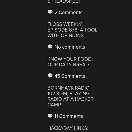
SPREADSHEET
2 Comments
FLOSS WEEKLY
EPISODE 878: A TOOL
WITH OPINIONS
No comments
KNOW YOUR FOOD:
OUR DAILY BREAD
45 Comments
BORNHACK RADIO
102.8 FM, PLAYING
RADIO AT A HACKER
CAMP
11 Comments
HACKADAY LINKS: