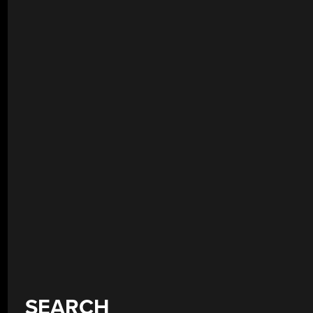
SEARCH