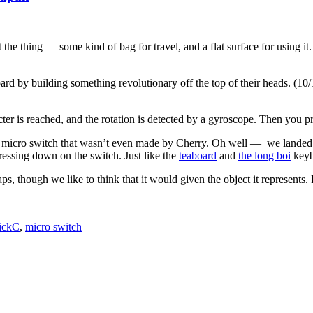
 the thing — some kind of bag for travel, and a flat surface for using i
ard by building something revolutionary off the top of their heads. (
aracter is reached, and the rotation is detected by a gyroscope. Then you
 micro switch that wasn’t even made by Cherry. Oh well — we landed on t
ressing down on the switch. Just like the
teaboard
and
the long boi
keybo
aps, though we like to think that it would given the object it represents.
ickC
,
micro switch