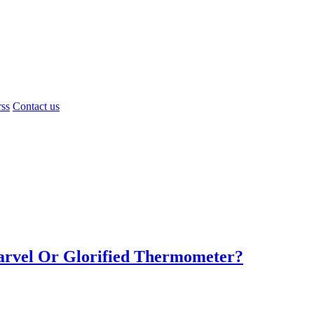
rss
Contact us
Marvel Or Glorified Thermometer?