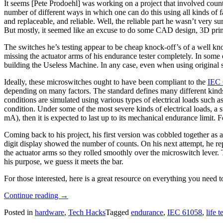
It seems [Pete Prodoehl] was working on a project that involved count
number of different ways in which one can do this using all kinds of 
and replaceable, and reliable. Well, the reliable part he wasn’t very su
But mostly, it seemed like an excuse to do some CAD design, 3D prin
The switches he’s testing appear to be cheap knock-off’s of a well kn
missing the actuator arms of his endurance tester completely. In some o
building the Useless Machine. In any case, even when using original swit
Ideally, these microswitches ought to have been compliant to the
IEC 
depending on many factors. The standard defines many different kinds 
conditions are simulated using various types of electrical loads such as
condition. Under some of the most severe kinds of electrical loads, a 
mA), then it is expected to last up to its mechanical endurance limit. 
Coming back to his project, his first version was cobbled together as
digit display showed the number of counts. On his next attempt, he repl
the actuator arms so they rolled smoothly over the microswitch lever. 
his purpose, we guess it meets the bar.
For those interested, here is a great resource on everything you need
“Endurance
Continue reading
→
Test
Posted in
hardware
,
Tech Hacks
Tagged
endurance
,
IEC 61058
,
life t
Machine
Is