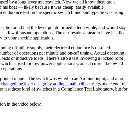
 sensed by a long lever microswitch. Now we all know there are a
 his boat — likely because it was cheap, easily available
 endurance test on the specific switch brand and type he was using.
e, he found that the lever got deformed after a while, and would stop
st a few thousand operations. The test results appear to have justified
y to your specific application.
ing off utility supply, their electrical endurance is de-rated
 number of operations per minute and on-off timing. Actual operating
 loads or inductive loads. There’s also a test involving a locked rotor
 switch is used for low power applications (contact current below 20
0 operations.
D-printed mount. The switch was wired to an Arduino input, and a four-
e
changed the lever design by adding small ball bearings
at the end of
to test these kind of switches in a Compliance Test Laboratory, but for
ion in the video below.