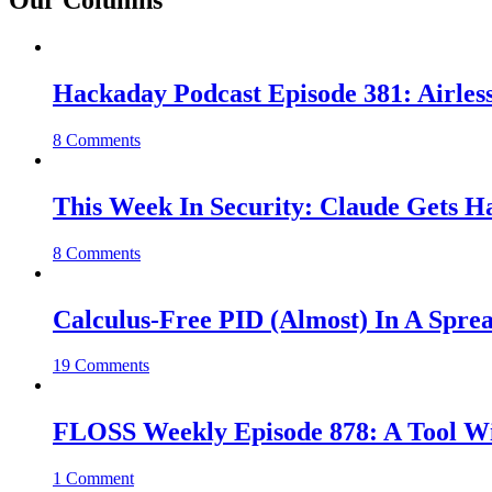
Our Columns
Hackaday Podcast Episode 381: Airles
8 Comments
This Week In Security: Claude Gets 
8 Comments
Calculus-Free PID (Almost) In A Spre
19 Comments
FLOSS Weekly Episode 878: A Tool Wi
1 Comment