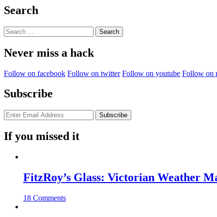
Not
Search
Quite
Useless”
Search
for:
Never miss a hack
Follow on facebook
Follow on twitter
Follow on youtube
Follow on 
Subscribe
If you missed it
FitzRoy’s Glass: Victorian Weather 
18 Comments