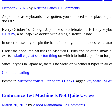
Of
Fresh
October 7, 2023
by
Kristina Panos
10 Comments
Air”
As portable as keyboards have gotten, you still need some place to put
does it?
Every October 1st, Google Japan likes to celebrate the 101-key keybo
GCAPS
, a ballcap-like device with a single switch inside.
In order to use it, you spin the hat left and right until the desired ch
Under the hood, the hat uses an M5Stick C Plus and, to our dismay, a
exists
a skull cap/hat skeleton thing
on which to build a platform for p
Since it types in Japanese, there’s no word on whether it types in all c
“Hats
Continue reading
→
Off
Posted in
Microcontrollers
,
Peripherals Hacks
Tagged
keyboard
,
M5st
To
Another
Weird
Endurance Test Machine Is Not Quite Useless
Keyboard
From
Google
March 20, 2017
by
Anool Mahidharia
12 Comments
Japan”