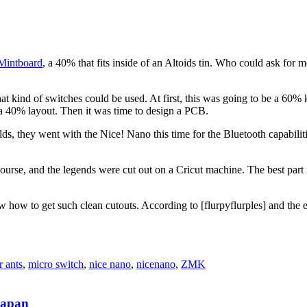
 Mintboard
, a 40% that fits inside of an Altoids tin. Who could ask for m
hat kind of switches could be used. At first, this was going to be a 60%
r a 40% layout. Then it was time to design a PCB.
ilds, they went with the Nice! Nano this time for the Bluetooth capabili
ourse, and the legends were cut out on a Cricut machine. The best part 
w how to get such clean cutouts. According to [flurpyflurples] and the e
r ants
,
micro switch
,
nice nano
,
nicenano
,
ZMK
Japan