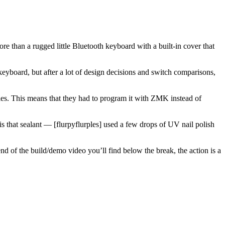
ore than a rugged little Bluetooth keyboard with a built-in cover that
 keyboard, but after a lot of design decisions and switch comparisons,
ties. This means that they had to program it with ZMK instead of
is that sealant — [flurpyflurples] used a few drops of UV nail polish
nd of the build/demo video you’ll find below the break, the action is a