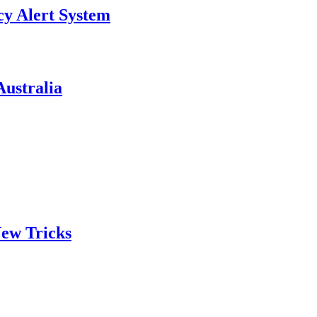
y Alert System
ustralia
ew Tricks