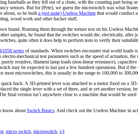
ing baseballs as they fell out of a chute, with the counting part being
fancy sensors. But for [Pete], we guess the microswitch was what floated
re about, so he built
a (not quite) Useless Machine
that would conduct an
ting, wood work and other hacker stuff.
own brand. Running them through the torture test on his Useless Machin
ther samples, he found that the switches would die, electrically, after ju
ches, quite often it does help to perform tests to verify their suitabilit
61058 series
of standards. When switches encounter real world loads runn
electro-mechanical test parameters such as the speed of actuation, the
 purely resistive, filament lamp loads (non-linear resistance), capacitive
switch may be expected to last just a few hundred operations. But if the
For most microswitches, this is usually in the range to 100,000 to 300,00
 a quick hack. A 3D-printed lever was attached to a motor fixed on a 3
aced the single lever with a set of three, and in yet another version, h
The final version isn’t anywhere close to a machine that would be used 
 to know about
Switch Basics
. And check out the Useless Machine in act
est
,
micro switch
,
microswitch
,
v3