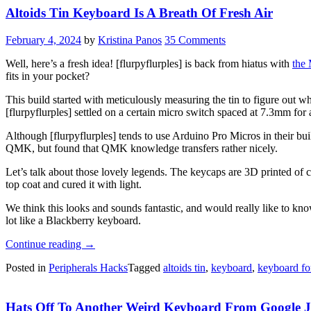
Altoids Tin Keyboard Is A Breath Of Fresh Air
February 4, 2024
by
Kristina Panos
35 Comments
Well, here’s a fresh idea! [flurpyflurples] is back from hiatus with
the
fits in your pocket?
This build started with meticulously measuring the tin to figure out w
[flurpyflurples] settled on a certain micro switch spaced at 7.3mm fo
Although [flurpyflurples] tends to use Arduino Pro Micros in their bu
QMK, but found that QMK knowledge transfers rather nicely.
Let’s talk about those lovely legends. The keycaps are 3D printed of c
top coat and cured it with light.
We think this looks and sounds fantastic, and would really like to kno
lot like a Blackberry keyboard.
“Altoids
Continue reading
→
Tin
Posted in
Peripherals Hacks
Tagged
altoids tin
,
keyboard
,
keyboard fo
Keyboard
Is
A
Hats Off To Another Weird Keyboard From Google 
Breath