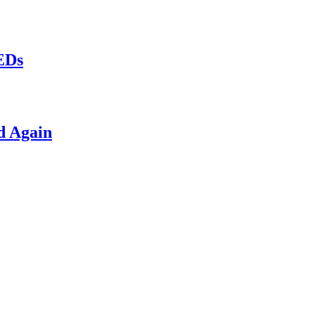
LEDs
d Again