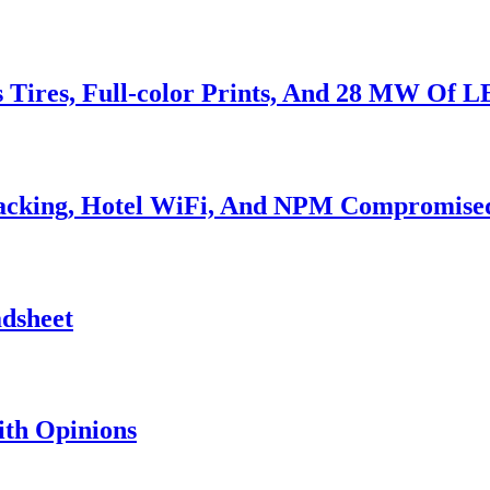
s Tires, Full-color Prints, And 28 MW Of 
Hacking, Hotel WiFi, And NPM Compromise
adsheet
th Opinions