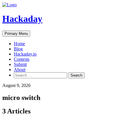
Skip
to
content
Hackaday
Primary Menu
Home
Blog
Hackaday.io
Contests
Submit
About
Search
for:
August 9, 2026
micro switch
3 Articles