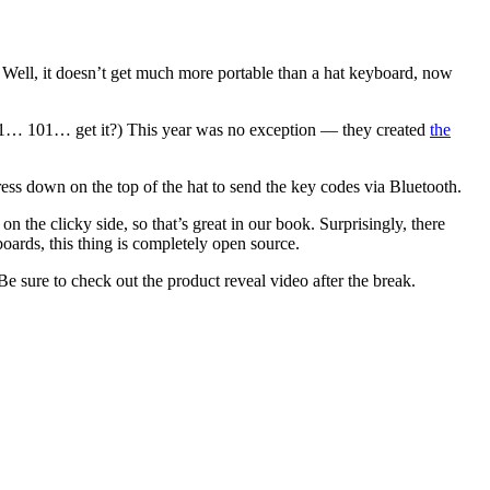
t. Well, it doesn’t get much more portable than a hat keyboard, now
10/1… 101… get it?) This year was no exception — they created
the
 press down on the top of the hat to send the key codes via Bluetooth.
he clicky side, so that’s great in our book. Surprisingly, there
ards, this thing is completely open source.
 Be sure to check out the product reveal video after the break.