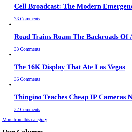
Cell Broadcast: The Modern Emergenc
33 Comments
Road Trains Roam The Backroads Of A
33 Comments
The 16K Display That Ate Las Vegas
36 Comments
Thingino Teaches Cheap IP Cameras N
22 Comments
More from this category