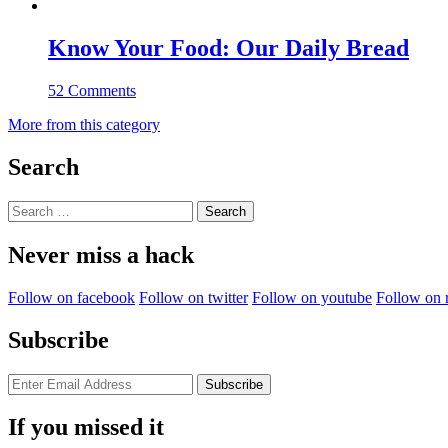
Know Your Food: Our Daily Bread
52 Comments
More from this category
Search
Search
for:
Never miss a hack
Follow on facebook
Follow on twitter
Follow on youtube
Follow on 
Subscribe
If you missed it