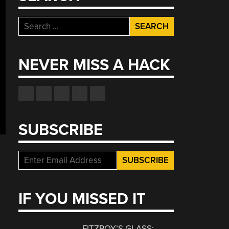
Search
for:
NEVER MISS A HACK
SUBSCRIBE
IF YOU MISSED IT
FITZROY’S GLASS: