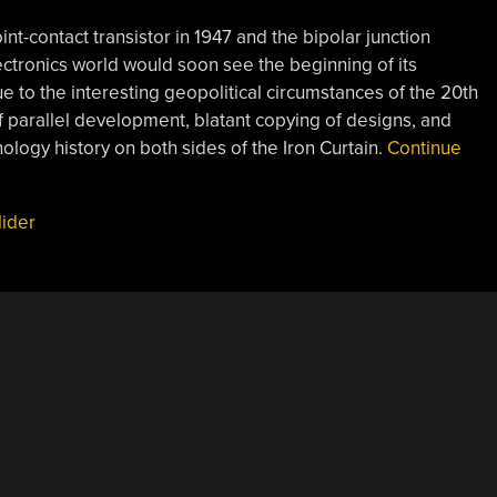
oint-contact transistor in 1947 and the bipolar junction
electronics world would soon see the beginning of its
ue to the interesting geopolitical circumstances of the 20th
 of parallel development, blatant copying of designs, and
nology history on both sides of the Iron Curtain.
Continue
lider