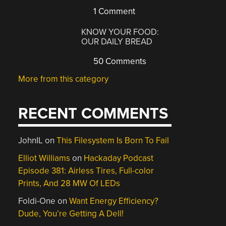
1 Comment
KNOW YOUR FOOD:
OUR DAILY BREAD
50 Comments
More from this category
RECENT COMMENTS
JohnIL
on
This Filesystem Is Born To Fail
Elliot Williams
on
Hackaday Podcast
Episode 381: Airless Tires, Full-color
Prints, And 28 MW Of LEDs
Foldi-One
on
Want Energy Efficiency?
Dude, You’re Getting A Dell!