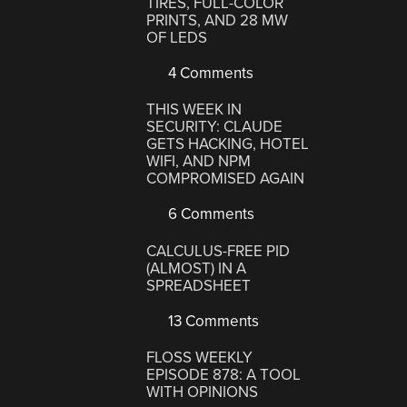
TIRES, FULL-COLOR
PRINTS, AND 28 MW
OF LEDS
4 Comments
THIS WEEK IN
SECURITY: CLAUDE
GETS HACKING, HOTEL
WIFI, AND NPM
COMPROMISED AGAIN
6 Comments
CALCULUS-FREE PID
(ALMOST) IN A
SPREADSHEET
13 Comments
FLOSS WEEKLY
EPISODE 878: A TOOL
WITH OPINIONS