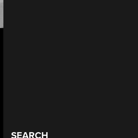
SEARCH