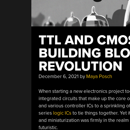
TTL AND CMOS
BUILDING BLO
REVOLUTION
December 6, 2021
by
Maya Posch
When starting a new electronics project toda
integrated circuits that make up the core o
and various controller ICs to a sprinklin
series
logic ICs
to tie things together. Yet i
and miniaturization was firmly in the realm
futuristic.