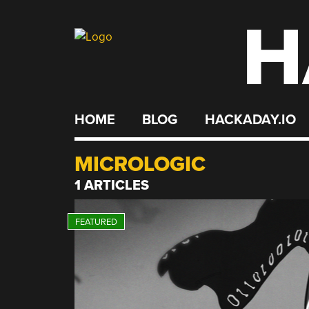
H
Skip
to
content
HOME
BLOG
HACKADAY.IO
MICROLOGIC
1 ARTICLES