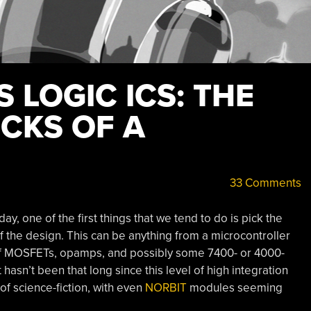
 LOGIC ICS: THE
CKS OF A
33 Comments
y, one of the first things that we tend to do is pick the
f the design. This can be anything from a microcontroller
g of MOSFETs, opamps, and possibly some 7400- or 4000-
t hasn’t been that long since this level of high integration
 of science-fiction, with even
NORBIT
modules seeming