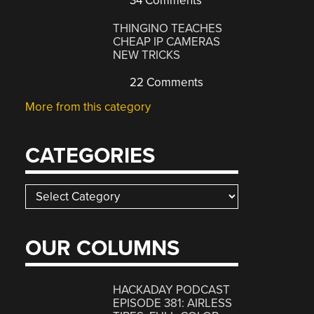
34 Comments
THINGINO TEACHES
CHEAP IP CAMERAS
NEW TRICKS
22 Comments
More from this category
CATEGORIES
Categories
OUR COLUMNS
HACKADAY PODCAST
EPISODE 381: AIRLESS