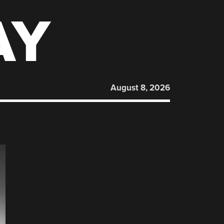
AY
August 8, 2026