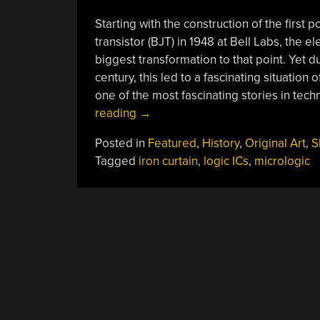
Starting with the construction of the first p
transistor (BJT) in 1948 at Bell Labs, the 
biggest transformation to that point. Yet d
century, this led to a fascinating situation
one of the most fascinating stories in tech
“TTL
reading
→
And
Posted in
Featured
,
History
,
Original Art
,
S
CMOS
Tagged
iron curtain
,
logic ICs
,
micrologic
Logic
ICs:
The
Building
Blocks
Of
A
Revolution”