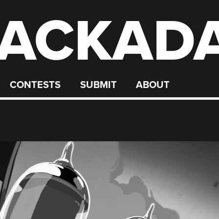
ACKAD
CONTESTS
SUBMIT
ABOUT