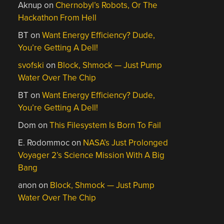
Aknup
on
Chernobyl’s Robots, Or The
Hackathon From Hell
BT
on
Want Energy Efficiency? Dude,
You’re Getting A Dell!
svofski
on
Block, Shmock — Just Pump
Water Over The Chip
BT
on
Want Energy Efficiency? Dude,
You’re Getting A Dell!
Dom
on
This Filesystem Is Born To Fail
E. Rodommoc
on
NASA’s Just Prolonged
Voyager 2’s Science Mission With A Big
Bang
anon
on
Block, Shmock — Just Pump
Water Over The Chip