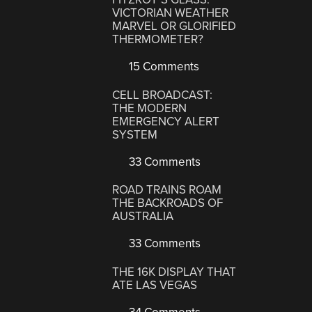
VICTORIAN WEATHER
MARVEL OR GLORIFIED
THERMOMETER?
15 Comments
CELL BROADCAST:
THE MODERN
EMERGENCY ALERT
SYSTEM
33 Comments
ROAD TRAINS ROAM
THE BACKROADS OF
AUSTRALIA
33 Comments
THE 16K DISPLAY THAT
ATE LAS VEGAS