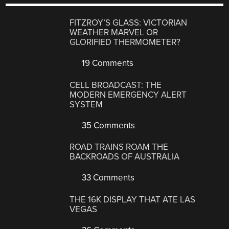
FITZROY’S GLASS: VICTORIAN
WEATHER MARVEL OR
GLORIFIED THERMOMETER?
19 Comments
CELL BROADCAST: THE
MODERN EMERGENCY ALERT
SYSTEM
35 Comments
ROAD TRAINS ROAM THE
BACKROADS OF AUSTRALIA
33 Comments
THE 16K DISPLAY THAT ATE LAS
VEGAS