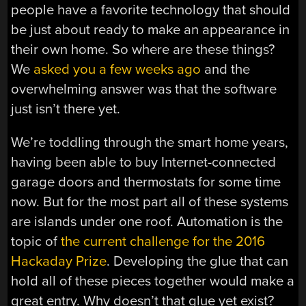
people have a favorite technology that should
be just about ready to make an appearance in
their own home. So where are these things?
We
asked you a few weeks ago
and the
overwhelming answer was that the software
just isn’t there yet.
We’re toddling through the smart home years,
having been able to buy Internet-connected
garage doors and thermostats for some time
now. But for the most part all of these systems
are islands under one roof. Automation is the
topic of
the current challenge for the 2016
Hackaday Prize
. Developing the glue that can
hold all of these pieces together would make a
great entry. Why doesn’t that glue yet exist?