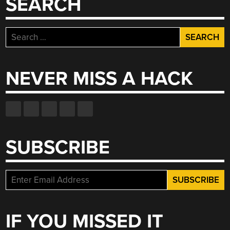
SEARCH
Search
for:
NEVER MISS A HACK
SUBSCRIBE
IF YOU MISSED IT