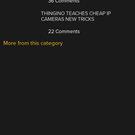
36 Comments
THINGINO TEACHES CHEAP IP
CAMERAS NEW TRICKS
22 Comments
More from this category