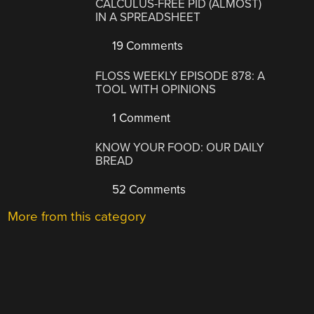
CALCULUS-FREE PID (ALMOST)
IN A SPREADSHEET
19 Comments
FLOSS WEEKLY EPISODE 878: A
TOOL WITH OPINIONS
1 Comment
KNOW YOUR FOOD: OUR DAILY
BREAD
52 Comments
More from this category