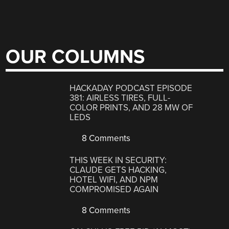
OUR COLUMNS
HACKADAY PODCAST EPISODE
381: AIRLESS TIRES, FULL-
COLOR PRINTS, AND 28 MW OF
LEDS
8 Comments
THIS WEEK IN SECURITY:
CLAUDE GETS HACKING,
HOTEL WIFI, AND NPM
COMPROMISED AGAIN
8 Comments