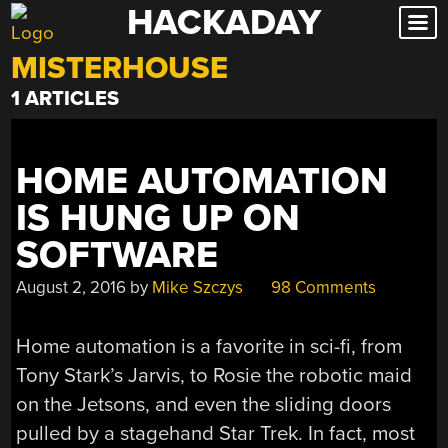
HACKADAY
Skip
to
MISTERHOUSE
content
1 ARTICLES
HOME AUTOMATION
IS HUNG UP ON
SOFTWARE
August 2, 2016
by
Mike Szczys
98 Comments
Home automation is a favorite in sci-fi, from
Tony Stark’s Jarvis, to Rosie the robotic maid
on the Jetsons, and even the sliding doors
pulled by a stagehand Star Trek. In fact, most