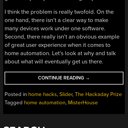
I think the problem is really twofold. On the
one hand, there isn’t a clear way to make
many devices work under one software.
Second, there really isn’t an obvious example
of great user experience when it comes to
home automation. Let’s look at why and talk
about what will eventually get us there.
“HOME
CONTINUE READING
→
AUTOMATION
IS
Posted in
home hacks
,
Slider
,
The Hackaday Prize
HUNG
Tagged
home automation
,
MisterHouse
UP
ON
SOFTWARE”