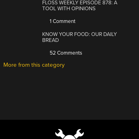
FLOSS WEEKLY EPISODE 878: A
TOOL WITH OPINIONS
1 Comment
KNOW YOUR FOOD: OUR DAILY
BREAD
52 Comments
More from this category