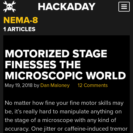
HACKADAY
Skip
to
NEMA-8
content
1 ARTICLES
MOTORIZED STAGE
FINESSES THE
MICROSCOPIC WORLD
May 19, 2018
by
Dan Maloney
12 Comments
No matter how fine your fine motor skills may
be, it’s really hard to manipulate anything on
the stage of a microscope with any kind of
accuracy. One jitter or caffeine-induced tremor