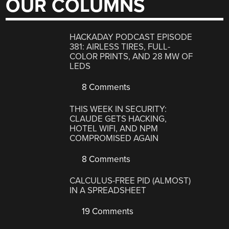
OUR COLUMNS
HACKADAY PODCAST EPISODE
381: AIRLESS TIRES, FULL-
COLOR PRINTS, AND 28 MW OF
LEDS
8 Comments
THIS WEEK IN SECURITY:
CLAUDE GETS HACKING,
HOTEL WIFI, AND NPM
COMPROMISED AGAIN
8 Comments
CALCULUS-FREE PID (ALMOST)
IN A SPREADSHEET
19 Comments