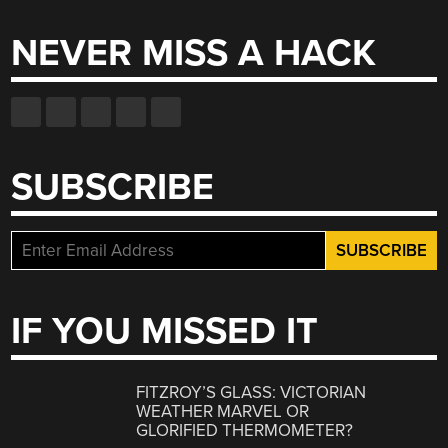
NEVER MISS A HACK
SUBSCRIBE
IF YOU MISSED IT
FITZROY’S GLASS: VICTORIAN
WEATHER MARVEL OR
GLORIFIED THERMOMETER?