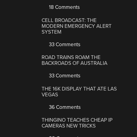
18 Comments
CELL BROADCAST: THE
MODERN EMERGENCY ALERT
SYSTEM
33 Comments
ROAD TRAINS ROAM THE
BACKROADS OF AUSTRALIA
33 Comments
THE 16K DISPLAY THAT ATE LAS
VEGAS
36 Comments
THINGINO TEACHES CHEAP IP
CAMERAS NEW TRICKS