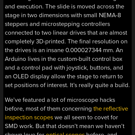
and execution. The slide is moved across the
stage in two dimensions with small NEMA-8
steppers and microstepping controllers
connected to two linear drives that are almost
completely 3D-printed. The final resolution on
the drives is an insane 0.000027344 mm. An
Arduino lives in the custom-built control box
and a control pad with joystick, buttons, and
an OLED display allow the stage to return to
set positions of interest. It’s really quite a build.
We’ve featured a lot of microscope hacks
before, most of them concerning
the reflective
inspection scopes
we all seem to covet for
SMD work. But that doesn’t mean we haven’t
shown love for
optical scopes
before, and