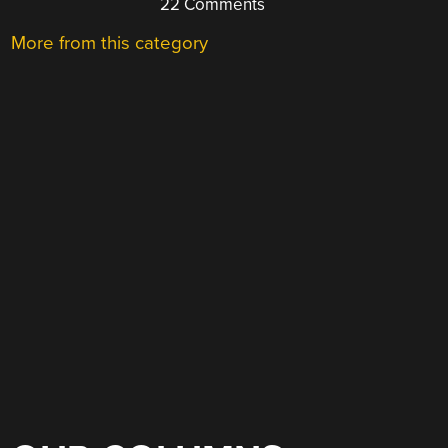
22 Comments
More from this category