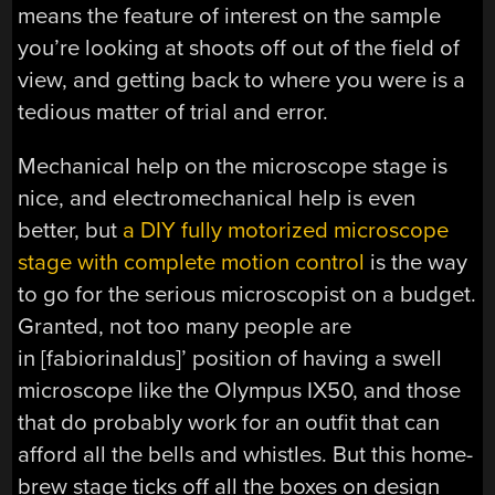
means the feature of interest on the sample
you’re looking at shoots off out of the field of
view, and getting back to where you were is a
tedious matter of trial and error.
Mechanical help on the microscope stage is
nice, and electromechanical help is even
better, but
a DIY fully motorized microscope
stage with complete motion control
is the way
to go for the serious microscopist on a budget.
Granted, not too many people are
in [fabiorinaldus]’ position of having a swell
microscope like the Olympus IX50, and those
that do probably work for an outfit that can
afford all the bells and whistles. But this home-
brew stage ticks off all the boxes on design