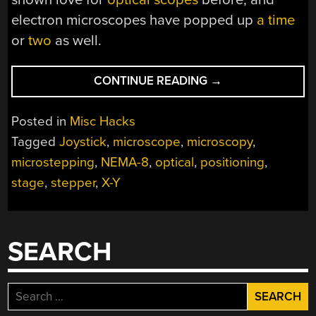
electron microscopes have popped up
a time
or
two
as well.
“MOTORIZED
CONTINUE READING
→
STAGE
FINESSES
Posted in
Misc Hacks
THE
Tagged
Joystick
,
microscope
,
microscopy
,
MICROSCOPIC
microstepping
,
NEMA-8
,
optical
,
positioning
,
WORLD”
stage
,
stepper
,
X-Y
SEARCH
Search
for: