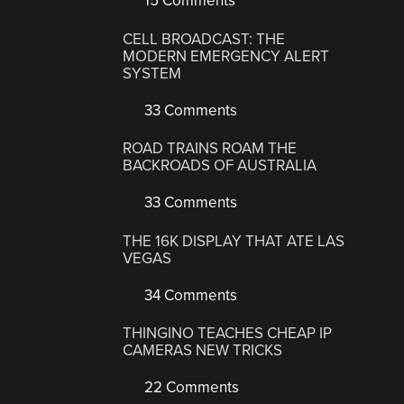
15 Comments
CELL BROADCAST: THE
MODERN EMERGENCY ALERT
SYSTEM
33 Comments
ROAD TRAINS ROAM THE
BACKROADS OF AUSTRALIA
33 Comments
THE 16K DISPLAY THAT ATE LAS
VEGAS
34 Comments
THINGINO TEACHES CHEAP IP
CAMERAS NEW TRICKS
22 Comments