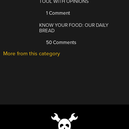
TOOL WITH OPINIONS
1 Comment
KNOW YOUR FOOD: OUR DAILY
BREAD
50 Comments
More from this category