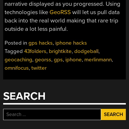
narrative displayed as you progressed. Using
technologies like
GeoRSS
will let us pull data
back into the real world making that rare trip
outside a lot less painful.
Posted in
gps hacks
,
iphone hacks
Tagged
43folders
,
brightkite
,
dodgeball
,
geocaching
,
georss
,
gps
,
iphone
,
merlinmann
,
omnifocus
,
twitter
SEARCH
Search
for: