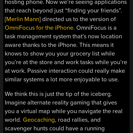
hosting phone. Now we’re seeing applications
that reach beyond just “finding your friends”.
[
Merlin Mann
] directed us to the version of
OmniFocus for the iPhone
. OmniFocus is a
task management system that’s now location
aware thanks to the iPhone. This means it
knows to show you your grocery list while
you’re at the store and work tasks while you’re
at work. Passive interaction could really make
similar systems a lot more enjoyable to use.
We think this is just the tip of the iceberg.
Imagine alternate reality gaming that gives
you a virtual map while you navigate the real
world.
Geocaching
, road rallies, and
scavenger hunts could have a running