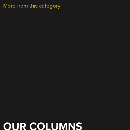
More from this category
OUR COLUMNS