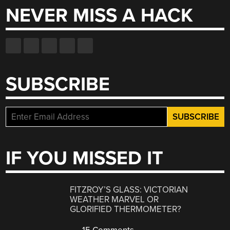
NEVER MISS A HACK
SUBSCRIBE
IF YOU MISSED IT
FITZROY’S GLASS: VICTORIAN
WEATHER MARVEL OR
GLORIFIED THERMOMETER?