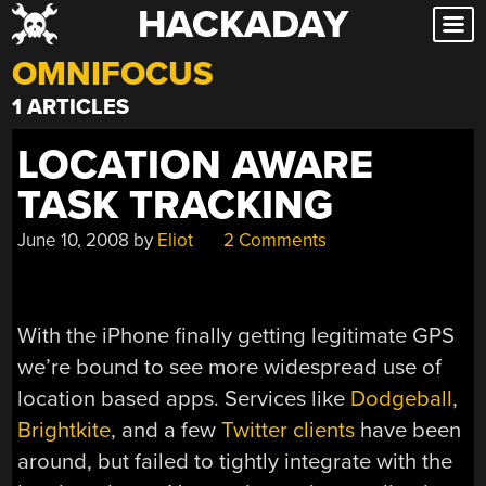
HACKADAY
Skip
to
OMNIFOCUS
content
1 ARTICLES
LOCATION AWARE
TASK TRACKING
June 10, 2008
by
Eliot
2 Comments
With the iPhone finally getting legitimate GPS
we’re bound to see more widespread use of
location based apps. Services like
Dodgeball
,
Brightkite
, and a few
Twitter clients
have been
around, but failed to tightly integrate with the