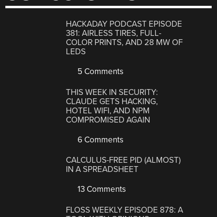
HACKADAY PODCAST EPISODE
381: AIRLESS TIRES, FULL-
COLOR PRINTS, AND 28 MW OF
LEDS
5 Comments
THIS WEEK IN SECURITY:
CLAUDE GETS HACKING,
HOTEL WIFI, AND NPM
COMPROMISED AGAIN
6 Comments
CALCULUS-FREE PID (ALMOST)
IN A SPREADSHEET
13 Comments
FLOSS WEEKLY EPISODE 878: A