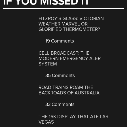
IF YOU MISSED IT
FITZROY’S GLASS: VICTORIAN
WEATHER MARVEL OR
GLORIFIED THERMOMETER?
19 Comments
CELL BROADCAST: THE
MODERN EMERGENCY ALERT
SYSTEM
35 Comments
ROAD TRAINS ROAM THE
BACKROADS OF AUSTRALIA
33 Comments
THE 16K DISPLAY THAT ATE LAS
VEGAS