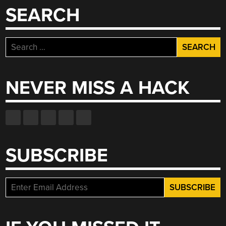
SEARCH
Search
for:
NEVER MISS A HACK
SUBSCRIBE