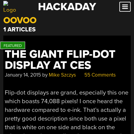
HACKADAY
Skip
to
OOVOO
content
1 ARTICLES
THE GIANT FLIP-DOT
DISPLAY AT CES
January 14, 2015
by
Mike Szczys
55 Comments
Flip-dot displays are grand, especially this one
which boasts 74,088 pixels! I once heard the
hardware compared to e-ink. That’s actually a
pretty good description since both use a pixel
that is white on one side and black on the