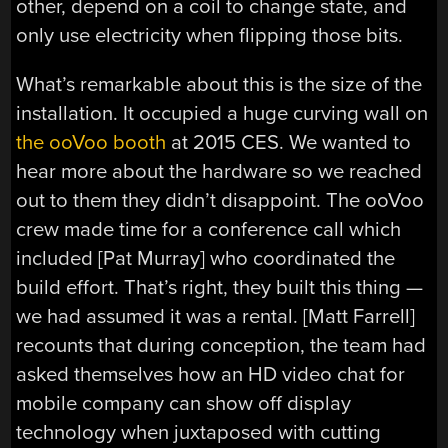
other, depend on a coil to change state, and
only use electricity when flipping those bits.
What’s remarkable about this is the size of the
installation. It occupied a huge curving wall on
the ooVoo booth
at 2015 CES. We wanted to
hear more about the hardware so we reached
out to them they didn’t disappoint. The ooVoo
crew made time for a conference call which
included [Pat Murray] who coordinated the
build effort. That’s right, they built this thing —
we had assumed it was a rental. [Matt Farrell]
recounts that during conception, the team had
asked themselves how an HD video chat for
mobile company can show off display
technology when juxtaposed with cutting