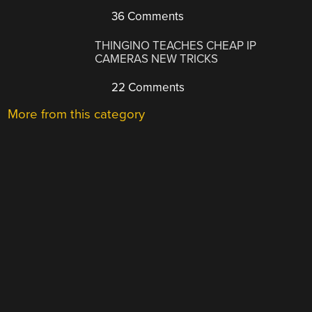
36 Comments
THINGINO TEACHES CHEAP IP
CAMERAS NEW TRICKS
22 Comments
More from this category