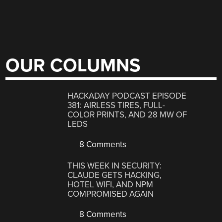
OUR COLUMNS
HACKADAY PODCAST EPISODE
381: AIRLESS TIRES, FULL-
COLOR PRINTS, AND 28 MW OF
LEDS
8 Comments
THIS WEEK IN SECURITY:
CLAUDE GETS HACKING,
HOTEL WIFI, AND NPM
COMPROMISED AGAIN
8 Comments