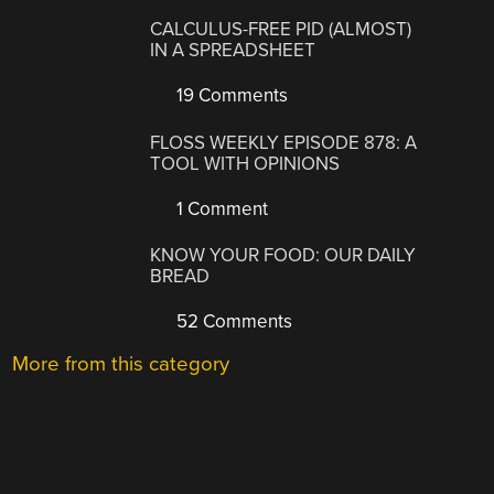
CALCULUS-FREE PID (ALMOST)
IN A SPREADSHEET
19 Comments
FLOSS WEEKLY EPISODE 878: A
TOOL WITH OPINIONS
1 Comment
KNOW YOUR FOOD: OUR DAILY
BREAD
52 Comments
More from this category