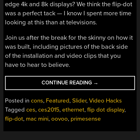
edge 4k and 8k displays? We think the flip-dot
was a perfect tack — I know I spent more time
looking at this than at televisions.
Join us after the break for the skinny on how it
was built, including pictures of the back side
of the installation and video clips that you
have to hear to believe.
“THE
CONTINUE READING
→
GIANT
FLIP-
Posted in
cons
,
Featured
,
Slider
,
Video Hacks
DOT
Tagged
ces
,
ces2015
,
ethernet
,
flip dot display
,
DISPLAY
flip-dot
,
mac mini
,
oovoo
,
primesense
AT
CES”