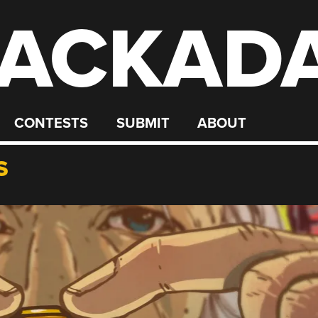
ACKAD
CONTESTS
SUBMIT
ABOUT
S