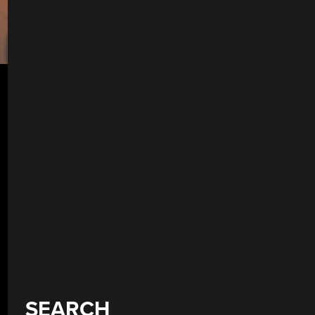
SEARCH