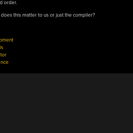
ed order.
 does this matter to us or just the compiler?
opment
is
tor
ence