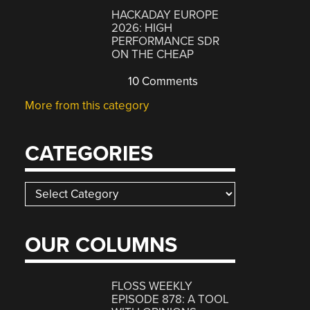
HACKADAY EUROPE
2026: HIGH
PERFORMANCE SDR
ON THE CHEAP
10 Comments
More from this category
CATEGORIES
Categories
OUR COLUMNS
FLOSS WEEKLY
EPISODE 878: A TOOL