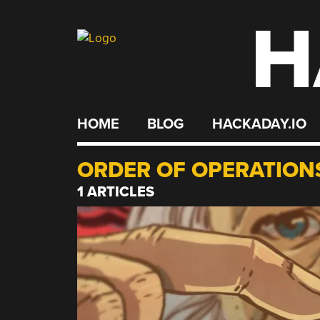
H
Skip
to
content
HOME
BLOG
HACKADAY.IO
ORDER OF OPERATION
1 ARTICLES