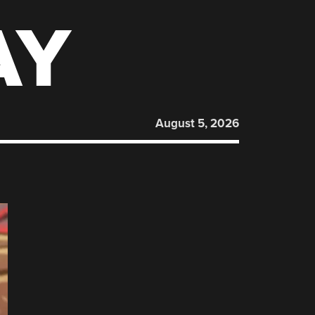
AY
August 5, 2026