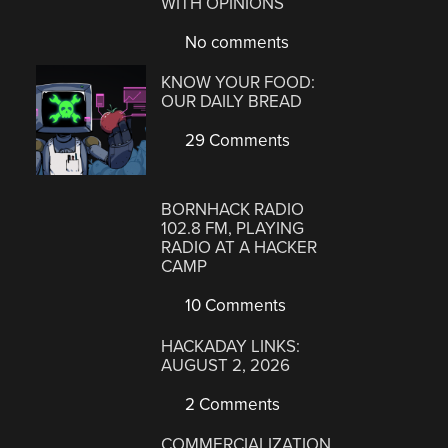
WITH OPINIONS
No comments
KNOW YOUR FOOD:
OUR DAILY BREAD
29 Comments
BORNHACK RADIO
102.8 FM, PLAYING
RADIO AT A HACKER
CAMP
10 Comments
HACKADAY LINKS:
AUGUST 2, 2026
2 Comments
COMMERCIALIZATION