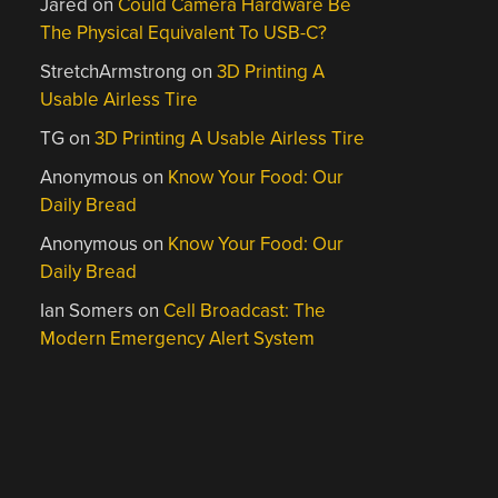
Jared
on
Could Camera Hardware Be
The Physical Equivalent To USB-C?
StretchArmstrong
on
3D Printing A
Usable Airless Tire
TG
on
3D Printing A Usable Airless Tire
Anonymous
on
Know Your Food: Our
Daily Bread
Anonymous
on
Know Your Food: Our
Daily Bread
Ian Somers
on
Cell Broadcast: The
Modern Emergency Alert System