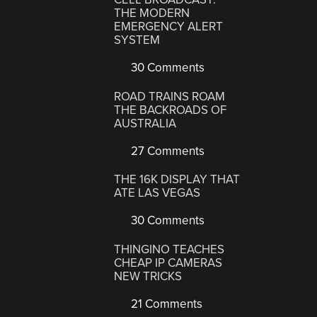
THE MODERN
EMERGENCY ALERT
SYSTEM
30 Comments
ROAD TRAINS ROAM
THE BACKROADS OF
AUSTRALIA
27 Comments
THE 16K DISPLAY THAT
ATE LAS VEGAS
30 Comments
THINGINO TEACHES
CHEAP IP CAMERAS
NEW TRICKS
21 Comments