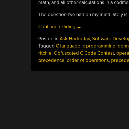
math, and all other calculations in a codifi
The question I’ve had on my mind lately is,
“Ask
Continue reading
→
Hackaday:
Posted in
Ask Hackaday
,
Software Devel
Is
Tagged
C language
,
c programming
,
denn
There
ritchie
,
Obfuscated C Code Contest
,
opera
A
precedence
,
order of operations
,
preced
Legit
Use
For
Operator
Precedence?”