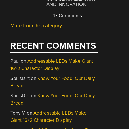
AND INNOVATION
17 Comments
More from this category
RECENT COMMENTS
Paul
on
Addressable LEDs Make Giant
16×2 Character Display
SpillsDirt
on
Know Your Food: Our Daily
Bread
SpillsDirt
on
Know Your Food: Our Daily
Bread
Tony M
on
Addressable LEDs Make
Giant 16×2 Character Display