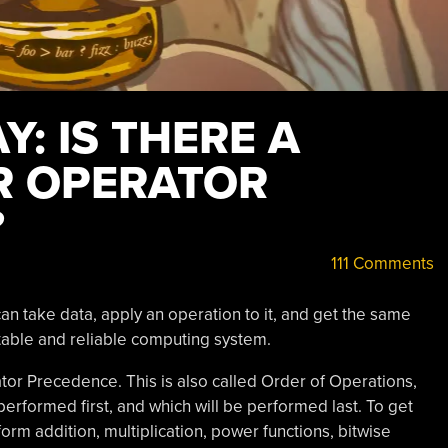
: IS THERE A
OR OPERATOR
?
111 Comments
 can take data, apply an operation to it, and get the same
stable and reliable computing system.
ator Precedence. This is also called Order of Operations,
performed first, and which will be performed last. To get
orm addition, multiplication, power functions, bitwise