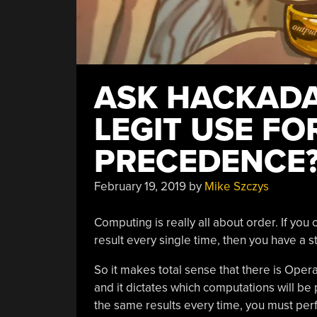
ASK HACKADAY
LEGIT USE F
PRECEDENCE
February 19, 2019
by
Mike Szczys
Computing is really all about order. If you
result every single time, then you have a 
So it makes total sense that there is Oper
and it dictates which computations will be 
the same results every time, you must perf