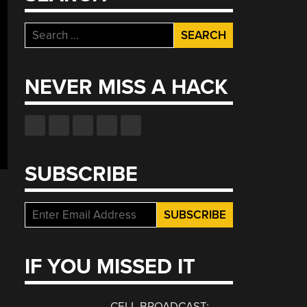
Search
for:
NEVER MISS A HACK
SUBSCRIBE
IF YOU MISSED IT
CELL BROADCAST: