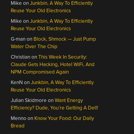
Mike
on
Junkbin, A Way To Efficiently
Reuse Your Old Electronics
Mike
on
Junkbin, A Way To Efficiently
Reuse Your Old Electronics
G-man
on
Block, Shmock — Just Pump
Water Over The Chip
Christian
on
This Week In Security:
Claude Gets Hacking, Hotel WiFi, And
NPM Compromised Again
KenN
on
Junkbin, A Way To Efficiently
Reuse Your Old Electronics
Julian Skidmore
on
Want Energy
Efficiency? Dude, You’re Getting A Dell!
Menno
on
Know Your Food: Our Daily
Bread