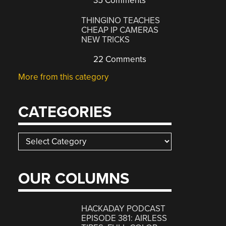
35 Comments
THINGINO TEACHES
CHEAP IP CAMERAS
NEW TRICKS
22 Comments
More from this category
CATEGORIES
Categories
OUR COLUMNS
HACKADAY PODCAST
EPISODE 381: AIRLESS