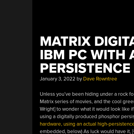
MATRIX DIGIT
IBM PC WITH 
PERSISTENCE
January 3, 2022
by
Dave Rowntree
Unless you’ve been hiding under a rock fo
Matrix series of movies, and the cool green 
Wright] to wonder what it would look like i
using a digitally produced phosphor persi
hardware, using an actual high-persiste
embedded, below) As luck would have it, [