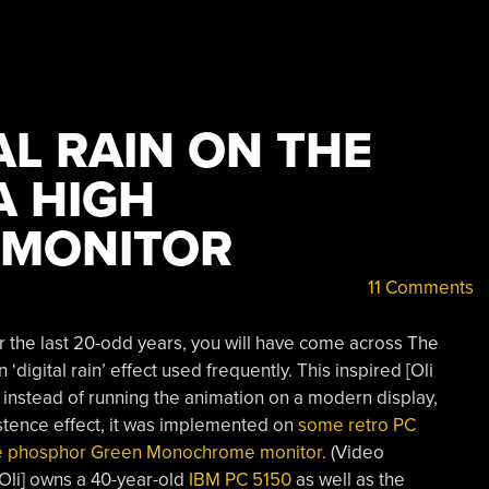
AL RAIN ON THE
A HIGH
 MONITOR
11 Comments
r the last 20-odd years, you will have come across The
‘digital rain’ effect used frequently. This inspired [Oli
f instead of running the animation on a modern display,
stence effect, it was implemented on
some retro PC
nce phosphor Green Monochrome monitor
. (Video
Oli] owns a 40-year-old
IBM PC 5150
as well as the