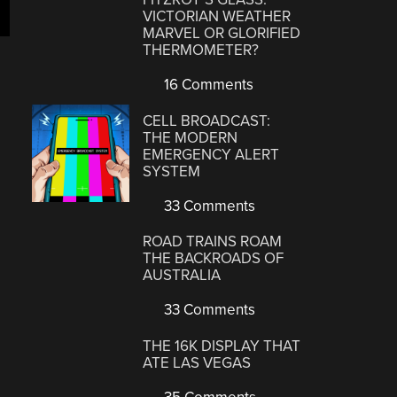
VICTORIAN WEATHER
MARVEL OR GLORIFIED
THERMOMETER?
16 Comments
CELL BROADCAST:
THE MODERN
EMERGENCY ALERT
SYSTEM
33 Comments
ROAD TRAINS ROAM
THE BACKROADS OF
AUSTRALIA
33 Comments
THE 16K DISPLAY THAT
ATE LAS VEGAS