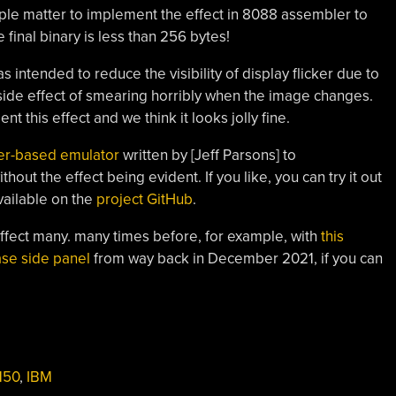
imple matter to implement the effect in 8088 assembler to
 final binary is less than 256 bytes!
 intended to reduce the visibility of display flicker due to
 side effect of smearing horribly when the image changes.
t this effect and we think it looks jolly fine.
er-based emulator
written by [Jeff Parsons] to
out the effect being evident. If you like, you can try it out
available on the
project GitHub
.
effect many. many times before, for example, with
this
se side panel
from way back in December 2021, if you can
150
,
IBM