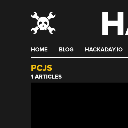
H
Skip
to
content
HOME
BLOG
HACKADAY.IO
PCJS
1 ARTICLES