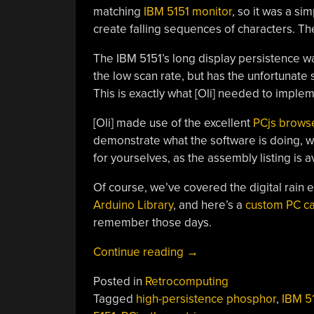
matching
IBM 5151 monitor
, so it was a s
create falling sequences of characters. The
The IBM 5151’s long display persistence was
the low scan rate, but has the unfortunate
This is exactly what [Oli] needed to implemen
[Oli] made use of the excellent
PCjs brows
demonstrate what the software is doing, with
for yourselves, as the assembly listing is 
Of course, we’ve covered the digital rain 
Arduino Library
, and here’s a
custom PC ca
remember those days.
“Matrix
Continue reading
→
Digital
Posted in
Retrocomputing
Rain
Tagged
high-persistence phosphor
,
IBM 5
On