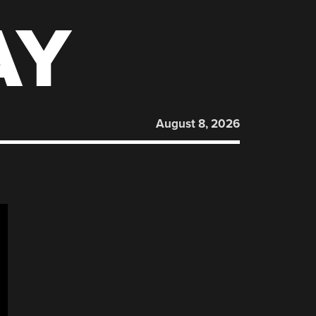
AY
August 8, 2026