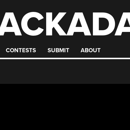
ACKAD
CONTESTS
SUBMIT
ABOUT