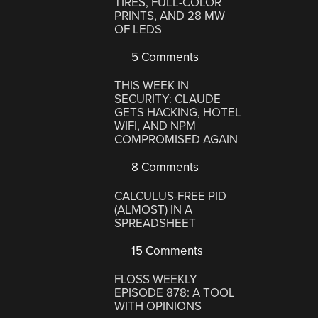
TIRES, FULL-COLOR
PRINTS, AND 28 MW
OF LEDS
5 Comments
THIS WEEK IN
SECURITY: CLAUDE
GETS HACKING, HOTEL
WIFI, AND NPM
COMPROMISED AGAIN
8 Comments
CALCULUS-FREE PID
(ALMOST) IN A
SPREADSHEET
15 Comments
FLOSS WEEKLY
EPISODE 878: A TOOL
WITH OPINIONS