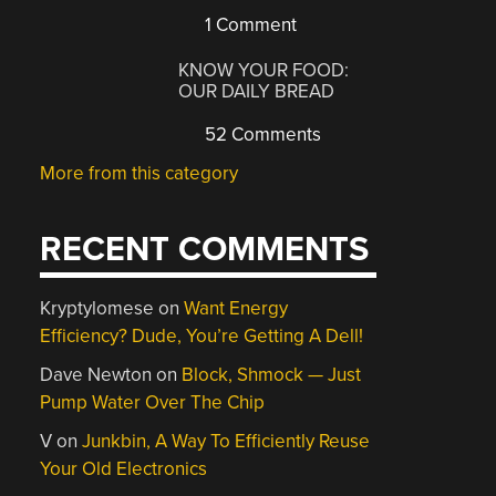
1 Comment
KNOW YOUR FOOD:
OUR DAILY BREAD
52 Comments
More from this category
RECENT COMMENTS
Kryptylomese
on
Want Energy
Efficiency? Dude, You’re Getting A Dell!
Dave Newton
on
Block, Shmock — Just
Pump Water Over The Chip
V
on
Junkbin, A Way To Efficiently Reuse
Your Old Electronics