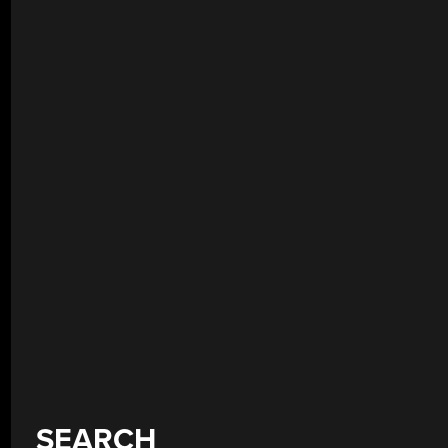
SEARCH