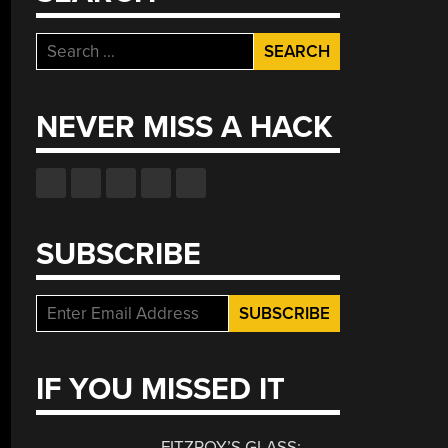
Search
for:
NEVER MISS A HACK
SUBSCRIBE
IF YOU MISSED IT
FITZROY’S GLASS: