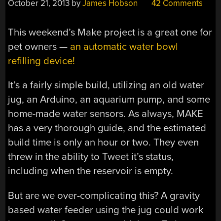
October 21, 2013
by
James Hobson
42 Comments
This weekend’s Make project is a great one for
pet owners —
an automatic water bowl
refilling device!
It’s a fairly simple build, utilizing an old water
jug, an Arduino, an aquarium pump, and some
home-made water sensors. As always, MAKE
has a very thorough guide, and the estimated
build time is only an hour or two. They even
threw in the ability to Tweet it’s status,
including when the reservoir is empty.
But are we over-complicating this? A gravity
based water feeder using the jug could work