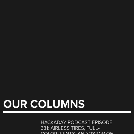
OUR COLUMNS
HACKADAY PODCAST EPISODE
381: AIRLESS TIRES, FULL-
COLOR PRINTS, AND 28 MW OF