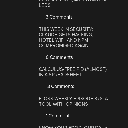
LEDS
3 Comments
THIS WEEK IN SECURITY:
CLAUDE GETS HACKING,
HOTEL WIFI, AND NPM
COMPROMISED AGAIN
6 Comments
CALCULUS-FREE PID (ALMOST)
IN A SPREADSHEET
13 Comments
FLOSS WEEKLY EPISODE 878: A
TOOL WITH OPINIONS
1 Comment
KNOW YOUR FOOD: OUR DAILY