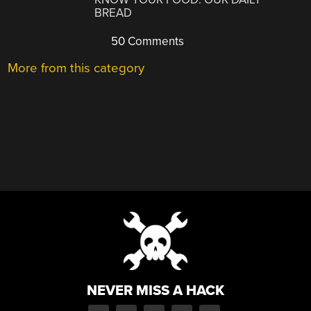
BREAD
50 Comments
More from this category
NEVER MISS A HACK