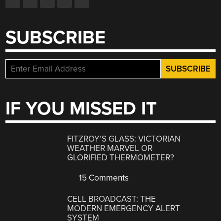
SUBSCRIBE
IF YOU MISSED IT
FITZROY’S GLASS: VICTORIAN
WEATHER MARVEL OR
GLORIFIED THERMOMETER?
15 Comments
CELL BROADCAST: THE
MODERN EMERGENCY ALERT
SYSTEM