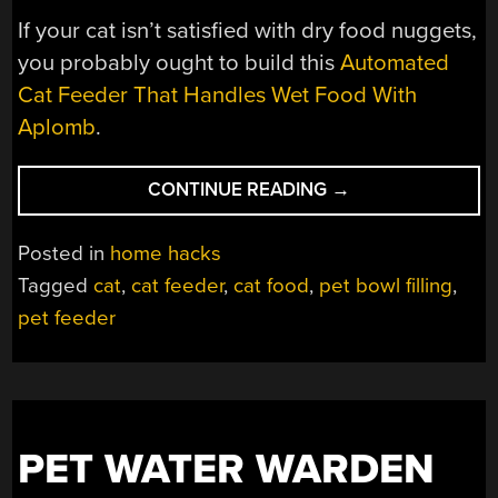
If your cat isn’t satisfied with dry food nuggets,
you probably ought to build this
Automated
Cat Feeder That Handles Wet Food With
Aplomb
.
“SMART
CONTINUE READING
→
PET
FEEDER
Posted in
home hacks
IS
Tagged
cat
,
cat feeder
,
cat food
,
pet bowl filling
,
WELL
pet feeder
ENGINEERED”
PET WATER WARDEN