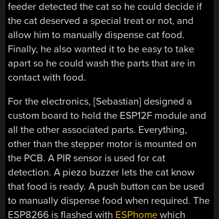
feeder detected the cat so he could decide if
the cat deserved a special treat or not, and
allow him to manually dispense cat food.
Finally, he also wanted it to be easy to take
apart so he could wash the parts that are in
contact with food.
For the electronics, [Sebastian] designed a
custom board to hold the ESP12F module and
all the other associated parts. Everything,
other than the stepper motor is mounted on
the PCB. A PIR sensor is used for cat
detection. A piezo buzzer lets the cat know
that food is ready. A push button can be used
to manually dispense food when required. The
ESP8266 is flashed with
ESPhome
which