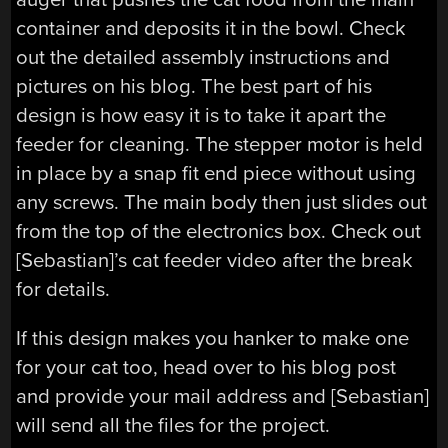
container and deposits it in the bowl. Check
out the detailed assembly instructions and
pictures on his blog. The best part of his
design is how easy it is to take it apart the
feeder for cleaning. The stepper motor is held
in place by a snap fit end piece without using
any screws. The main body then just slides out
from the top of the electronics box. Check out
[Sebastian]’s cat feeder video after the break
for details.
If this design makes you hanker to make one
for your cat too, head over to his blog post
and provide your mail address and [Sebastian]
will send all the files for the project.