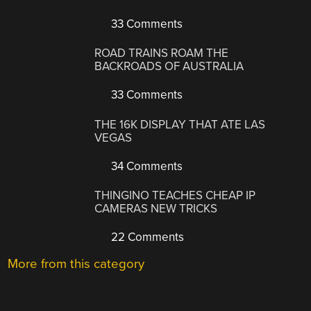
33 Comments
ROAD TRAINS ROAM THE
BACKROADS OF AUSTRALIA
33 Comments
THE 16K DISPLAY THAT ATE LAS
VEGAS
34 Comments
THINGINO TEACHES CHEAP IP
CAMERAS NEW TRICKS
22 Comments
More from this category