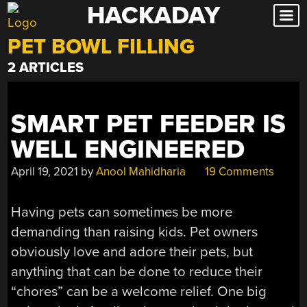
HACKADAY
Skip
to
PET BOWL FILLING
content
2 ARTICLES
SMART PET FEEDER IS
WELL ENGINEERED
April 19, 2021
by
Anool Mahidharia
19 Comments
Having pets can sometimes be more
demanding than raising kids. Pet owners
obviously love and adore their pets, but
anything that can be done to reduce their
“chores” can be a welcome relief. One big