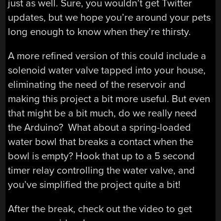
just as well. Sure, you wouldn’t get Twitter
updates, but we hope you’re around your pets
long enough to know when they’re thirsty.
A more refined version of this could include a
solenoid water valve tapped into your house,
eliminating the need of the reservoir and
making this project a bit more useful. But even
that might be a bit much, do we really need
the Arduino? What about a spring-loaded
water bowl that breaks a contact when the
bowl is empty? Hook that up to a 5 second
timer relay controlling the water valve, and
you’ve simplified the project quite a bit!
After the break, check out the video to get