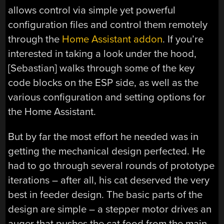
allows control via simple yet powerful
configuration files and control them remotely
through the
Home Assistant addon
. If you’re
interested in taking a look under the hood,
[Sebastian] walks through some of the key
code blocks on the ESP side, as well as the
various configuration and setting options for
the Home Assistant.
But by far the most effort he needed was in
getting the mechanical design perfected. He
had to go through several rounds of prototype
iterations – after all, his cat deserved the very
best in feeder design. The basic parts of the
design are simple – a stepper motor drives an
auger that pushes the cat food from the main