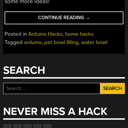
some more ideas!
“PET
CONTINUE READING
→
WATER
WARDEN”
Posted in
Arduino Hacks
,
home hacks
Tagged
arduino
,
pet bowl filling
,
water bowl
SEARCH
Search
for:
NEVER MISS A HACK