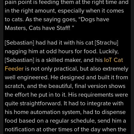
pain point is feeding them at the right time and
in the right amount, especially when it comes
to cats. As the saying goes, “Dogs have
Masters, Cats have Staff! ”
[Sebastian] had had it with his cat [Strachu]
nagging him at odd hours for food. Luckily,
[Sebastian] is a skilled maker, and his
IoT Cat
Feeder
is not only practical, but also extremely
well engineered. He designed and built it from
scratch, and the beautiful, final version shows
the effort he put in to it. His requirements were
quite straightforward. It had to integrate with
his home automation system, had to dispense
food based on a regular schedule, send him a
notification at other times of the day when the