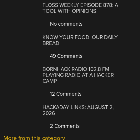
FLOSS WEEKLY EPISODE 878: A
TOOL WITH OPINIONS
No comments
KNOW YOUR FOOD: OUR DAILY
BREAD
49 Comments
BORNHACK RADIO 102.8 FM,
PLAYING RADIO AT A HACKER
CAMP
12 Comments
HACKADAY LINKS: AUGUST 2,
2026
2 Comments
More from this category