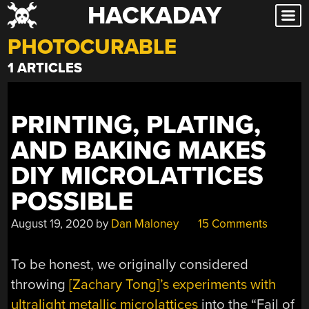
HACKADAY
Skip
to
PHOTOCURABLE
content
1 ARTICLES
PRINTING, PLATING,
AND BAKING MAKES
DIY MICROLATTICES
POSSIBLE
August 19, 2020
by
Dan Maloney
15 Comments
To be honest, we originally considered
throwing
[Zachary Tong]’s experiments with
ultralight metallic microlattices
into the “Fail of