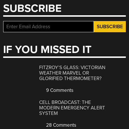
SUBSCRIBE
IF YOU MISSED IT
FITZROY’S GLASS: VICTORIAN
WEATHER MARVEL OR
GLORIFIED THERMOMETER?
9 Comments
CELL BROADCAST: THE
MODERN EMERGENCY ALERT
SYSTEM
28 Comments