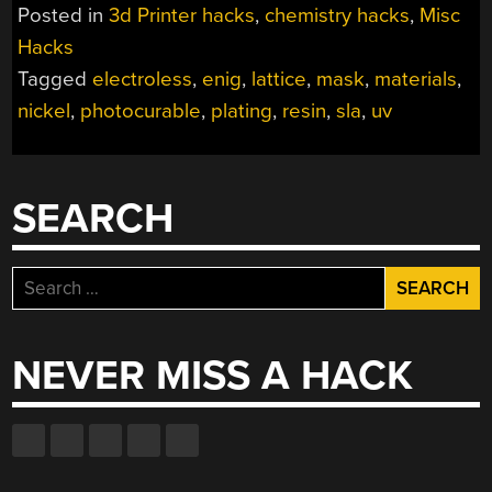
AND
Posted in
3d Printer hacks
,
chemistry hacks
,
Misc
BAKING
Hacks
MAKES
Tagged
electroless
,
enig
,
lattice
,
mask
,
materials
,
DIY
MICROLATTICES
nickel
,
photocurable
,
plating
,
resin
,
sla
,
uv
POSSIBLE”
SEARCH
Search
for:
NEVER MISS A HACK