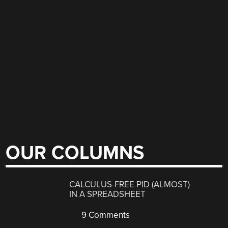
OUR COLUMNS
CALCULUS-FREE PID (ALMOST)
IN A SPREADSHEET
9 Comments