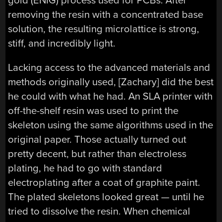
gold (ENIG) process used for PCBs. After
removing the resin with a concentrated base
solution, the resulting microlattice is strong,
stiff, and incredibly light.
Lacking access to the advanced materials and
methods originally used, [Zachary] did the best
he could with what he had. An SLA printer with
off-the-shelf resin was used to print the
skeleton using the same algorithms used in the
original paper. Those actually turned out
pretty decent, but rather than electroless
plating, he had to go with standard
electroplating after a coat of graphite paint.
The plated skeletons looked great — until he
tried to dissolve the resin. When chemical