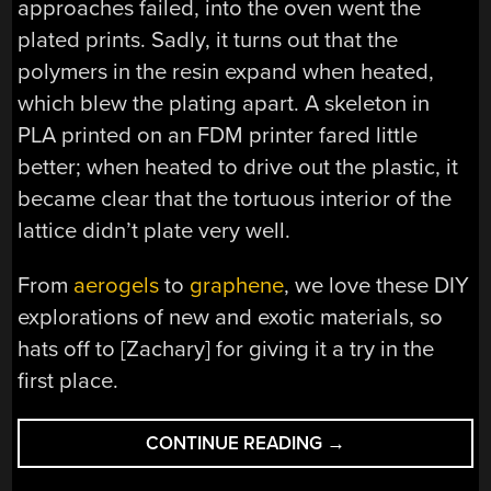
approaches failed, into the oven went the
plated prints. Sadly, it turns out that the
polymers in the resin expand when heated,
which blew the plating apart. A skeleton in
PLA printed on an FDM printer fared little
better; when heated to drive out the plastic, it
became clear that the tortuous interior of the
lattice didn’t plate very well.
From
aerogels
to
graphene
, we love these DIY
explorations of new and exotic materials, so
hats off to [Zachary] for giving it a try in the
first place.
“PRINTING,
CONTINUE READING
→
PLATING,