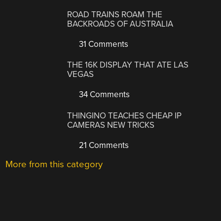
ROAD TRAINS ROAM THE
BACKROADS OF AUSTRALIA
31 Comments
THE 16K DISPLAY THAT ATE LAS
VEGAS
34 Comments
THINGINO TEACHES CHEAP IP
CAMERAS NEW TRICKS
21 Comments
More from this category