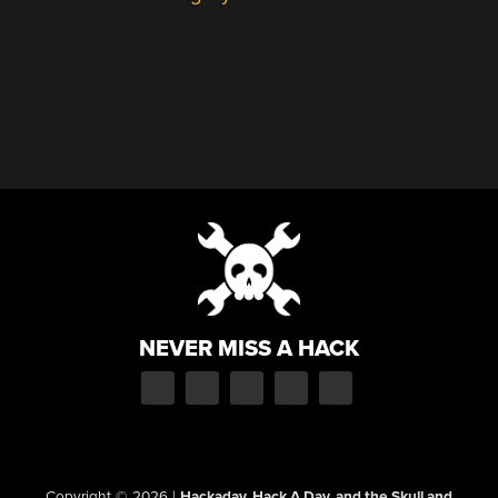
NEVER MISS A HACK
Copyright © 2026
|
Hackaday, Hack A Day, and the Skull and