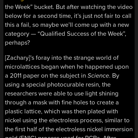
the Week” bucket. But after watching the video
below for a second time, it’s just not fair to call
this a fail, so maybe we’ll come up with a new
category — “Qualified Success of the Week”,
perhaps?
[Zachary]’s foray into the strange world of
microlattices began when he happened upon
a 2011 paper on the subject in
Science
. By
using a special photocurable resin, the
researchers were able to use light shining
through a mask with fine holes to create a
plastic lattice, which was then plated with
nickel using the electroless process, similar to
the first half of the electroless nickel immersion